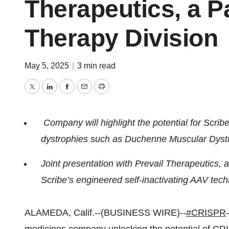
Therapeutics, a Pa
Therapy Division
May 5, 2025
|
3 min read
Twitter
LinkedIn
Facebook
Email
Print
Company will highlight the potential for Scri
dystrophies such as Duchenne Muscular Dyst
Joint presentation with Prevail Therapeutics, a 
Scribe’s engineered self-inactivating AAV tech
ALAMEDA, Calif.--(BUSINESS WIRE)--
#CRISPR