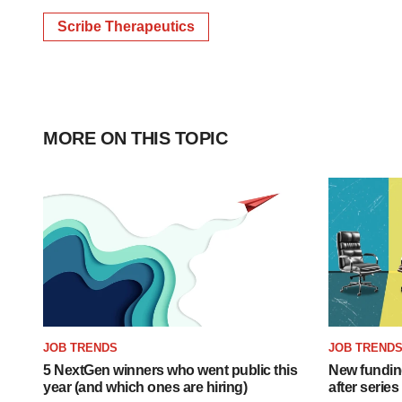
Scribe Therapeutics
MORE ON THIS TOPIC
JOB TRENDS
JOB TREND
5 NextGen winners who went public this
New funding
year (and which ones are hiring)
after series