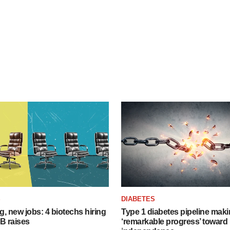
S
DIABETES
, new jobs: 4 biotechs hiring
Type 1 diabetes pipeline mak
 B raises
‘remarkable progress’ toward 