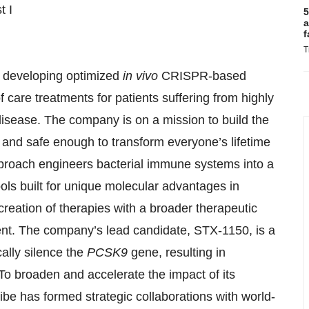
t I
5
a
f
T
y developing optimized
in vivo
CRISPR-based
care treatments for patients suffering from highly
disease. The company is on a mission to build the
 and safe enough to transform everyone’s lifetime
proach engineers bacterial immune systems into a
ls built for unique molecular advantages in
he creation of therapies with a broader therapeutic
ent. The company’s lead candidate, STX-1150, is a
cally silence the
PCSK9
gene, resulting in
 To broaden and accelerate the impact of its
be has formed strategic collaborations with world-