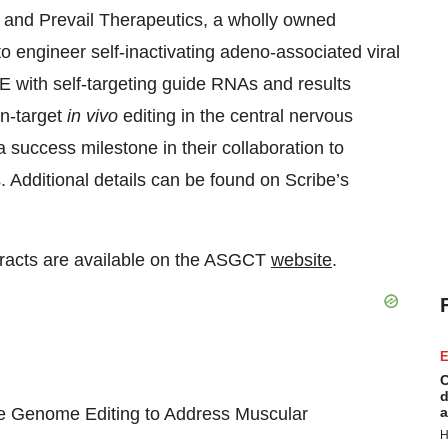
e and Prevail Therapeutics, a wholly owned
o engineer self-inactivating adeno-associated viral
 with self-targeting guide RNAs and results
on-target
in vivo
editing in the central nervous
success milestone in their collaboration to
Additional details can be found on Scribe’s
stracts are available on the ASGCT
website
.
E
C
d
se Genome Editing to Address Muscular
a
H