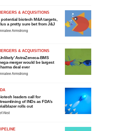
MERGERS & ACQUISITIONS
 potential biotech M&A targets,
lus a pretty sure bet from J&J
nnalee Armstrong
MERGERS & ACQUISITIONS
Unlikely’ AstraZeneca-BMS
ega-merger would be largest
harma deal ever
nnalee Armstrong
FDA
iotech leaders call for
treamlining of INDs as FDA’s
rialblazer rolls out
ef Akst
IPELINE