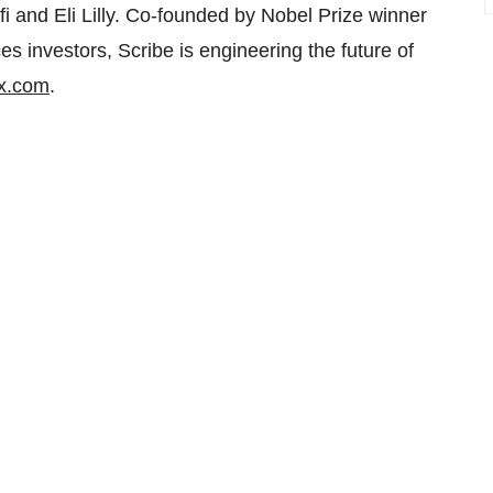
 and Eli Lilly. Co-founded by Nobel Prize winner
s investors, Scribe is engineering the future of
x.com
.