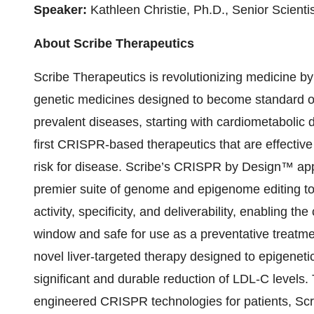
Speaker:
Kathleen Christie, Ph.D., Senior Scientis
About Scribe Therapeutics
Scribe Therapeutics is revolutionizing medicine b
genetic medicines designed to become standard of 
prevalent diseases, starting with cardiometabolic 
first CRISPR-based therapeutics that are effective
risk for disease. Scribe’s CRISPR by Design™ ap
premier suite of genome and epigenome editing too
activity, specificity, and deliverability, enabling t
window and safe for use as a preventative treatm
novel liver-targeted therapy designed to epigeneti
significant and durable reduction of LDL-C levels.
engineered CRISPR technologies for patients, Scri