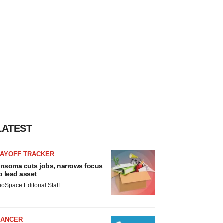
LATEST
LAYOFF TRACKER
nsoma cuts jobs, narrows focus
o lead asset
ioSpace Editorial Staff
CANCER