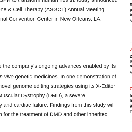
ISPR to transform human health, today announced
R
f Gene & Cell Therapy (ASGCT) Annual Meeting
p
a
orial Convention Center in New Orleans, LA.
A
2
p
ase the company’s ongoing advances enabled by its
c
A
in vivo
genetic medicines. In one demonstration of
 novel genome editing strategies using its X-Editor
 Muscular Dystrophy (DMD), a severe
I
l
 and cardiac failure. Findings from this study will
g
T
m for the treatment of DMD and other inherited