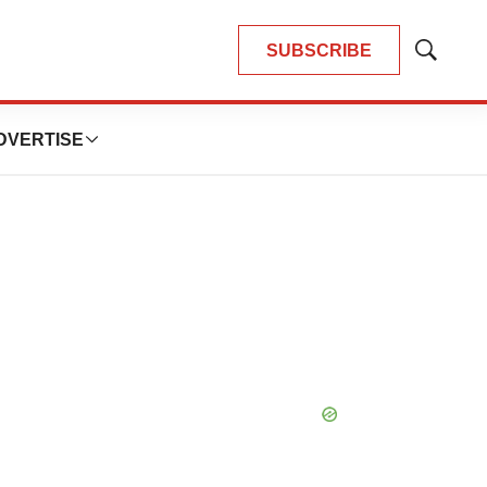
SUBSCRIBE
Show
Search
DVERTISE