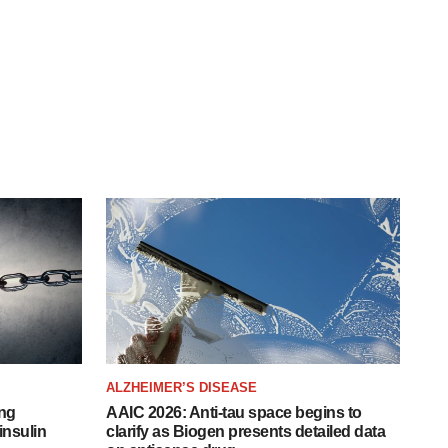
ALZHEIMER’S DISEASE
ing
AAIC 2026: Anti-tau space begins to
insulin
clarify as Biogen presents detailed data