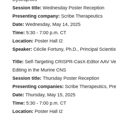
Session title:
Wednesday Poster Reception
Presenting company:
Scribe Therapeutics
Date:
Wednesday, May 14, 2025
Time:
5:30 - 7:00 p.m. CT
Location:
Poster Hall I2
Speaker:
Cécile Fortuny, Ph.D., Principal Scientis
Title:
Self-Targeting CRISPR-CasX-Editor AAV Vec
Editing in the Murine CNS
Session title:
Thursday Poster Reception
Presenting companies:
Scribe Therapeutics, Pre
Date:
Thursday, May 15, 2025
Time:
5:30 - 7:00 p.m. CT
Location:
Poster Hall I2