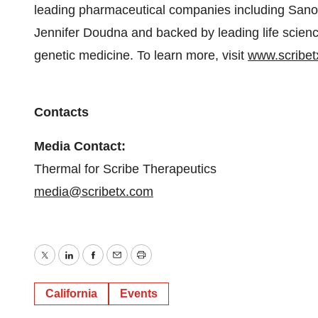
leading pharmaceutical companies including Sanofi
Jennifer Doudna and backed by leading life science
genetic medicine. To learn more, visit
www.scribet
Contacts
Media Contact:
Thermal for Scribe Therapeutics
media@scribetx.com
Twitter
LinkedIn
Facebook
Email
Print
California
Events