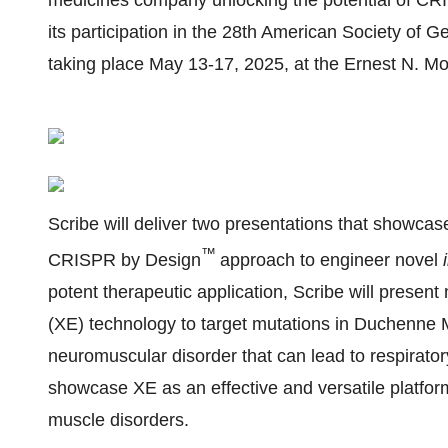
medicines company unlocking the potential of CR
its participation in the 28th American Society o
taking place May 13-17, 2025, at the Ernest N. M
Scribe will deliver two presentations that showc
™
CRISPR by Design
approach to engineer novel
potent therapeutic application, Scribe will present
(XE) technology to target mutations in Duchenne
neuromuscular disorder that can lead to respiratory
showcase XE as an effective and versatile platfor
muscle disorders.