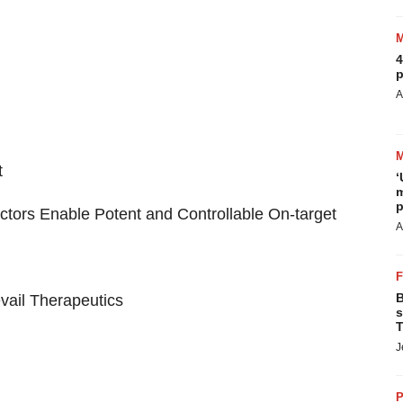
4
p
A
t
‘
m
p
tors Enable Potent and Controllable On-target
A
B
vail Therapeutics
s
T
J
P