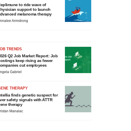
eplimune to ride wave of
hysician support to launch
dvanced melanoma therapy
nnalee Armstrong
JOB TRENDS
026 Q2 Job Market Report: Job
ostings keep rising as fewer
ompanies cut employees
ngela Gabriel
GENE THERAPY
ntellia finds genetic suspect for
iver safety signals with ATTR
ene therapy
ristan Manalac