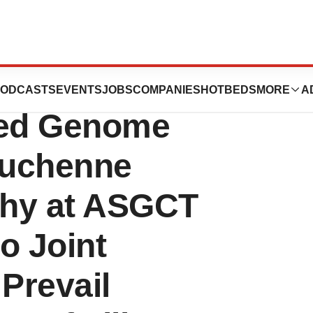
s to Highlight In
ODCASTS
EVENTS
JOBS
COMPANIES
HOTBEDS
MORE
A
sed Genome
 Duchenne
phy at ASGCT
to Joint
 Prevail