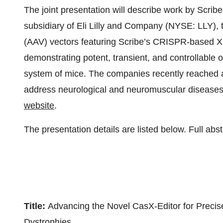
The joint presentation will describe work by Scrib
subsidiary of Eli Lilly and Company (NYSE: LLY), t
(AAV) vectors featuring Scribe’s CRISPR-based XE
demonstrating potent, transient, and controllable 
system of mice. The companies recently reached a 
address neurological and neuromuscular diseases. 
website
.
The presentation details are listed below. Full ab
Title:
Advancing the Novel CasX-Editor for Preci
Dystrophies