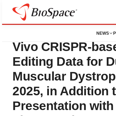
Press Releases
Scribe Therapeutic
NEWS
P
Vivo CRISPR-ba
Editing Data for
Muscular Dystro
2025, in Addition 
Presentation with