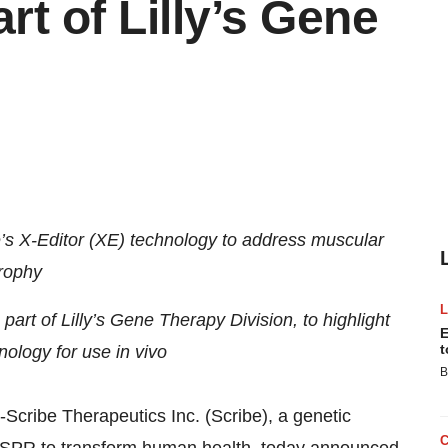
rt of Lilly’s Gene
be’s X-Editor (XE) technology to address muscular
rophy
part of Lilly’s Gene Therapy Division, to highlight
E
t
nology for use in vivo
B
--Scribe Therapeutics Inc. (Scribe), a genetic