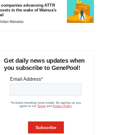
 companies advancing ATTR
ssets in the wake of Wainua’s
ail
ristan Manalac
Get daily news updates when
you subscribe to GenePool!