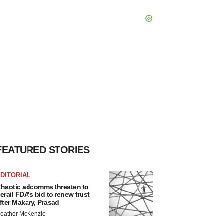
FEATURED STORIES
DITORIAL
haotic adcomms threaten to
erail FDA’s bid to renew trust
fter Makary, Prasad
eather McKenzie