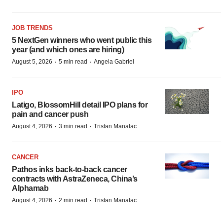
JOB TRENDS
5 NextGen winners who went public this
year (and which ones are hiring)
·
·
August 5, 2026
5 min read
Angela Gabriel
IPO
Latigo, BlossomHill detail IPO plans for
pain and cancer push
·
·
August 4, 2026
3 min read
Tristan Manalac
CANCER
Pathos inks back-to-back cancer
contracts with AstraZeneca, China’s
Alphamab
·
·
August 4, 2026
2 min read
Tristan Manalac