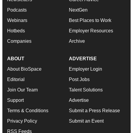
Podcasts
NextGen
Webinars
Best Places to Work
Hotbeds
Employer Resources
Companies
Archive
ABOUT
ADVERTISE
About BioSpace
Employer Login
Editorial
Post Jobs
Join Our Team
Talent Solutions
Support
Advertise
Terms & Conditions
Submit a Press Release
Privacy Policy
Submit an Event
RSS Feeds