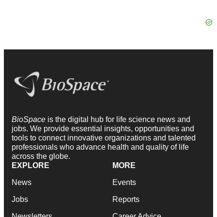
BioSpace
is the digital hub for life science news and
jobs. We provide essential insights, opportunities and
tools to connect innovative organizations and talented
professionals who advance health and quality of life
across the globe.
EXPLORE
MORE
News
Events
Jobs
Reports
Newsletters
Career Advice