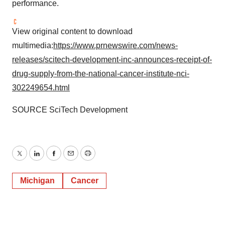
performance.
View original content to download
multimedia:
https://www.prnewswire.com/news-
releases/scitech-development-inc-announces-receipt-of-
drug-supply-from-the-national-cancer-institute-nci-
302249654.html
SOURCE SciTech Development
Twitter
LinkedIn
Facebook
Email
Print
Michigan
Cancer