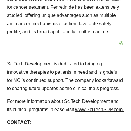
for cancer treatment. Fenretinide has been extensively
studied, offering unique advantages such as multiple
anti-cancer mechanisms of action, favorable safety
profile, and its broad applicability in other cancers.
SciTech Development is dedicated to bringing
innovative therapies to patients in need and is grateful
for NCI's continued support. The company looks forward
to sharing future updates as the clinical trials progress.
For more information about SciTech Development and
its clinical programs, please visit
www.SciTechSDP.com.
CONTACT: