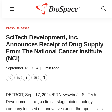
Menu
Show
Sear
Press Releases
SciTech Development, Inc.
Announces Receipt of Drug Supply
From The National Cancer Institute
(NCI)
September 18, 2024
|
2 min read
Twitter
LinkedIn
Facebook
Email
Print
DETROIT
,
Sept. 17, 2024
/PRNewswire/ -- SciTech
Development, Inc., a clinical-stage biotechnology
company focused on innovative cancer therapeutics, is