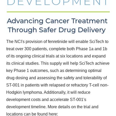
The NCI's provision of fenretinide will enable SciTech to
treat over 300 patients, complete both Phase 1a and
1b
of its ongoing clinical trials at six locations and expand
its clinical studies. This supply will help SciTech achieve
key Phase 1 outcomes, such as determining optimal
drug dosing and assessing the safety and tolerability of
ST-001 in patients with relapsed or refractory T-cell non-
Hodgkin lymphoma. Additionally, it will reduce
development costs and accelerate ST-001's
development timeline. More details on the trial and
locations can be found here: