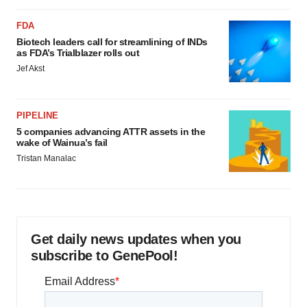
FDA
Biotech leaders call for streamlining of INDs
as FDA’s Trialblazer rolls out
Jef Akst
PIPELINE
5 companies advancing ATTR assets in the
wake of Wainua’s fail
Tristan Manalac
Get daily news updates when you
subscribe to GenePool!