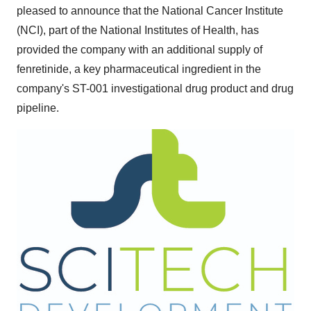
pleased to announce that the National Cancer Institute
(NCI), part of the National Institutes of Health, has
provided the company with an additional supply of
fenretinide, a key pharmaceutical ingredient in the
company's ST-001 investigational drug product and drug
pipeline.