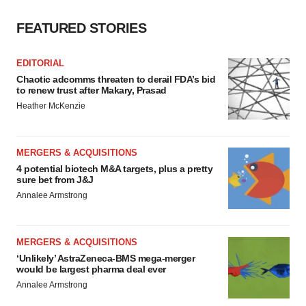
FEATURED STORIES
EDITORIAL
Chaotic adcomms threaten to derail FDA’s bid
to renew trust after Makary, Prasad
Heather McKenzie
MERGERS & ACQUISITIONS
4 potential biotech M&A targets, plus a pretty
sure bet from J&J
Annalee Armstrong
MERGERS & ACQUISITIONS
‘Unlikely’ AstraZeneca-BMS mega-merger
would be largest pharma deal ever
Annalee Armstrong