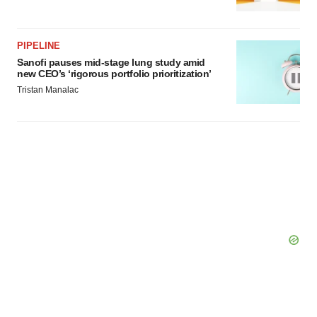
Policy
.
PIPELINE
Sanofi pauses mid-stage lung study amid
new CEO’s ‘rigorous portfolio prioritization’
Tristan Manalac