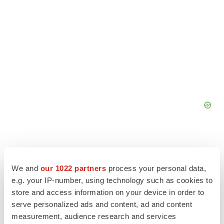
We and
our 1022 partners
process your personal data,
e.g. your IP-number, using technology such as cookies to
store and access information on your device in order to
serve personalized ads and content, ad and content
measurement, audience research and services