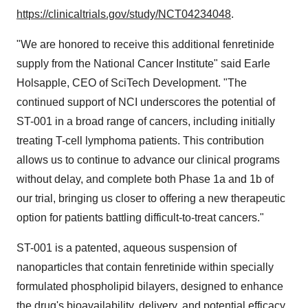
https://clinicaltrials.gov/study/NCT04234048
.
"We are honored to receive this additional fenretinide
supply from the National Cancer Institute" said
Earle
Holsapple
, CEO of SciTech Development. "The
continued support of NCI underscores the potential of
ST-001 in a broad range of cancers, including initially
treating T-cell lymphoma patients. This contribution
allows us to continue to advance our clinical programs
without delay, and complete both Phase 1a and
1b
of
our trial, bringing us closer to offering a new therapeutic
option for patients battling difficult-to-treat cancers."
ST-001 is a patented, aqueous suspension of
nanoparticles that contain fenretinide within specially
formulated phospholipid bilayers, designed to enhance
the drug's bioavailability, delivery, and potential efficacy