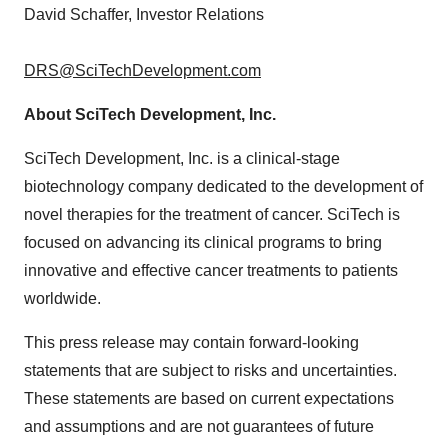
David Schaffer
, Investor Relations
DRS@SciTechDevelopment.com
About SciTech Development, Inc.
SciTech Development, Inc. is a clinical-stage
biotechnology company dedicated to the development of
novel therapies for the treatment of cancer. SciTech is
focused on advancing its clinical programs to bring
innovative and effective cancer treatments to patients
worldwide.
This press release may contain forward-looking
statements that are subject to risks and uncertainties.
These statements are based on current expectations
and assumptions and are not guarantees of future