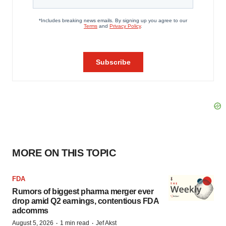
MORE ON THIS TOPIC
FDA
Rumors of biggest pharma merger ever
drop amid Q2 earnings, contentious FDA
adcomms
·
·
August 5, 2026
1 min read
Jef Akst