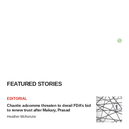
FEATURED STORIES
EDITORIAL
Chaotic adcomms threaten to derail FDA’s bid
to renew trust after Makary, Prasad
Heather McKenzie