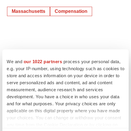
Massachusetts
Compensation
We and
our 1022 partners
process your personal data,
e.g. your IP-number, using technology such as cookies to
store and access information on your device in order to
serve personalized ads and content, ad and content
measurement, audience research and services
development. You have a choice in who uses your data
and for what purposes. Your privacy choices are only
applicable on this digital property where you have made
your choices. You can change or withdraw your consent
any time from the Cookie Declaration or by clicking on