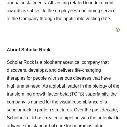
annual installments. All vesting related to inducement
awards is subject to the employees’ continuing service
at the Company through the applicable vesting date.
About Scholar Rock
Scholar Rock is a biopharmaceutical company that
discovers, develops, and delivers life-changing
therapies for people with serious diseases that have
high unmet need. As a global leader in the biology of the
transforming growth factor beta (TGFβ) superfamily, the
company is named for the visual resemblance of a
scholar rock to protein structures. Over the past decade,
Scholar Rock has created a pipeline with the potential to
advance the standard of care for neuromuscular