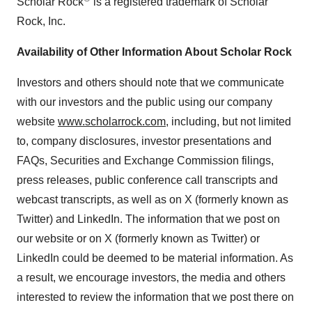
Scholar Rock
is a registered trademark of Scholar
Rock, Inc.
Availability of Other Information About Scholar Rock
Investors and others should note that we communicate
with our investors and the public using our company
website
www.scholarrock.com
, including, but not limited
to, company disclosures, investor presentations and
FAQs, Securities and Exchange Commission filings,
press releases, public conference call transcripts and
webcast transcripts, as well as on X (formerly known as
Twitter) and LinkedIn. The information that we post on
our website or on X (formerly known as Twitter) or
LinkedIn could be deemed to be material information. As
a result, we encourage investors, the media and others
interested to review the information that we post there on