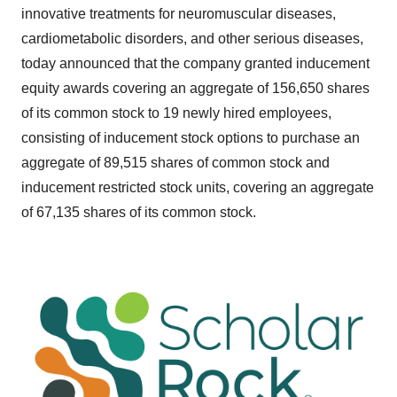
innovative treatments for neuromuscular diseases,
cardiometabolic disorders, and other serious diseases,
today announced that the company granted inducement
equity awards covering an aggregate of 156,650 shares
of its common stock to 19 newly hired employees,
consisting of inducement stock options to purchase an
aggregate of 89,515 shares of common stock and
inducement restricted stock units, covering an aggregate
of 67,135 shares of its common stock.