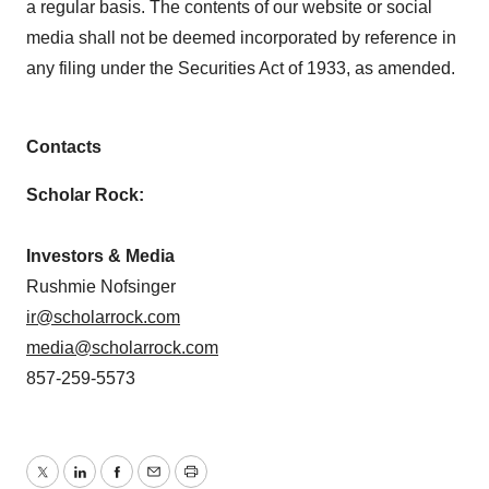
a regular basis. The contents of our website or social
media shall not be deemed incorporated by reference in
any filing under the Securities Act of 1933, as amended.
Contacts
Scholar Rock:
Investors & Media
Rushmie Nofsinger
ir@scholarrock.com
media@scholarrock.com
857-259-5573
Twitter
LinkedIn
Facebook
Email
Print