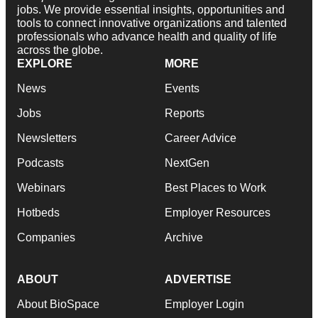
jobs. We provide essential insights, opportunities and
tools to connect innovative organizations and talented
professionals who advance health and quality of life
across the globe.
EXPLORE
MORE
News
Events
Jobs
Reports
Newsletters
Career Advice
Podcasts
NextGen
Webinars
Best Places to Work
Hotbeds
Employer Resources
Companies
Archive
ABOUT
ADVERTISE
About BioSpace
Employer Login