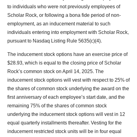
to individuals who were not previously employees of
Scholar Rock, or following a bona fide period of non-
employment, as an inducement material to such
individuals entering into employment with Scholar Rock,
pursuant to Nasdaq Listing Rule 5635(c)(4).
The inducement stock options have an exercise price of
$28.93, which is equal to the closing price of Scholar
Rock’s common stock on April 14, 2025. The
inducement stock options will vest with respect to 25% of
the shares of common stock underlying the award on the
first anniversary of each employee’s start date, and the
remaining 75% of the shares of common stock
underlying the inducement stock options will vest in 12
equal quarterly installments thereafter. Vesting for the
inducement restricted stock units will be in four equal