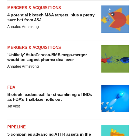
MERGERS & ACQUISITIONS
4 potential biotech M&A targets, plus a pretty
sure bet from J&J
Annalee Armstrong
MERGERS & ACQUISITIONS
‘Unlikely’ AstraZeneca-BMS mega-merger
would be largest pharma deal ever
Annalee Armstrong
FDA
Biotech leaders call for streamlining of INDs
as FDA’s Trialblazer rolls out
Jef Akst
PIPELINE
5 companies advancing ATTR assets in the