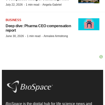
·
·
July 22, 2026
1 min read
Angela Gabriel
BUSINESS
Deep dive: Pharma CEO compensation
report
·
·
June 30, 2026
1 min read
Annalee Armstrong
BioSpace
is the digital hub for life science news and