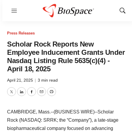
Menu
Show
Sear
Press Releases
Scholar Rock Reports New
Employee Inducement Grants Under
Nasdaq Listing Rule 5635(c)(4) -
April 18, 2025
April 21, 2025
|
3 min read
Twitter
LinkedIn
Facebook
Email
Print
CAMBRIDGE, Mass.--(BUSINESS WIRE)--Scholar
Rock (NASDAQ: SRRK; the “Company”), a late-stage
biopharmaceutical company focused on advancing