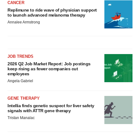
CANCER
Replimune to ride wave of physician support
to launch advanced melanoma therapy
Annalee Armstrong
JOB TRENDS
2026 Q2 Job Market Report: Job postings
keep rising as fewer companies cut
employees
Angela Gabriel
GENE THERAPY
Intellia finds genetic suspect for liver safety
signals with ATTR gene therapy
Tristan Manalac