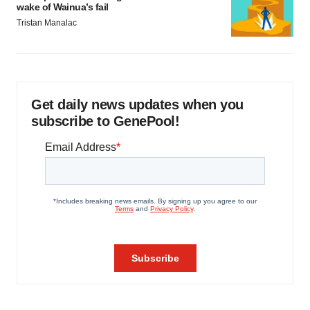
wake of Wainua’s fail
Tristan Manalac
Get daily news updates when you
subscribe to GenePool!