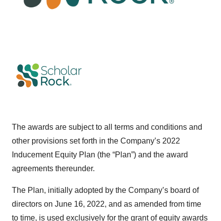
The awards are subject to all terms and conditions and
other provisions set forth in the Company’s 2022
Inducement Equity Plan (the “Plan”) and the award
agreements thereunder.
The Plan, initially adopted by the Company’s board of
directors on June 16, 2022, and as amended from time
to time, is used exclusively for the grant of equity awards