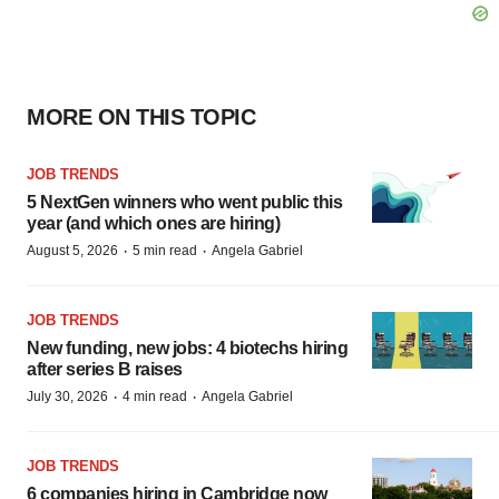
MORE ON THIS TOPIC
JOB TRENDS
5 NextGen winners who went public this
year (and which ones are hiring)
·
·
August 5, 2026
5 min read
Angela Gabriel
JOB TRENDS
New funding, new jobs: 4 biotechs hiring
after series B raises
·
·
July 30, 2026
4 min read
Angela Gabriel
JOB TRENDS
6 companies hiring in Cambridge now