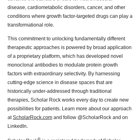
disease, cardiometabolic disorders, cancer, and other
conditions where growth factor-targeted drugs can play a
transformational role.
This commitment to unlocking fundamentally different
therapeutic approaches is powered by broad application
of a proprietary platform, which has developed novel
monoclonal antibodies to modulate protein growth
factors with extraordinary selectivity. By harnessing
cutting-edge science in disease spaces that are
historically under-addressed through traditional
therapies, Scholar Rock works every day to create new
possibilities for patients. Learn more about our approach
at
ScholarRock.com
and follow @ScholarRock and on
LinkedIn.
®