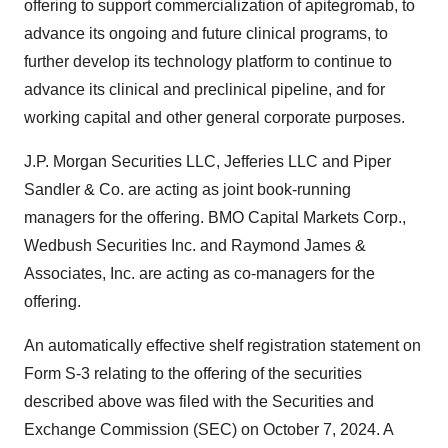
offering to support commercialization of apitegromab, to
advance its ongoing and future clinical programs, to
further develop its technology platform to continue to
advance its clinical and preclinical pipeline, and for
working capital and other general corporate purposes.
J.P. Morgan Securities LLC, Jefferies LLC and Piper
Sandler & Co. are acting as joint book-running
managers for the offering. BMO Capital Markets Corp.,
Wedbush Securities Inc. and Raymond James &
Associates, Inc. are acting as co-managers for the
offering.
An automatically effective shelf registration statement on
Form S-3 relating to the offering of the securities
described above was filed with the Securities and
Exchange Commission (SEC) on October 7, 2024. A