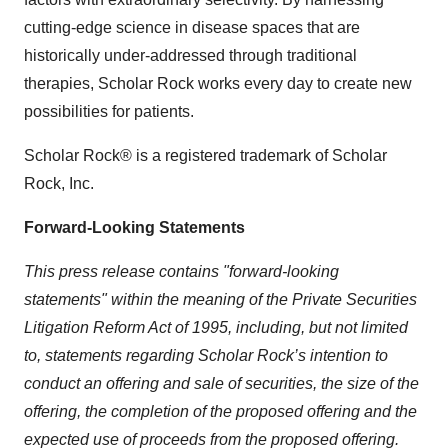
cutting-edge science in disease spaces that are
historically under-addressed through traditional
therapies, Scholar Rock works every day to create new
possibilities for patients.
Scholar Rock® is a registered trademark of Scholar
Rock, Inc.
Forward-Looking Statements
This press release contains "forward-looking
statements" within the meaning of the Private Securities
Litigation Reform Act of 1995, including, but not limited
to, statements regarding Scholar Rock’s intention to
conduct an offering and sale of securities, the size of the
offering, the completion of the proposed offering and the
expected use of proceeds from the proposed offering.