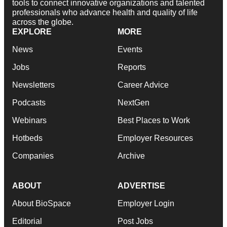
tools to connect innovative organizations and talented
professionals who advance health and quality of life
across the globe.
EXPLORE
MORE
News
Events
Jobs
Reports
Newsletters
Career Advice
Podcasts
NextGen
Webinars
Best Places to Work
Hotbeds
Employer Resources
Companies
Archive
ABOUT
ADVERTISE
About BioSpace
Employer Login
Editorial
Post Jobs