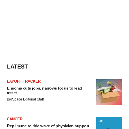
LATEST
LAYOFF TRACKER
Ensoma cuts jobs, narrows focus to lead
asset
BioSpace Editorial Staff
CANCER
Replimune to ride wave of physician support