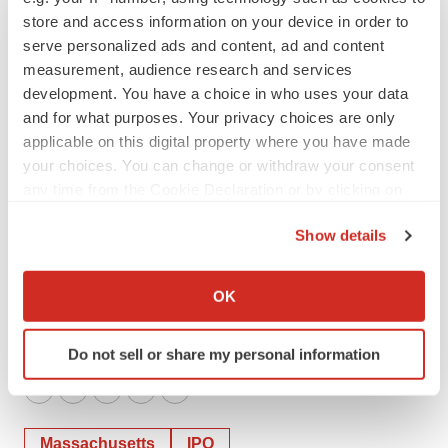
store and access information on your device in order to
Scholar Rock
serve personalized ads and content, ad and content
rnofsinger@scholarrock.com
measurement, audience research and services
ir@scholarrock.com
development. You have a choice in who uses your data
857-259-5573
and for what purposes. Your privacy choices are only
applicable on this digital property where you have made
Media
your choices. You can change or withdraw your consent
any time from the Cookie Declaration or by clicking on
Molly MacLeod
the Privacy trigger icon.
Scholar Rock
Show details
mmacleod@scholarrock.com
If you allow, we would also like to:
media@scholarrock.com
Collect information about your geographical location
OK
802-579-5995
which can be accurate to within several meters
Identify your device by actively scanning it for
Do not sell or share my personal information
specific characteristics (fingerprinting)
Find out more about how your personal data is processed
Twitter
LinkedIn
Facebook
Email
Print
and set your preferences in the
details section
.
Massachusetts
IPO