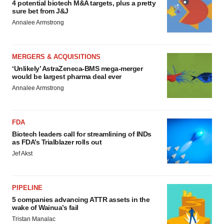
4 potential biotech M&A targets, plus a pretty
sure bet from J&J
Annalee Armstrong
MERGERS & ACQUISITIONS
‘Unlikely’ AstraZeneca-BMS mega-merger
would be largest pharma deal ever
Annalee Armstrong
FDA
Biotech leaders call for streamlining of INDs
as FDA’s Trialblazer rolls out
Jef Akst
PIPELINE
5 companies advancing ATTR assets in the
wake of Wainua’s fail
Tristan Manalac