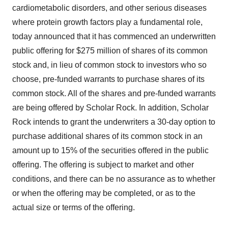
cardiometabolic disorders, and other serious diseases
where protein growth factors play a fundamental role,
today announced that it has commenced an underwritten
public offering for $275 million of shares of its common
stock and, in lieu of common stock to investors who so
choose, pre-funded warrants to purchase shares of its
common stock. All of the shares and pre-funded warrants
are being offered by Scholar Rock. In addition, Scholar
Rock intends to grant the underwriters a 30-day option to
purchase additional shares of its common stock in an
amount up to 15% of the securities offered in the public
offering. The offering is subject to market and other
conditions, and there can be no assurance as to whether
or when the offering may be completed, or as to the
actual size or terms of the offering.