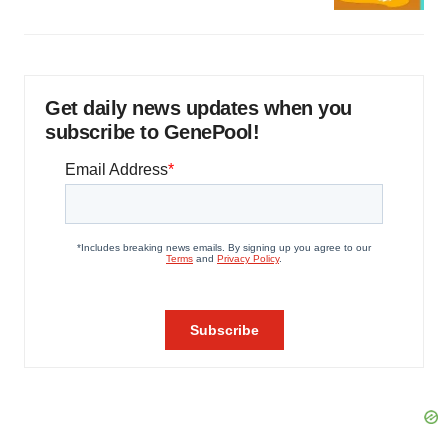
Get daily news updates when you
subscribe to GenePool!