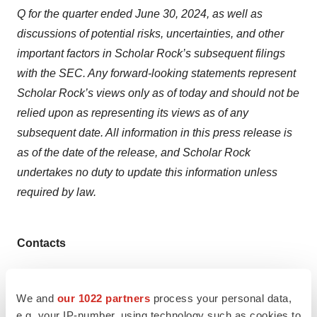
Q for the quarter ended June 30, 2024, as well as
discussions of potential risks, uncertainties, and other
important factors in Scholar Rock’s subsequent filings
with the SEC. Any forward-looking statements represent
Scholar Rock’s views only as of today and should not be
relied upon as representing its views as of any
subsequent date. All information in this press release is
as of the date of the release, and Scholar Rock
undertakes no duty to update this information unless
required by law.
Contacts
Scholar Rock:
Investors
We and
our 1022 partners
process your personal data,
Rushmie Nofsinger
e.g. your IP-number, using technology such as cookies to