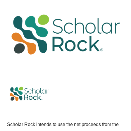
Scholar Rock intends to use the net proceeds from the