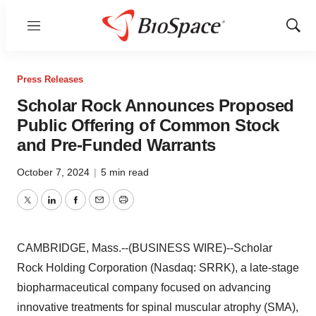
Menu
Show
Sear
Press Releases
Scholar Rock Announces Proposed
Public Offering of Common Stock
and Pre-Funded Warrants
October 7, 2024
|
5 min read
Twitter
LinkedIn
Facebook
Email
Print
CAMBRIDGE, Mass.--(BUSINESS WIRE)--Scholar
Rock Holding Corporation (Nasdaq: SRRK), a late-stage
biopharmaceutical company focused on advancing
innovative treatments for spinal muscular atrophy (SMA),