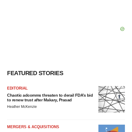
FEATURED STORIES
EDITORIAL
Chaotic adcomms threaten to derail FDA’s bid
to renew trust after Makary, Prasad
Heather McKenzie
MERGERS & ACQUISITIONS