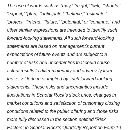
The use of words such as “may,” “might,” “will,” “should,”
“expect,” “plan,” “anticipate,” “believe,” “estimate,”
“project,” “intend,” “future,” “potential,” or “continue,” and
other similar expressions are intended to identify such
forward-looking statements. All such forward-looking
statements are based on management's current
expectations of future events and are subject to a
number of risks and uncertainties that could cause
actual results to differ materially and adversely from
those set forth in or implied by such forward-looking
statements. These risks and uncertainties include
fluctuations in Scholar Rock’s stock price, changes in
market conditions and satisfaction of customary closing
conditions related to the public offering and those risks
more fully discussed in the section entitled
“
Risk
Factors
”
in Scholar Rock’s Quarterly Report on Form 10-