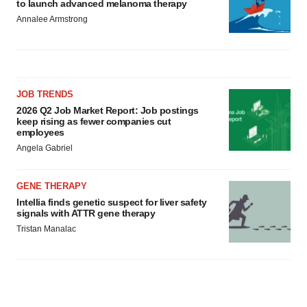
to launch advanced melanoma therapy
Annalee Armstrong
JOB TRENDS
2026 Q2 Job Market Report: Job postings
keep rising as fewer companies cut
employees
Angela Gabriel
GENE THERAPY
Intellia finds genetic suspect for liver safety
signals with ATTR gene therapy
Tristan Manalac