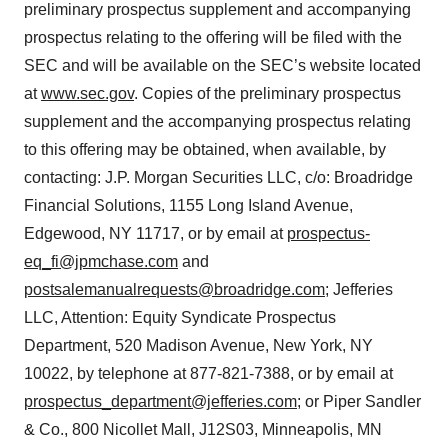
preliminary prospectus supplement and accompanying
prospectus relating to the offering will be filed with the
SEC and will be available on the SEC’s website located
at
www.sec.gov
. Copies of the preliminary prospectus
supplement and the accompanying prospectus relating
to this offering may be obtained, when available, by
contacting: J.P. Morgan Securities LLC, c/o: Broadridge
Financial Solutions, 1155 Long Island Avenue,
Edgewood, NY 11717, or by email at
prospectus-
eq_fi@jpmchase.com
and
postsalemanualrequests@broadridge.com
; Jefferies
LLC, Attention: Equity Syndicate Prospectus
Department, 520 Madison Avenue, New York, NY
10022, by telephone at 877-821-7388, or by email at
prospectus_department@jefferies.com
; or Piper Sandler
& Co., 800 Nicollet Mall, J12S03, Minneapolis, MN