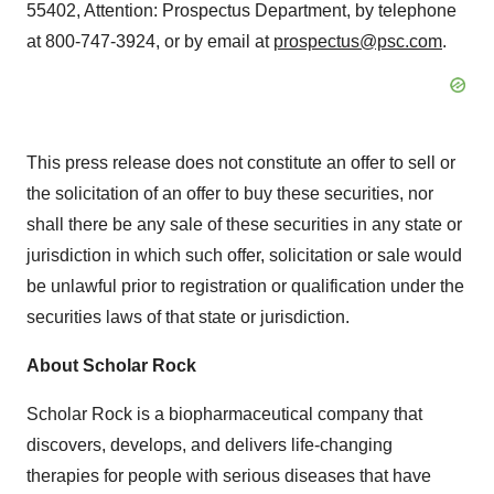
55402, Attention: Prospectus Department, by telephone
at 800-747-3924, or by email at
prospectus@psc.com
.
This press release does not constitute an offer to sell or
the solicitation of an offer to buy these securities, nor
shall there be any sale of these securities in any state or
jurisdiction in which such offer, solicitation or sale would
be unlawful prior to registration or qualification under the
securities laws of that state or jurisdiction.
About Scholar Rock
Scholar Rock is a biopharmaceutical company that
discovers, develops, and delivers life-changing
therapies for people with serious diseases that have