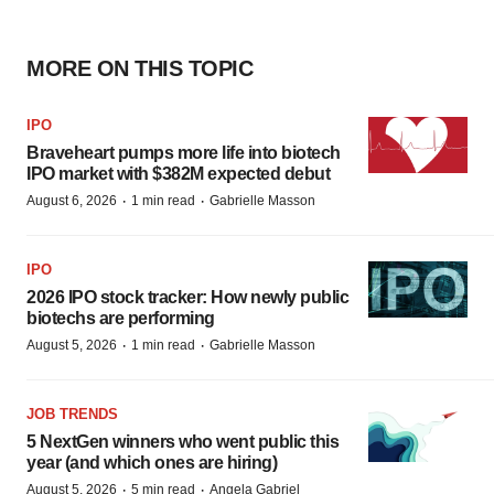
MORE ON THIS TOPIC
IPO
Braveheart pumps more life into biotech
IPO market with $382M expected debut
·
·
August 6, 2026
1 min read
Gabrielle Masson
IPO
2026 IPO stock tracker: How newly public
biotechs are performing
·
·
August 5, 2026
1 min read
Gabrielle Masson
JOB TRENDS
5 NextGen winners who went public this
year (and which ones are hiring)
·
·
August 5, 2026
5 min read
Angela Gabriel