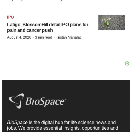
IPO
Latigo, BlossomHill detail IPO plans for
pain and cancer push
·
·
August 4, 2026
3 min read
Tristan Manalac
BioSpace
is the digital hub for life science news and
jobs. We provide essential insights, opportunities and