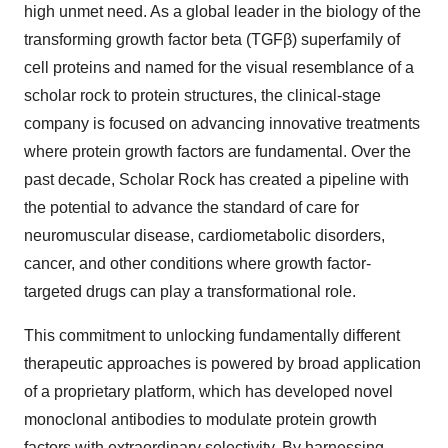
high unmet need. As a global leader in the biology of the
transforming growth factor beta (TGFβ) superfamily of
cell proteins and named for the visual resemblance of a
scholar rock to protein structures, the clinical-stage
company is focused on advancing innovative treatments
where protein growth factors are fundamental. Over the
past decade, Scholar Rock has created a pipeline with
the potential to advance the standard of care for
neuromuscular disease, cardiometabolic disorders,
cancer, and other conditions where growth factor-
targeted drugs can play a transformational role.
This commitment to unlocking fundamentally different
therapeutic approaches is powered by broad application
of a proprietary platform, which has developed novel
monoclonal antibodies to modulate protein growth
factors with extraordinary selectivity. By harnessing