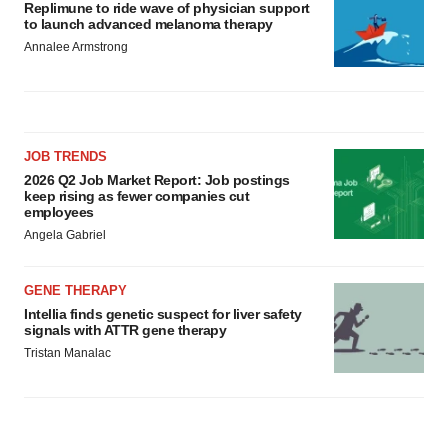
Replimune to ride wave of physician support
to launch advanced melanoma therapy
Annalee Armstrong
JOB TRENDS
2026 Q2 Job Market Report: Job postings
keep rising as fewer companies cut
employees
Angela Gabriel
GENE THERAPY
Intellia finds genetic suspect for liver safety
signals with ATTR gene therapy
Tristan Manalac