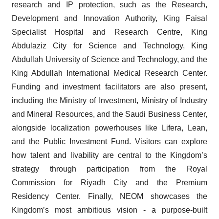
research and IP protection, such as the Research,
Development and Innovation Authority, King Faisal
Specialist Hospital and Research Centre, King
Abdulaziz City for Science and Technology, King
Abdullah University of Science and Technology, and the
King Abdullah International Medical Research Center.
Funding and investment facilitators are also present,
including the Ministry of Investment, Ministry of Industry
and Mineral Resources, and the Saudi Business Center,
alongside localization powerhouses like Lifera, Lean,
and the Public Investment Fund. Visitors can explore
how talent and livability are central to the Kingdom’s
strategy through participation from the Royal
Commission for Riyadh City and the Premium
Residency Center. Finally, NEOM showcases the
Kingdom’s most ambitious vision - a purpose-built