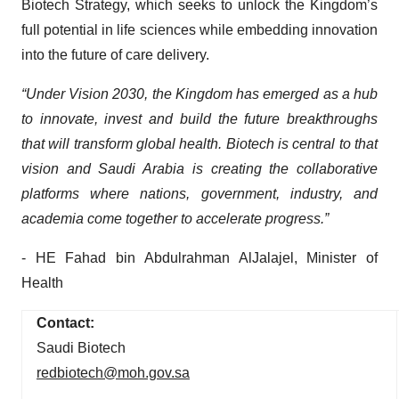
Biotech Strategy, which seeks to unlock the Kingdom’s
full potential in life sciences while embedding innovation
into the future of care delivery.
“Under Vision 2030, the Kingdom has emerged as a hub
to innovate, invest and build the future breakthroughs
that will transform global health. Biotech is central to that
vision and Saudi Arabia is creating the collaborative
platforms where nations, government, industry, and
academia come together to accelerate progress.”
- HE Fahad bin Abdulrahman AlJalajel, Minister of
Health
Contact:
Saudi Biotech
redbiotech@moh.gov.sa