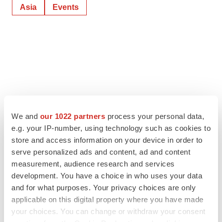
Asia
Events
We and
our 1022 partners
process your personal data,
e.g. your IP-number, using technology such as cookies to
store and access information on your device in order to
serve personalized ads and content, ad and content
measurement, audience research and services
development. You have a choice in who uses your data
and for what purposes. Your privacy choices are only
applicable on this digital property where you have made
your choices. You can change or withdraw your consent