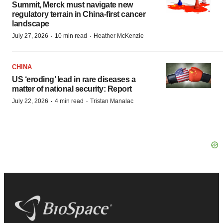
Summit, Merck must navigate new
regulatory terrain in China-first cancer
landscape
·
·
July 27, 2026
10 min read
Heather McKenzie
CHINA
US ‘eroding’ lead in rare diseases a
matter of national security: Report
·
·
July 22, 2026
4 min read
Tristan Manalac