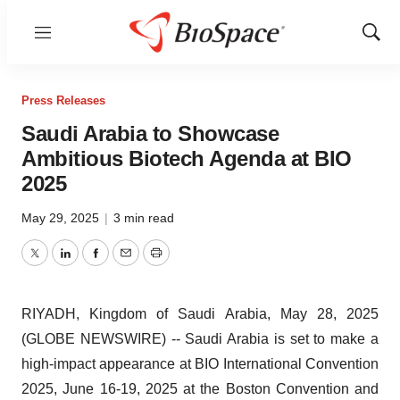
Menu
Show
Sear
Press Releases
Saudi Arabia to Showcase
Ambitious Biotech Agenda at BIO
2025
May 29, 2025
|
3 min read
Twitter
LinkedIn
Facebook
Email
Print
RIYADH, Kingdom of Saudi Arabia, May 28, 2025
(GLOBE NEWSWIRE) -- Saudi Arabia is set to make a
high-impact appearance at BIO International Convention
2025, June 16-19, 2025 at the Boston Convention and