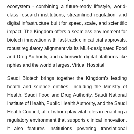
ecosystem - combining a future-ready lifestyle, world-
class research institutions, streamlined regulation, and
digital infrastructure built for speed, scale, and scientific
impact. The Kingdom offers a seamless environment for
biotech innovation with fast-track clinical trial approvals,
robust regulatory alignment via its ML4-designated Food
and Drug Authority, and nationwide digital platforms like
nphies and the world’s largest Virtual Hospital.
Saudi Biotech brings together the Kingdom’s leading
health and science entities, including the Ministry of
Health, Saudi Food and Drug Authority, Saudi National
Institute of Health, Public Health Authority, and the Saudi
Health Council, all of whom play vital roles in enabling a
regulatory environment that supports clinical innovation.
It also features institutions powering translational