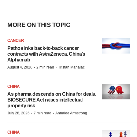
MORE ON THIS TOPIC
CANCER
Pathos inks back-to-back cancer
contracts with AstraZeneca, China’s
Alphamab
·
·
August 4, 2026
2 min read
Tristan Manalac
CHINA
As pharma descends on China for deals,
BIOSECURE Act raises intellectual
property risk
·
·
July 28, 2026
7 min read
Annalee Armstrong
CHINA