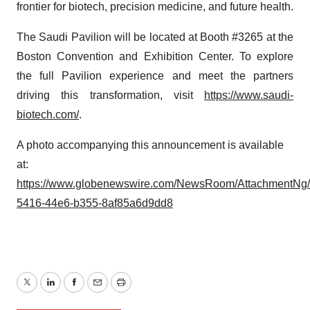
frontier for biotech, precision medicine, and future health.
The Saudi Pavilion will be located at Booth #3265 at the
Boston Convention and Exhibition Center. To explore
the full Pavilion experience and meet the partners
driving this transformation, visit
https://www.saudi-
biotech.com/
.
A photo accompanying this announcement is available
at:
https://www.globenewswire.com/NewsRoom/AttachmentNg
5416-44e6-b355-8af85a6d9dd8
Twitter
LinkedIn
Facebook
Email
Print