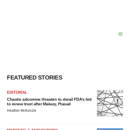
FEATURED STORIES
EDITORIAL
Chaotic adcomms threaten to derail FDA’s bid
to renew trust after Makary, Prasad
Heather McKenzie