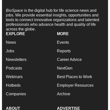
BioSpace
is the digital hub for life science news and
jobs. We provide essential insights, opportunities and
tools to connect innovative organizations and talented
professionals who advance health and quality of life
across the globe.
EXPLORE
MORE
News
Events
Jobs
Reports
Newsletters
Career Advice
Podcasts
NextGen
Webinars
Best Places to Work
Hotbeds
Employer Resources
Companies
Archive
ABOUT
ADVERTISE