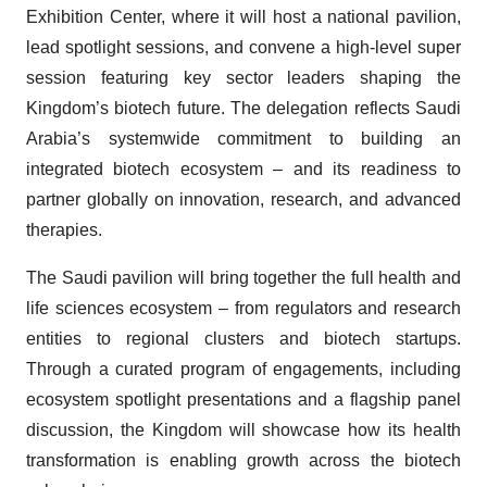
Exhibition Center, where it will host a national pavilion,
lead spotlight sessions, and convene a high-level super
session featuring key sector leaders shaping the
Kingdom’s biotech future. The delegation reflects Saudi
Arabia’s systemwide commitment to building an
integrated biotech ecosystem – and its readiness to
partner globally on innovation, research, and advanced
therapies.
The Saudi pavilion will bring together the full health and
life sciences ecosystem – from regulators and research
entities to regional clusters and biotech startups.
Through a curated program of engagements, including
ecosystem spotlight presentations and a flagship panel
discussion, the Kingdom will showcase how its health
transformation is enabling growth across the biotech