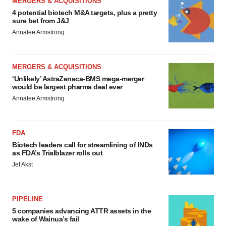
MERGERS & ACQUISITIONS
4 potential biotech M&A targets, plus a pretty
sure bet from J&J
Annalee Armstrong
MERGERS & ACQUISITIONS
‘Unlikely’ AstraZeneca-BMS mega-merger
would be largest pharma deal ever
Annalee Armstrong
FDA
Biotech leaders call for streamlining of INDs
as FDA’s Trialblazer rolls out
Jef Akst
PIPELINE
5 companies advancing ATTR assets in the
wake of Wainua’s fail