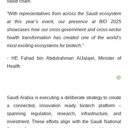
value chain.
“With representatives from across the Saudi ecosystem
at this year’s event, our presence at BIO 2025
showcases how our cross-government and cross-sector
health transformation has created one of the world’s
most exciting ecosystems for biotech.”
- HE Fahad bin Abdulrahman AlJalajel, Minister of
Health
Saudi Arabia is executing a deliberate strategy to create
a connected, innovation ready biotech platform –
spanning regulation, research, infrastructure, and
investment. These efforts align with the Saudi National