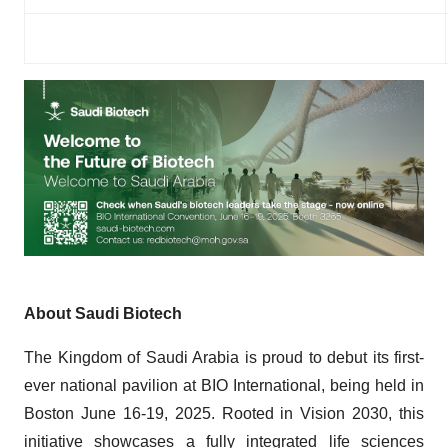
About Saudi Biotech
The Kingdom of Saudi Arabia is proud to debut its first-
ever national pavilion at BIO International, being held in
Boston June 16-19, 2025. Rooted in Vision 2030, this
initiative showcases a fully integrated life sciences