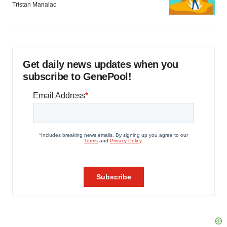
Tristan Manalac
Get daily news updates when you
subscribe to GenePool!