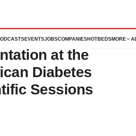
ogy Announces
ODCASTS
EVENTS
JOBS
COMPANIES
HOTBEDS
MORE
A
ntation at the
ican Diabetes
tific Sessions