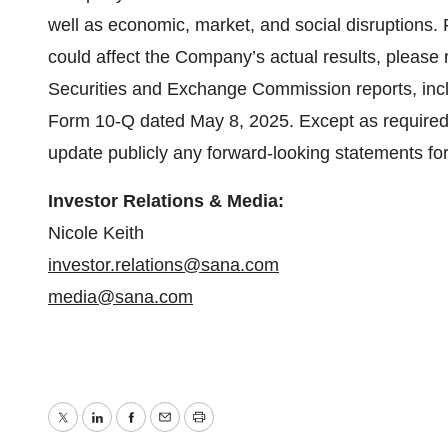
well as economic, market, and social disruptions. F
could affect the Company’s actual results, please r
Securities and Exchange Commission reports, includ
Form 10-Q dated May 8, 2025. Except as required
update publicly any forward-looking statements fo
Investor Relations & Media:
Nicole Keith
investor.relations@sana.com
media@sana.com
Twitter
LinkedIn
Facebook
Email
Print