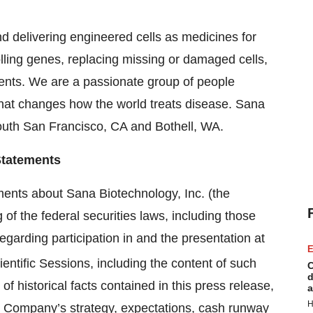
d delivering engineered cells as medicines for
olling genes, replacing missing or damaged cells,
ients. We are a passionate group of people
hat changes how the world treats disease. Sana
outh San Francisco, CA and Bothell, WA.
Statements
ments about Sana Biotechnology, Inc. (the
 of the federal securities laws, including those
egarding participation in and the presentation at
E
ntific Sessions, including the content of such
C
d
f historical facts contained in this press release,
a
H
e Company’s strategy, expectations, cash runway