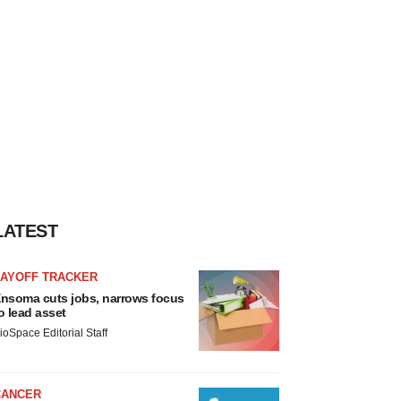
LATEST
LAYOFF TRACKER
nsoma cuts jobs, narrows focus
o lead asset
ioSpace Editorial Staff
CANCER