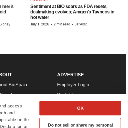
eimer’s
Sentiment at BIO soars as FDA resets,
oid
dealmaking evolves; Amgen’s Tavneos in
hot water
·
·
Gibney
July 1, 2026
2 min read
Jef Akst
BOUT
ADVERTISE
bout BioSpace
Employer Login
itorial
Post Jobs
in Our Team
Talent Solutions
 and access
OK
arch and
pport
Advertise
plicable on this
rms & Conditions
Submit a Press Release
Do not sell or share my personal
Declaration or