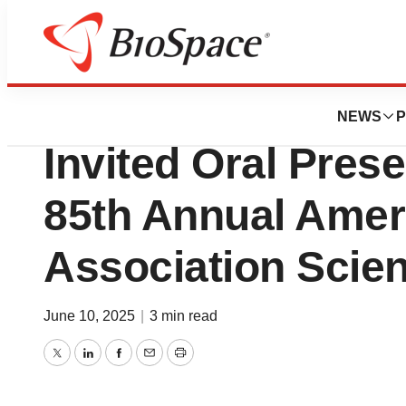
Press Releases
Sana Biotechnol
NEWS
P
Invited Oral Prese
85th Annual Amer
Association Scien
June 10, 2025
|
3 min read
Twitter
LinkedIn
Facebook
Email
Print