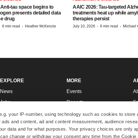
Anti-tau space begins to
AAIC 2026: Tau-targeted Alzh
Biogen presents detailed data
treatments heat up while amyl
se drug
therapies persist
·
·
·
·
6 min read
Heather McKenzie
July 10, 2026
6 min read
Michael 
EXPLORE
MORE
A
News
Events
A
Jobs
Reports
Ed
Newsletters
Career Advice
Jo
e.g. your IP-number, using technology such as cookies to store
zed ads and content, ad and content measurement, audience rese
Podcasts
NextGen
Su
r data and for what purposes. Your privacy choices are only ap
Webinars
Best Places to Work
Te
 can change or withdraw your consent any time from the Cookie 