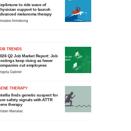
eplimune to ride wave of
hysician support to launch
dvanced melanoma therapy
nnalee Armstrong
JOB TRENDS
026 Q2 Job Market Report: Job
ostings keep rising as fewer
ompanies cut employees
ngela Gabriel
GENE THERAPY
ntellia finds genetic suspect for
iver safety signals with ATTR
ene therapy
ristan Manalac