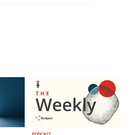
PODCAST