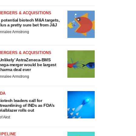
MERGERS & ACQUISITIONS
 potential biotech M&A targets,
lus a pretty sure bet from J&J
nnalee Armstrong
MERGERS & ACQUISITIONS
Unlikely’ AstraZeneca-BMS
ega-merger would be largest
harma deal ever
nnalee Armstrong
FDA
iotech leaders call for
treamlining of INDs as FDA’s
rialblazer rolls out
ef Akst
IPELINE