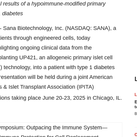
cal results of a hypoimmune-modified primary
1 diabetes
Sana Biotechnology, Inc. (NASDAQ: SANA), a
ients through engineered cells, today
ghting ongoing clinical data from the
lanting UP421, an allogeneic primary islet cell
echnology, into a patient with type 1 diabetes
sentation will be held during a joint American
 & Islet Transplant Association (IPITA)
ons taking place June 20-23, 2025 in Chicago, IL.
E
t
B
Symposium: Outpacing the Immune System—