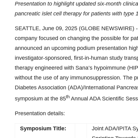
Presentation to highlight updated six-month clini
pancreatic islet cell therapy for patients with type 
SEATTLE, June 09, 2025 (GLOBE NEWSWIRE) -- 
company focused on changing the possible for pat
announced an upcoming podium presentation highli
investigator-sponsored, first-in-human study transp
therapy engineered with Sana’s hypoimmune (HIP) t
without the use of any immunosuppression. The pre
Diabetes Association (ADA)/International Pancreas
th
symposium at the 85
Annual ADA Scientific Sessi
Presentation details:
Symposium Title:
Joint ADA/IPITA 