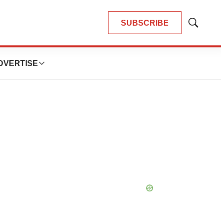
SUBSCRIBE
Show
Search
DVERTISE