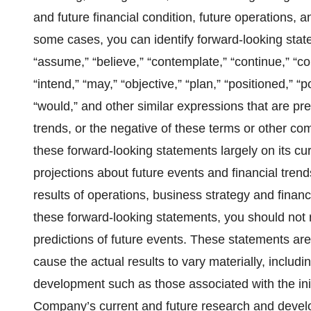
and future financial condition, future operations, 
some cases, you can identify forward-looking state
“assume,” “believe,” “contemplate,” “continue,” “cou
“intend,” “may,” “objective,” “plan,” “positioned,” “pot
“would,” and other similar expressions that are pre
trends, or the negative of these terms or other 
these forward-looking statements largely on its cu
projections about future events and financial trends 
results of operations, business strategy and financia
these forward-looking statements, you should not 
predictions of future events. These statements are 
cause the actual results to vary materially, includi
development such as those associated with the initi
Company’s current and future research and developm