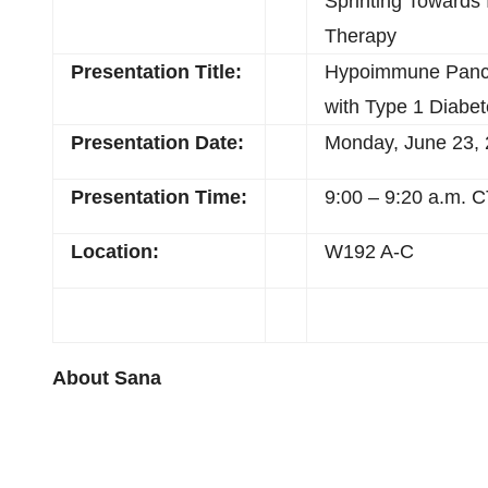
Sprinting Towards
Therapy
Presentation Title:
Hypoimmune Pancrea
with Type 1 Diabe
Presentation Date:
Monday, June 23,
Presentation Time:
9:00 – 9:20 a.m. 
Location:
W192 A-C
About Sana