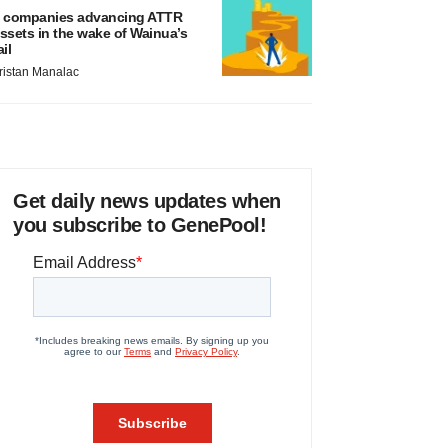
 companies advancing ATTR
ssets in the wake of Wainua’s
ail
ristan Manalac
Get daily news updates when
you subscribe to GenePool!