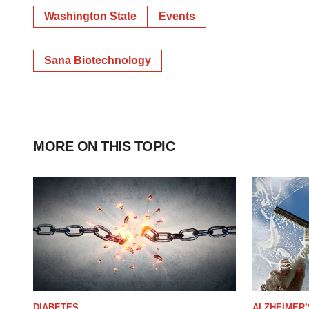
Washington State
Events
Sana Biotechnology
MORE ON THIS TOPIC
DIABETES
ALZHEIMER’