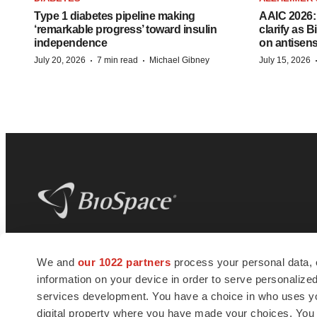
Type 1 diabetes pipeline making
AAIC 2026: 
‘remarkable progress’ toward insulin
clarify as 
independence
on antisen
·
·
July 20, 2026
7 min read
Michael Gibney
July 15, 2026
BioSpace
is the digital hub for life science
We and
our 1022 partners
process your personal data, 
news and jobs. We provide essential
information on your device in order to serve personali
insights, opportunities and tools to
connect innovative organizations and
services development. You have a choice in who uses you
talented professionals who advance
digital property where you have made your choices. You