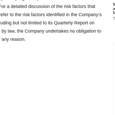
5
or a detailed discussion of the risk factors that
a
f
efer to the risk factors identified in the Company’s
T
ing but not limited to its Quarterly Report on
 by law, the Company undertakes no obligation to
r any reason.