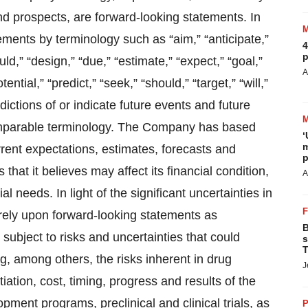
and prospects, are forward-looking statements. In
ments by terminology such as “aim,” “anticipate,”
4
p
ld,” “design,” “due,” “estimate,” “expect,” “goal,”
A
ential,” “predict,” “seek,” “should,” “target,” “will,”
dictions of or indicate future events and future
comparable terminology. The Company has based
‘
m
rrent expectations, estimates, forecasts and
p
that it believes may affect its financial condition,
A
l needs. In light of the significant uncertainties in
rely upon forward-looking statements as
B
subject to risks and uncertainties that could
s
T
ng, among others, the risks inherent in drug
J
ation, cost, timing, progress and results of the
ent programs, preclinical and clinical trials, as
P