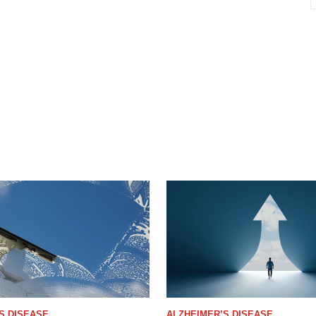
S DISEASE
ALZHEIMER’S DISEASE