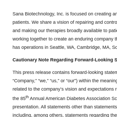
Sana Biotechnology, Inc. is focused on creating an
patients. We share a vision of repairing and contr
and making our therapies broadly available to pat
working together to create an enduring company t
has operations in Seattle, WA, Cambridge, MA, S
Cautionary Note Regarding Forward-Looking 
This press release contains forward-looking state
“Company,” “we,” “us,” or “our”) within the meaning
related to the company’s vision and expectations r
th
the 85
Annual American Diabetes Association Scie
presentation. All statements other than statements o
including, among others, statements regarding th