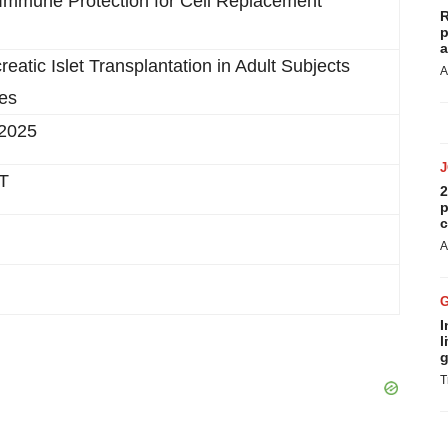
 Immune Protection for Cell Replacement
R
p
a
tic Islet Transplantation in Adult Subjects
A
tes
 2025
CT
2
p
c
A
I
l
g
T