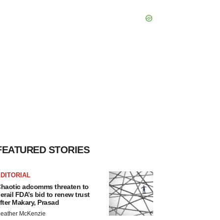
FEATURED STORIES
DITORIAL
haotic adcomms threaten to
erail FDA’s bid to renew trust
fter Makary, Prasad
eather McKenzie