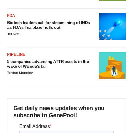
FDA
Biotech leaders call for streamlining of INDs
as FDA’s Trialblazer rolls out
Jef Akst
PIPELINE
5 companies advancing ATTR assets in the
wake of Wainua’s fail
Tristan Manalac
Get daily news updates when you
subscribe to GenePool!