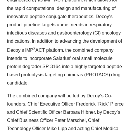
engineered by its IMP
ACT platform, which allows for
the rapid computational design and manufacturing of
innovative peptide conjugate therapeutics. Decoy’s
product pipeline targets unmet needs in respiratory
infectious diseases and gastroenterology (GI) oncology
indications. In addition to advancing the development of
3
Decoy’s IMP
ACT platform, the combined company
intends to incorporate Salarius’ oral small molecule
protein degrader SP-3164 into a highly targeted peptide-
based proteolysis targeting chimeras (PROTACS) drug
candidate.
The combined company will be led by Decoy’s Co-
founders, Chief Executive Officer Frederick “Rick” Pierce
and Chief Scientific Officer Barbara Hibner, by Decoy’s
Chief Business Officer Peter Marschel, Chief
Technology Officer Mike Lipp and acting Chief Medical