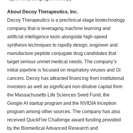
About Decoy Therapeutics, Inc.
Decoy Therapeutics is a preclinical-stage biotechnology
company that is leveraging machine learning and
artificial intelligence tools alongside high-speed
synthesis techniques to rapidly design, engineer and
manufacture peptide conjugate drug candidates that
target serious unmet medical needs. The company’s
initial pipeline is focused on respiratory viruses and GI
cancers. Decoy has attracted financing from institutional
investors as well as significant non-dilutive capital from
the Massachusetts Life Sciences Seed Fund, the
Google AI startup program and the NVIDIA Inception
program among other sources. The company has also
received QuickFire Challenge award funding provided
by the Biomedical Advanced Research and