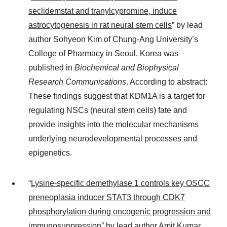
seclidemstat and tranylcypromine, induce
astrocytogenesis in rat neural stem cells
” by lead
author Sohyeon Kim of Chung-Ang University’s
College of Pharmacy in Seoul, Korea was
published in
Biochemical and Biophysical
Research Communications
. According to abstract:
These findings suggest that KDM1A is a target for
regulating NSCs (neural stem cells) fate and
provide insights into the molecular mechanisms
underlying neurodevelopmental processes and
epigenetics.
“
Lysine-specific demethylase 1 controls key OSCC
preneoplasia inducer STAT3 through CDK7
phosphorylation during oncogenic progression and
immunosuppression
” by lead author Amit Kumar