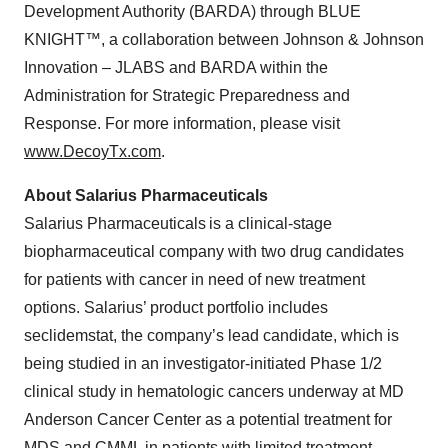
Development Authority (BARDA) through BLUE
KNIGHT™, a collaboration between Johnson & Johnson
Innovation – JLABS and BARDA within the
Administration for Strategic Preparedness and
Response. For more information, please visit
www.DecoyTx.com
.
About Salarius Pharmaceuticals
Salarius Pharmaceuticals is a clinical-stage
biopharmaceutical company with two drug candidates
for patients with cancer in need of new treatment
options. Salarius’ product portfolio includes
seclidemstat, the company’s lead candidate, which is
being studied in an investigator-initiated Phase 1/2
clinical study in hematologic cancers underway at MD
Anderson Cancer Center as a potential treatment for
MDS and CMML in patients with limited treatment