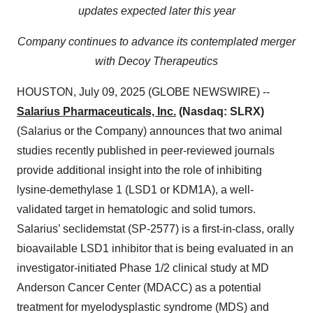
updates expected later this year
Company continues to advance its contemplated merger
with Decoy Therapeutics
HOUSTON, July 09, 2025 (GLOBE NEWSWIRE) --
Salarius Pharmaceuticals, Inc.
(Nasdaq: SLRX)
(Salarius or the Company) announces that two animal
studies recently published in peer-reviewed journals
provide additional insight into the role of inhibiting
lysine-demethylase 1 (LSD1 or KDM1A), a well-
validated target in hematologic and solid tumors.
Salarius’ seclidemstat (SP-2577) is a first-in-class, orally
bioavailable LSD1 inhibitor that is being evaluated in an
investigator-initiated Phase 1/2 clinical study at MD
Anderson Cancer Center (MDACC) as a potential
treatment for myelodysplastic syndrome (MDS) and