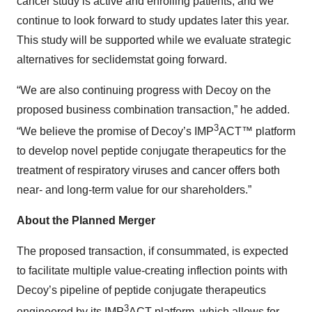
cancer study is active and enrolling patients, and we
continue to look forward to study updates later this year.
This study will be supported while we evaluate strategic
alternatives for seclidemstat going forward.
“We are also continuing progress with Decoy on the
proposed business combination transaction,” he added.
3
“We believe the promise of Decoy’s IMP
ACT™ platform
to develop novel peptide conjugate therapeutics for the
treatment of respiratory viruses and cancer offers both
near- and long-term value for our shareholders.”
About the Planned Merger
The proposed transaction, if consummated, is expected
to facilitate multiple value-creating inflection points with
Decoy’s pipeline of peptide conjugate therapeutics
3