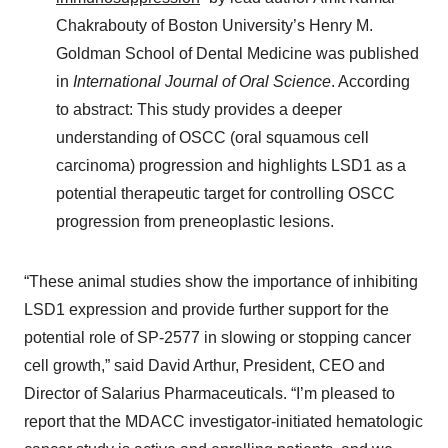
Chakrabouty of Boston University’s Henry M.
Goldman School of Dental Medicine was published
in
International Journal of Oral Science
. According
to abstract: This study provides a deeper
understanding of OSCC (oral squamous cell
carcinoma) progression and highlights LSD1 as a
potential therapeutic target for controlling OSCC
progression from preneoplastic lesions.
“These animal studies show the importance of inhibiting
LSD1 expression and provide further support for the
potential role of SP-2577 in slowing or stopping cancer
cell growth,” said David Arthur, President, CEO and
Director of Salarius Pharmaceuticals. “I’m pleased to
report that the MDACC investigator-initiated hematologic