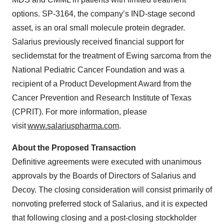
options. SP-3164, the company’s IND-stage second
asset, is an oral small molecule protein degrader.
Salarius previously received financial support for
seclidemstat for the treatment of Ewing sarcoma from the
National Pediatric Cancer Foundation and was a
recipient of a Product Development Award from the
Cancer Prevention and Research Institute of Texas
(CPRIT). For more information, please
visit
www.salariuspharma.com
.
About the Proposed Transaction
Definitive agreements were executed with unanimous
approvals by the Boards of Directors of Salarius and
Decoy. The closing consideration will consist primarily of
nonvoting preferred stock of Salarius, and it is expected
that following closing and a post-closing stockholder