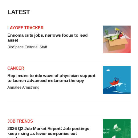
LATEST
LAYOFF TRACKER
Ensoma cuts jobs, narrows focus to lead
asset
BioSpace Editorial Staff
CANCER
Replimune to ride wave of physician support
to launch advanced melanoma therapy
Annalee Armstrong
JOB TRENDS
2026 Q2 Job Market Report: Job postings
keep rising as fewer companies cut