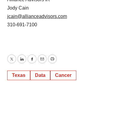
Jody Cain
jcain@allianceadvisors.com
310-691-7100
Twitter
LinkedIn
Facebook
Email
Print
Texas
Data
Cancer