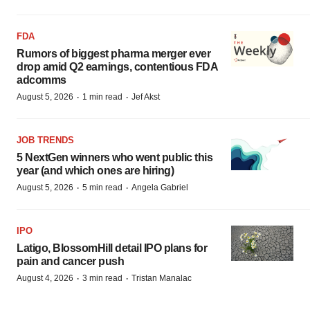
FDA
Rumors of biggest pharma merger ever
drop amid Q2 earnings, contentious FDA
adcomms
·
·
August 5, 2026
1 min read
Jef Akst
JOB TRENDS
5 NextGen winners who went public this
year (and which ones are hiring)
·
·
August 5, 2026
5 min read
Angela Gabriel
IPO
Latigo, BlossomHill detail IPO plans for
pain and cancer push
·
·
August 4, 2026
3 min read
Tristan Manalac