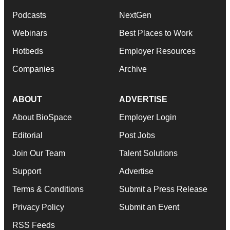
Podcasts
NextGen
Webinars
Best Places to Work
Hotbeds
Employer Resources
Companies
Archive
ABOUT
ADVERTISE
About BioSpace
Employer Login
Editorial
Post Jobs
Join Our Team
Talent Solutions
Support
Advertise
Terms & Conditions
Submit a Press Release
Privacy Policy
Submit an Event
RSS Feeds