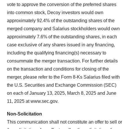
vote to approve the conversion of the preferred shares
into common stock, Decoy investors would own
approximately 92.4% of the outstanding shares of the
merged company and Salarius stockholders would own
approximately 7.6% of the outstanding shares, in each
case exclusive of any shares issued in any financing,
including the qualifying financing(s) necessary to
consummate the merger transaction. For further details
on the transaction and conditions for closing of the
merger, please refer to the Form 8-Ks Salarius filed with
the U.S. Securities and Exchange Commission (SEC)
on each of January 13, 2025, March 8, 2025 and June
11, 2025 at www.sec.gov.
Non-Solicitation
This communication shall not constitute an offer to sell or