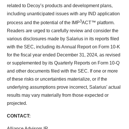
related to Decoy’s products and development plans,
including unanticipated issues with any IND application
3
process and the potential of the IMP
ACT™ platform.
Readers are urged to carefully review and consider the
various disclosures made by Salarius in its reports filed
with the SEC, including its Annual Report on Form 10-K
for the fiscal year ended December 31, 2024, as revised
or supplemented by its Quarterly Reports on Form 10-Q
and other documents filed with the SEC. If one or more
of these risks or uncertainties materialize, or if the
underlying assumptions prove incorrect, Salarius’ actual
results may vary materially from those expected or
projected.
CONTACT:
Alliance Advisors IR