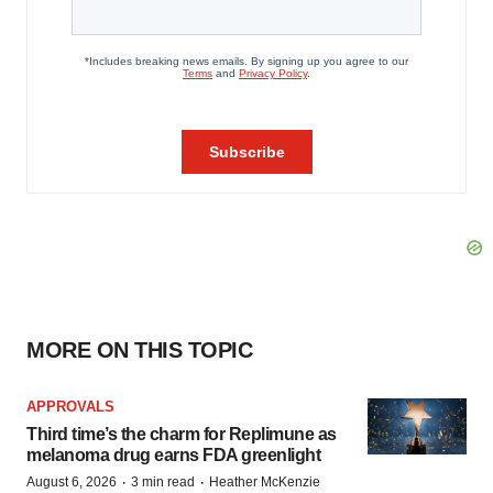
MORE ON THIS TOPIC
APPROVALS
Third time’s the charm for Replimune as
melanoma drug earns FDA greenlight
·
·
August 6, 2026
3 min read
Heather McKenzie