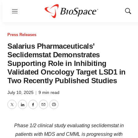
Menu
Show
Sear
Press Releases
Salarius Pharmaceuticals’
Seclidemstat Demonstrates
Supporting Role in Inhibiting
Validated Oncology Target LSD1 in
Two Recently Published Studies
July 10, 2025
|
9 min read
Twitter
LinkedIn
Facebook
Email
Print
Phase 1/2 clinical study evaluating seclidemstat in
patients with MDS and CMML is progressing with