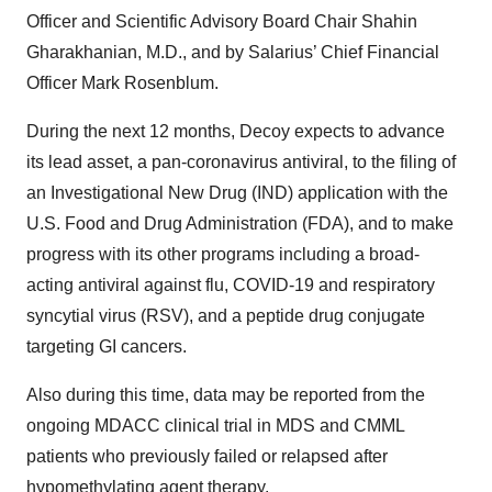
Officer and Scientific Advisory Board Chair Shahin
Gharakhanian, M.D., and by Salarius’ Chief Financial
Officer Mark Rosenblum.
During the next 12 months, Decoy expects to advance
its lead asset, a pan-coronavirus antiviral, to the filing of
an Investigational New Drug (IND) application with the
U.S. Food and Drug Administration (FDA), and to make
progress with its other programs including a broad-
acting antiviral against flu, COVID-19 and respiratory
syncytial virus (RSV), and a peptide drug conjugate
targeting GI cancers.
Also during this time, data may be reported from the
ongoing MDACC clinical trial in MDS and CMML
patients who previously failed or relapsed after
hypomethylating agent therapy.