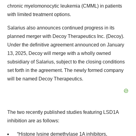
chronic myelomonocytic leukemia (CMML) in patients
with limited treatment options.
Salarius also announces continued progress in its
planned merger with Decoy Therapeutics Inc. (Decoy).
Under the definitive agreement announced on January
13, 2025, Decoy will merge with a wholly owned
subsidiary of Salarius, subject to the closing conditions
set forth in the agreement. The newly formed company
will be named Decoy Therapeutics.
The two recently published studies featuring LSD1A
inhibition are as follows:
“
Histone lysine demethylase 1A inhibitors,