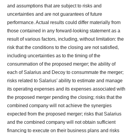
and assumptions that are subject to risks and
Policy
.
uncertainties and are not guarantees of future
performance. Actual results could differ materially from
those contained in any forward-looking statement as a
result of various factors, including, without limitation: the
risk that the conditions to the closing are not satisfied,
including uncertainties as to the timing of the
consummation of the proposed merger; the ability of
each of Salarius and Decoy to consummate the merger;
risks related to Salarius’ ability to estimate and manage
its operating expenses and its expenses associated with
the proposed merger pending the closing; risks that the
combined company will not achieve the synergies
expected from the proposed merger; risks that Salarius
and the combined company will not obtain sufficient
financing to execute on their business plans and risks