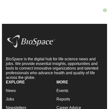
BioSpace
is the digital hub for life science news and
jobs. We provide essential insights, opportunities and
tools to connect innovative organizations and talented
professionals who advance health and quality of life
across the globe.
EXPLORE
MORE
News
Events
Jobs
Reports
Newsletters
Career Advice