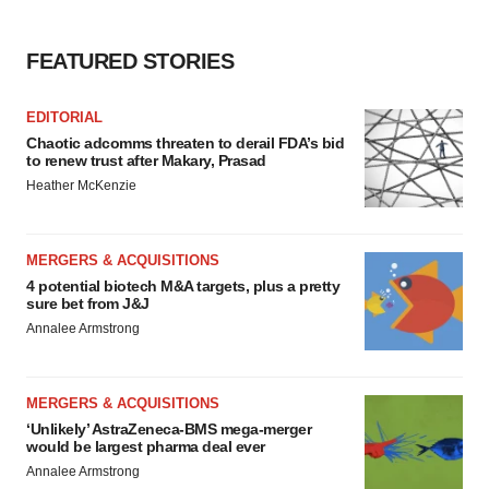
FEATURED STORIES
EDITORIAL
Chaotic adcomms threaten to derail FDA’s bid
to renew trust after Makary, Prasad
Heather McKenzie
MERGERS & ACQUISITIONS
4 potential biotech M&A targets, plus a pretty
sure bet from J&J
Annalee Armstrong
MERGERS & ACQUISITIONS
‘Unlikely’ AstraZeneca-BMS mega-merger
would be largest pharma deal ever
Annalee Armstrong