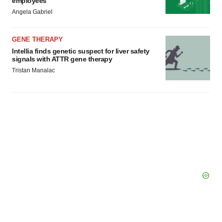
employees
Angela Gabriel
GENE THERAPY
Intellia finds genetic suspect for liver safety
signals with ATTR gene therapy
Tristan Manalac