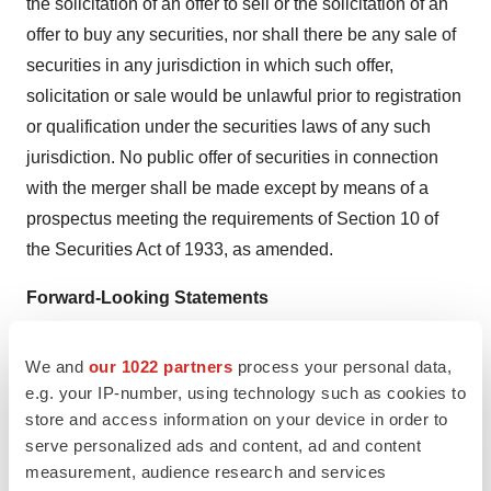
the solicitation of an offer to sell or the solicitation of an
offer to buy any securities, nor shall there be any sale of
securities in any jurisdiction in which such offer,
solicitation or sale would be unlawful prior to registration
or qualification under the securities laws of any such
jurisdiction. No public offer of securities in connection
with the merger shall be made except by means of a
prospectus meeting the requirements of Section 10 of
the Securities Act of 1933, as amended.
Forward-Looking Statements
This press release contains “forward-looking statements”
within the meaning of the Private Securities Litigation
We and
our 1022 partners
process your personal data,
Reform Act of 1995 regarding Salarius, Decoy, the
e.g. your IP-number, using technology such as cookies to
store and access information on your device in order to
proposed merger and other matters, including without
serve personalized ads and content, ad and content
limitation, statements relating to plans and expectations
measurement, audience research and services
relating to the business, scientific advisory board,