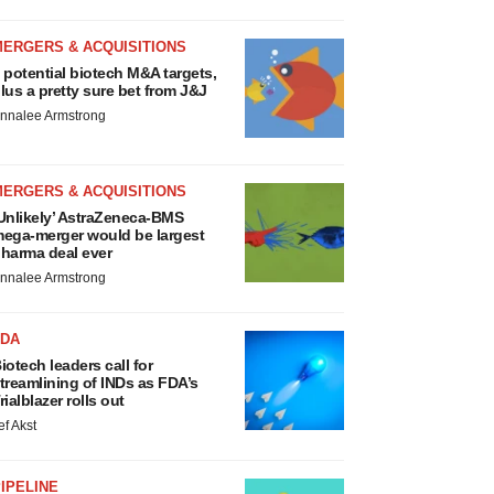
MERGERS & ACQUISITIONS
 potential biotech M&A targets,
lus a pretty sure bet from J&J
nnalee Armstrong
MERGERS & ACQUISITIONS
Unlikely’ AstraZeneca-BMS
ega-merger would be largest
harma deal ever
nnalee Armstrong
FDA
iotech leaders call for
treamlining of INDs as FDA’s
rialblazer rolls out
ef Akst
IPELINE