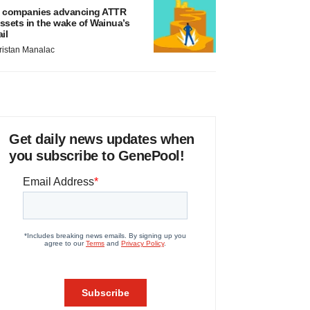
 companies advancing ATTR
ssets in the wake of Wainua’s
ail
ristan Manalac
Get daily news updates when
you subscribe to GenePool!