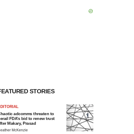
FEATURED STORIES
DITORIAL
haotic adcomms threaten to
erail FDA’s bid to renew trust
fter Makary, Prasad
eather McKenzie