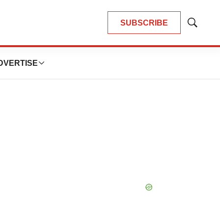
SUBSCRIBE
Show
Search
DVERTISE