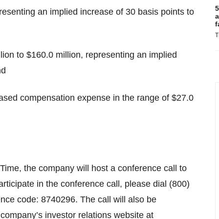
5
esenting an implied increase of 30 basis points to
a
f
T
ion to $160.0 million, representing an implied
nd
ased compensation expense in the range of $27.0
ime, the company will host a conference call to
participate in the conference call, please dial (800)
nce code: 8740296. The call will also be
e company’s investor relations website at