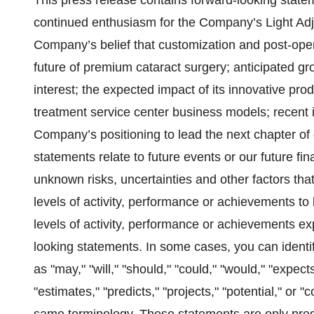
This press release contains forward-looking state
continued enthusiasm for the Company’s Light Ad
Company’s belief that customization and post-operati
future of premium cataract surgery; anticipated g
interest; the expected impact of its innovative prod
treatment service center business models; recent i
Company’s positioning to lead the next chapter o
statements relate to future events or our future f
unknown risks, uncertainties and other factors that
levels of activity, performance or achievements to b
levels of activity, performance or achievements ex
looking statements. In some cases, you can identi
as "may," "will," "should," "could," "would," "expects
"estimates," "predicts," "projects," "potential," or