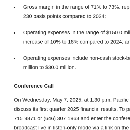
Gross margin in the range of 71% to 73%, repr
230 basis points compared to 2024;
Operating expenses in the range of $150.0 mill
increase of 10% to 18% compared to 2024; a
Operating expenses include non-cash stock-b
million to $30.0 million.
Conference Call
On Wednesday, May 7, 2025, at 1:30 p.m. Pacific T
discuss its first quarter 2025 financial results. To 
715-9871 or (646) 307-1963 and enter the confere
broadcast live in listen-only mode via a link on th