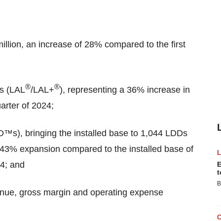
illion, an increase of 28% compared to the first
®
®
es (LAL
/LAL+
), representing a 36% increase in
arter of 2024;
D™s), bringing the installed base to 1,044 LDDs
 43% expansion compared to the installed base of
24; and
E
t
B
venue, gross margin and operating expense