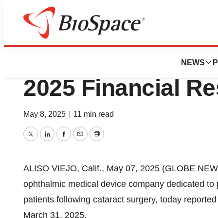
Press Releases
RxSight, Inc. Repo
NEWS
P
2025 Financial Re
May 8, 2025
|
11 min read
Twitter
LinkedIn
Facebook
Email
Print
ALISO VIEJO, Calif., May 07, 2025 (GLOBE NE
ophthalmic medical device company dedicated to pr
patients following cataract surgery, today reported
March 31, 2025.