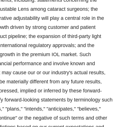
ments, including: statements concerning the
justable Lens among cataract surgeons; the
ve adjustability will play a central role in the
rowth driven by strong customer and patient
uct pipeline; the expansion of third-party light
nternational regulatory approvals; and the
f growth in the premium IOL market. Such
inancial performance and involve known and
 may cause our or our industry's actual results,
e materially different from any future results,
pressed, implied or inferred by these forward-
fy forward-looking statements by terminology such
," "plans," "intends," "anticipates," "believes,"
 "continue" or the negative of such terms and other