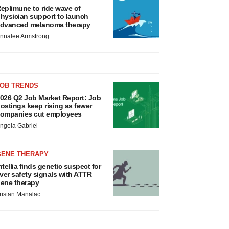
eplimune to ride wave of
hysician support to launch
dvanced melanoma therapy
nnalee Armstrong
JOB TRENDS
026 Q2 Job Market Report: Job
ostings keep rising as fewer
ompanies cut employees
ngela Gabriel
GENE THERAPY
ntellia finds genetic suspect for
iver safety signals with ATTR
ene therapy
ristan Manalac