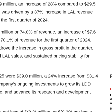
7.9 million, an increase of 28% compared to $29.5
wth was driven by a 37% increase in LAL revenue
e first quarter of 2024.
3 million or 74.8% of revenue, an increase of $7.6
 70.1% of revenue for the first quarter of 2024.
ove the increase in gross profit in the quarter,
 LAL sales, and sustained pricing stability for
2025 were $39.0 million, a 24% increase from $31.4
e company’s ongoing investments to grow its LDD
E
me, and advance its research and development
C
d
a
H