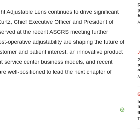
R
p
ght Adjustable Lens continues to drive significant
a
rtz, Chief Executive Officer and President of
A
erved at the recent ASCRS meeting further
st-operative adjustability are shaping the future of
tomer and patient interest, an innovative product
2
ent service center business models, and recent
p
c
re well-positioned to lead the next chapter of
A
I
l
g
T