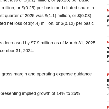
 net loss of $(8.2) million, or $(0.20) per basic
 million, or $(0.25) per basic and diluted share in
irst quarter of 2025 was $(1.1) million, or $(0.03)
4
p
d net loss of $(4.4) million, or $(0.12) per basic
A
s decreased by $7.9 million as of March 31, 2025,
‘
December 31, 2024.
m
p
A
e, gross margin and operating expense guidance
B
s
T
representing implied growth of 14% to 25%
J
P