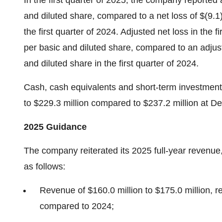
In the first quarter of 2025, the company reported a
and diluted share, compared to a net loss of $(9.1)
the first quarter of 2024. Adjusted net loss in the f
per basic and diluted share, compared to an adjuste
and diluted share in the first quarter of 2024.
Cash, cash equivalents and short-term investment
to $229.3 million compared to $237.2 million at 
2025 Guidance
The company reiterated its 2025 full-year revenu
as follows:
Revenue of $160.0 million to $175.0 million, 
compared to 2024;