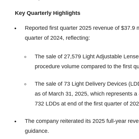
Key Quarterly Highlights
Reported first quarter 2025 revenue of $37.9 m
quarter of 2024, reflecting:
The sale of 27,579 Light Adjustable Lens
procedure volume compared to the first qu
The sale of 73 Light Delivery Devices (LD
as of March 31, 2025, which represents a
732 LDDs at end of the first quarter of 20
The company reiterated its 2025 full-year re
guidance.