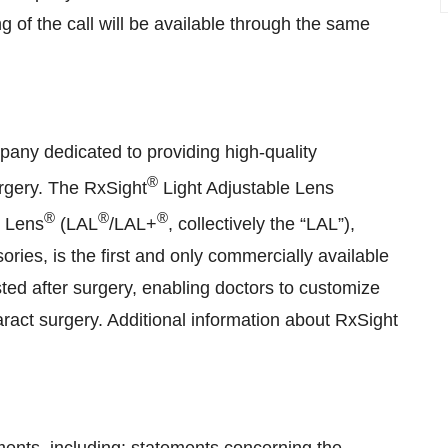
g of the call will be available through the same
pany dedicated to providing high-quality
®
urgery. The RxSight
Light Adjustable Lens
®
®
®
e Lens
(LAL
/LAL+
, collectively the “LAL”),
ies, is the first and only commercially available
sted after surgery, enabling doctors to customize
taract surgery. Additional information about RxSight