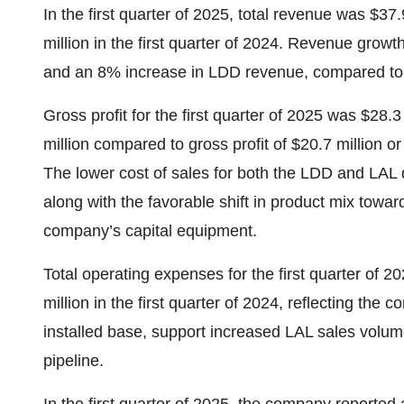
In the first quarter of 2025, total revenue was $3
million in the first quarter of 2024. Revenue gro
and an 8% increase in LDD revenue, compared to th
Gross profit for the first quarter of 2025 was $28.
million compared to gross profit of $20.7 million or
The lower cost of sales for both the LDD and LAL dr
along with the favorable shift in product mix toward
company’s capital equipment.
Total operating expenses for the first quarter of 
million in the first quarter of 2024, reflecting th
installed base, support increased LAL sales volu
pipeline.