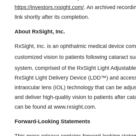
https://investors.rxsight.com/
. An archived recordin
link shortly after its completion.
About RxSight, Inc.
RxSight, Inc. is an ophthalmic medical device com
customized vision to patients following cataract s
system, comprised of the RxSight Light Adjustabl
RxSight Light Delivery Device (LDD™) and accessor
intraocular lens (IOL) technology that can be adju
and deliver high-quality vision to patients after ca
can be found at www.rxsight.com.
Forward-Looking Statements