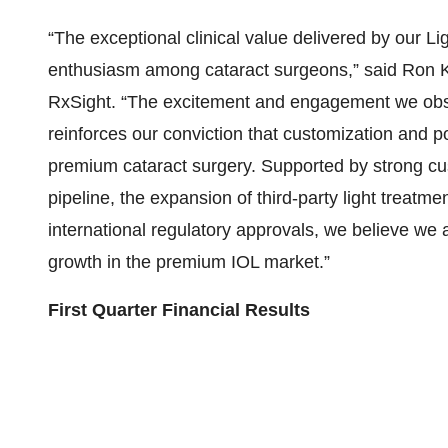
“The exceptional clinical value delivered by our Li
enthusiasm among cataract surgeons,” said Ron Ku
RxSight. “The excitement and engagement we obs
reinforces our conviction that customization and po
premium cataract surgery. Supported by strong cus
pipeline, the expansion of third-party light treatm
international regulatory approvals, we believe we a
growth in the premium IOL market.”
First Quarter Financial Results