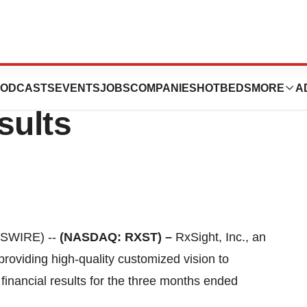
rts First Quarter
ODCASTS
EVENTS
JOBS
COMPANIES
HOTBEDS
MORE
A
sults
WSWIRE) --
(NASDAQ: RXST) –
RxSight, Inc., an
oviding high-quality customized vision to
 financial results for the three months ended