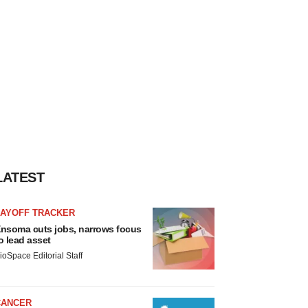
LATEST
LAYOFF TRACKER
nsoma cuts jobs, narrows focus
o lead asset
ioSpace Editorial Staff
CANCER