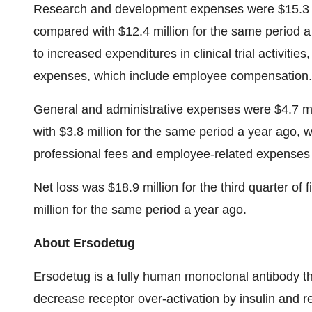
Research and development expenses were $15.3 mill
compared with $12.4 million for the same period a 
to increased expenditures in clinical trial activiti
expenses, which include employee compensation.
General and administrative expenses were $4.7 mill
with $3.8 million for the same period a year ago, wi
professional fees and employee-related expenses 
Net loss was $18.9 million for the third quarter of
million for the same period a year ago.
About Ersodetug
Ersodetug is a fully human monoclonal antibody that
decrease receptor over-activation by insulin and r