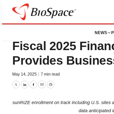
Press Releases
Rezolute Reports 
NEWS
P
Fiscal 2025 Finan
Provides Busines
May 14, 2025
|
7 min read
Twitter
LinkedIn
Facebook
Email
Print
sunRIZE enrollment on track including U.S. sites 
data anticipated