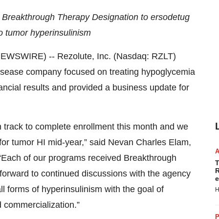
 Breakthrough Therapy Designation to ersodetug
o tumor hyperinsulinism
WSWIRE) -- Rezolute, Inc. (Nasdaq: RZLT)
 disease company focused on treating hypoglycemia
ancial results and provided a business update for
n track to complete enrollment this month and we
y for tumor HI mid-year,” said Nevan Charles Elam,
 “Each of our programs received Breakthrough
T
R
forward to continued discussions with the agency
e
l forms of hyperinsulinism with the goal of
H
 commercialization.”
P