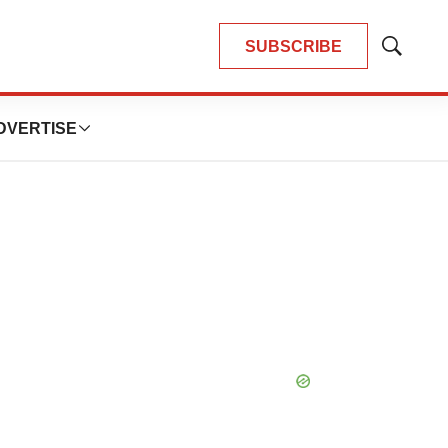
SUBSCRIBE
Show
Search
DVERTISE