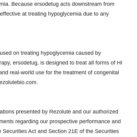
cemia. Because ersodetug acts downstream from
y effective at treating hypoglycemia due to any
cused on treating hypoglycemia caused by
py, ersodetug, is designed to treat all forms of HI
 and real-world use for the treatment of congenital
rezolutebio.com.
cations presented by Rezolute and our authorized
tements regarding our prospective performance and
e Securities Act and Section 21E of the Securities