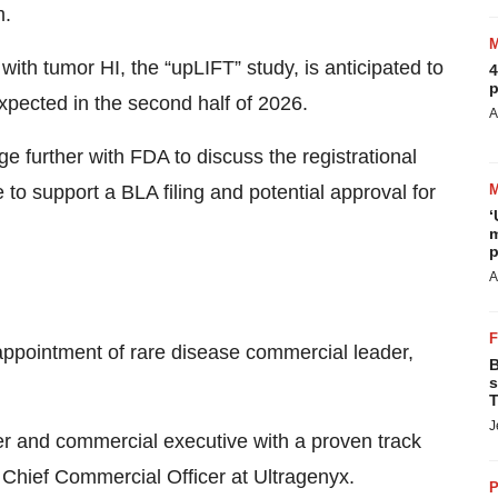
m.
 with tumor HI, the “upLIFT” study, is anticipated to
4
p
expected in the second half of 2026.
A
 further with FDA to discuss the registrational
 to support a BLA filing and potential approval for
‘
m
p
A
pointment of rare disease commercial leader,
B
s
T
J
r and commercial executive with a proven track
as Chief Commercial Officer at Ultragenyx.
P