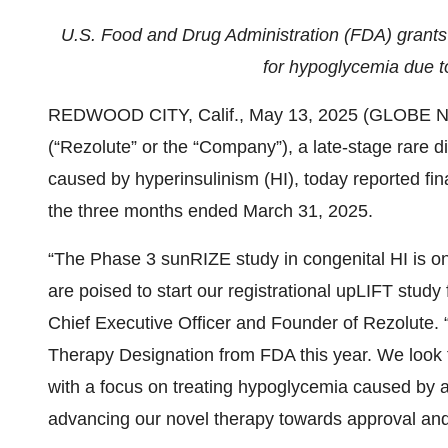
U.S. Food and Drug Administration (FDA) grants
for hypoglycemia due t
REDWOOD CITY, Calif., May 13, 2025 (GLOBE NE
(“Rezolute” or the “Company”), a late-stage rare
caused by hyperinsulinism (HI), today reported fin
the three months ended March 31, 2025.
“The Phase 3 sunRIZE study in congenital HI is o
are poised to start our registrational upLIFT stud
Chief Executive Officer and Founder of Rezolute.
Therapy Designation from FDA this year. We look 
with a focus on treating hypoglycemia caused by al
advancing our novel therapy towards approval and