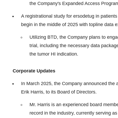
the Company's Expanded Access Progra
A registrational study for ersodetug in patients
begin in the middle of 2025 with topline data 
Utilizing BTD, the Company plans to engage
trial, including the necessary data package
the tumor HI indication.
Corporate Updates
In March 2025, the Company announced the ap
Erik Harris, to its Board of Directors.
Mr. Harris is an experienced board membe
record in the industry, currently serving 