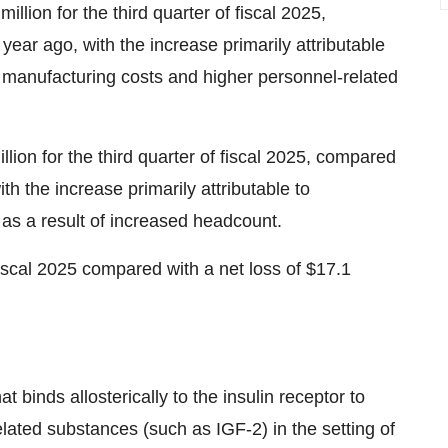
ion for the third quarter of fiscal 2025,
year ago, with the increase primarily attributable
es, manufacturing costs and higher personnel-related
ion for the third quarter of fiscal 2025, compared
th the increase primarily attributable to
as a result of increased headcount.
 fiscal 2025 compared with a net loss of $17.1
 binds allosterically to the insulin receptor to
elated substances (such as IGF-2) in the setting of