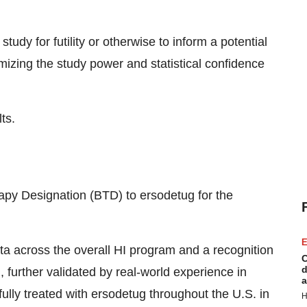
tudy for futility or otherwise to inform a potential
mizing the study power and statistical confidence
ts.
py Designation (BTD) to ersodetug for the
E
ta across the overall HI program and a recognition
C
d
I, further validated by real-world experience in
a
lly treated with ersodetug throughout the U.S. in
H