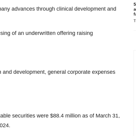
5
mpany advances through clinical development and
a
f
T
ing of an underwritten offering raising
ch and development, general corporate expenses
ble securities were $88.4 million as of March 31,
2024.