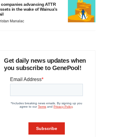
 companies advancing ATTR
ssets in the wake of Wainua’s
ail
ristan Manalac
Get daily news updates when
you subscribe to GenePool!