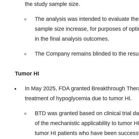
the study sample size.
The analysis was intended to evaluate the s
sample size increase, for purposes of opti
in the final analysis outcomes.
The Company remains blinded to the resul
Tumor HI
In May 2025, FDA granted Breakthrough Thera
treatment of hypoglycemia due to tumor HI.
BTD was granted based on clinical trial da
of the mechanistic applicability to tumor H
tumor HI patients who have been successfu