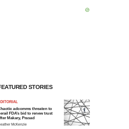
FEATURED STORIES
DITORIAL
haotic adcomms threaten to
erail FDA’s bid to renew trust
fter Makary, Prasad
eather McKenzie