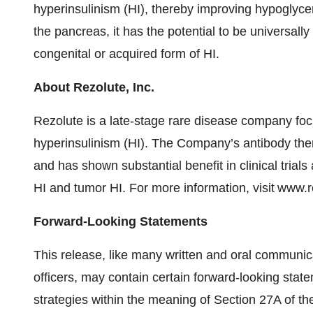
hyperinsulinism (HI), thereby improving hypogly
the pancreas, it has the potential to be universall
congenital or acquired form of HI.
About Rezolute, Inc.
Rezolute is a late-stage rare disease company fo
hyperinsulinism (HI). The Company’s antibody thera
and has shown substantial benefit in clinical trials
HI and tumor HI. For more information, visit www.
Forward-Looking Statements
This release, like many written and oral communi
officers, may contain certain forward-looking sta
strategies within the meaning of Section 27A of th