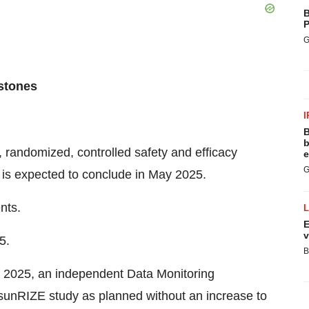
B
P
G
estones
I
B
b
 randomized, controlled safety and efficacy
e
G
t is expected to conclude in May 2025.
nts.
E
v
5.
B
il 2025, an independent Data Monitoring
unRIZE study as planned without an increase to