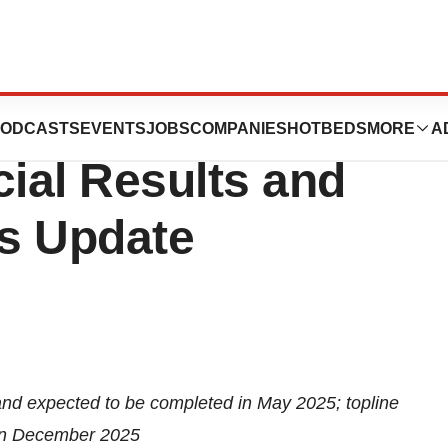
Third Quarter
ODCASTS
EVENTS
JOBS
COMPANIES
HOTBEDS
MORE
A
cial Results and
s Update
and expected to be completed in May 2025; topline
 in December 2025