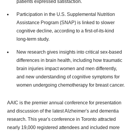
patients expressed satisfaction.
Participation in the U.S. Supplemental Nutrition
Assistance Program (SNAP) is linked to slower
cognitive decline, according to a first-of-its-kind
long-term study.
New research gives insights into critical sex-based
differences in brain health, including how traumatic
brain injuries impact women and men differently,
and new understanding of cognitive symptoms for
women undergoing chemotherapy for breast cancer.
AAIC is the premier annual conference for presentation
and discussion of the latest Alzheimer's and dementia
research. This year's conference in
Toronto
attracted
nearly 19,000 registered attendees and included more