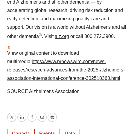
end Alzheimer's and all other dementia — by
accelerating global research, driving risk reduction and
early detection, and maximizing quality care and
support. Our vision is a world without Alzheimer's and all
®
other dementia
. Visit
alz.org
or call 800.272.3900.
View original content to download
multimedia:
https://www.prnewswire.com/news-
releases/research-advances-from-the-2025-alzheimers-
association-international-conference-302518368.html
SOURCE Alzheimer's Association
Twitter
LinkedIn
Facebook
Email
Print
Canada
Events
Data