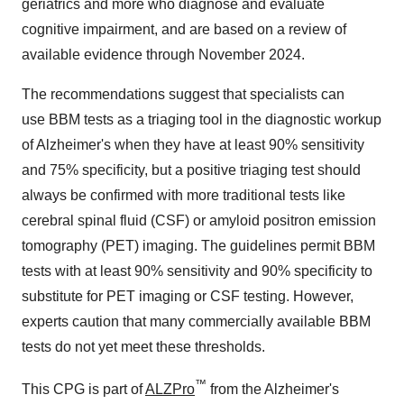
geriatrics and more who diagnose and evaluate
cognitive impairment, and are based on a review of
available evidence through
November 2024
.
The recommendations suggest that specialists can
use BBM tests as a triaging tool in the diagnostic workup
of Alzheimer's when they have at least 90% sensitivity
and 75% specificity, but a positive triaging test should
always be confirmed with more traditional tests like
cerebral spinal fluid (CSF) or amyloid positron emission
tomography (PET) imaging. The guidelines permit BBM
tests with at least 90% sensitivity and 90% specificity to
substitute for PET imaging or CSF testing. However,
experts caution that many commercially available BBM
tests do not yet meet these thresholds.
™
This CPG is part of
ALZPro
from the Alzheimer's