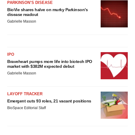
PARKINSON’S DISEASE
BioVie shares halve on murky Parkinson’s
disease readout
Gabrielle Masson
IPO
Braveheart pumps more life into biotech IPO
market with $382M expected debut
Gabrielle Masson
LAYOFF TRACKER
Emergent cuts 93 roles, 21 vacant positions
BioSpace Editorial Staff