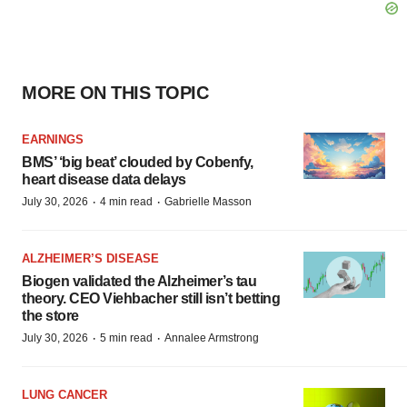
MORE ON THIS TOPIC
EARNINGS
BMS’ ‘big beat’ clouded by Cobenfy,
heart disease data delays
·
·
July 30, 2026
4 min read
Gabrielle Masson
ALZHEIMER’S DISEASE
Biogen validated the Alzheimer’s tau
theory. CEO Viehbacher still isn’t betting
the store
·
·
July 30, 2026
5 min read
Annalee Armstrong
LUNG CANCER