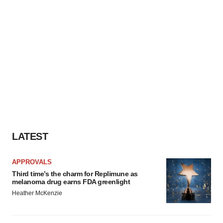
LATEST
APPROVALS
Third time’s the charm for Replimune as
melanoma drug earns FDA greenlight
Heather McKenzie