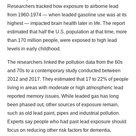
Researchers tracked how exposure to airborne lead
from 1960-1974 — when leaded gasoline use was at its
highest — impacted brain health later in life. The report
estimated that half the U.S. population at that time, more
than 170 million people, were exposed to high lead
levels in early childhood.
The researchers linked the pollution data from the 60s
and 70s to a contemporary study conducted between
2012 and 2017. They estimated that 17 to 22% of people
living in areas with moderate or high atmospheric lead
reported memory issues. While leaded gas has long
been phased out, other sources of exposure remain,
such as old lead paint, pipes and industrial pollution.
Experts say people who had past lead exposure should
focus on reducing other risk factors for dementia,