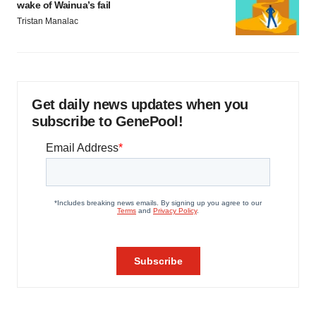
wake of Wainua’s fail
Tristan Manalac
Get daily news updates when you
subscribe to GenePool!