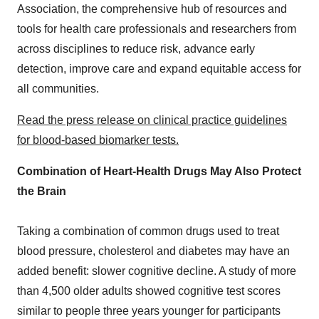
Association, the comprehensive hub of resources and
tools for health care professionals and researchers from
across disciplines to reduce risk, advance early
detection, improve care and expand equitable access for
all communities.
Read the press release on clinical practice guidelines
for
blood-based biomarker tests
.
Combination of Heart-Health Drugs May Also Protect
the Brain
Taking a combination of common drugs used to treat
blood pressure, cholesterol and diabetes may have an
added benefit: slower cognitive decline. A study of more
than 4,500 older adults showed cognitive test scores
similar to people three years younger for participants