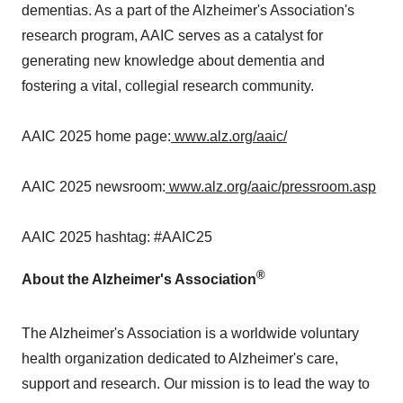
dementias. As a part of the Alzheimer's Association's
research program, AAIC serves as a catalyst for
generating new knowledge about dementia and
fostering a vital, collegial research community.
AAIC 2025 home page:
www.alz.org/aaic/
AAIC 2025 newsroom:
www.alz.org/aaic/pressroom.asp
AAIC 2025 hashtag: #AAIC25
®
About the Alzheimer's Association
The Alzheimer's Association is a worldwide voluntary
health organization dedicated to Alzheimer's care,
support and research. Our mission is to lead the way to