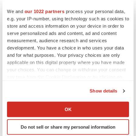
Read the press release on SNAP benefits and slower
We and
our 1022 partners
process your personal data,
e.g. your IP-number, using technology such as cookies to
cognitive decline.
store and access information on your device in order to
Real-World Results for New Alzheimer's Drugs Show
serve personalized ads and content, ad and content
measurement, audience research and services
Effectiveness, Patient Satisfaction
development. You have a choice in who uses your data
and for what purposes. Your privacy choices are only
While newly available anti-amyloid Alzheimer's disease
applicable on this digital property where you have made
drugs have shown effectiveness in tightly controlled
your choices. You can change or withdraw your consent
clinical trials, they have not been tested in real-world
any time from the Cookie Declaration or by clicking on
settings until now. Dozens of abstracts reported at AAIC
the Privacy trigger icon.
Show details
2025 showed that real world experience with the drugs
If you allow, we would also like to:
lecanemab and donanemab produced comparable or
Collect information about your geographical location
OK
better safety to large clinical trials, and patients were
which can be accurate to within several meters
satisfied with the results.
Identify your device by actively scanning it for
Do not sell or share my personal information
specific characteristics (fingerprinting)
Researchers tracked the drugs' safety and effectiveness