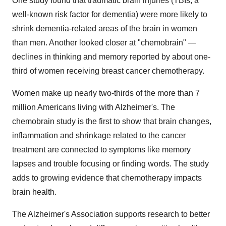
One study found that traumatic brain injuries (TBIs, a
well-known risk factor for dementia) were more likely to
shrink dementia-related areas of the brain in women
than men. Another looked closer at "chemobrain" —
declines in thinking and memory reported by about one-
third of women receiving breast cancer chemotherapy.
Women make up nearly two-thirds of the more than 7
million Americans living with Alzheimer's. The
chemobrain study is the first to show that brain changes,
inflammation and shrinkage related to the cancer
treatment are connected to symptoms like memory
lapses and trouble focusing or finding words. The study
adds to growing evidence that chemotherapy impacts
brain health.
The Alzheimer's Association supports research to better