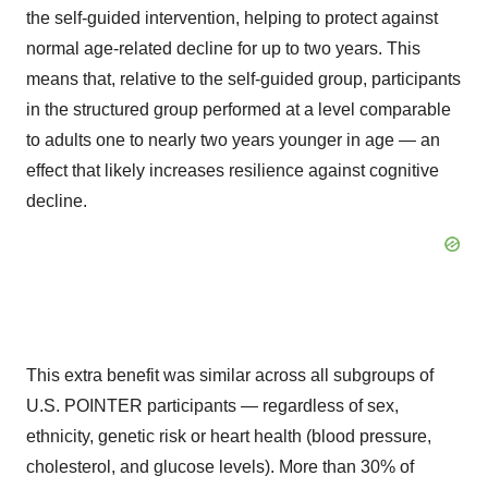
the self-guided intervention, helping to protect against
normal age-related decline for up to two years. This
means that, relative to the self-guided group, participants
in the structured group performed at a level comparable
to adults one to nearly two years younger in age — an
effect that likely increases resilience against cognitive
decline.
This extra benefit was similar across all subgroups of
U.S. POINTER participants — regardless of sex,
ethnicity, genetic risk or heart health (blood pressure,
cholesterol, and glucose levels). More than 30% of