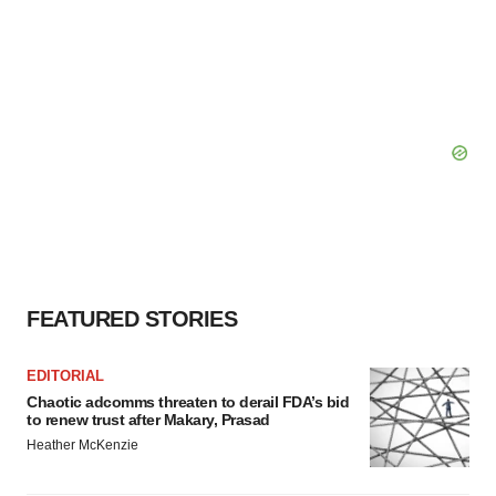
FEATURED STORIES
EDITORIAL
Chaotic adcomms threaten to derail FDA’s bid
to renew trust after Makary, Prasad
Heather McKenzie