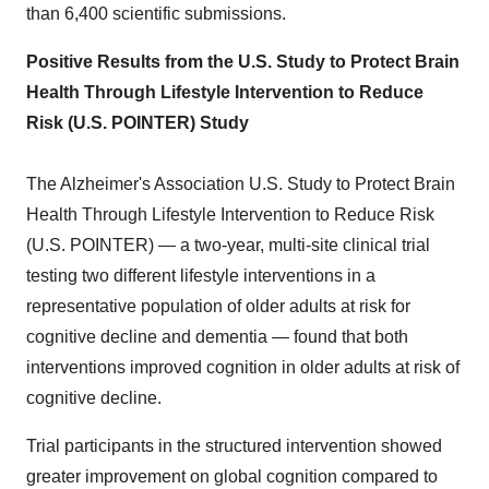
than 6,400 scientific submissions.
Positive Results from the U.S. Study to Protect Brain
Health Through Lifestyle Intervention to Reduce
Risk (U.S. POINTER) Study
The Alzheimer's Association U.S. Study to Protect Brain
Health Through Lifestyle Intervention to Reduce Risk
(U.S. POINTER) — a two-year, multi-site clinical trial
testing two different lifestyle interventions in a
representative population of older adults at risk for
cognitive decline and dementia — found that both
interventions improved cognition in older adults at risk of
cognitive decline.
Trial participants in the structured intervention showed
greater improvement on global cognition compared to