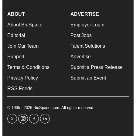
ABOUT
ADVERTISE
About BioSpace
Employer Login
Editorial
Post Jobs
Join Our Team
Talent Solutions
Support
Advertise
Terms & Conditions
Submit a Press Release
Privacy Policy
Submit an Event
RSS Feeds
© 1985 - 2026 BioSpace.com. All rights reserved.
twitter
instagram
facebook
linkedin