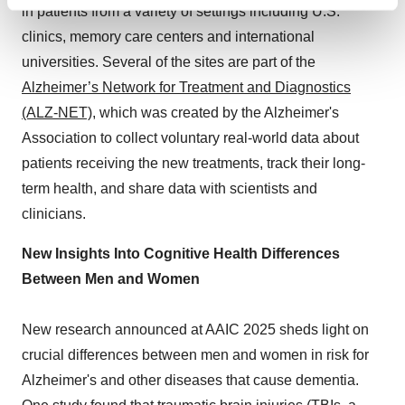
Find out more about how your personal data is processed
in patients from a variety of settings including U.S.
and set your preferences in the
details section
.
clinics, memory care centers and international
universities. Several of the sites are part of the
We use cookies to enhance your experience, analyze
Alzheimer’s Network for Treatment and Diagnostics
site traffic, and serve tailored ads. By clicking "OK", you
(ALZ-NET)
, which was created by the Alzheimer's
agree to our use of cookies. You can later change your
consent or withdraw it. For more info, see our
Privacy
Association to collect voluntary real-world data about
Policy
.
patients receiving the new treatments, track their long-
term health, and share data with scientists and
clinicians.
New Insights Into Cognitive Health Differences
Between Men and Women
New research announced at AAIC 2025 sheds light on
crucial differences between men and women in risk for
Alzheimer's and other diseases that cause dementia.