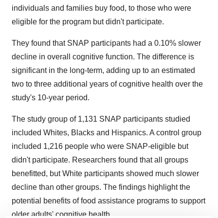
individuals and families buy food, to those who were
eligible for the program but didn't participate.
They found that SNAP participants had a 0.10% slower
decline in overall cognitive function. The difference is
significant in the long-term, adding up to an estimated
two to three additional years of cognitive health over the
study's 10-year period.
The study group of 1,131 SNAP participants studied
included Whites, Blacks and Hispanics. A control group
included 1,216 people who were SNAP-eligible but
didn't participate. Researchers found that all groups
benefitted, but White participants showed much slower
decline than other groups. The findings highlight the
potential benefits of food assistance programs to support
older adults' cognitive health.