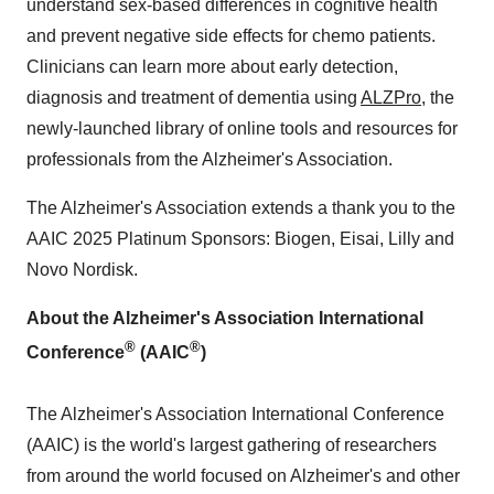
understand sex-based differences in cognitive health
and prevent negative side effects for chemo patients.
Clinicians can learn more about early detection,
diagnosis and treatment of dementia using
ALZPro
, the
newly-launched library of online tools and resources for
professionals from the Alzheimer's Association.
The Alzheimer's Association extends a thank you to the
AAIC 2025 Platinum Sponsors: Biogen, Eisai, Lilly and
Novo Nordisk.
About the Alzheimer's Association International
®
®
Conference
(AAIC
)
The Alzheimer's Association International Conference
(AAIC) is the world's largest gathering of researchers
from around the world focused on Alzheimer's and other