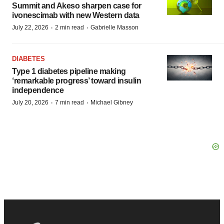
Summit and Akeso sharpen case for
ivonescimab with new Western data
·
·
July 22, 2026
2 min read
Gabrielle Masson
DIABETES
Type 1 diabetes pipeline making
‘remarkable progress’ toward insulin
independence
·
·
July 20, 2026
7 min read
Michael Gibney