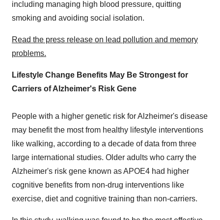
including managing high blood pressure, quitting
smoking and avoiding social isolation.
Read the press release on lead
pollution
and memory
problems.
Lifestyle Change Benefits May Be Strongest for
Carriers of Alzheimer's Risk Gene
People with a higher genetic risk for Alzheimer's disease
may benefit the most from healthy lifestyle interventions
like walking, according to a decade of data from three
large international studies. Older adults who carry the
Alzheimer's risk gene known as APOE4 had higher
cognitive benefits from non-drug interventions like
exercise, diet and cognitive training than non-carriers.