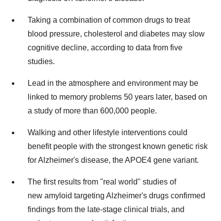
Taking a combination of common drugs to treat
blood pressure, cholesterol and diabetes may slow
cognitive decline, according to data from five
studies.
Lead in the atmosphere and environment may be
linked to memory problems 50 years later, based on
a study of more than 600,000 people.
Walking and other lifestyle interventions could
benefit people with the strongest known genetic risk
for Alzheimer's disease, the APOE4 gene variant.
The first results from "real world" studies of
new amyloid targeting Alzheimer's drugs confirmed
findings from the late-stage clinical trials, and