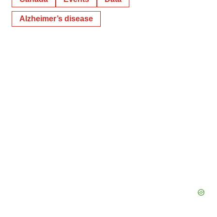
Alzheimer’s disease