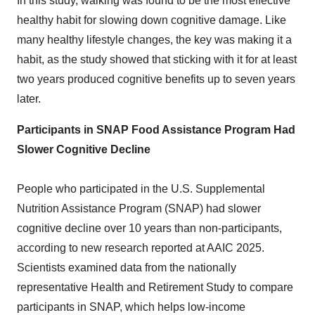
In this study, walking was found to be the most effective
healthy habit for slowing down cognitive damage. Like
many healthy lifestyle changes, the key was making it a
habit, as the study showed that sticking with it for at least
two years produced cognitive benefits up to seven years
later.
Participants in SNAP Food Assistance Program Had
Slower Cognitive Decline
People who participated in the U.S. Supplemental
Nutrition Assistance Program (SNAP) had slower
cognitive decline over 10 years than non-participants,
according to new research reported at AAIC 2025.
Scientists examined data from the nationally
representative Health and Retirement Study to compare
participants in SNAP, which helps low-income