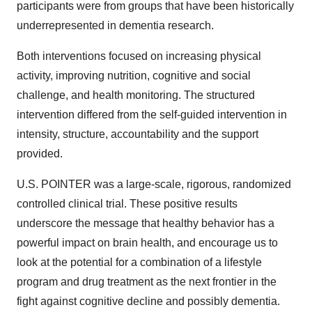
participants were from groups that have been historically
underrepresented in dementia research.
Both interventions focused on increasing physical
activity, improving nutrition, cognitive and social
challenge, and health monitoring. The structured
intervention differed from the self-guided intervention in
intensity, structure, accountability and the support
provided.
U.S. POINTER was a large-scale, rigorous, randomized
controlled clinical trial. These positive results
underscore the message that healthy behavior has a
powerful impact on brain health, and encourage us to
look at the potential for a combination of a lifestyle
program and drug treatment as the next frontier in the
fight against cognitive decline and possibly dementia.