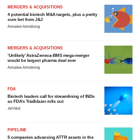
MERGERS & ACQUISITIONS
4 potential biotech M&A targets, plus a pretty
sure bet from J&J
Annalee Armstrong
MERGERS & ACQUISITIONS
‘Unlikely’ AstraZeneca-BMS mega-merger
would be largest pharma deal ever
Annalee Armstrong
FDA
Biotech leaders call for streamlining of INDs
as FDA’s Trialblazer rolls out
Jef Akst
PIPELINE
5 companies advancing ATTR assets in the