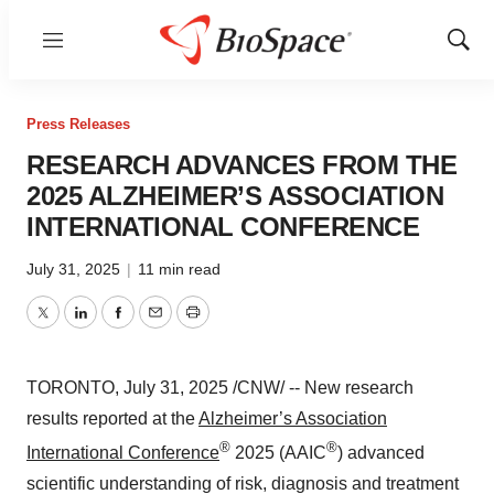
Menu
Show
Sear
Press Releases
RESEARCH ADVANCES FROM THE
2025 ALZHEIMER’S ASSOCIATION
INTERNATIONAL CONFERENCE
July 31, 2025
|
11 min read
Twitter
LinkedIn
Facebook
Email
Print
TORONTO
,
July 31, 2025
/CNW/ -- New research
results reported at the
Alzheimer’s Association
®
®
International Conference
2025 (AAIC
) advanced
scientific understanding of risk, diagnosis and treatment