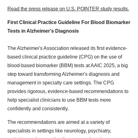
Read the press release on U.S. POINTER study results.
First Clinical Practice Guideline For Blood Biomarker
Tests in Alzheimer's Diagnosis
The Alzheimer's Association released its first evidence-
based clinical practice guideline (CPG) on the use of
blood-based biomarker (BBM) tests at AAIC 2025, a big
step toward transforming Alzheimer's diagnosis and
management in specialty care settings. The CPG
provides rigorous, evidence-based recommendations to
help specialist clinicians to use BBM tests more
confidently and consistently.
The recommendations are aimed at a variety of
specialists in settings like neurology, psychiatry,