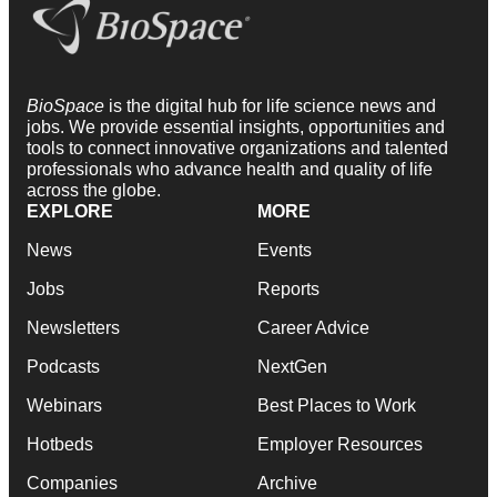
BioSpace
is the digital hub for life science news and
jobs. We provide essential insights, opportunities and
tools to connect innovative organizations and talented
professionals who advance health and quality of life
across the globe.
EXPLORE
MORE
News
Events
Jobs
Reports
Newsletters
Career Advice
Podcasts
NextGen
Webinars
Best Places to Work
Hotbeds
Employer Resources
Companies
Archive