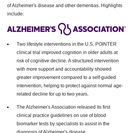
of Alzheimer's disease and other dementias. Highlights
include:
Two lifestyle interventions in the U.S. POINTER
clinical trial improved cognition in older adults at
risk of cognitive decline. A structured intervention
with more support and accountability showed
greater improvement compared to a self-guided
intervention, helping to protect against normal age-
related decline for up to two years.
The Alzheimer's Association released its first
clinical practice guidelines on use of blood
biomarker tests by specialists to assist in the
diagnosis of Alzheimer's disease.