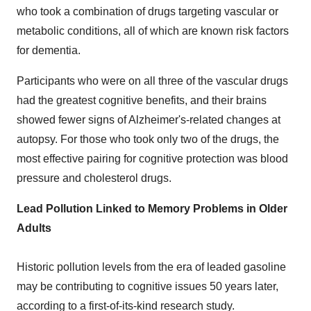
who took a combination of drugs targeting vascular or
metabolic conditions, all of which are known risk factors
for dementia.
Participants who were on all three of the vascular drugs
had the greatest cognitive benefits, and their brains
showed fewer signs of Alzheimer's-related changes at
autopsy. For those who took only two of the drugs, the
most effective pairing for cognitive protection was blood
pressure and cholesterol drugs.
Lead Pollution Linked to Memory Problems in Older
Adults
Historic pollution levels from the era of leaded gasoline
may be contributing to cognitive issues 50 years later,
according to a first-of-its-kind research study.