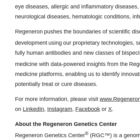
eye diseases, allergic and inflammatory diseases,
neurological diseases, hematologic conditions, in
Regeneron pushes the boundaries of scientific di
development using our proprietary technologies, 
fully human antibodies and new classes of bispecif
medicine with data-powered insights from the Re
medicine platforms, enabling us to identify innov
potentially treat or cure diseases.
For more information, please visit
www.Regenero
on
LinkedIn
,
Instagram
,
Facebook
or
X
.
About the Regeneron Genetics Center
®
Regeneron Genetics Center
(RGC™) is a genomic