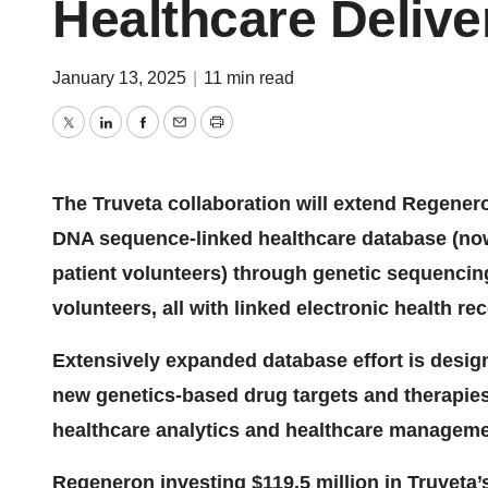
Healthcare Delive
January 13, 2025
|
11 min read
Twitter
LinkedIn
Facebook
Email
Print
The Truveta collaboration will extend Regener
DNA sequence-linked healthcare database (now 
patient volunteers) through genetic sequencing 
volunteers, all with linked electronic health r
Extensively expanded database effort is design
new genetics-based drug targets and therapies
healthcare analytics and healthcare managem
Regeneron investing $119.5 million in Truveta