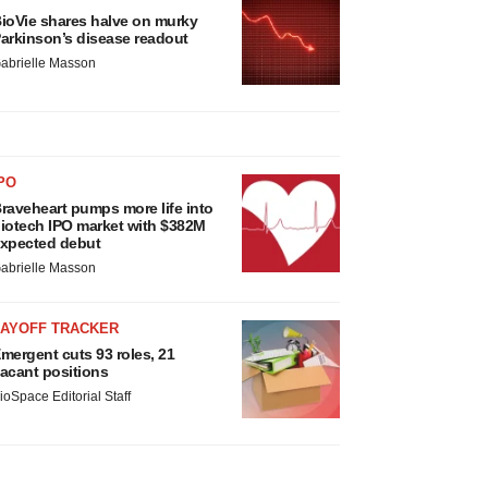
ioVie shares halve on murky
arkinson’s disease readout
abrielle Masson
PO
raveheart pumps more life into
iotech IPO market with $382M
xpected debut
abrielle Masson
LAYOFF TRACKER
mergent cuts 93 roles, 21
acant positions
ioSpace Editorial Staff