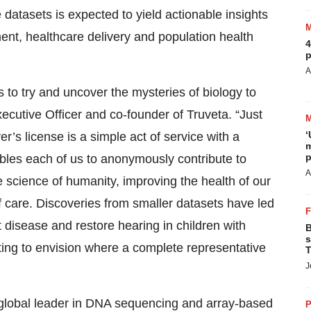
 datasets is expected to yield actionable insights
ent, healthcare delivery and population health
4
p
A
s to try and uncover the mysteries of biology to
ecutive Officer and co-founder of Truveta. “Just
‘
r’s license is a simple act of service with a
m
p
les each of us to anonymously contribute to
A
e science of humanity, improving the health of our
f care. Discoveries from smaller datasets have led
 disease and restore hearing in children with
B
s
iting to envision where a complete representative
T
J
a global leader in DNA sequencing and array-based
P