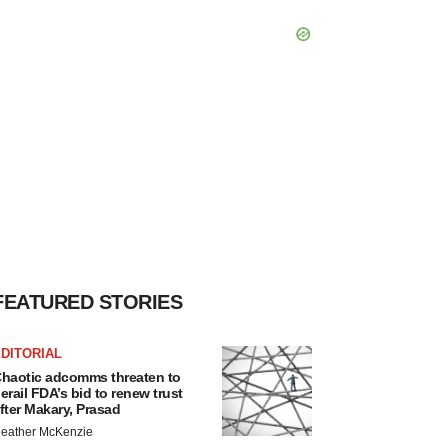
FEATURED STORIES
DITORIAL
haotic adcomms threaten to
erail FDA’s bid to renew trust
fter Makary, Prasad
eather McKenzie