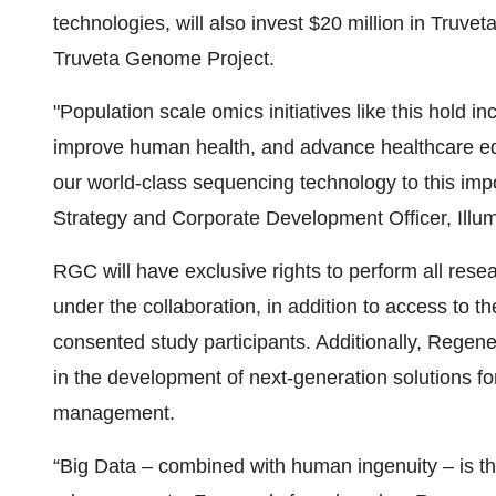
technologies, will also invest $20 million in Truvet
Truveta Genome Project.
"Population scale omics initiatives like this hold 
improve human health, and advance healthcare equi
our world-class sequencing technology to this imp
Strategy and Corporate Development Officer, Illum
RGC will have exclusive rights to perform all res
under the collaboration, in addition to access to t
consented study participants. Additionally, Regener
in the development of next-generation solutions fo
management.
“Big Data – combined with human ingenuity – is the