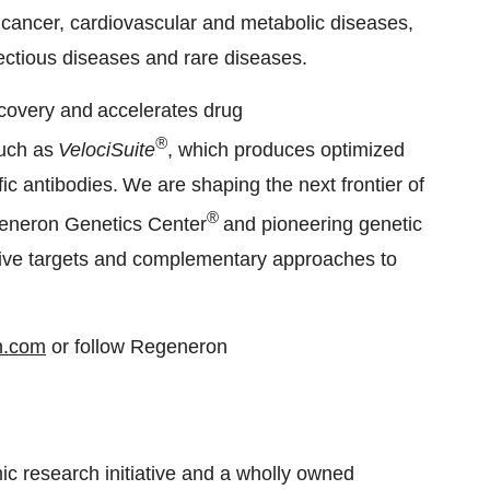
 cancer, cardiovascular and metabolic diseases,
fectious diseases and rare diseases.
scovery and accelerates drug
®
such as
VelociSuite
, which produces optimized
ic antibodies. We are shaping the next frontier of
®
generon Genetics Center
and pioneering genetic
ative targets and complementary approaches to
n.com
or follow Regeneron
 research initiative and a wholly owned