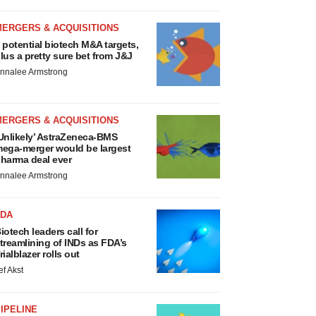
MERGERS & ACQUISITIONS
 potential biotech M&A targets,
lus a pretty sure bet from J&J
nnalee Armstrong
MERGERS & ACQUISITIONS
Unlikely’ AstraZeneca-BMS
ega-merger would be largest
harma deal ever
nnalee Armstrong
FDA
iotech leaders call for
treamlining of INDs as FDA’s
rialblazer rolls out
ef Akst
IPELINE