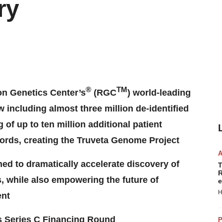
ry
®
TM
on Genetics Center’s
(RGC
) world-leading
including almost three million de-identified
of up to ten million additional patient
ecords, creating the Truveta Genome Project
ed to dramatically accelerate discovery of
T
R
, while also empowering the future of
e
H
ent
’s Series C Financing Round
P