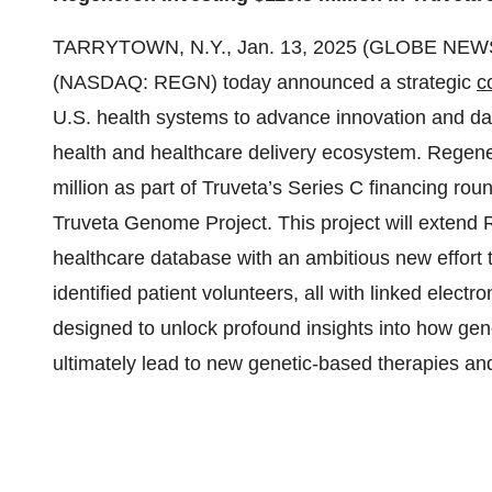
TARRYTOWN, N.Y., Jan. 13, 2025 (GLOBE NEWSW
(NASDAQ: REGN) today announced a strategic
c
U.S. health systems to advance innovation and data
health and healthcare delivery ecosystem. Regener
million as part of Truveta’s Series C financing rou
Truveta Genome Project. This project will exten
healthcare database with an ambitious new effort t
identified patient volunteers, all with linked elect
designed to unlock profound insights into how gene
ultimately lead to new genetic-based therapies an