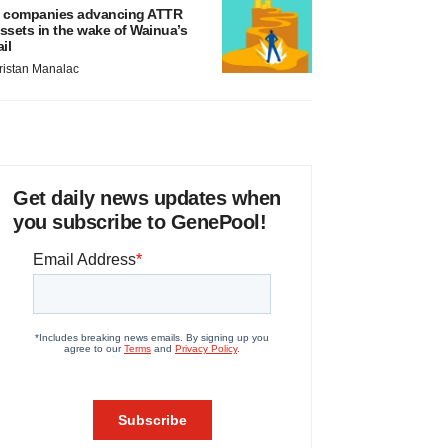
 companies advancing ATTR
ssets in the wake of Wainua’s
ail
ristan Manalac
Get daily news updates when
you subscribe to GenePool!