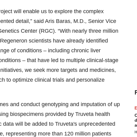
oject will enable us to explore the complex
nted detail,” said Aris Baras, M.D., Senior Vice
netics Center (RGC). “With nearly three million
egeneron scientists have already identified
ge of conditions – including chronic liver
ditions – that have led to multiple clinical-stage
nitiatives, we seek more targets and medicines,
h to optimize clinical trials and personalize
omes and conduct genotyping and imputation of up
E
using biospecimens provided by Truveta health
C
d
 data will be added to Truveta's unprecedented
a
H
e, representing more than 120 million patients