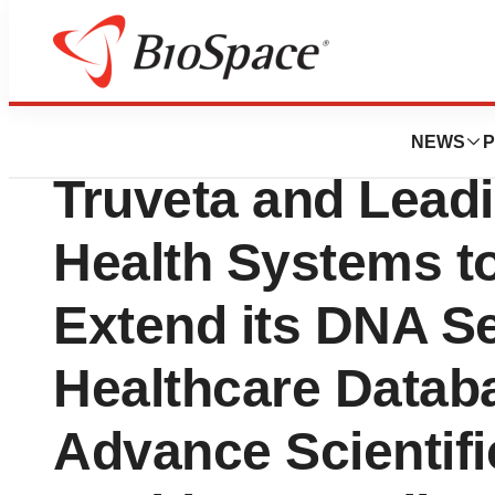
Press Releases
Regeneron Collab
NEWS
P
Truveta and Lead
Health Systems t
Extend its DNA S
Healthcare Databa
Advance Scientifi