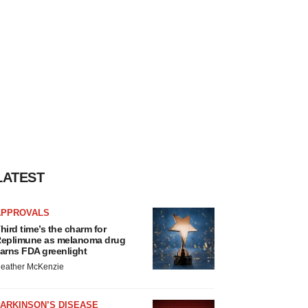
LATEST
APPROVALS
hird time’s the charm for
eplimune as melanoma drug
arns FDA greenlight
eather McKenzie
ARKINSON’S DISEASE