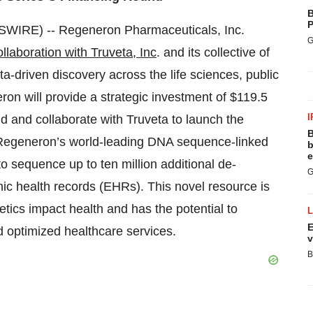
B
P
IRE) -- Regeneron Pharmaceuticals, Inc.
G
ollaboration with Truveta, Inc
. and its collective of
-driven discovery across the life sciences, public
on will provide a strategic investment of $119.5
I
nd and collaborate with Truveta to launch the
B
d Regeneron’s world-leading DNA sequence-linked
b
e
o sequence up to ten million additional de-
G
ronic health records (EHRs). This novel resource is
tics impact health and has the potential to
E
d optimized healthcare services.
v
B