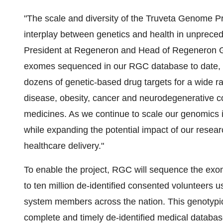
"The scale and diversity of the Truveta Genome Pr
interplay between genetics and health in unprecede
President at Regeneron and Head of Regeneron Ge
exomes sequenced in our RGC database to date, R
dozens of genetic-based drug targets for a wide ran
disease, obesity, cancer and neurodegenerative con
medicines. As we continue to scale our genomics i
while expanding the potential impact of our researc
healthcare delivery."
To enable the project, RGC will sequence the ex
to ten million de-identified consented volunteers 
system members across the nation. This genotypic
complete and timely de-identified medical databas