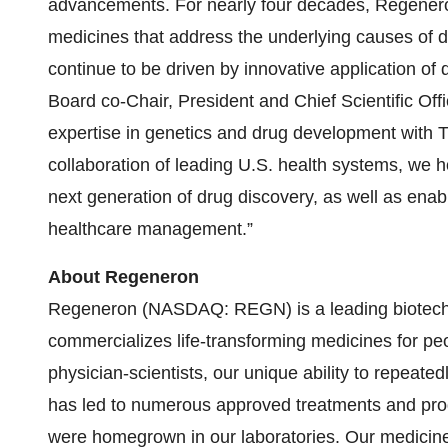
advancements. For nearly four decades, Regener
medicines that address the underlying causes of dis
continue to be driven by innovative application of
Board co-Chair, President and Chief Scientific O
expertise in genetics and drug development with T
collaboration of leading U.S. health systems, we h
next generation of drug discovery, as well as ena
healthcare management.”
About Regeneron
Regeneron (NASDAQ: REGN) is a leading biotech
commercializes life-transforming medicines for pe
physician-scientists, our unique ability to repeate
has led to numerous approved treatments and pro
were homegrown in our laboratories. Our medicines