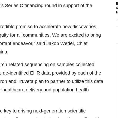
5
a’s Series C financing round in support of the
a
f
T
incredible promise to accelerate new discoveries,
ty for all communities. We are excited to bring
ortant endeavor," said Jakob Wedel, Chief
ina.
earch-related sequencing on samples collected
he de-identified EHR data provided by each of the
on and Truveta plan to partner to utilize this data
r healthcare delivery and population health
 key to driving next-generation scientific