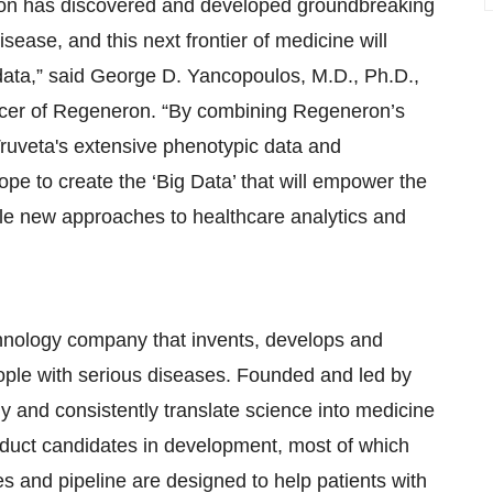
on has discovered and developed groundbreaking
ease, and this next frontier of medicine will
 data,” said George D. Yancopoulos, M.D., Ph.D.,
fficer of Regeneron. “By combining Regeneron’s
ruveta's extensive phenotypic data and
ope to create the ‘Big Data’ that will empower the
ble new approaches to healthcare analytics and
nology company that invents, develops and
ople with serious diseases. Founded and led by
dly and consistently translate science into medicine
duct candidates in development, most of which
 and pipeline are designed to help patients with