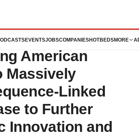
orates with
ODCASTS
EVENTS
JOBS
COMPANIES
HOTBEDS
MORE
A
ing American
o Massively
equence-Linked
se to Further
c Innovation and