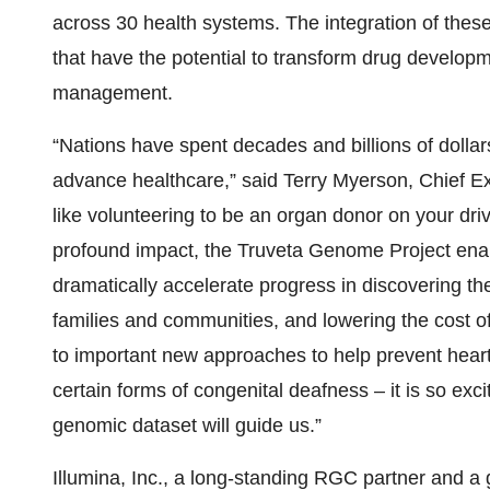
across 30 health systems. The integration of these
that have the potential to transform drug developm
management.
“Nations have spent decades and billions of dollar
advance healthcare,” said Terry Myerson, Chief Ex
like volunteering to be an organ donor on your drive
profound impact, the Truveta Genome Project enab
dramatically accelerate progress in discovering th
families and communities, and lowering the cost o
to important new approaches to help prevent heart
certain forms of congenital deafness – it is so exc
genomic dataset will guide us.”
Illumina, Inc., a long-standing RGC partner and 