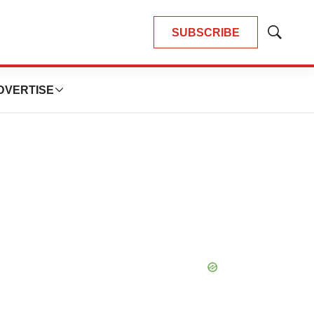
SUBSCRIBE
Show
Search
DVERTISE