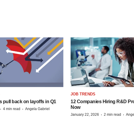
S
JOB TRENDS
pull back on layoffs in Q1
12 Companies Hiring R&D Pro
Now
·
·
4 min read
Angela Gabriel
·
·
January 22, 2026
2 min read
Ange