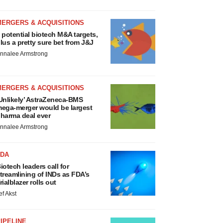
MERGERS & ACQUISITIONS
 potential biotech M&A targets,
lus a pretty sure bet from J&J
nnalee Armstrong
MERGERS & ACQUISITIONS
Unlikely’ AstraZeneca-BMS
ega-merger would be largest
harma deal ever
nnalee Armstrong
FDA
iotech leaders call for
treamlining of INDs as FDA’s
rialblazer rolls out
ef Akst
IPELINE