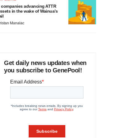
 companies advancing ATTR
ssets in the wake of Wainua’s
ail
ristan Manalac
Get daily news updates when
you subscribe to GenePool!