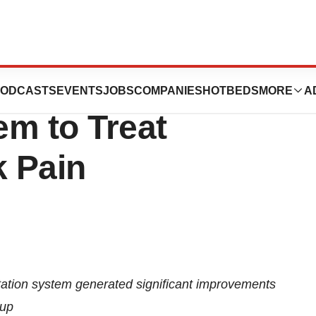
s CE Mark for
ODCASTS
EVENTS
JOBS
COMPANIES
HOTBEDS
MORE
A
m to Treat
 Pain
ation system generated significant improvements
-up