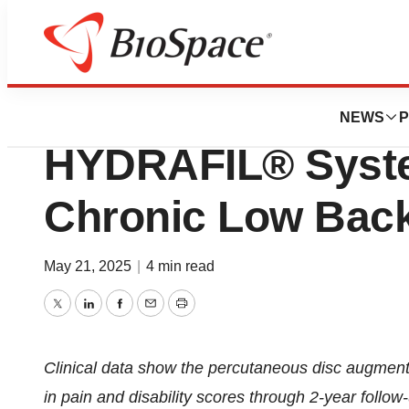
Press Releases
ReGelTec Receive
NEWS
P
HYDRAFIL® Syste
Chronic Low Back
May 21, 2025
|
4 min read
Twitter
LinkedIn
Facebook
Email
Print
Clinical data show the percutaneous disc augment
in pain and disability scores through 2-year follow