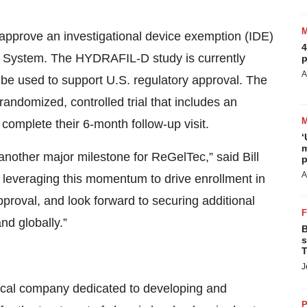
approve an investigational device exemption (IDE)
4
L System. The HYDRAFIL-D study is currently
p
A
ll be used to support U.S. regulatory approval. The
 randomized, controlled trial that includes an
s complete their 6-month follow-up visit.
‘
m
other major milestone for ReGelTec,” said Bill
p
A
everaging this momentum to drive enrollment in
roval, and look forward to securing additional
nd globally.”
B
s
T
J
dical company dedicated to developing and
P