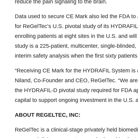
reduce the pain signaling to the brain.
Data used to secure CE Mark also led the FDA to 
for ReGelTec’s U.S. pivotal study of its HYDRAFI
enrolling patients at eight sites in the U.S. and wi
study is a 225-patient, multicenter, single-blinded,
interim safety analysis when the first sixty patient
“Receiving CE Mark for the HYDRAFIL System is an
Niland, Co-Founder and CEO, ReGelTec. “We are l
the HYDRAFIL-D pivotal study required for FDA app
capital to support ongoing investment in the U.S. a
ABOUT REGELTEC, INC:
ReGelTec is a clinical-stage privately held biome