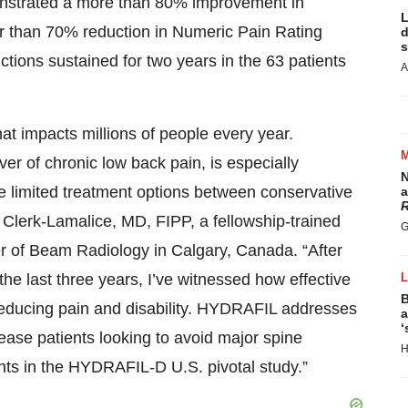
monstrated a more than 80% improvement in
L
er than 70% reduction in Numeric Pain Rating
d
s
tions sustained for two years in the 63 patients
A
hat impacts millions of people every year.
ver of chronic low back pain, is especially
N
e limited treatment options between conservative
a
R
r Clerk-Lamalice, MD, FIPP, a fellowship-trained
G
cer of Beam Radiology in Calgary, Canada. “After
he last three years, I’ve witnessed how effective
B
 reducing pain and disability. HYDRAFIL addresses
a
‘
ease patients looking to avoid major spine
H
ients in the HYDRAFIL-D U.S. pivotal study.”