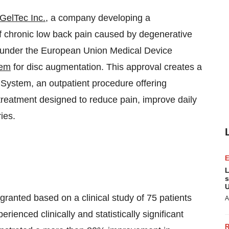
GelTec Inc.
, a company developing a
of chronic low back pain caused by degenerative
 under the European Union Medical Device
tem
for disc augmentation. This approval creates a
ystem, an outpatient procedure offering
 treatment designed to reduce pain, improve daily
ies.
L
s
U
nted based on a clinical study of 75 patients
A
enced clinically and statistically significant