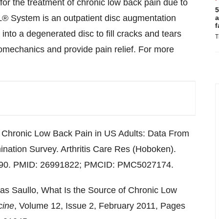
or the treatment of chronic low back pain due to
5
® System is an outpatient disc augmentation
a
f
nto a degenerated disc to fill cracks and tears
T
biomechanics and provide pain relief. For more
 Chronic Low Back Pain in US Adults: Data From
ination Survey. Arthritis Care Res (Hoboken).
2890. PMID: 26991822; PMCID: PMC5027174.
s Saullo, What Is the Source of Chronic Low
cine
, Volume 12, Issue 2, February 2011, Pages