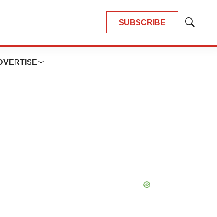
SUBSCRIBE
Show
Search
DVERTISE