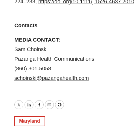
224–233,
https://doi.org/10.1111/j.1526-4637.201
Contacts
MEDIA CONTACT:
Sam Choinski
Pazanga Health Communications
(860) 301-5058
schoinski@pazangahealth.com
Twitter
LinkedIn
Facebook
Email
Print
Maryland