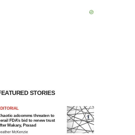
FEATURED STORIES
DITORIAL
haotic adcomms threaten to
erail FDA’s bid to renew trust
fter Makary, Prasad
eather McKenzie