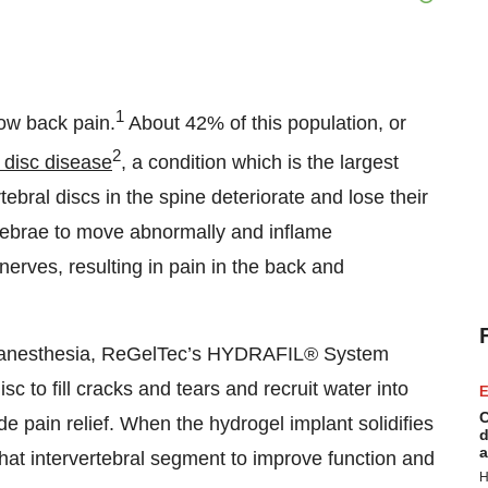
1
low back pain.
About 42% of this population, or
2
 disc disease
, a condition which is the largest
tebral discs in the spine deteriorate and lose their
tebrae to move abnormally and inflame
nerves, resulting in pain in the back and
al anesthesia, ReGelTec’s HYDRAFIL® System
c to fill cracks and tears and recruit water into
E
C
e pain relief. When the hydrogel implant solidifies
d
a
in that intervertebral segment to improve function and
H