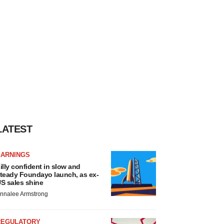
LATEST
EARNINGS
illy confident in slow and
teady Foundayo launch, as ex-
S sales shine
nnalee Armstrong
REGULATORY