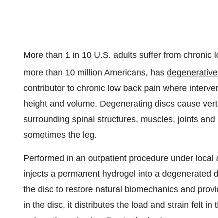
More than 1 in 10 U.S. adults suffer from chronic 
more than 10 million Americans, has
degenerative
contributor to chronic low back pain where interver
height and volume. Degenerating discs cause ver
surrounding spinal structures, muscles, joints and 
sometimes the leg.
Performed in an outpatient procedure under loc
injects a permanent hydrogel into a degenerated dis
the disc to restore natural biomechanics and provid
in the disc, it distributes the load and strain felt 