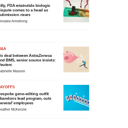
illy, FDA retatrutide biologic
ispute comes to a head as
ubmission nears
nnalee Armstrong
M&A
o deal between AstraZeneca
nd BMS, senior source insists:
euters
abrielle Masson
LAYOFFS
espoke gene-editing outfit
bandons lead program, cuts
several’ employees
eather McKenzie