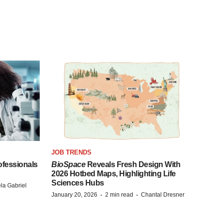
JOB TRENDS
fessionals
BioSpace
Reveals Fresh Design With
2026 Hotbed Maps, Highlighting Life
Sciences Hubs
la Gabriel
·
·
January 20, 2026
2 min read
Chantal Dresner