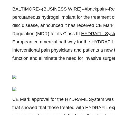
BALTIMORE--(BUSINESS WIRE)--
#backpain
--
Re
percutaneous hydrogel implant for the treatment 
disc disease, announced it has received CE Mark
Regulation (MDR) for its Class III
HYDRAFIL Sys
European commercial pathway for the HYDRAFIL S
interventional pain physicians and patients a new
function and eliminate the need for invasive surger
CE Mark approval for the HYDRAFIL System was gra
that showed that those treated with HYDRAFIL experi