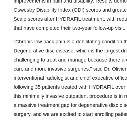
improvements in pain and disability. Results de
Oswestry Disability Index (ODI) scores and great
Scale scores after HYDRAFIL treatment, with reduc
that have completed their two-year follow-up visit.
“Chronic low back pain is a debilitating condition t
Degenerative disc disease, which is the largest dri
challenging to treat and manage because there ar
care and more invasive surgeries,” said Dr. Olivie
interventional radiologist and chief executive offi
following 35 patients treated with HYDRAFIL over t
this minimally invasive outpatient procedure is in
a massive treatment gap for degenerative disc dis
surgery, and we are excited to start enrolling pat