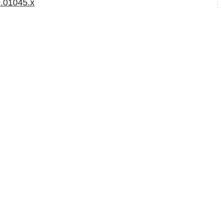
0.01045.x