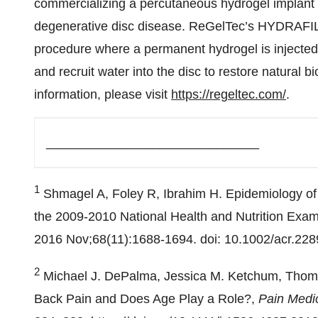
commercializing a percutaneous hydrogel implant f
degenerative disc disease. ReGelTec’s HYDRAFIL
procedure where a permanent hydrogel is injected i
and recruit water into the disc to restore natural 
information, please visit
https://regeltec.com/
.
______________________________
1
Shmagel A, Foley R, Ibrahim H. Epidemiology of
the 2009-2010 National Health and Nutrition Exam
2016 Nov;68(11):1688-1694. doi: 10.1002/acr.2
2
Michael J. DePalma, Jessica M. Ketchum, Thoma
Back Pain and Does Age Play a Role?,
Pain Medi