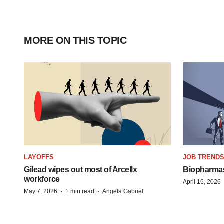
MORE ON THIS TOPIC
LAYOFFS
JOB TREND
Gilead wipes out most of Arcellx
Biopharmas 
workforce
April 16, 2026
·
·
May 7, 2026
1 min read
Angela Gabriel