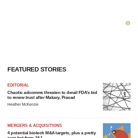
FEATURED STORIES
EDITORIAL
Chaotic adcomms threaten to derail FDA’s bid
to renew trust after Makary, Prasad
Heather McKenzie
MERGERS & ACQUISITIONS
4 potential biotech M&A targets, plus a pretty
sure bet from J&J