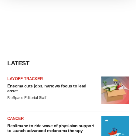
We use cookies to enhance your experience, analyze
site traffic, and serve tailored ads. By clicking "OK", you
agree to our use of cookies. You can later change your
consent or withdraw it. For more info, see our
Privacy
Policy
.
LATEST
LAYOFF TRACKER
Ensoma cuts jobs, narrows focus to lead
asset
BioSpace Editorial Staff
CANCER
Replimune to ride wave of physician support
to launch advanced melanoma therapy