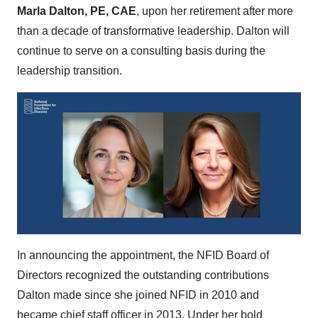
Marla Dalton, PE, CAE
, upon her retirement after more
than a decade of transformative leadership. Dalton will
continue to serve on a consulting basis during the
leadership transition.
In announcing the appointment, the NFID Board of
Directors recognized the outstanding contributions
Dalton made since she joined NFID in 2010 and
became chief staff officer in 2013. Under her bold