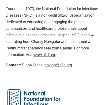
Founded in 1973, the National Foundation for Infectious
Diseases (NFID) is a non-profit 501(c)(3) organization
dedicated to educating and engaging the public,
communities, and healthcare professionals about
infectious diseases across the lifespan. NFID has a 4-
star rating from Charity Navigator and has earned a
Platinum transparency seal from Candid. For more
information, visit
www.nfid.org
.
Contact:
Diana Olson,
dolson@nfid.org