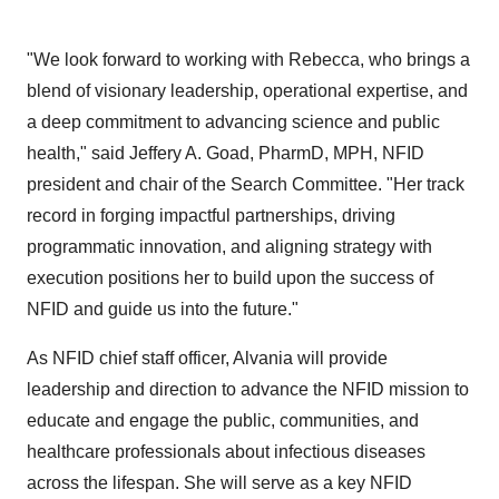
"We look forward to working with Rebecca, who brings a
blend of visionary leadership, operational expertise, and
a deep commitment to advancing science and public
health," said
Jeffery A. Goad
, PharmD, MPH, NFID
president and chair of the Search Committee. "Her track
record in forging impactful partnerships, driving
programmatic innovation, and aligning strategy with
execution positions her to build upon the success of
NFID and guide us into the future."
As NFID chief staff officer, Alvania will provide
leadership and direction to advance the NFID mission to
educate and engage the public, communities, and
healthcare professionals about infectious diseases
across the lifespan. She will serve as a key NFID