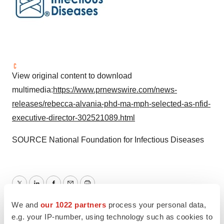
View original content to download
multimedia:
https://www.prnewswire.com/news-
releases/rebecca-alvania-phd-ma-mph-selected-as-nfid-
executive-director-302521089.html
SOURCE National Foundation for Infectious Diseases
Twitter
LinkedIn
Facebook
Email
Print
We and
our 1022 partners
process your personal data,
Maryland
People
e.g. your IP-number, using technology such as cookies to