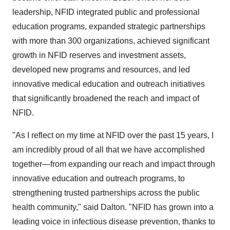
leadership, NFID integrated public and professional
education programs, expanded strategic partnerships
with more than 300 organizations, achieved significant
growth in NFID reserves and investment assets,
developed new programs and resources, and led
innovative medical education and outreach initiatives
that significantly broadened the reach and impact of
NFID.
"As I reflect on my time at NFID over the past 15 years, I
am incredibly proud of all that we have accomplished
together—from expanding our reach and impact through
innovative education and outreach programs, to
strengthening trusted partnerships across the public
health community," said Dalton. "NFID has grown into a
leading voice in infectious disease prevention, thanks to