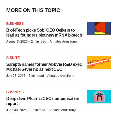
MORE ON THIS TOPIC
BUSINESS
BioNTech picks Sobi CEO Oelkers to
lead as founders plot new mRNA biotech
·
·
August 3, 2026
2 min read
Annalee Armstrong
C-SUITE
Sarepta names former AbbVie R&D exec
Michael Severino as next CEO
·
·
July 27, 2026
3 min read
Annalee Armstrong
BUSINESS
Deep dive: Pharma CEO compensation
report
·
·
June 30, 2026
1 min read
Annalee Armstrong