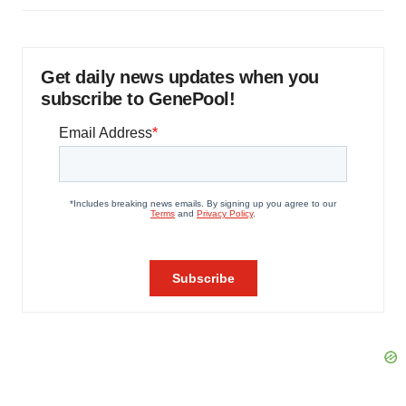
Get daily news updates when you
subscribe to GenePool!