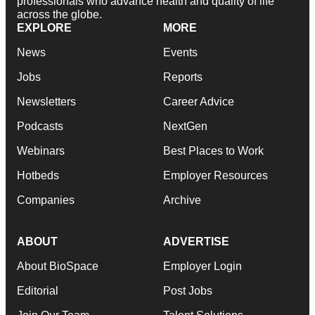
professionals who advance health and quality of life
across the globe.
EXPLORE
MORE
News
Events
Jobs
Reports
Newsletters
Career Advice
Podcasts
NextGen
Webinars
Best Places to Work
Hotbeds
Employer Resources
Companies
Archive
ABOUT
ADVERTISE
About BioSpace
Employer Login
Editorial
Post Jobs