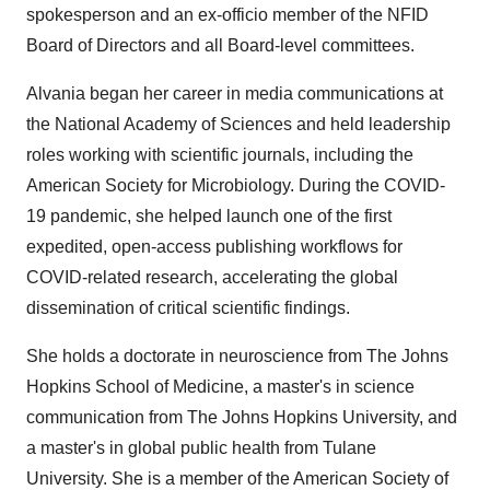
spokesperson and an ex-officio member of the NFID
Board of Directors and all Board-level committees.
Alvania began her career in media communications at
the National Academy of Sciences and held leadership
roles working with scientific journals, including the
American Society for Microbiology. During the COVID-
19 pandemic, she helped launch one of the first
expedited, open-access publishing workflows for
COVID-related research, accelerating the global
dissemination of critical scientific findings.
She holds a doctorate in neuroscience from The
Johns
Hopkins School of Medicine
, a master's in science
communication from The
Johns Hopkins University
, and
a master's in global public health from Tulane
University. She is a member of the American Society of