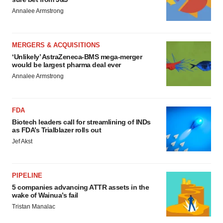
Annalee Armstrong
MERGERS & ACQUISITIONS
‘Unlikely’ AstraZeneca-BMS mega-merger
would be largest pharma deal ever
Annalee Armstrong
FDA
Biotech leaders call for streamlining of INDs
as FDA’s Trialblazer rolls out
Jef Akst
PIPELINE
5 companies advancing ATTR assets in the
wake of Wainua’s fail
Tristan Manalac