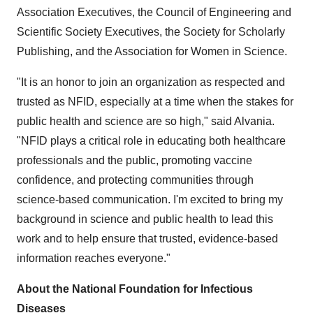
Association Executives, the Council of Engineering and
Scientific Society Executives, the Society for Scholarly
Publishing, and the Association for Women in Science.
"It is an honor to join an organization as respected and
trusted as NFID, especially at a time when the stakes for
public health and science are so high," said Alvania.
"NFID plays a critical role in educating both healthcare
professionals and the public, promoting vaccine
confidence, and protecting communities through
science-based communication. I'm excited to bring my
background in science and public health to lead this
work and to help ensure that trusted, evidence-based
information reaches everyone."
About the National Foundation for Infectious
Diseases