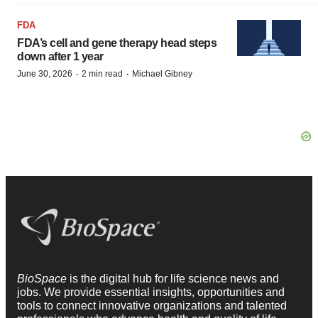
FDA
FDA’s cell and gene therapy head steps
down after 1 year
·
·
June 30, 2026
2 min read
Michael Gibney
BioSpace
is the digital hub for life science news and
jobs. We provide essential insights, opportunities and
tools to connect innovative organizations and talented