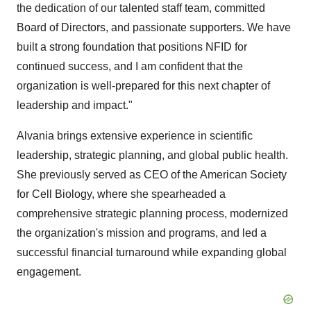
the dedication of our talented staff team, committed
Board of Directors, and passionate supporters. We have
built a strong foundation that positions NFID for
continued success, and I am confident that the
organization is well-prepared for this next chapter of
leadership and impact."
Alvania brings extensive experience in scientific
leadership, strategic planning, and global public health.
She previously served as CEO of the American Society
for Cell Biology, where she spearheaded a
comprehensive strategic planning process, modernized
the organization's mission and programs, and led a
successful financial turnaround while expanding global
engagement.