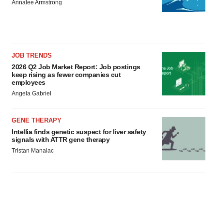
Annalee Armstrong
JOB TRENDS
2026 Q2 Job Market Report: Job postings
keep rising as fewer companies cut
employees
Angela Gabriel
GENE THERAPY
Intellia finds genetic suspect for liver safety
signals with ATTR gene therapy
Tristan Manalac