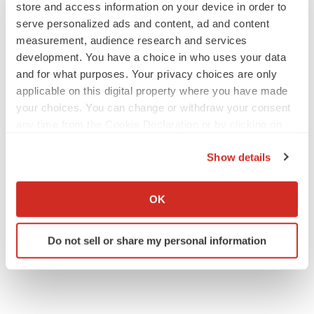
store and access information on your device in order to
serve personalized ads and content, ad and content
measurement, audience research and services
development. You have a choice in who uses your data
and for what purposes. Your privacy choices are only
applicable on this digital property where you have made
your choices. You can change or withdraw your consent
any time from the Cookie Declaration or by clicking on
the Privacy trigger icon.
Show details
If you allow, we would also like to:
Collect information about your geographical location
OK
which can be accurate to within several meters
Identify your device by actively scanning it for
Do not sell or share my personal information
specific characteristics (fingerprinting)
Find out more about how your personal data is processed
and set your preferences in the
details section
.