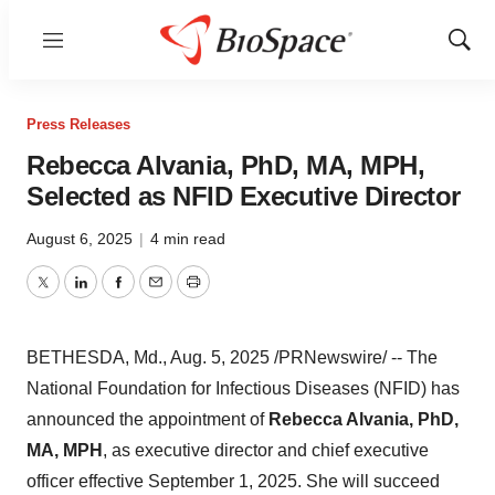
Menu
Show
Sear
Press Releases
Rebecca Alvania, PhD, MA, MPH,
Selected as NFID Executive Director
August 6, 2025
|
4 min read
Twitter
LinkedIn
Facebook
Email
Print
BETHESDA, Md.
,
Aug. 5, 2025
/PRNewswire/ -- The
National Foundation for Infectious Diseases (NFID) has
announced the appointment of
Rebecca Alvania
, PhD,
MA, MPH
, as executive director and chief executive
officer effective
September 1, 2025
. She will succeed