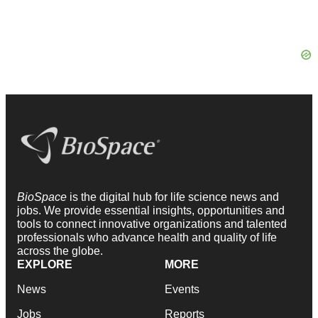
BioSpace
is the digital hub for life science news and
jobs. We provide essential insights, opportunities and
tools to connect innovative organizations and talented
professionals who advance health and quality of life
across the globe.
EXPLORE
MORE
News
Events
Jobs
Reports