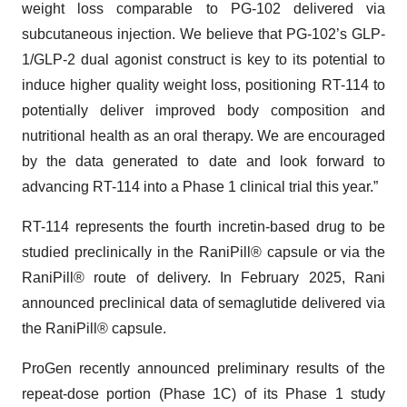
weight loss comparable to PG-102 delivered via
subcutaneous injection. We believe that PG-102’s GLP-
1/GLP-2 dual agonist construct is key to its potential to
induce higher quality weight loss, positioning RT-114 to
potentially deliver improved body composition and
nutritional health as an oral therapy. We are encouraged
by the data generated to date and look forward to
advancing RT-114 into a Phase 1 clinical trial this year.”
RT-114 represents the fourth incretin-based drug to be
studied preclinically in the RaniPill® capsule or via the
RaniPill® route of delivery. In February 2025, Rani
announced preclinical data of semaglutide delivered via
the RaniPill® capsule.
ProGen recently announced preliminary results of the
repeat-dose portion (Phase 1C) of its Phase 1 study