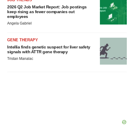
2026 Q2 Job Market Report: Job postings
keep rising as fewer companies cut
employees
Angela Gabriel
GENE THERAPY
Intellia finds genetic suspect for liver safety
signals with ATTR gene therapy
Tristan Manalac