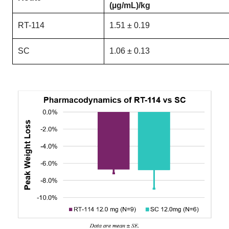
(µg/mL)/kg
RT-114
1.51 ± 0.19
SC
1.06 ± 0.13