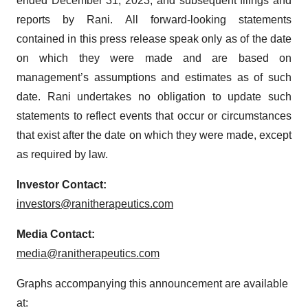
ended December 31, 2023, and subsequent filings and
reports by Rani. All forward-looking statements
contained in this press release speak only as of the date
on which they were made and are based on
management’s assumptions and estimates as of such
date. Rani undertakes no obligation to update such
statements to reflect events that occur or circumstances
that exist after the date on which they were made, except
as required by law.
Investor Contact:
investors@ranitherapeutics.com
Media Contact:
media@ranitherapeutics.com
Graphs accompanying this announcement are available
at: