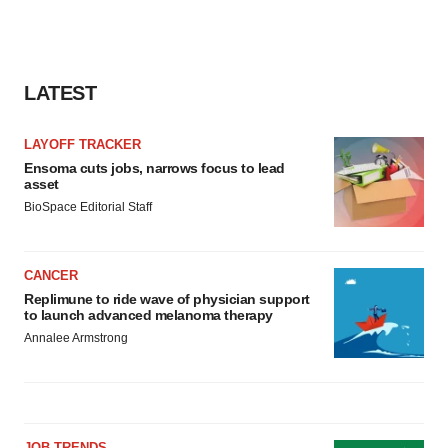
LATEST
LAYOFF TRACKER
Ensoma cuts jobs, narrows focus to lead
asset
BioSpace Editorial Staff
CANCER
Replimune to ride wave of physician support
to launch advanced melanoma therapy
Annalee Armstrong
JOB TRENDS