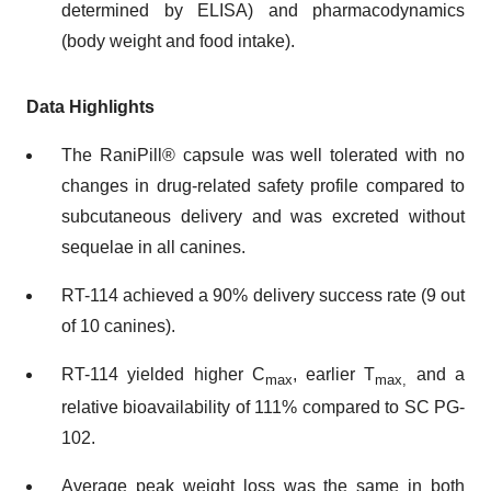
determined by ELISA) and pharmacodynamics
(body weight and food intake).
Data Highlights
The RaniPill® capsule was well tolerated with no
changes in drug-related safety profile compared to
subcutaneous delivery and was excreted without
sequelae in all canines.
RT-114 achieved a 90% delivery success rate (9 out
of 10 canines).
RT-114 yielded higher C
, earlier T
and a
max
max
,
relative bioavailability of 111% compared to SC PG-
102.
Average peak weight loss was the same in both