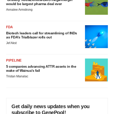
would be largest pharma deal ever
Annalee Armstrong
FDA
Biotech leaders call for streamlining of INDs
as FDA’s Trialblazer rolls out
Jef Akst
PIPELINE
5 companies advancing ATTR assets in the
wake of Wainua’s fail
Tristan Manalac
Get daily news updates when you
subscribe to GenePool!