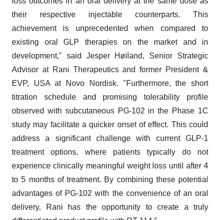
loss outcomes in an oral delivery at the same dose as
their respective injectable counterparts. This
achievement is unprecedented when compared to
existing oral GLP therapies on the market and in
development," said Jesper Høiland, Senior Strategic
Advisor at Rani Therapeutics and former President &
EVP, USA at Novo Nordisk. "Furthermore, the short
titration schedule and promising tolerability profile
observed with subcutaneous PG-102 in the Phase 1C
study may facilitate a quicker onset of effect. This could
address a significant challenge with current GLP-1
treatment options, where patients typically do not
experience clinically meaningful weight loss until after 4
to 5 months of treatment. By combining these potential
advantages of PG-102 with the convenience of an oral
delivery, Rani has the opportunity to create a truly