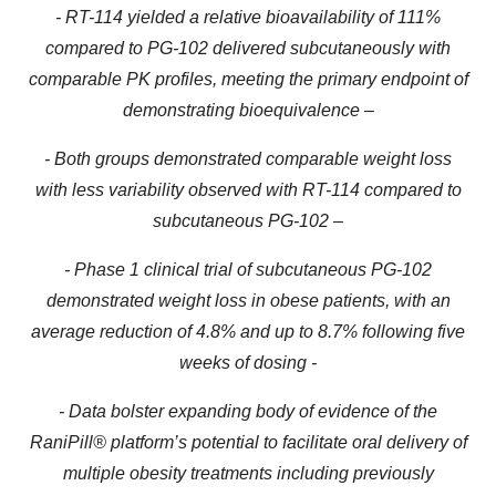
-
RT-114 yielded a relative bioavailability of 111%
compared to PG-102 delivered subcutaneously with
comparable PK profiles, meeting the primary endpoint of
demonstrating bioequivalenc
e
–
- Both groups demonstrated comparable weight loss
with less variability observed with RT-114 compared to
subcutaneous PG-102 –
- Phase 1 clinical trial of subcutaneous PG-102
demonstrated weight loss in obese patients, with an
average reduction of 4.8% and up to 8.7% following five
weeks of dosing -
- Data bolster expanding body of evidence of the
RaniPill® platform’s potential to facilitate oral delivery of
multiple obesity treatments including previously