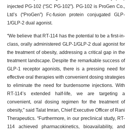
injected PG-102 (“SC PG-102”). PG-102 is ProGen Co.,
Ltd’s (“ProGen”) Fc-fusion protein conjugated GLP-
1/GLP-2 dual agonist.
“We believe that RT-114 has the potential to be a first-in-
class, orally administered GLP-1/GLP-2 dual agonist for
the treatment of obesity, addressing a critical gap in the
treatment landscape. Despite the remarkable success of
GLP-1 receptor agonists, there is a pressing need for
effective oral therapies with convenient dosing strategies
to eliminate the need for burdensome injections. With
RT-114’s extended half-life, we are targeting a
convenient, oral dosing regimen for the treatment of
obesity,” said Talat Imran, Chief Executive Officer of Rani
Therapeutics. “Furthermore, in our preclinical study, RT-
114 achieved pharmacokinetics, bioavailability, and