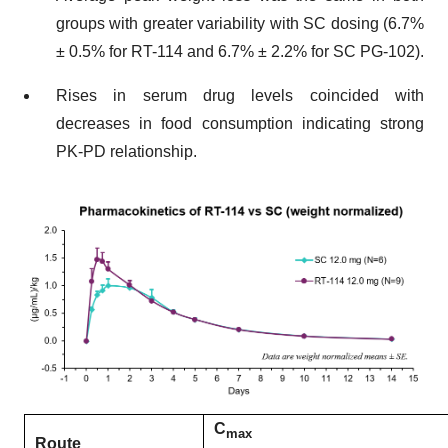
groups with greater variability with SC dosing (6.7%
± 0.5% for RT-114 and 6.7% ± 2.2% for SC PG-102).
Rises in serum drug levels coincided with
decreases in food consumption indicating strong
PK-PD relationship.
C
max
Route