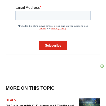
MORE ON THIS TOPIC
DEALS