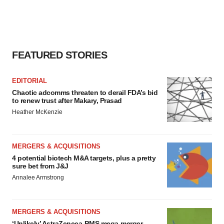
FEATURED STORIES
EDITORIAL
Chaotic adcomms threaten to derail FDA’s bid
to renew trust after Makary, Prasad
Heather McKenzie
MERGERS & ACQUISITIONS
4 potential biotech M&A targets, plus a pretty
sure bet from J&J
Annalee Armstrong
MERGERS & ACQUISITIONS
‘Unlikely’ AstraZeneca-BMS mega-merger