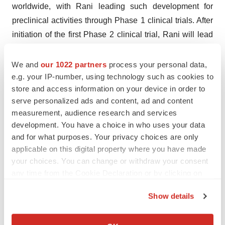
worldwide, with Rani leading such development for
preclinical activities through Phase 1 clinical trials. After
initiation of the first Phase 2 clinical trial, Rani will lead
development and commercialization of RT-114 in the
United States, Canada, Europe (including the United
We and
our 1022 partners
process your personal data,
e.g. your IP-number, using technology such as cookies to
Kingdom) and Australia, and ProGen will lead
store and access information on your device in order to
development and commercialization in all other
serve personalized ads and content, ad and content
countries.
measurement, audience research and services
development. You have a choice in who uses your data
Forward-Looking Statements
and for what purposes. Your privacy choices are only
Statements contained in this press release regarding
applicable on this digital property where you have made
matters that are not historical facts are “forward-looking
your choices. You can change or withdraw your consent
statements” within the meaning of the Private Securities
any time from the Cookie Declaration or by clicking on
Litigation Reform Act of 1995. Such forward-looking
the Privacy trigger icon.
Show details
statements include statements regarding, among other
If you allow, we would also like to:
things, the expected initiation of a Phase 1 trial of RT-
Collect information about your geographical location