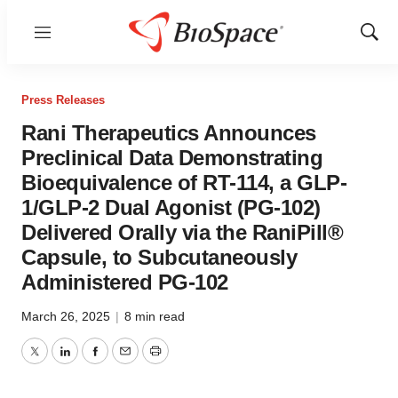
Menu
Show
Sear
Press Releases
Rani Therapeutics Announces
Preclinical Data Demonstrating
Bioequivalence of RT-114, a GLP-
1/GLP-2 Dual Agonist (PG-102)
Delivered Orally via the RaniPill®
Capsule, to Subcutaneously
Administered PG-102
March 26, 2025
|
8 min read
Twitter
LinkedIn
Facebook
Email
Print