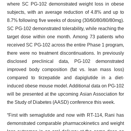
where SC PG-102 demonstrated weight loss in obese
subjects, with an average reduction of 4.8% and up to
8.7% following five weeks of dosing (30/60/80/80/80mg).
SC PG-102 demonstrated tolerability, while reaching the
target dose within one month. Among 73 patients who
received SC PG-102 across the entire Phase 1 program,
there were no treatment discontinuations. In previously
disclosed preclinical data, PG-102 demonstrated
improved body composition (fat vs. lean mass loss)
compared to tirzepatide and dapiglutide in a diet-
induced obese mouse model. Additional data on PG-102
will be presented at the upcoming Asian Association for
the Study of Diabetes (AASD) conference this week.
“First with semaglutide and now with RT-114, Rani has
demonstrated comparable pharmacokinetics and weight