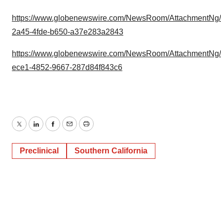
https://www.globenewswire.com/NewsRoom/AttachmentNg
2a45-4fde-b650-a37e283a2843
https://www.globenewswire.com/NewsRoom/AttachmentNg
ece1-4852-9667-287d84f843c6
Twitter
LinkedIn
Facebook
Email
Print
Preclinical
Southern California