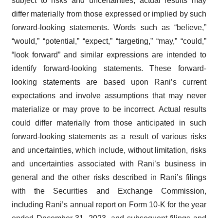
subject to risks and uncertainties, actual results may
differ materially from those expressed or implied by such
forward-looking statements. Words such as “believe,”
“would,” “potential,” “expect,” “targeting,” “may,” “could,”
“look forward” and similar expressions are intended to
identify forward-looking statements. These forward-
looking statements are based upon Rani’s current
expectations and involve assumptions that may never
materialize or may prove to be incorrect. Actual results
could differ materially from those anticipated in such
forward-looking statements as a result of various risks
and uncertainties, which include, without limitation, risks
and uncertainties associated with Rani’s business in
general and the other risks described in Rani’s filings
with the Securities and Exchange Commission,
including Rani’s annual report on Form 10-K for the year