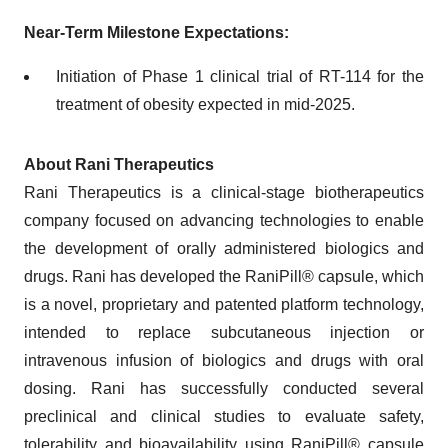
Near-Term Milestone Expectations:
Initiation of Phase 1 clinical trial of RT-114 for the
treatment of obesity expected in mid-2025.
About Rani Therapeutics
Rani Therapeutics is a clinical-stage biotherapeutics
company focused on advancing technologies to enable
the development of orally administered biologics and
drugs. Rani has developed the RaniPill® capsule, which
is a novel, proprietary and patented platform technology,
intended to replace subcutaneous injection or
intravenous infusion of biologics and drugs with oral
dosing. Rani has successfully conducted several
preclinical and clinical studies to evaluate safety,
tolerability and bioavailability using RaniPill® capsule