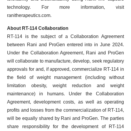
technology. For more information, visit
ranitherapeutics.com.
About RT-114 Collaboration
RT-114 is the subject of a Collaboration Agreement
between Rani and ProGen entered into in June 2024.
Under the Collaboration Agreement, Rani and ProGen
will collaborate to manufacture, develop, seek regulatory
approvals for and, if approved, commercialize RT-114 in
the field of weight management (including without
limitation obesity, weight reduction and weight
maintenance) in humans. Under the Collaboration
Agreement, development costs, as well as operating
profits and losses from the commercialization of RT-114,
will be equally shared by Rani and ProGen. The parties
share responsibility for the development of RT-114