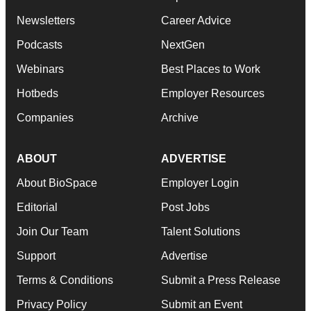
Newsletters
Career Advice
Podcasts
NextGen
Webinars
Best Places to Work
Hotbeds
Employer Resources
Companies
Archive
ABOUT
ADVERTISE
About BioSpace
Employer Login
Editorial
Post Jobs
Join Our Team
Talent Solutions
Support
Advertise
Terms & Conditions
Submit a Press Release
Privacy Policy
Submit an Event