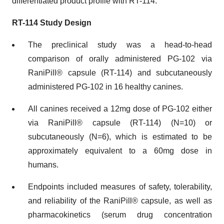
differentiated product profile with RT-114.”
RT-114 Study Design
The preclinical study was a head-to-head
comparison of orally administered PG-102 via
RaniPill® capsule (RT-114) and subcutaneously
administered PG-102 in 16 healthy canines.
All canines received a 12mg dose of PG-102 either
via RaniPill® capsule (RT-114) (N=10) or
subcutaneously (N=6), which is estimated to be
approximately equivalent to a 60mg dose in
humans.
Endpoints included measures of safety, tolerability,
and reliability of the RaniPill® capsule, as well as
pharmacokinetics (serum drug concentration