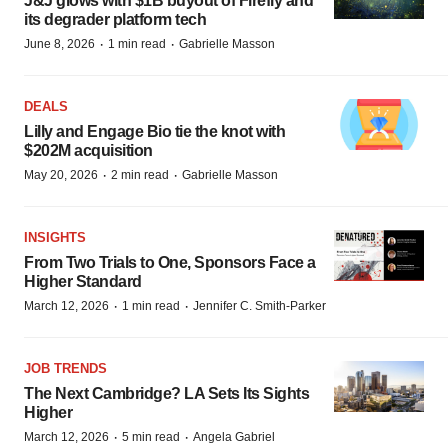
J&J glows with $1B buyout of Firefly and
its degrader platform tech
·
·
June 8, 2026
1 min read
Gabrielle Masson
DEALS
Lilly and Engage Bio tie the knot with
$202M acquisition
·
·
May 20, 2026
2 min read
Gabrielle Masson
INSIGHTS
From Two Trials to One, Sponsors Face a
Higher Standard
·
·
March 12, 2026
1 min read
Jennifer C. Smith-Parker
JOB TRENDS
The Next Cambridge? LA Sets Its Sights
Higher
·
·
March 12, 2026
5 min read
Angela Gabriel