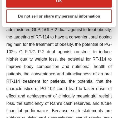
114 in mid-2025, the potential of the RaniPill® platform
OK
which can be accurate to within several meters
to enable oral delivery of multiple obesity treatments and
Identify your device by actively scanning it for
validation of such potential through preclinical data, the
Do not sell or share my personal information
specific characteristics (fingerprinting)
potential for RT-114 to be a first-in-class orally
Find out more about how your personal data is processed
administered GLP-1/GLP-2 dual agonist to treat obesity,
and set your preferences in the
details section
.
the targeting of RT-114 to have a convenient oral dosing
We use cookies to enhance your experience, analyze
regimen for the treatment of obesity, the potential of PG-
site traffic, and serve tailored ads. By clicking "OK", you
102’s GLP-1/GLP-2 dual agonist construct to induce
agree to our use of cookies. You can later change your
higher quality weight loss, the potential for RT-114 to
consent or withdraw it. For more info, see our
Privacy
improve body composition and nutritional health of
Policy
.
patients, the convenience and attractiveness of an oral
RT-114 treatment for patients, the potential that the
characteristics of PG-102 could lead to faster onset of
effect and achievement of clinically meaningful weight
loss, the sufficiency of Rani’s cash reserves, and future
financial performance. Because such statements are