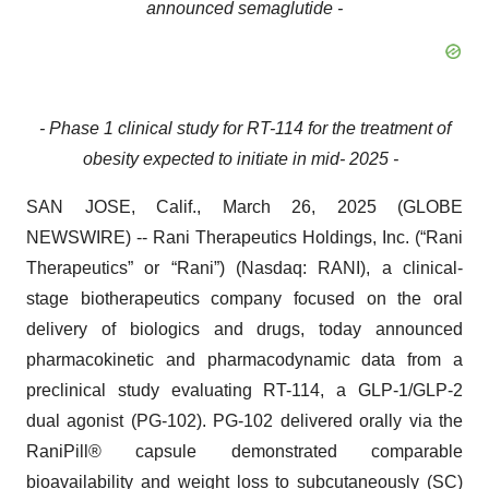
announced semaglutide -
- Phase 1 clinical study for RT-114 for the treatment of
obesity expected to initiate in mid- 2025 -
SAN JOSE, Calif., March 26, 2025 (GLOBE
NEWSWIRE) -- Rani Therapeutics Holdings, Inc. (“Rani
Therapeutics” or “Rani”) (Nasdaq: RANI), a clinical-
stage biotherapeutics company focused on the oral
delivery of biologics and drugs, today announced
pharmacokinetic and pharmacodynamic data from a
preclinical study evaluating RT-114, a GLP-1/GLP-2
dual agonist (PG-102). PG-102 delivered orally via the
RaniPill® capsule demonstrated comparable
bioavailability and weight loss to subcutaneously (SC)