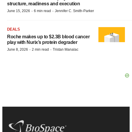
structure, readiness and execution
·
·
June 15, 2026
6 min read
Jennifer C. Smith-Parker
DEALS
Roche makes up to $2.3B blood cancer
play with Nurix’s protein degrader
·
·
June 8, 2026
2 min read
Tristan Manalac