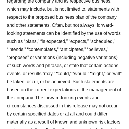
regarding the company and its respective business,
which may include, but is not limited to, statements with
respect to the proposed business plan of the company
and other statements. Often, but not always, forward-
looking statements can be identified by the use of words
such as “plans,” “is expected,” “expects,” “scheduled,”
“intends,” “contemplates,” “anticipates,” “believes,”
“proposes” or variations (including negative variations)
of such words and phrases, or state that certain actions,
events, or results “may,” “could,” “would,” “might,” or “will”
be taken, occur, or be achieved. Such statements are
based on the current expectations of the management of
the company. The forward-looking events and
circumstances discussed in this release may not occur
by certain specified dates or at all and could differ
materially as a result of known and unknown risk factors