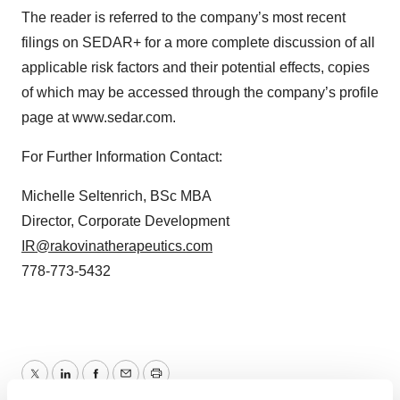
The reader is referred to the company’s most recent
filings on SEDAR+ for a more complete discussion of all
applicable risk factors and their potential effects, copies
of which may be accessed through the company’s profile
page at www.sedar.com.
For Further Information Contact:
Michelle Seltenrich, BSc MBA
Director, Corporate Development
IR@rakovinatherapeutics.com
778-773-5432
Twitter
LinkedIn
Facebook
Email
Print