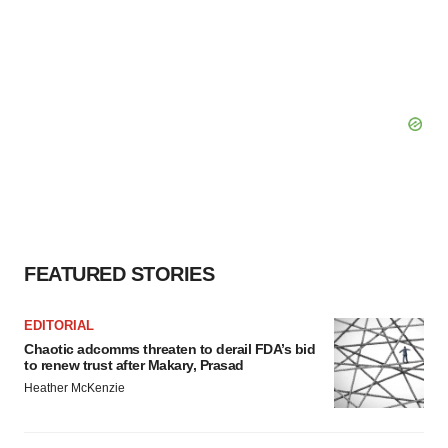
FEATURED STORIES
EDITORIAL
Chaotic adcomms threaten to derail FDA’s bid
to renew trust after Makary, Prasad
Heather McKenzie