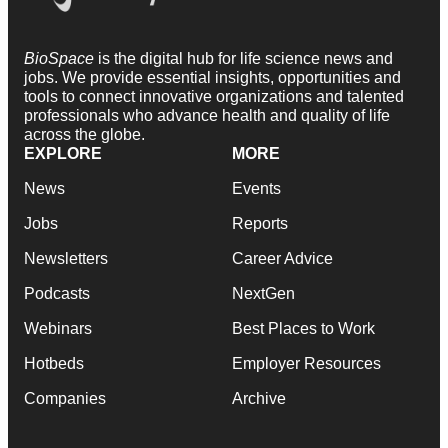
BioSpace
is the digital hub for life science news and
jobs. We provide essential insights, opportunities and
tools to connect innovative organizations and talented
professionals who advance health and quality of life
across the globe.
EXPLORE
MORE
News
Events
Jobs
Reports
Newsletters
Career Advice
Podcasts
NextGen
Webinars
Best Places to Work
Hotbeds
Employer Resources
Companies
Archive