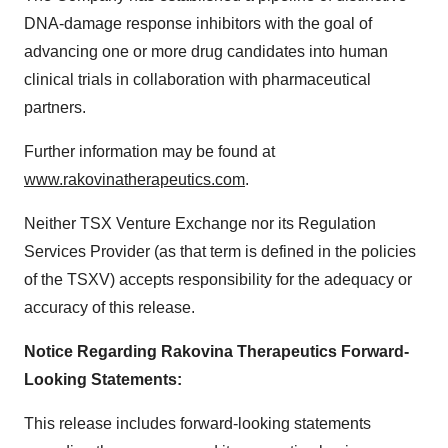
DNA-damage response inhibitors with the goal of
advancing one or more drug candidates into human
clinical trials in collaboration with pharmaceutical
partners.
Further information may be found at
www.rakovinatherapeutics.com
.
Neither TSX Venture Exchange nor its Regulation
Services Provider (as that term is defined in the policies
of the TSXV) accepts responsibility for the adequacy or
accuracy of this release.
Notice Regarding Rakovina Therapeutics Forward-
Looking Statements:
This release includes forward-looking statements