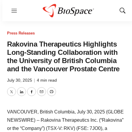
Menu
Show
Sear
Press Releases
Rakovina Therapeutics Highlights
Long-Standing Collaboration with
the University of British Columbia
and the Vancouver Prostate Centre
July 30, 2025
|
4 min read
Twitter
LinkedIn
Facebook
Email
Print
VANCOUVER, British Columbia, July 30, 2025 (GLOBE
NEWSWIRE) -- Rakovina Therapeutics Inc. (“Rakovina”
or the “Company”) (TSX-V: RKV) (FSE: 7JO0), a