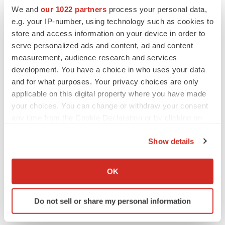
We and
our 1022 partners
process your personal data,
Canada
Collaboration
e.g. your IP-number, using technology such as cookies to
store and access information on your device in order to
serve personalized ads and content, ad and content
measurement, audience research and services
development. You have a choice in who uses your data
and for what purposes. Your privacy choices are only
applicable on this digital property where you have made
your choices. You can change or withdraw your consent
any time from the Cookie Declaration or by clicking on
the Privacy trigger icon.
Show details
If you allow, we would also like to:
Collect information about your geographical location
OK
which can be accurate to within several meters
Identify your device by actively scanning it for
Do not sell or share my personal information
specific characteristics (fingerprinting)
Find out more about how your personal data is processed