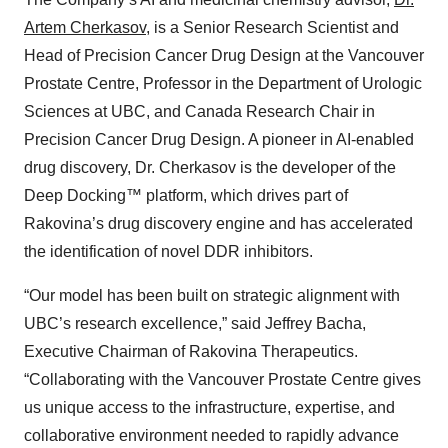
Artem Cherkasov
, is a Senior Research Scientist and
Head of Precision Cancer Drug Design at the Vancouver
Prostate Centre, Professor in the Department of Urologic
Sciences at UBC, and Canada Research Chair in
Precision Cancer Drug Design. A pioneer in AI-enabled
drug discovery, Dr. Cherkasov is the developer of the
Deep Docking™ platform, which drives part of
Rakovina’s drug discovery engine and has accelerated
the identification of novel DDR inhibitors.
“Our model has been built on strategic alignment with
UBC’s research excellence,” said Jeffrey Bacha,
Executive Chairman of Rakovina Therapeutics.
“Collaborating with the Vancouver Prostate Centre gives
us unique access to the infrastructure, expertise, and
collaborative environment needed to rapidly advance