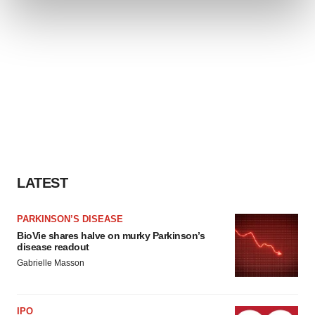
and set your preferences in the
details section
.
We use cookies to enhance your experience, analyze
site traffic, and serve tailored ads. By clicking "OK", you
agree to our use of cookies. You can later change your
consent or withdraw it. For more info, see our
Privacy
Policy
.
LATEST
PARKINSON’S DISEASE
BioVie shares halve on murky Parkinson’s
disease readout
Gabrielle Masson
IPO