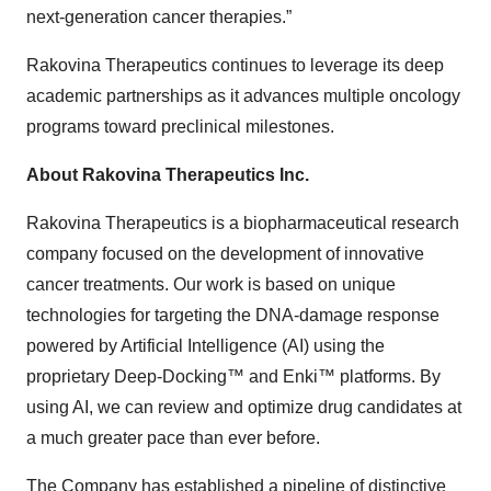
next-generation cancer therapies.”
Rakovina Therapeutics continues to leverage its deep
academic partnerships as it advances multiple oncology
programs toward preclinical milestones.
About Rakovina Therapeutics Inc.
Rakovina Therapeutics is a biopharmaceutical research
company focused on the development of innovative
cancer treatments. Our work is based on unique
technologies for targeting the DNA-damage response
powered by Artificial Intelligence (AI) using the
proprietary Deep-Docking™ and Enki™ platforms. By
using AI, we can review and optimize drug candidates at
a much greater pace than ever before.
The Company has established a pipeline of distinctive