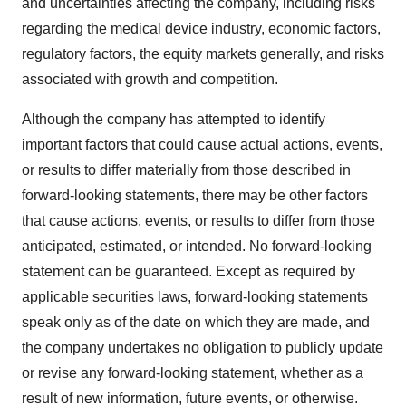
and uncertainties affecting the company, including risks
regarding the medical device industry, economic factors,
regulatory factors, the equity markets generally, and risks
associated with growth and competition.
Although the company has attempted to identify
important factors that could cause actual actions, events,
or results to differ materially from those described in
forward-looking statements, there may be other factors
that cause actions, events, or results to differ from those
anticipated, estimated, or intended. No forward-looking
statement can be guaranteed. Except as required by
applicable securities laws, forward-looking statements
speak only as of the date on which they are made, and
the company undertakes no obligation to publicly update
or revise any forward-looking statement, whether as a
result of new information, future events, or otherwise.