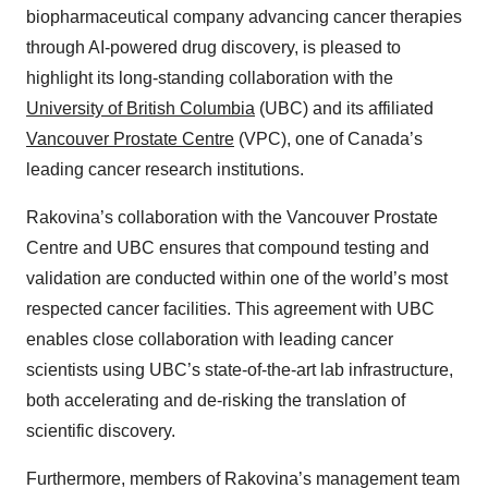
biopharmaceutical company advancing cancer therapies
through AI-powered drug discovery, is pleased to
highlight its long-standing collaboration with the
University of British Columbia
(UBC) and its affiliated
Vancouver Prostate Centre
(VPC), one of Canada’s
leading cancer research institutions.
Rakovina’s collaboration with the Vancouver Prostate
Centre and UBC ensures that compound testing and
validation are conducted within one of the world’s most
respected cancer facilities. This agreement with UBC
enables close collaboration with leading cancer
scientists using UBC’s state-of-the-art lab infrastructure,
both accelerating and de-risking the translation of
scientific discovery.
Furthermore, members of Rakovina’s management team