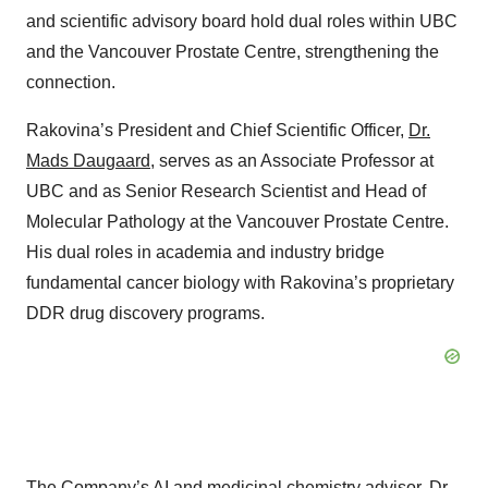
and scientific advisory board hold dual roles within UBC
and the Vancouver Prostate Centre, strengthening the
connection.
Rakovina’s President and Chief Scientific Officer,
Dr.
Mads Daugaard
, serves as an Associate Professor at
UBC and as Senior Research Scientist and Head of
Molecular Pathology at the Vancouver Prostate Centre.
His dual roles in academia and industry bridge
fundamental cancer biology with Rakovina’s proprietary
DDR drug discovery programs.
The Company’s AI and medicinal chemistry advisor,
Dr.