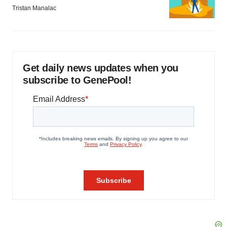
Tristan Manalac
Get daily news updates when you
subscribe to GenePool!