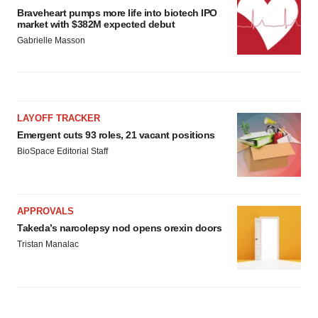
Braveheart pumps more life into biotech IPO
market with $382M expected debut
Gabrielle Masson
LAYOFF TRACKER
Emergent cuts 93 roles, 21 vacant positions
BioSpace Editorial Staff
APPROVALS
Takeda’s narcolepsy nod opens orexin doors
Tristan Manalac