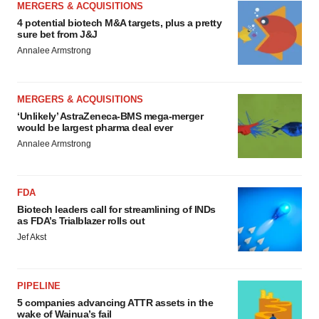
MERGERS & ACQUISITIONS
4 potential biotech M&A targets, plus a pretty
sure bet from J&J
Annalee Armstrong
MERGERS & ACQUISITIONS
‘Unlikely’ AstraZeneca-BMS mega-merger
would be largest pharma deal ever
Annalee Armstrong
FDA
Biotech leaders call for streamlining of INDs
as FDA’s Trialblazer rolls out
Jef Akst
PIPELINE
5 companies advancing ATTR assets in the
wake of Wainua’s fail