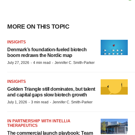
MORE ON THIS TOPIC
INSIGHTS
Denmark’s foundation‑fueled biotech
boom redraws the Nordic map
·
·
July 27, 2026
4 min read
Jennifer C. Smith-Parker
INSIGHTS
Golden Triangle still dominates, but talent
and capital gaps slow biotech growth
·
·
July 1, 2026
3 min read
Jennifer C. Smith-Parker
IN PARTNERSHIP WITH INTELLIA
THERAPEUTICS
The commercial launch playbook: Team