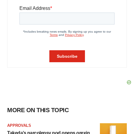
MORE ON THIS TOPIC
APPROVALS
Takeda’s narcolepsy nod opens orexin