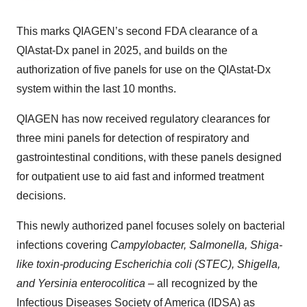
This marks QIAGEN’s second FDA clearance of a
QIAstat-Dx panel in 2025, and builds on the
authorization of five panels for use on the QIAstat-Dx
system within the last 10 months.
QIAGEN has now received regulatory clearances for
three mini panels for detection of respiratory and
gastrointestinal conditions, with these panels designed
for outpatient use to aid fast and informed treatment
decisions.
This newly authorized panel focuses solely on bacterial
infections covering
Campylobacter, Salmonella, Shiga-
like toxin-producing Escherichia coli (STEC), Shigella,
and Yersinia enterocolitica –
all recognized by the
Infectious Diseases Society of America (IDSA) as