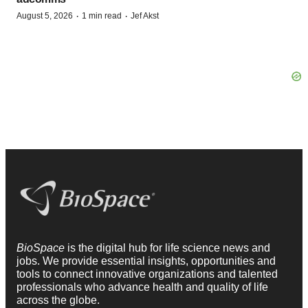
·
·
August 5, 2026
1 min read
Jef Akst
BioSpace
is the digital hub for life science news and
jobs. We provide essential insights, opportunities and
tools to connect innovative organizations and talented
professionals who advance health and quality of life
across the globe.