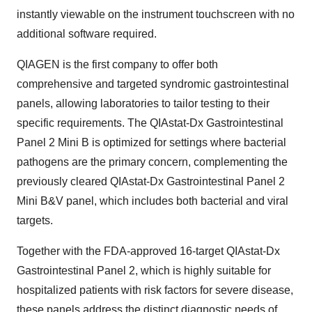
instantly viewable on the instrument touchscreen with no
additional software required.
QIAGEN is the first company to offer both
comprehensive and targeted syndromic gastrointestinal
panels, allowing laboratories to tailor testing to their
specific requirements. The QIAstat-Dx Gastrointestinal
Panel 2 Mini B is optimized for settings where bacterial
pathogens are the primary concern, complementing the
previously cleared QIAstat-Dx Gastrointestinal Panel 2
Mini B&V panel, which includes both bacterial and viral
targets.
Together with the FDA-approved 16-target QIAstat-Dx
Gastrointestinal Panel 2, which is highly suitable for
hospitalized patients with risk factors for severe disease,
these panels address the distinct diagnostic needs of