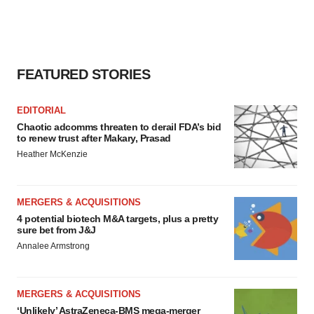
FEATURED STORIES
EDITORIAL
Chaotic adcomms threaten to derail FDA’s bid
to renew trust after Makary, Prasad
Heather McKenzie
MERGERS & ACQUISITIONS
4 potential biotech M&A targets, plus a pretty
sure bet from J&J
Annalee Armstrong
MERGERS & ACQUISITIONS
‘Unlikely’ AstraZeneca-BMS mega-merger