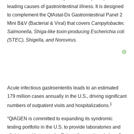
leading causes of gastrointestinal illness. It is designed
to complement the QIAstat-Dx Gastrointestinal Panel 2
Mini B&V (Bacterial & Viral) that covers
Campylobacter,
Salmonella, Shiga-like toxin-producing Escherichia coli
(STEC), Shigella, and Norovirus.
Acute infectious gastroenteritis leads to an estimated
179 million cases annually in the U.S., driving significant
1
numbers of outpatient visits and hospitalizations.
“QIAGEN is committed to expanding its syndromic
testing portfolio in the U.S. to provide laboratories and