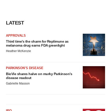
LATEST
APPROVALS
Third time’s the charm for Replimune as
melanoma drug earns FDA greenlight
Heather McKenzie
PARKINSON’S DISEASE
BioVie shares halve on murky Parkinson’s
disease readout
Gabrielle Masson
IPO