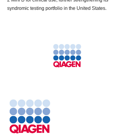
syndromic testing portfolio in the United States.