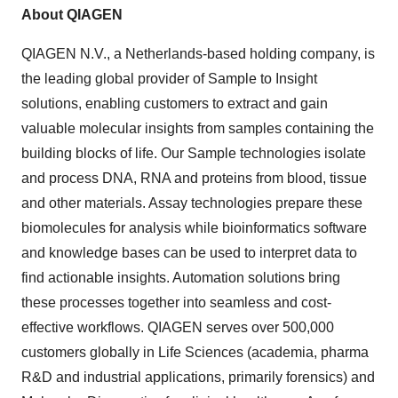
About QIAGEN
QIAGEN N.V., a Netherlands-based holding company, is
the leading global provider of Sample to Insight
solutions, enabling customers to extract and gain
valuable molecular insights from samples containing the
building blocks of life. Our Sample technologies isolate
and process DNA, RNA and proteins from blood, tissue
and other materials. Assay technologies prepare these
biomolecules for analysis while bioinformatics software
and knowledge bases can be used to interpret data to
find actionable insights. Automation solutions bring
these processes together into seamless and cost-
effective workflows. QIAGEN serves over 500,000
customers globally in Life Sciences (academia, pharma
R&D and industrial applications, primarily forensics) and