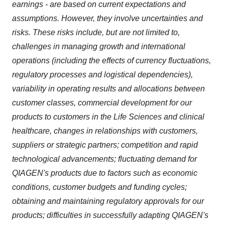
earnings - are based on current expectations and
assumptions. However, they involve uncertainties and
risks. These risks include, but are not limited to,
challenges in managing growth and international
operations (including the effects of currency fluctuations,
regulatory processes and logistical dependencies),
variability in operating results and allocations between
customer classes, commercial development for our
products to customers in the Life Sciences and clinical
healthcare, changes in relationships with customers,
suppliers or strategic partners; competition and rapid
technological advancements; fluctuating demand for
QIAGEN's products due to factors such as economic
conditions, customer budgets and funding cycles;
obtaining and maintaining regulatory approvals for our
products; difficulties in successfully adapting QIAGEN's