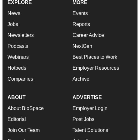
EXPLORE
MORE
News
Events
Jobs
Reports
Newsletters
Career Advice
Podcasts
NextGen
Webinars
Best Places to Work
Hotbeds
Employer Resources
Companies
Archive
ABOUT
ADVERTISE
About BioSpace
Employer Login
Editorial
Post Jobs
Join Our Team
Talent Solutions