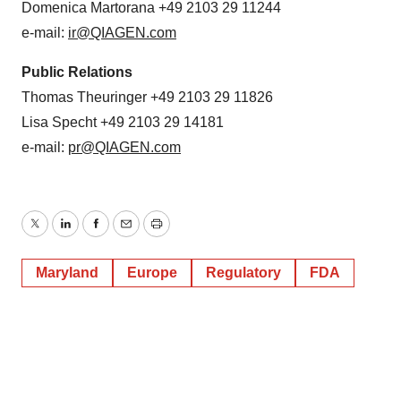
Domenica Martorana +49 2103 29 11244
e-mail:
ir@QIAGEN.com
Public Relations
Thomas Theuringer +49 2103 29 11826
Lisa Specht +49 2103 29 14181
e-mail:
pr@QIAGEN.com
Twitter
LinkedIn
Facebook
Email
Print
Maryland
Europe
Regulatory
FDA