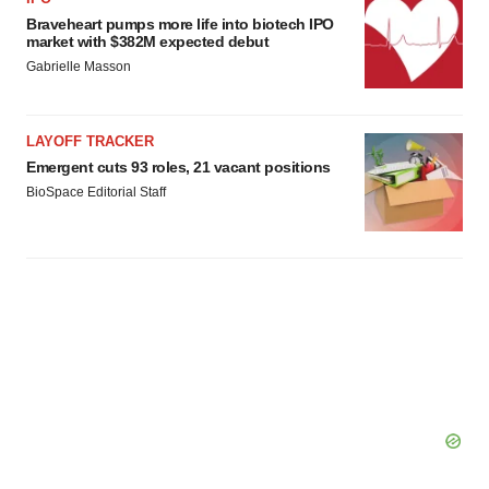
Braveheart pumps more life into biotech IPO
market with $382M expected debut
Gabrielle Masson
LAYOFF TRACKER
Emergent cuts 93 roles, 21 vacant positions
BioSpace Editorial Staff