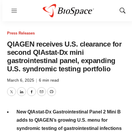
Menu
Show
Sear
Press Releases
QIAGEN receives U.S. clearance for
second QIAstat-Dx mini
gastrointestinal panel, expanding
U.S. syndromic testing portfolio
March 6, 2025
|
6 min read
Twitter
LinkedIn
Facebook
Email
Print
New QIAstat-Dx Gastrointestinal Panel 2 Mini B
adds to QIAGEN’s growing U.S. menu for
syndromic testing of gastrointestinal infections