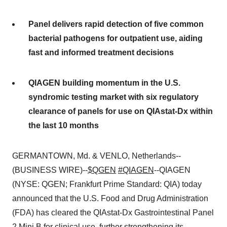
Panel delivers rapid detection of five common
bacterial pathogens for outpatient use, aiding
fast and informed treatment decisions
QIAGEN building momentum in the U.S.
syndromic testing market with six regulatory
clearance of panels for use on QIAstat-Dx within
the last 10 months
GERMANTOWN, Md. & VENLO, Netherlands--
(BUSINESS WIRE)--
$QGEN
#QIAGEN
--QIAGEN
(NYSE: QGEN; Frankfurt Prime Standard: QIA) today
announced that the U.S. Food and Drug Administration
(FDA) has cleared the QIAstat-Dx Gastrointestinal Panel
2 Mini B for clinical use, further strengthening its