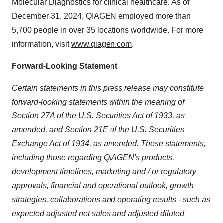
Molecular Diagnostics for clinical healthcare. As of
December 31, 2024, QIAGEN employed more than
5,700 people in over 35 locations worldwide. For more
information, visit
www.qiagen.com
.
Forward-Looking Statement
Certain statements in this press release may constitute
forward-looking statements within the meaning of
Section 27A of the U.S. Securities Act of 1933, as
amended, and Section 21E of the U.S. Securities
Exchange Act of 1934, as amended. These statements,
including those regarding QIAGEN's products,
development timelines, marketing and / or regulatory
approvals, financial and operational outlook, growth
strategies, collaborations and operating results - such as
expected adjusted net sales and adjusted diluted