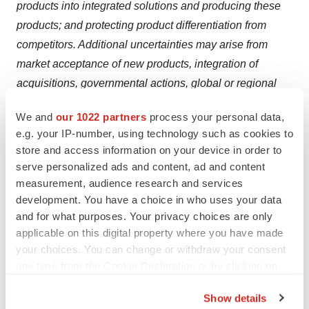
products into integrated solutions and producing these
products; and protecting product differentiation from
competitors. Additional uncertainties may arise from
market acceptance of new products, integration of
acquisitions, governmental actions, global or regional
economic developments, natural disasters, political or
We and
our 1022 partners
process your personal data,
public health crises, and other "force majeure" events.
e.g. your IP-number, using technology such as cookies to
There is also no guarantee that anticipated benefits from
store and access information on your device in order to
acquisitions will materialize as expected. For a
serve personalized ads and content, ad and content
comprehensive overview of risks, please refer to the
measurement, audience research and services
“Risk Factors” contained in our most recent Annual
development. You have a choice in who uses your data
and for what purposes. Your privacy choices are only
Report on Form 20-F and other reports filed with or
applicable on this digital property where you have made
furnished to the U.S. Securities and Exchange
your choices. You can change or withdraw your consent
Commission.
any time from the Cookie Declaration or by clicking on
the Privacy trigger icon.
Source: QIAGEN N.V.
Show details
Category: Infectious Diseases