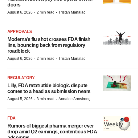
doors
·
·
August 6, 2026
2 min read
Tristan Manalac
APPROVALS
Moderna’s flu shot crosses FDA finish
line, bouncing back from regulatory
roadblock
·
·
August 6, 2026
2 min read
Tristan Manalac
REGULATORY
Lilly, FDA retatrutide biologic dispute
comes to a head as submission nears
·
·
August 5, 2026
3 min read
Annalee Armstrong
FDA
Rumors of biggest pharma merger ever
drop amid Q2 earnings, contentious FDA
adcomms