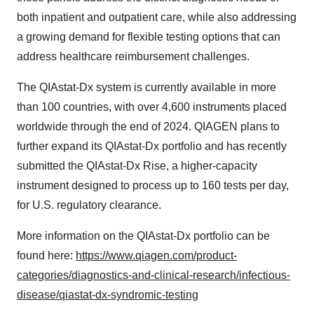
both inpatient and outpatient care, while also addressing
a growing demand for flexible testing options that can
address healthcare reimbursement challenges.
The QIAstat-Dx system is currently available in more
than 100 countries, with over 4,600 instruments placed
worldwide through the end of 2024. QIAGEN plans to
further expand its QIAstat-Dx portfolio and has recently
submitted the QIAstat-Dx Rise, a higher-capacity
instrument designed to process up to 160 tests per day,
for U.S. regulatory clearance.
More information on the QIAstat-Dx portfolio can be
found here:
https://www.qiagen.com/product-
categories/diagnostics-and-clinical-research/infectious-
disease/qiastat-dx-syndromic-testing