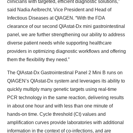
clinicians with targeted, efficient diagnostic solutions,”
said Nadia Aelbrecht, Vice President and Head of
Infectious Diseases at QIAGEN. “With the FDA
clearance of our second QIAstat-Dx mini gastrointestinal
panel, we are further strengthening our ability to address
diverse patient needs while supporting healthcare
providers in optimizing diagnostic workflows and offering
them the flexibility they need.”
The QIAstat-Dx Gastrointestinal Panel 2 Mini B runs on
QIAGEN’s QIAstat-Dx system and leverages its ability to
quickly multiply many genetic targets using real-time
PCR technology in the same reaction, delivering results
in about one hour and with less than one minute of
hands-on time. Cycle threshold (Ct) values and
amplification curves provide laboratories with additional
information in the context of co‑infections, and are