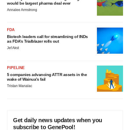
would be largest pharma deal ever
Annalee Armstrong
FDA
Biotech leaders call for streamlining of INDs
as FDA’s Trialblazer rolls out
Jef Akst
PIPELINE
5 companies advancing ATTR assets in the
wake of Wainua’s fail
Tristan Manalac
Get daily news updates when you
subscribe to GenePool!