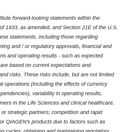
itute forward-looking statements within the
 of 1933, as amended, and Section 21E of the U.S.
se statements, including those regarding
ng and / or regulatory approvals, financial and
ions and operating results - such as expected
- are based on current expectations and
nd risks. These risks include, but are not limited
l operations (including the effects of currency
pendencies), variability in operating results,
ers in the Life Sciences and clinical healthcare,
 or strategic partners; competition and rapid
or QIAGEN's products due to factors such as
g cycles; obtaining and maintaining regulatory