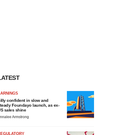
LATEST
EARNINGS
illy confident in slow and
teady Foundayo launch, as ex-
S sales shine
nnalee Armstrong
REGULATORY