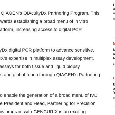
L
d
r QIAGEN’s QIAcuityDx Partnering Program. This
s
A
wards establishing a broad menu of in vitro
atform, increasing access to digital PCR
x digital PCR platform to advance sensitive,
N
a
X’s expertise in multiplex assay development.
R
G
assays for both tissue and liquid biopsy
ions and global reach through QIAGEN’s Partnering
B
a
‘
o enable the generation of a broad menu of IVD
H
ce President and Head, Partnering for Precision
this program with GENCURIX is an exciting