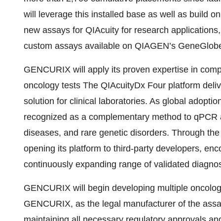
will leverage this installed base as well as build
new assays for QIAcuity for research application
custom assays available on QIAGEN’s GeneGlobe
GENCURIX will apply its proven expertise in comp
oncology tests The QIAcuityDx Four platform deli
solution for clinical laboratories. As global adoptio
recognized as a complementary method to qPCR a
diseases, and rare genetic disorders. Through t
opening its platform to third-party developers, enc
continuously expanding range of validated diagnost
GENCURIX will begin developing multiple oncolog
GENCURIX, as the legal manufacturer of the assays,
maintaining all necessary regulatory approvals and