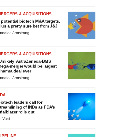
MERGERS & ACQUISITIONS
 potential biotech M&A targets,
lus a pretty sure bet from J&J
nnalee Armstrong
MERGERS & ACQUISITIONS
Unlikely’ AstraZeneca-BMS
ega-merger would be largest
harma deal ever
nnalee Armstrong
FDA
iotech leaders call for
treamlining of INDs as FDA’s
rialblazer rolls out
ef Akst
IPELINE