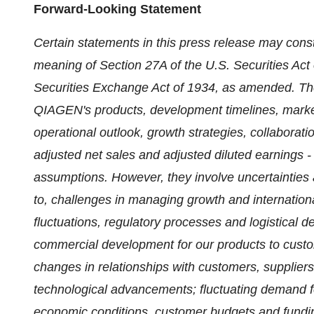
Forward-Looking Statement
Certain statements in this press release may const
meaning of Section 27A of the U.S. Securities Act
Securities Exchange Act of 1934, as amended. The
QIAGEN's products, development timelines, marketi
operational outlook, growth strategies, collaborat
adjusted net sales and adjusted diluted earnings 
assumptions. However, they involve uncertainties a
to, challenges in managing growth and internationa
fluctuations, regulatory processes and logistical de
commercial development for our products to custom
changes in relationships with customers, suppliers
technological advancements; fluctuating demand f
economic conditions, customer budgets and fundin