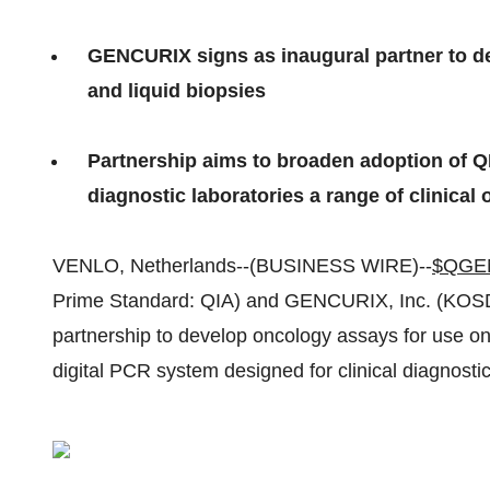
GENCURIX signs as inaugural partner to de
and liquid biopsies
Partnership aims to broaden adoption of QI
diagnostic laboratories a range of clinica
VENLO, Netherlands--(BUSINESS WIRE)--
$QGE
Prime Standard: QIA) and GENCURIX, Inc. (KOS
partnership to develop oncology assays for use o
digital PCR system designed for clinical diagnostic