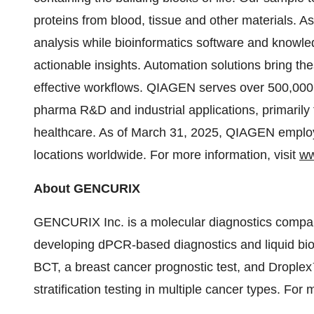
proteins from blood, tissue and other materials. 
analysis while bioinformatics software and knowled
actionable insights. Automation solutions bring t
effective workflows. QIAGEN serves over 500,000 
pharma R&D and industrial applications, primarily 
healthcare. As of March 31, 2025, QIAGEN employ
locations worldwide. For more information, visit
ww
About GENCURIX
GENCURIX Inc. is a molecular diagnostics compa
developing dPCR-based diagnostics and liquid bi
BCT, a breast cancer prognostic test, and Drople
stratification testing in multiple cancer types. For 