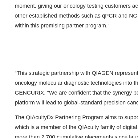
moment, giving our oncology testing customers ac
other established methods such as qPCR and NG
within this promising partner program.”
“This strategic partnership with QIAGEN represents
oncology molecular diagnostic technologies into 
GENCURIX. “We are confident that the synergy b
platform will lead to global-standard precision canc
The QIAcuityDx Partnering Program aims to suppo
which is a member of the QIAcuity family of digit
more than 2,700 cumulative placements since launch