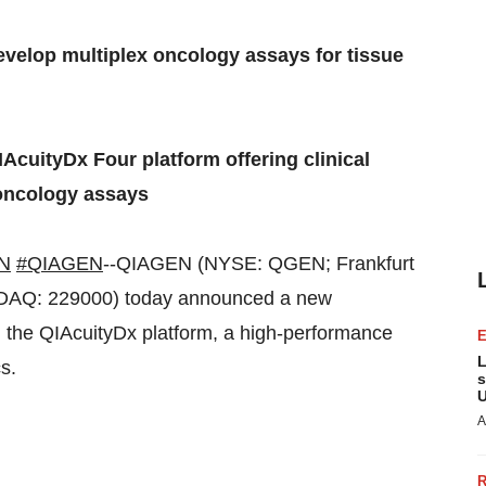
velop multiplex oncology assays for tissue
AcuityDx Four platform offering clinical
l oncology assays
N
#QIAGEN
--QIAGEN (NYSE: QGEN; Frankfurt
DAQ: 229000) today announced a new
n the QIAcuityDx platform, a high-performance
L
s.
s
U
A