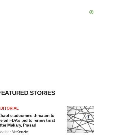
FEATURED STORIES
DITORIAL
haotic adcomms threaten to
erail FDA’s bid to renew trust
fter Makary, Prasad
eather McKenzie