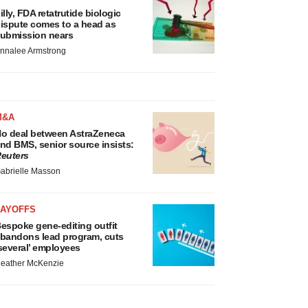
illy, FDA retatrutide biologic
ispute comes to a head as
ubmission nears
nnalee Armstrong
M&A
o deal between AstraZeneca
nd BMS, senior source insists:
euters
abrielle Masson
LAYOFFS
espoke gene-editing outfit
bandons lead program, cuts
several’ employees
eather McKenzie