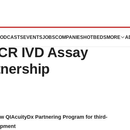
CURIX Announce
ODCASTS
EVENTS
JOBS
COMPANIES
HOTBEDS
MORE
A
PCR IVD Assay
nership
 QIAcuityDx Partnering Program for third-
lopment