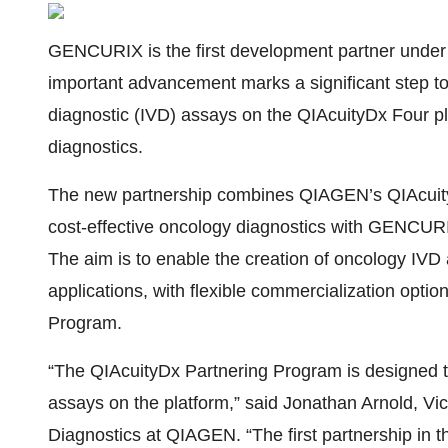
GENCURIX is the first development partner unde
important advancement marks a significant step to
diagnostic (IVD) assays on the QIAcuityDx Four pl
diagnostics.
The new partnership combines QIAGEN’s QIAcuityD
cost-effective oncology diagnostics with GENCURI
The aim is to enable the creation of oncology IVD 
applications, with flexible commercialization opt
Program.
“The QIAcuityDx Partnering Program is designed t
assays on the platform,” said Jonathan Arnold, Vi
Diagnostics at QIAGEN. “The first partnership in 