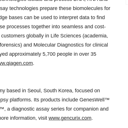
Assay technologies prepare these biomolecules for
ge bases can be used to interpret data to find
hese processes together into seamless and cost-
customers globally in Life Sciences (academia,
forensics) and Molecular Diagnostics for clinical
ed approximately 5,700 people in over 35
w.qiagen.com
.
ny based in Seoul, South Korea, focused on
opsy platforms. Its products include GenesWell™
x™, a diagnostic assay series for companion and
more information, visit
www.gencurix.com
.