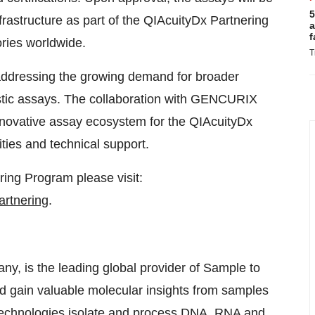
5
astructure as part of the QIAcuityDx Partnering
a
f
ries worldwide.
T
addressing the growing demand for broader
ostic assays. The collaboration with GENCURIX
 innovative assay ecosystem for the QIAcuityDx
ties and technical support.
ing Program please visit:
artnering
.
, is the leading global provider of Sample to
nd gain valuable molecular insights from samples
e technologies isolate and process DNA, RNA and