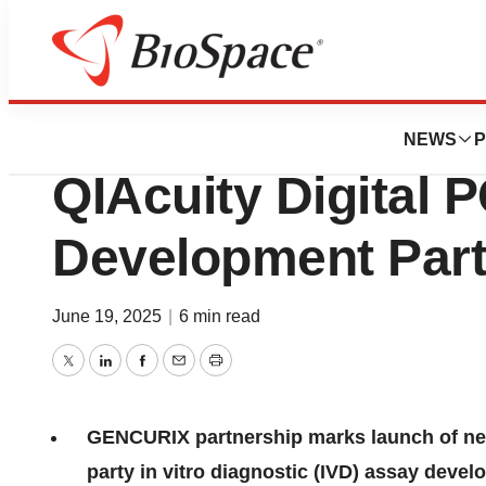
Press Releases
QIAGEN and GEN
NEWS
P
QIAcuity Digital 
Development Part
June 19, 2025
|
6 min read
Twitter
LinkedIn
Facebook
Email
Print
GENCURIX partnership marks launch of new
party in vitro diagnostic (IVD) assay deve