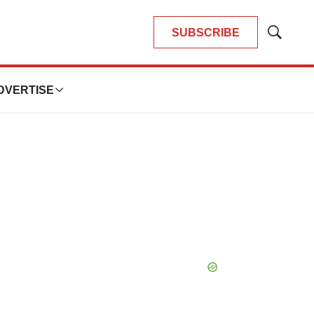
SUBSCRIBE
Show
Search
DVERTISE