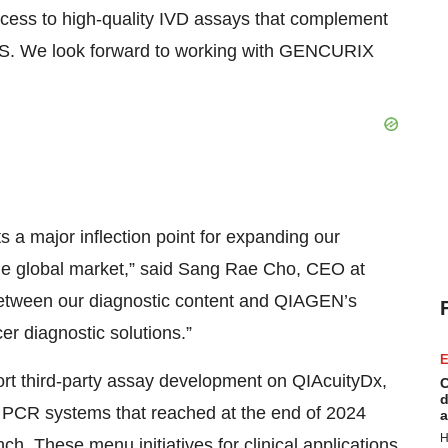
cess to high-quality IVD assays that complement
S. We look forward to working with GENCURIX
 a major inflection point for expanding our
the global market,” said Sang Rae Cho, CEO at
etween our diagnostic content and QIAGEN’s
er diagnostic solutions.”
E
rt third-party assay development on QIAcuityDx,
C
d
al PCR systems that reached at the end of 2024
a
H
. These menu initiatives for clinical applications