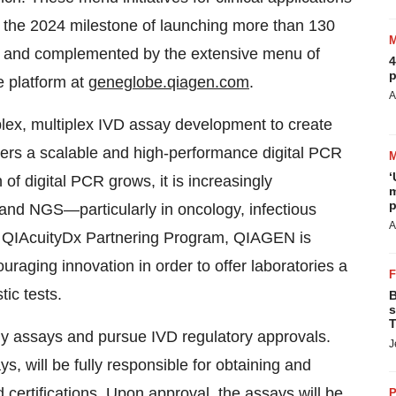
 on the 2024 milestone of launching more than 130
s, and complemented by the extensive menu of
4
p
 platform at
geneglobe.qiagen.com
.
A
lex, multiplex IVD assay development to create
vers a scalable and high-performance digital PCR
‘
n of digital PCR grows, it is increasingly
m
p
nd NGS—particularly in oncology, infectious
A
he QIAcuityDx Partnering Program, QIAGEN is
ouraging innovation in order to offer laboratories a
ic tests.
B
s
T
y assays and pursue IVD regulatory approvals.
J
 will be fully responsible for obtaining and
 certifications. Upon approval, the assays will be
P