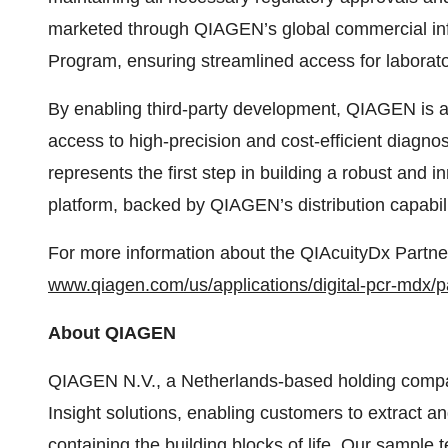
marketed through QIAGEN’s global commercial infr
Program, ensuring streamlined access for laborato
By enabling third-party development, QIAGEN is 
access to high-precision and cost-efficient diagn
represents the first step in building a robust and
platform, backed by QIAGEN’s distribution capabili
For more information about the QIAcuityDx Partner
www.qiagen.com/us/applications/digital-pcr-mdx/p
About QIAGEN
QIAGEN N.V., a Netherlands-based holding company
Insight solutions, enabling customers to extract a
containing the building blocks of life. Our sampl