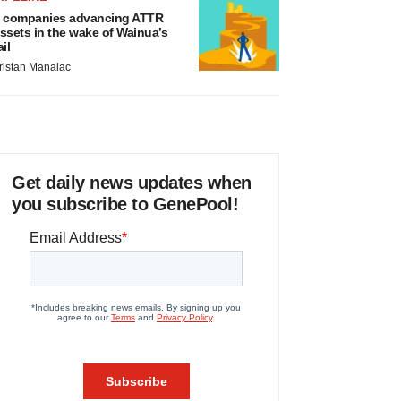
 companies advancing ATTR
ssets in the wake of Wainua’s
ail
ristan Manalac
Get daily news updates when
you subscribe to GenePool!