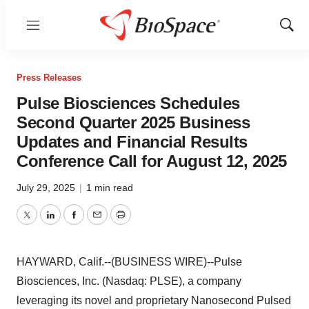
Menu
Show
Sear
Press Releases
Pulse Biosciences Schedules
Second Quarter 2025 Business
Updates and Financial Results
Conference Call for August 12, 2025
July 29, 2025
|
1 min read
Twitter
LinkedIn
Facebook
Email
Print
HAYWARD, Calif.--(BUSINESS WIRE)--Pulse
Biosciences, Inc. (Nasdaq: PLSE), a company
leveraging its novel and proprietary Nanosecond Pulsed