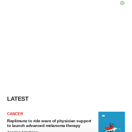
LATEST
CANCER
Replimune to ride wave of physician support
to launch advanced melanoma therapy