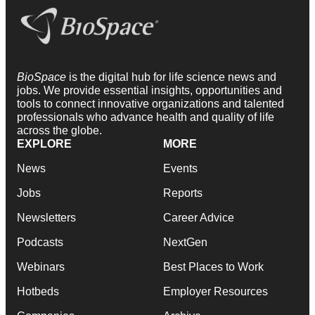
BioSpace
is the digital hub for life science news and
jobs. We provide essential insights, opportunities and
tools to connect innovative organizations and talented
professionals who advance health and quality of life
across the globe.
EXPLORE
MORE
News
Events
Jobs
Reports
Newsletters
Career Advice
Podcasts
NextGen
Webinars
Best Places to Work
Hotbeds
Employer Resources