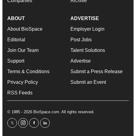
Companies
Archive
ABOUT
ADVERTISE
About BioSpace
Employer Login
Editorial
Post Jobs
Join Our Team
Talent Solutions
Support
Advertise
Terms & Conditions
Submit a Press Release
Privacy Policy
Submit an Event
RSS Feeds
© 1985 - 2026 BioSpace.com. All rights reserved.
twitter
instagram
facebook
linkedin