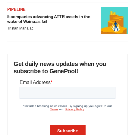
PIPELINE
5 companies advancing ATTR assets in the
wake of Wainua’s fail
Tristan Manalac
Get daily news updates when you
subscribe to GenePool!