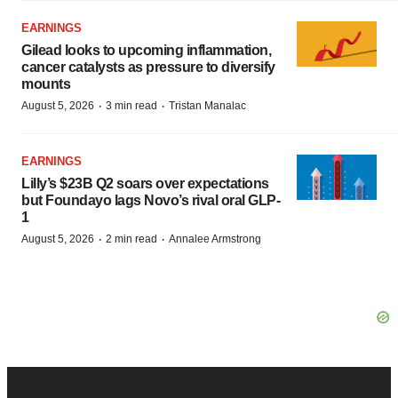
EARNINGS
Gilead looks to upcoming inflammation,
cancer catalysts as pressure to diversify
mounts
·
·
August 5, 2026
3 min read
Tristan Manalac
EARNINGS
Lilly’s $23B Q2 soars over expectations
but Foundayo lags Novo’s rival oral GLP-
1
·
·
August 5, 2026
2 min read
Annalee Armstrong