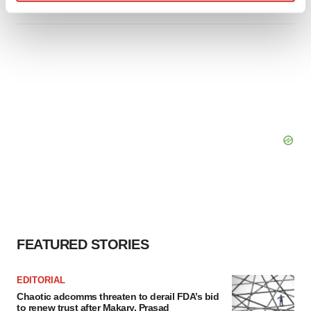
Find out more about how your personal data is processed
and set your preferences in the
details section
.
We use cookies to enhance your experience, analyze
site traffic, and serve tailored ads. By clicking "OK", you
agree to our use of cookies. You can later change your
consent or withdraw it. For more info, see our
Privacy
Policy
.
FEATURED STORIES
EDITORIAL
Chaotic adcomms threaten to derail FDA’s bid
to renew trust after Makary, Prasad