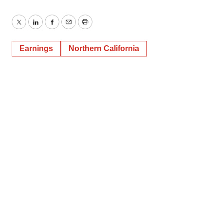
Twitter
LinkedIn
Facebook
Email
Print
Earnings
Northern California