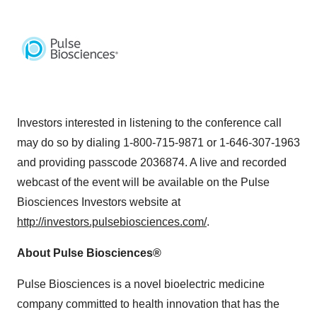
Investors interested in listening to the conference call
may do so by dialing 1-800-715-9871 or 1-646-307-1963
and providing passcode 2036874. A live and recorded
webcast of the event will be available on the Pulse
Biosciences Investors website at
http://investors.pulsebiosciences.com/
.
About Pulse Biosciences®
Pulse Biosciences is a novel bioelectric medicine
company committed to health innovation that has the