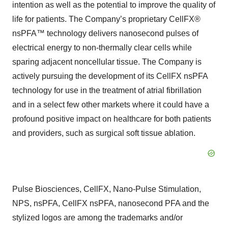
intention as well as the potential to improve the quality of
life for patients. The Company’s proprietary CellFX®
nsPFA™ technology delivers nanosecond pulses of
electrical energy to non-thermally clear cells while
sparing adjacent noncellular tissue. The Company is
actively pursuing the development of its CellFX nsPFA
technology for use in the treatment of atrial fibrillation
and in a select few other markets where it could have a
profound positive impact on healthcare for both patients
and providers, such as surgical soft tissue ablation.
Pulse Biosciences, CellFX, Nano-Pulse Stimulation,
NPS, nsPFA, CellFX nsPFA, nanosecond PFA and the
stylized logos are among the trademarks and/or