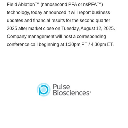
Field Ablation™ (nanosecond PFA or nsPFA™)
technology, today announced it will report business
updates and financial results for the second quarter
2025 after market close on Tuesday, August 12, 2025.
Company management will host a corresponding
conference call beginning at 1:30pm PT / 4:30pm ET.