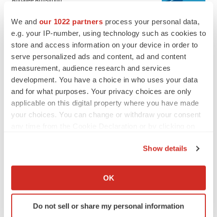
Annalee Armstrong
We and
our 1022 partners
process your personal data,
e.g. your IP-number, using technology such as cookies to
JOB TRENDS
store and access information on your device in order to
2026 Q2 Job Market Report: Job postings
keep rising as fewer companies cut
serve personalized ads and content, ad and content
employees
measurement, audience research and services
Angela Gabriel
development. You have a choice in who uses your data
and for what purposes. Your privacy choices are only
applicable on this digital property where you have made
your choices. You can change or withdraw your consent
GENE THERAPY
any time from the Cookie Declaration or by clicking on
Intellia finds genetic suspect for liver safety
the Privacy trigger icon.
signals with ATTR gene therapy
Show details
Tristan Manalac
If you allow, we would also like to:
Collect information about your geographical location
OK
NEUROPSYCHIATRIC DISORDERS
which can be accurate to within several meters
Vistagen’s repeat-dose anxiety nasal spray
Identify your device by actively scanning it for
can’t beat placebo in mid-stage study
Do not sell or share my personal information
specific characteristics (fingerprinting)
Tristan Manalac