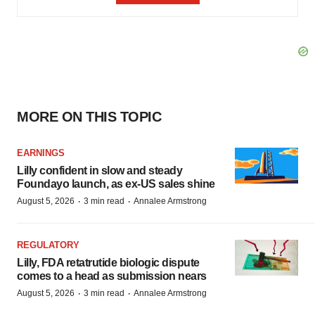
MORE ON THIS TOPIC
EARNINGS
Lilly confident in slow and steady
Foundayo launch, as ex-US sales shine
·
·
August 5, 2026
3 min read
Annalee Armstrong
REGULATORY
Lilly, FDA retatrutide biologic dispute
comes to a head as submission nears
·
·
August 5, 2026
3 min read
Annalee Armstrong