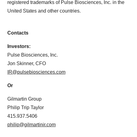
registered trademarks of Pulse Biosciences, Inc. in the
United States and other countries.
Contacts
Investors:
Pulse Biosciences, Inc.
Jon Skinner, CFO
IR@pulsebiosciences.com
Or
Gilmartin Group
Philip Trip Taylor
415.937.5406
philip@gilmartinir.com