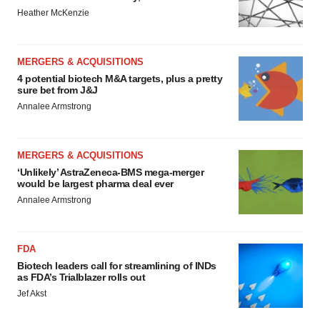
Heather McKenzie
MERGERS & ACQUISITIONS
4 potential biotech M&A targets, plus a pretty
sure bet from J&J
Annalee Armstrong
MERGERS & ACQUISITIONS
‘Unlikely’ AstraZeneca-BMS mega-merger
would be largest pharma deal ever
Annalee Armstrong
FDA
Biotech leaders call for streamlining of INDs
as FDA’s Trialblazer rolls out
Jef Akst