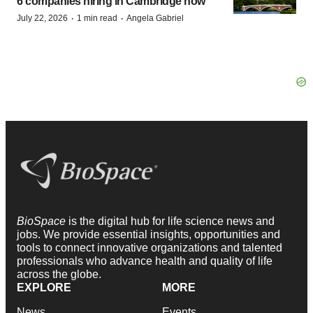
6 companies hiring in Cambridge now
·
·
July 22, 2026
1 min read
Angela Gabriel
BioSpace
is the digital hub for life science news and
jobs. We provide essential insights, opportunities and
tools to connect innovative organizations and talented
professionals who advance health and quality of life
across the globe.
EXPLORE
MORE
News
Events