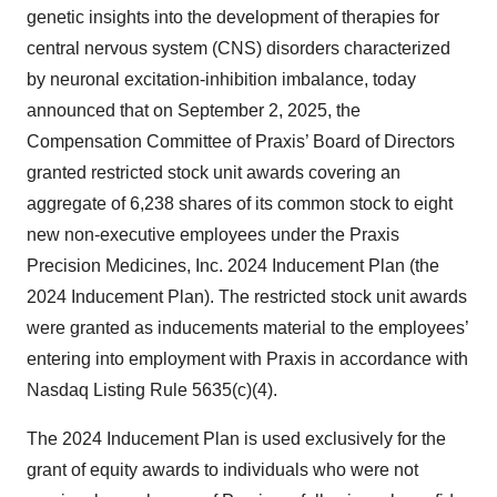
genetic insights into the development of therapies for
central nervous system (CNS) disorders characterized
by neuronal excitation-inhibition imbalance, today
announced that on September 2, 2025, the
Compensation Committee of Praxis’ Board of Directors
granted restricted stock unit awards covering an
aggregate of 6,238 shares of its common stock to eight
new non-executive employees under the Praxis
Precision Medicines, Inc. 2024 Inducement Plan (the
2024 Inducement Plan). The restricted stock unit awards
were granted as inducements material to the employees’
entering into employment with Praxis in accordance with
Nasdaq Listing Rule 5635(c)(4).
The 2024 Inducement Plan is used exclusively for the
grant of equity awards to individuals who were not