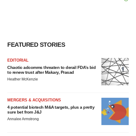
agree to our use of cookies. You can later change your
consent or withdraw it. For more info, see our
Privacy
Policy
.
FEATURED STORIES
EDITORIAL
Chaotic adcomms threaten to derail FDA’s bid
to renew trust after Makary, Prasad
Heather McKenzie
MERGERS & ACQUISITIONS
4 potential biotech M&A targets, plus a pretty
sure bet from J&J
Annalee Armstrong