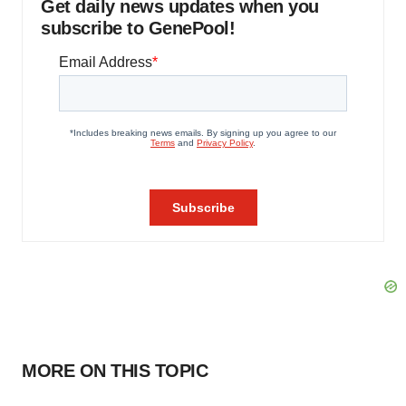
Get daily news updates when you
subscribe to GenePool!
MORE ON THIS TOPIC