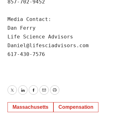
857-702-9452

Media Contact:

Dan Ferry

Life Science Advisors

Daniel@lifesciadvisors.com

617-430-7576
Twitter
LinkedIn
Facebook
Email
Print
Massachusetts
Compensation