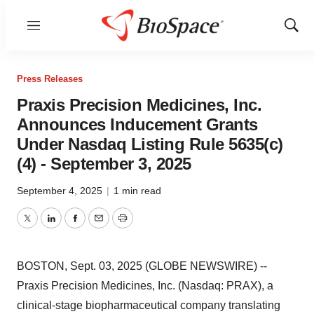
Menu
Show
Sear
Press Releases
Praxis Precision Medicines, Inc.
Announces Inducement Grants
Under Nasdaq Listing Rule 5635(c)
(4) - September 3, 2025
September 4, 2025
|
1 min read
Twitter
LinkedIn
Facebook
Email
Print
BOSTON, Sept. 03, 2025 (GLOBE NEWSWIRE) --
Praxis Precision Medicines, Inc. (Nasdaq: PRAX), a
clinical-stage biopharmaceutical company translating