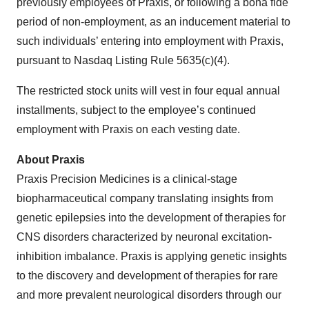
previously employees of Praxis, or following a bona fide
period of non-employment, as an inducement material to
such individuals’ entering into employment with Praxis,
pursuant to Nasdaq Listing Rule 5635(c)(4).
The restricted stock units will vest in four equal annual
installments, subject to the employee’s continued
employment with Praxis on each vesting date.
About Praxis
Praxis Precision Medicines is a clinical-stage
biopharmaceutical company translating insights from
genetic epilepsies into the development of therapies for
CNS disorders characterized by neuronal excitation-
inhibition imbalance. Praxis is applying genetic insights
to the discovery and development of therapies for rare
and more prevalent neurological disorders through our