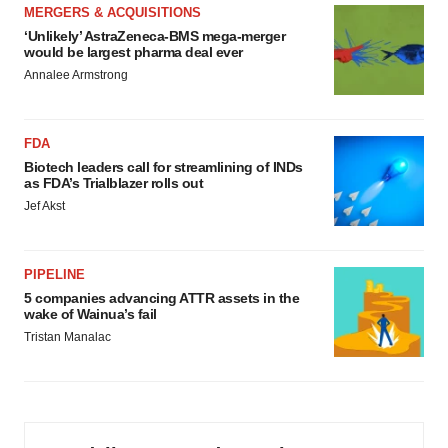
MERGERS & ACQUISITIONS
‘Unlikely’ AstraZeneca-BMS mega-merger
would be largest pharma deal ever
Annalee Armstrong
FDA
Biotech leaders call for streamlining of INDs
as FDA’s Trialblazer rolls out
Jef Akst
PIPELINE
5 companies advancing ATTR assets in the
wake of Wainua’s fail
Tristan Manalac