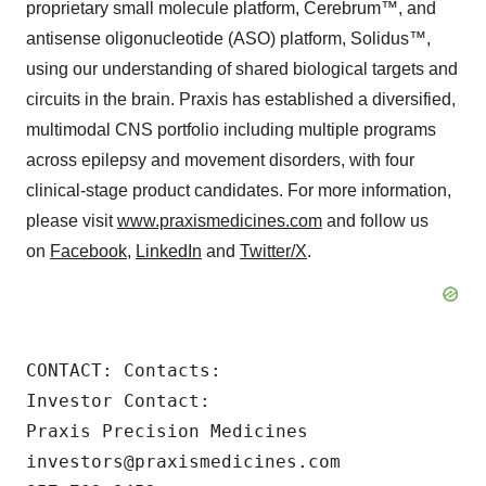
proprietary small molecule platform, Cerebrum™, and
antisense oligonucleotide (ASO) platform, Solidus™,
using our understanding of shared biological targets and
circuits in the brain. Praxis has established a diversified,
multimodal CNS portfolio including multiple programs
across epilepsy and movement disorders, with four
clinical-stage product candidates. For more information,
please visit
www.praxismedicines.com
and follow us
on
Facebook
,
LinkedIn
and
Twitter/X
.
CONTACT: Contacts:

Investor Contact:

Praxis Precision Medicines

investors@praxismedicines.com
