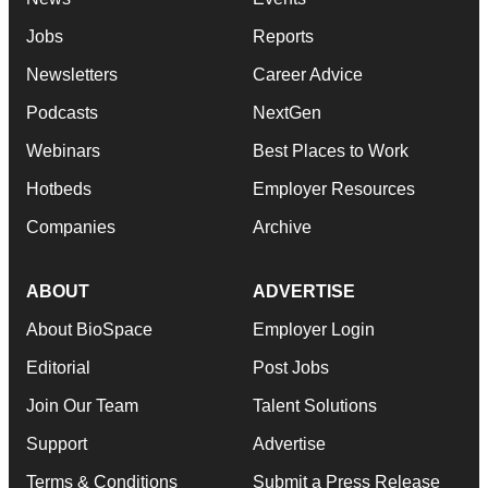
Jobs
Reports
Newsletters
Career Advice
Podcasts
NextGen
Webinars
Best Places to Work
Hotbeds
Employer Resources
Companies
Archive
ABOUT
ADVERTISE
About BioSpace
Employer Login
Editorial
Post Jobs
Join Our Team
Talent Solutions
Support
Advertise
Terms & Conditions
Submit a Press Release