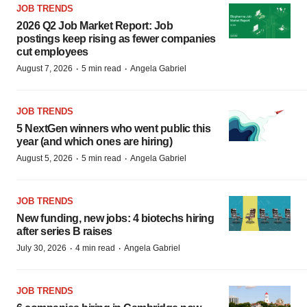
JOB TRENDS
2026 Q2 Job Market Report: Job
postings keep rising as fewer companies
cut employees
·
·
August 7, 2026
5 min read
Angela Gabriel
JOB TRENDS
5 NextGen winners who went public this
year (and which ones are hiring)
·
·
August 5, 2026
5 min read
Angela Gabriel
JOB TRENDS
New funding, new jobs: 4 biotechs hiring
after series B raises
·
·
July 30, 2026
4 min read
Angela Gabriel
JOB TRENDS