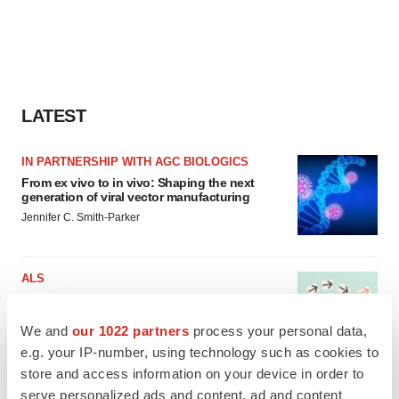
LATEST
IN PARTNERSHIP WITH AGC BIOLOGICS
From ex vivo to in vivo: Shaping the next
generation of viral vector manufacturing
Jennifer C. Smith-Parker
ALS
Biogen’s targeted ALS treatment is reversing
decline in some patients. Can more be
helped?
We and
our 1022 partners
process your personal data,
Heather McKenzie
e.g. your IP-number, using technology such as cookies to
store and access information on your device in order to
serve personalized ads and content, ad and content