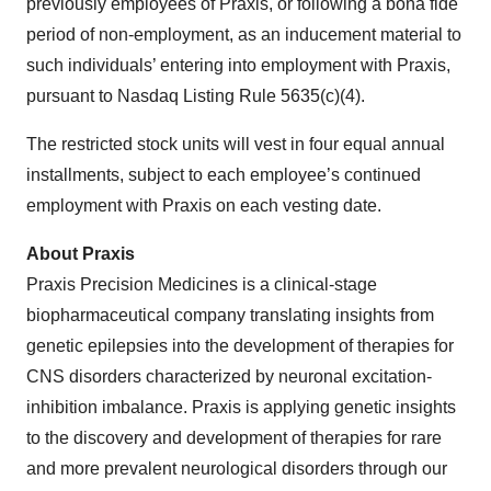
previously employees of Praxis, or following a bona fide
period of non-employment, as an inducement material to
such individuals’ entering into employment with Praxis,
pursuant to Nasdaq Listing Rule 5635(c)(4).
The restricted stock units will vest in four equal annual
installments, subject to each employee’s continued
employment with Praxis on each vesting date.
About Praxis
Praxis Precision Medicines is a clinical-stage
biopharmaceutical company translating insights from
genetic epilepsies into the development of therapies for
CNS disorders characterized by neuronal excitation-
inhibition imbalance. Praxis is applying genetic insights
to the discovery and development of therapies for rare
and more prevalent neurological disorders through our