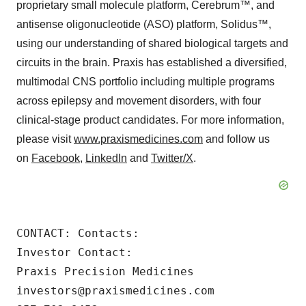
proprietary small molecule platform, Cerebrum™, and
antisense oligonucleotide (ASO) platform, Solidus™,
using our understanding of shared biological targets and
circuits in the brain. Praxis has established a diversified,
multimodal CNS portfolio including multiple programs
across epilepsy and movement disorders, with four
clinical-stage product candidates. For more information,
please visit
www.praxismedicines.com
and follow us
on
Facebook
,
LinkedIn
and
Twitter/X
.
CONTACT: Contacts:

Investor Contact:

Praxis Precision Medicines

investors@praxismedicines.com
