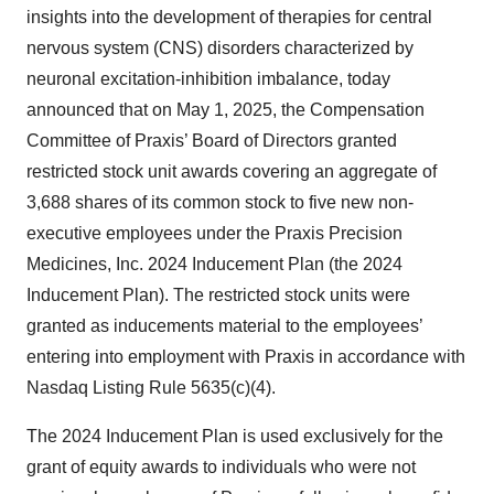
insights into the development of therapies for central
nervous system (CNS) disorders characterized by
neuronal excitation-inhibition imbalance, today
announced that on May 1, 2025, the Compensation
Committee of Praxis’ Board of Directors granted
restricted stock unit awards covering an aggregate of
3,688 shares of its common stock to five new non-
executive employees under the Praxis Precision
Medicines, Inc. 2024 Inducement Plan (the 2024
Inducement Plan). The restricted stock units were
granted as inducements material to the employees’
entering into employment with Praxis in accordance with
Nasdaq Listing Rule 5635(c)(4).
The 2024 Inducement Plan is used exclusively for the
grant of equity awards to individuals who were not