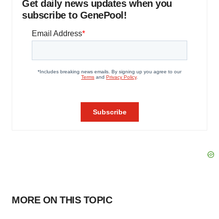
Get daily news updates when you
subscribe to GenePool!
MORE ON THIS TOPIC