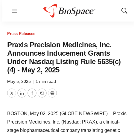
Menu
Show
Sear
Press Releases
Praxis Precision Medicines, Inc.
Announces Inducement Grants
Under Nasdaq Listing Rule 5635(c)
(4) - May 2, 2025
May 5, 2025
|
1 min read
Twitter
LinkedIn
Facebook
Email
Print
BOSTON, May 02, 2025 (GLOBE NEWSWIRE) -- Praxis
Precision Medicines, Inc. (Nasdaq: PRAX), a clinical-
stage biopharmaceutical company translating genetic