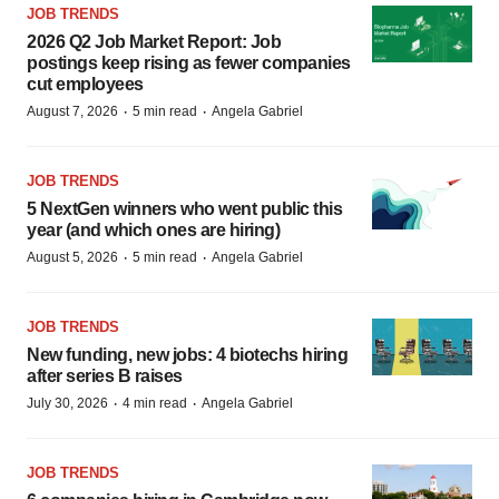
JOB TRENDS
2026 Q2 Job Market Report: Job
postings keep rising as fewer companies
cut employees
·
·
August 7, 2026
5 min read
Angela Gabriel
JOB TRENDS
5 NextGen winners who went public this
year (and which ones are hiring)
·
·
August 5, 2026
5 min read
Angela Gabriel
JOB TRENDS
New funding, new jobs: 4 biotechs hiring
after series B raises
·
·
July 30, 2026
4 min read
Angela Gabriel
JOB TRENDS