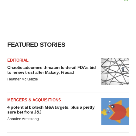
agree to our use of cookies. You can later change your
consent or withdraw it. For more info, see our
Privacy
Policy
.
FEATURED STORIES
EDITORIAL
Chaotic adcomms threaten to derail FDA’s bid
to renew trust after Makary, Prasad
Heather McKenzie
MERGERS & ACQUISITIONS
4 potential biotech M&A targets, plus a pretty
sure bet from J&J
Annalee Armstrong