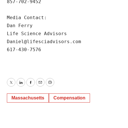
857-702-9452

Media Contact:

Dan Ferry

Life Science Advisors

Daniel@lifesciadvisors.com

617-430-7576
Twitter
LinkedIn
Facebook
Email
Print
Massachusetts
Compensation