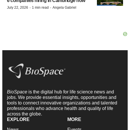
6 companies hiring in Cambridge now
·
·
July 22, 2026
1 min read
Angela Gabriel
BioSpace
is the digital hub for life science news and
jobs. We provide essential insights, opportunities and
tools to connect innovative organizations and talented
professionals who advance health and quality of life
across the globe.
EXPLORE
MORE
News
Events