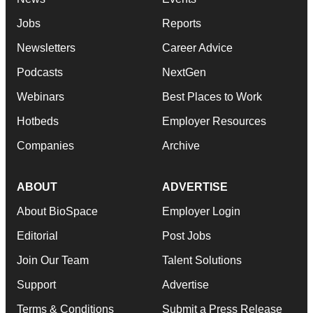
Jobs
Reports
Newsletters
Career Advice
Podcasts
NextGen
Webinars
Best Places to Work
Hotbeds
Employer Resources
Companies
Archive
ABOUT
ADVERTISE
About BioSpace
Employer Login
Editorial
Post Jobs
Join Our Team
Talent Solutions
Support
Advertise
Terms & Conditions
Submit a Press Release