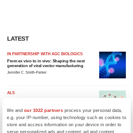
LATEST
IN PARTNERSHIP WITH AGC BIOLOGICS
From ex vivo to in vivo: Shaping the next
generation of viral vector manufacturing
Jennifer C. Smith-Parker
ALS
Biogen’s targeted ALS treatment is reversing
decline in some patients. Can more be
helped?
We and
our 1022 partners
process your personal data,
Heather McKenzie
e.g. your IP-number, using technology such as cookies to
store and access information on your device in order to
serve personalized ads and content, ad and content