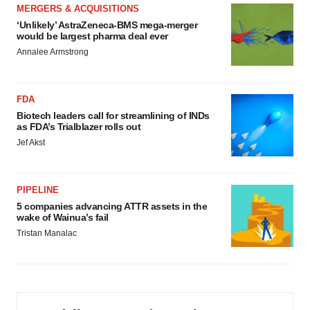
MERGERS & ACQUISITIONS
‘Unlikely’ AstraZeneca-BMS mega-merger
would be largest pharma deal ever
Annalee Armstrong
FDA
Biotech leaders call for streamlining of INDs
as FDA’s Trialblazer rolls out
Jef Akst
PIPELINE
5 companies advancing ATTR assets in the
wake of Wainua’s fail
Tristan Manalac