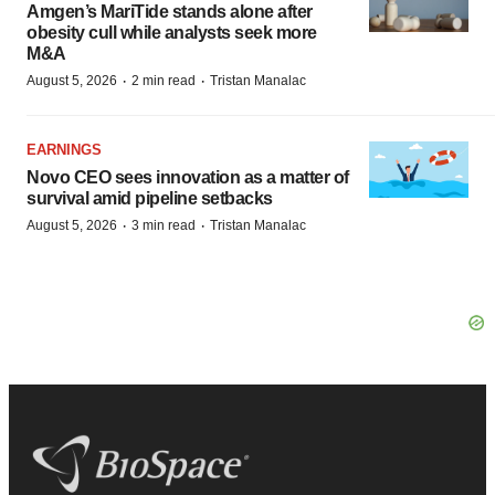
Amgen’s MariTide stands alone after
obesity cull while analysts seek more
M&A
·
·
August 5, 2026
2 min read
Tristan Manalac
EARNINGS
Novo CEO sees innovation as a matter of
survival amid pipeline setbacks
·
·
August 5, 2026
3 min read
Tristan Manalac