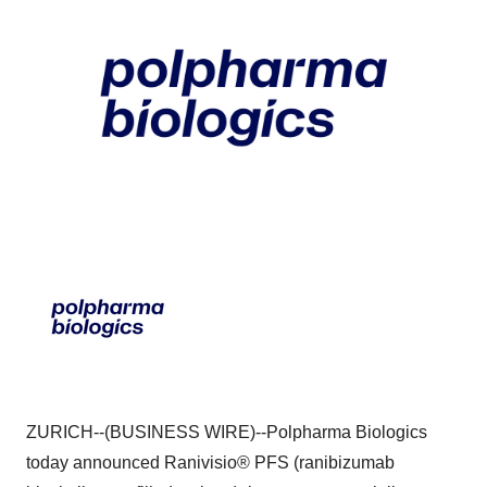
ZURICH--(BUSINESS WIRE)--Polpharma Biologics
today announced Ranivisio® PFS (ranibizumab