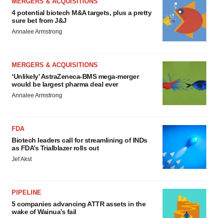
MERGERS & ACQUISITIONS
4 potential biotech M&A targets, plus a pretty
sure bet from J&J
Annalee Armstrong
MERGERS & ACQUISITIONS
‘Unlikely’ AstraZeneca-BMS mega-merger
would be largest pharma deal ever
Annalee Armstrong
FDA
Biotech leaders call for streamlining of INDs
as FDA’s Trialblazer rolls out
Jef Akst
PIPELINE
5 companies advancing ATTR assets in the
wake of Wainua’s fail