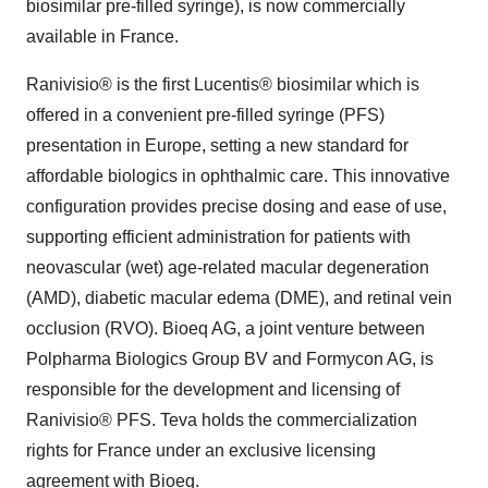
biosimilar pre-filled syringe), is now commercially
available in France.
Ranivisio® is the first Lucentis® biosimilar which is
offered in a convenient pre-filled syringe (PFS)
presentation in Europe, setting a new standard for
affordable biologics in ophthalmic care. This innovative
configuration provides precise dosing and ease of use,
supporting efficient administration for patients with
neovascular (wet) age-related macular degeneration
(AMD), diabetic macular edema (DME), and retinal vein
occlusion (RVO). Bioeq AG, a joint venture between
Polpharma Biologics Group BV and Formycon AG, is
responsible for the development and licensing of
Ranivisio® PFS. Teva holds the commercialization
rights for France under an exclusive licensing
agreement with Bioeq.