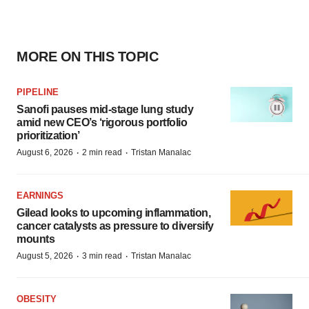
MORE ON THIS TOPIC
PIPELINE
Sanofi pauses mid-stage lung study
amid new CEO’s ‘rigorous portfolio
prioritization’
·
·
August 6, 2026
2 min read
Tristan Manalac
EARNINGS
Gilead looks to upcoming inflammation,
cancer catalysts as pressure to diversify
mounts
·
·
August 5, 2026
3 min read
Tristan Manalac
OBESITY