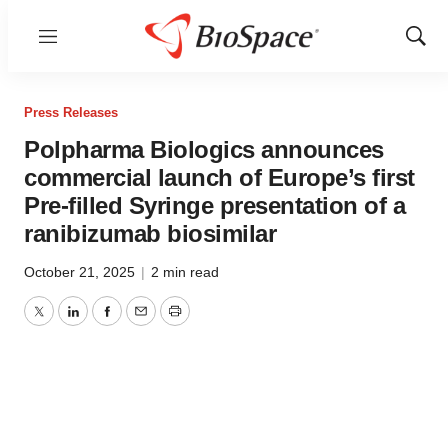
Menu
Show
Sear
Press Releases
Polpharma Biologics announces
commercial launch of Europe’s first
Pre-filled Syringe presentation of a
ranibizumab biosimilar
October 21, 2025
|
2 min read
Twitter
LinkedIn
Facebook
Email
Print