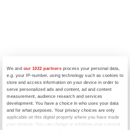
We and
our 1022 partners
process your personal data,
LATEST
e.g. your IP-number, using technology such as cookies to
store and access information on your device in order to
ALS
serve personalized ads and content, ad and content
Biogen’s targeted ALS treatment is reversing
measurement, audience research and services
decline in some patients. Can more be
development. You have a choice in who uses your data
helped?
and for what purposes. Your privacy choices are only
Heather McKenzie
applicable on this digital property where you have made
your choices. You can change or withdraw your consent
SCHIZOPHRENIA