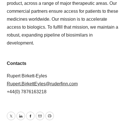
product, across a range of major therapeutic areas. Our
commercial partners ensure access for patients to these
medicines worldwide. Our mission is to accelerate
access to biologics. To fulfill that mission, we maintain a
robust, expanding pipeline of biosimilars in
development.
Contacts
Rupert Birkett-Eyles
Rupert.BirkettEyles@ruderfinn.com
+44(0) 7876163218
Twitter
LinkedIn
Facebook
Email
Print