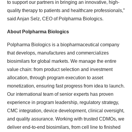
to support our partners in bringing an innovative, high-
quality therapy to patients and healthcare professionals,”
said Anjan Selz, CEO of Polpharma Biologics.
About Polpharma Biologics
Polpharma Biologics is a biopharmaceutical company
that develops, manufactures and commercializes
biosimilars for global markets. We manage the entire
value chain: from product selection and investment
allocation, through program execution to asset
monetization, ensuring fast progress from idea to launch.
Our international team of senior experts has proven
experience in program leadership, regulatory strategy,
CMC integration, device development, clinical oversight,
and quality assurance. Working with trusted CDMOs, we
deliver end-to-end biosimilars, from cell line to finished