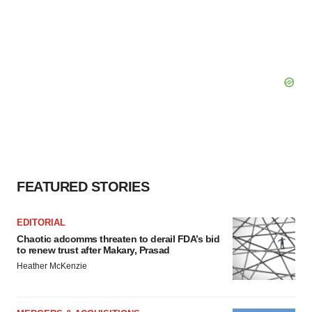
FEATURED STORIES
EDITORIAL
Chaotic adcomms threaten to derail FDA’s bid
to renew trust after Makary, Prasad
Heather McKenzie