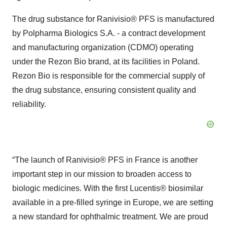
The drug substance for Ranivisio® PFS is manufactured
by Polpharma Biologics S.A. - a contract development
and manufacturing organization (CDMO) operating
under the Rezon Bio brand, at its facilities in Poland.
Rezon Bio is responsible for the commercial supply of
the drug substance, ensuring consistent quality and
reliability.
“The launch of Ranivisio® PFS in France is another
important step in our mission to broaden access to
biologic medicines. With the first Lucentis® biosimilar
available in a pre-filled syringe in Europe, we are setting
a new standard for ophthalmic treatment. We are proud