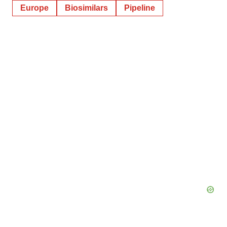
Europe
Biosimilars
Pipeline