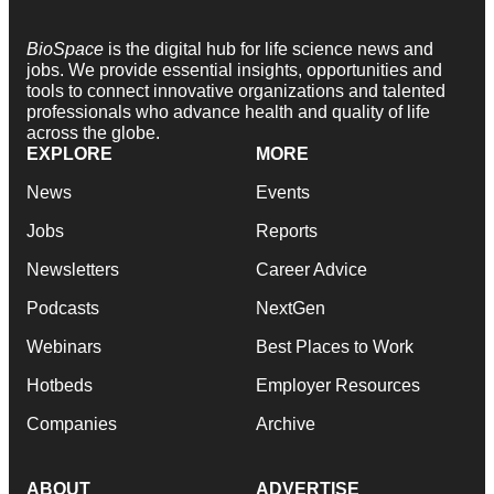
BioSpace
is the digital hub for life science news and
jobs. We provide essential insights, opportunities and
tools to connect innovative organizations and talented
professionals who advance health and quality of life
across the globe.
EXPLORE
MORE
News
Events
Jobs
Reports
Newsletters
Career Advice
Podcasts
NextGen
Webinars
Best Places to Work
Hotbeds
Employer Resources
Companies
Archive
ABOUT
ADVERTISE