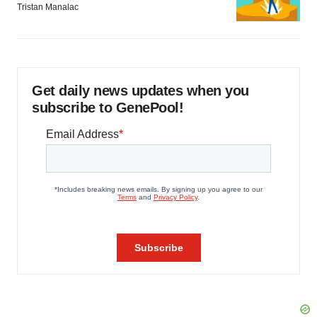
Tristan Manalac
Get daily news updates when you
subscribe to GenePool!