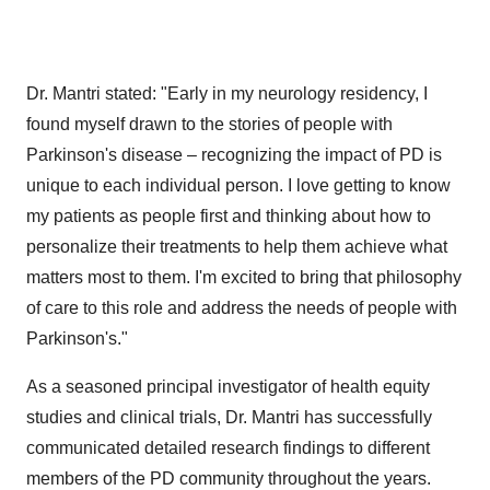
Dr. Mantri stated: "Early in my neurology residency, I
found myself drawn to the stories of people with
Parkinson's disease – recognizing the impact of PD is
unique to each individual person. I love getting to know
my patients as people first and thinking about how to
personalize their treatments to help them achieve what
matters most to them. I'm excited to bring that philosophy
of care to this role and address the needs of people with
Parkinson's."
As a seasoned principal investigator of health equity
studies and clinical trials, Dr. Mantri has successfully
communicated detailed research findings to different
members of the PD community throughout the years.