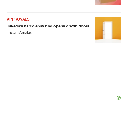
APPROVALS
Takeda’s narcolepsy nod opens orexin doors
Tristan Manalac