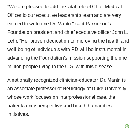
"We are pleased to add the vital role of Chief Medical
Officer to our executive leadership team and are very
excited to welcome Dr. Mantri," said Parkinson's
Foundation president and chief executive officer
John L.
Lehr
. "Her proven dedication to improving the health and
well-being of individuals with PD will be instrumental in
advancing the Foundation's mission supporting the one
million people living in the U.S. with this disease."
A nationally recognized clinician-educator, Dr. Mantri is
an associate professor of Neurology at
Duke University
whose work focuses on interprofessional care, the
patient/family perspective and health humanities
initiatives.