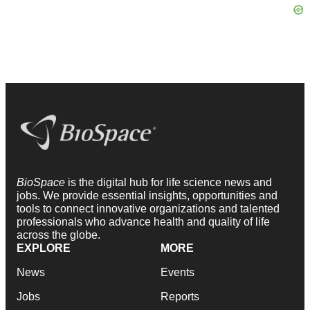
BioSpace
is the digital hub for life science news and
jobs. We provide essential insights, opportunities and
tools to connect innovative organizations and talented
professionals who advance health and quality of life
across the globe.
EXPLORE
MORE
News
Events
Jobs
Reports