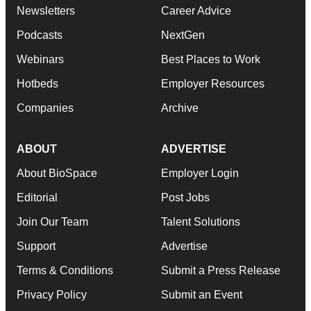
Newsletters
Career Advice
Podcasts
NextGen
Webinars
Best Places to Work
Hotbeds
Employer Resources
Companies
Archive
ABOUT
ADVERTISE
About BioSpace
Employer Login
Editorial
Post Jobs
Join Our Team
Talent Solutions
Support
Advertise
Terms & Conditions
Submit a Press Release
Privacy Policy
Submit an Event