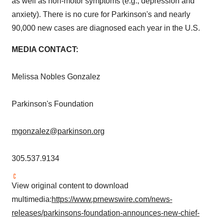
as well as non-motor symptoms (e.g., depression and
anxiety). There is no cure for Parkinson's and nearly
90,000 new cases are diagnosed each year in the U.S.
MEDIA CONTACT:
Melissa Nobles Gonzalez
Parkinson's Foundation
mgonzalez@parkinson.org
305.537.9134
View original content to download
multimedia:
https://www.prnewswire.com/news-
releases/parkinsons-foundation-announces-new-chief-