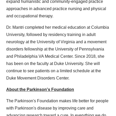
expand humanistic and community-engaged practice
approaches in advanced practice nursing and physical
and occupational therapy.
Dr. Mantri completed her medical education at
Columbia
University
, followed by residency training in adult
neurology at the
University of Virginia
and a movement
disorders fellowship at the
University of Pennsylvania
and Philadelphia VA Medical Center. Since 2018, she
has been on the faculty at
Duke University
. She will
continue to see patients on a limited schedule at the
Duke Movement Disorders Center.
About the Parkinson's Foundation
The Parkinson's Foundation makes life better for people
with Parkinson's disease by improving care and
advancing research toward a cure. In everything we do,