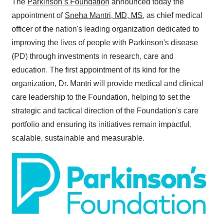
The
Parkinson’s Foundation
announced today the
appointment of
Sneha Mantri
, MD, MS
, as chief medical
officer of the nation's leading organization dedicated to
improving the lives of people with Parkinson's disease
(PD) through investments in research, care and
education. The first appointment of its kind for the
organization, Dr. Mantri will provide medical and clinical
care leadership to the Foundation, helping to set the
strategic and tactical direction of the Foundation's care
portfolio and ensuring its initiatives remain impactful,
scalable, sustainable and measurable.