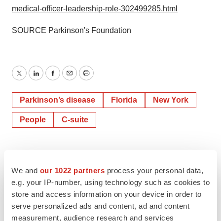
medical-officer-leadership-role-302499285.html
SOURCE Parkinson's Foundation
Twitter
LinkedIn
Facebook
Email
Print
Parkinson’s disease
Florida
New York
People
C-suite
We and
our 1022 partners
process your personal data,
e.g. your IP-number, using technology such as cookies to
store and access information on your device in order to
serve personalized ads and content, ad and content
measurement, audience research and services