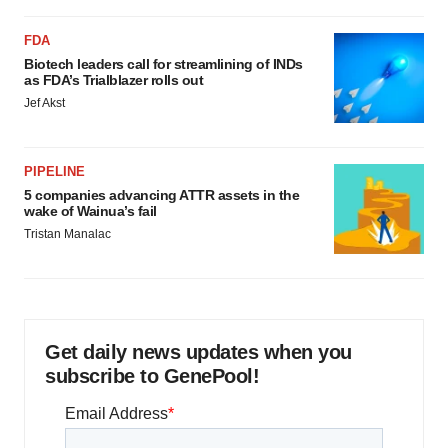
FDA
Biotech leaders call for streamlining of INDs
as FDA’s Trialblazer rolls out
Jef Akst
PIPELINE
5 companies advancing ATTR assets in the
wake of Wainua’s fail
Tristan Manalac
Get daily news updates when you
subscribe to GenePool!