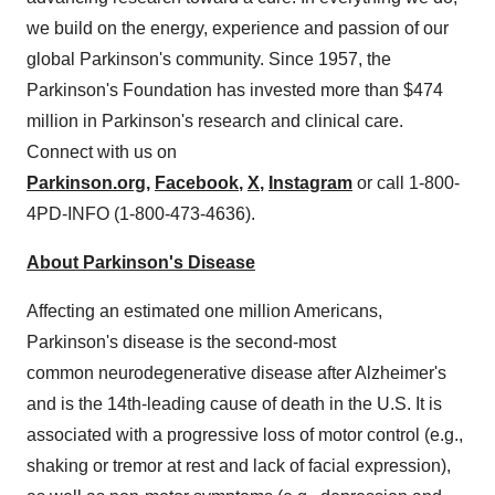
we build on the energy, experience and passion of our
global Parkinson's community. Since 1957, the
Parkinson's Foundation has invested more than
$474
million
in Parkinson's research and clinical care.
Connect with us on
Parkinson.org
,
Facebook
,
X
,
Instagram
or call 1-800-
4PD-INFO (1-800-473-4636).
About Parkinson's Disease
Affecting an estimated one million Americans,
Parkinson's disease is the second-most
common neurodegenerative disease after Alzheimer's
and is the 14th-leading cause of death in the U.S. It is
associated with a progressive loss of motor control (e.g.,
shaking or tremor at rest and lack of facial expression),