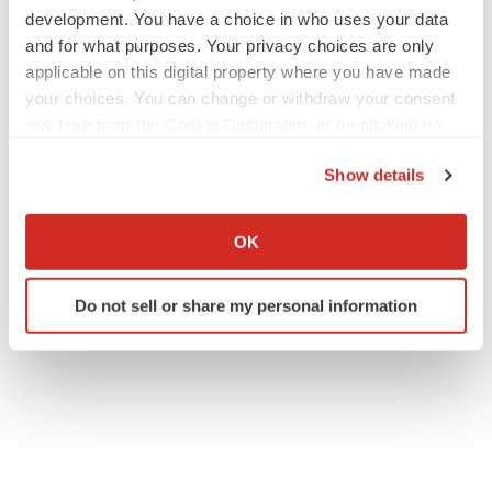
development. You have a choice in who uses your data
and for what purposes. Your privacy choices are only
applicable on this digital property where you have made
your choices. You can change or withdraw your consent
any time from the Cookie Declaration or by clicking on
the Privacy trigger icon.
Show details
If you allow, we would also like to:
Collect information about your geographical location
OK
which can be accurate to within several meters
Identify your device by actively scanning it for
Do not sell or share my personal information
specific characteristics (fingerprinting)
Find out more about how your personal data is processed
and set your preferences in the
details section
.
We use cookies to enhance your experience, analyze
site traffic, and serve tailored ads. By clicking "OK", you
agree to our use of cookies. You can later change your