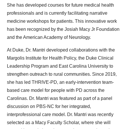
She has developed courses for future medical health
professionals and is currently facilitating narrative
medicine workshops for patients. This innovative work
has been recognized by the Josiah Macy Jr Foundation
and the American Academy of Neurology.
At
Duke
, Dr. Mantri developed collaborations with the
Margolis Institute for Health Policy, the Duke Clinical
Leadership Program and
East Carolina University
to
strengthen outreach to rural communities. Since 2019,
she has led THRIVE-PD, an early-intervention team-
based care model for people with PD across the
Carolinas. Dr. Mantri was featured as part of a panel
discussion on PBS-NC for her integrated,
interprofessional care model. Dr. Mantri was recently
selected as a Macy Faculty Scholar, where she will