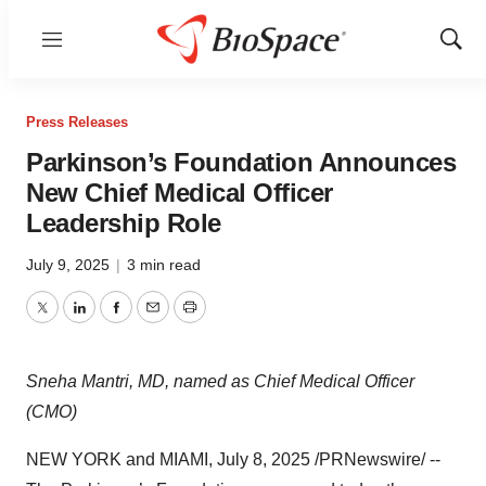
Menu
Show
Sear
Press Releases
Parkinson’s Foundation Announces
New Chief Medical Officer
Leadership Role
July 9, 2025
|
3 min read
Twitter
LinkedIn
Facebook
Email
Print
Sneha Mantri, MD, named as Chief Medical Officer
(CMO)
NEW YORK
and
MIAMI
,
July 8, 2025
/PRNewswire/ --