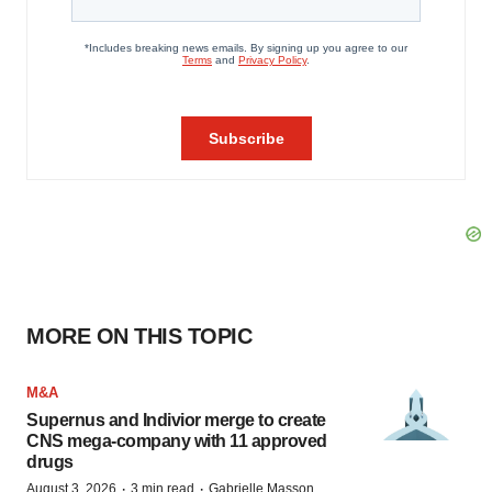
MORE ON THIS TOPIC
M&A
Supernus and Indivior merge to create
CNS mega-company with 11 approved
drugs
·
·
August 3, 2026
3 min read
Gabrielle Masson