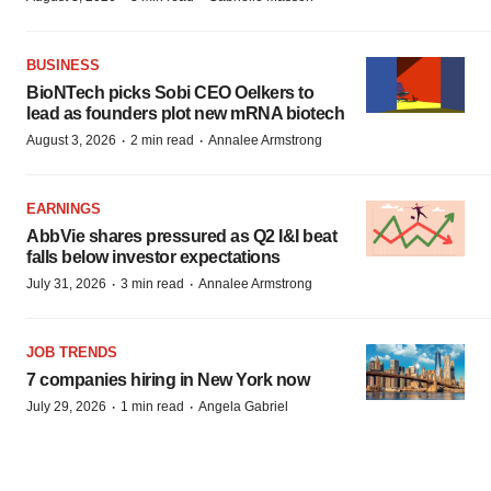
BUSINESS
BioNTech picks Sobi CEO Oelkers to
lead as founders plot new mRNA biotech
·
·
August 3, 2026
2 min read
Annalee Armstrong
EARNINGS
AbbVie shares pressured as Q2 I&I beat
falls below investor expectations
·
·
July 31, 2026
3 min read
Annalee Armstrong
JOB TRENDS
7 companies hiring in New York now
·
·
July 29, 2026
1 min read
Angela Gabriel