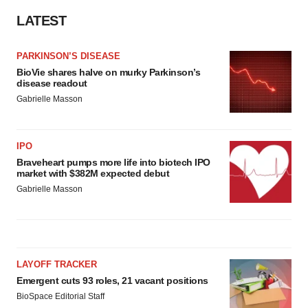
consent or withdraw it. For more info, see our
Privacy
LATEST
Policy
.
PARKINSON’S DISEASE
BioVie shares halve on murky Parkinson’s
disease readout
Gabrielle Masson
IPO
Braveheart pumps more life into biotech IPO
market with $382M expected debut
Gabrielle Masson
LAYOFF TRACKER
Emergent cuts 93 roles, 21 vacant positions
BioSpace Editorial Staff