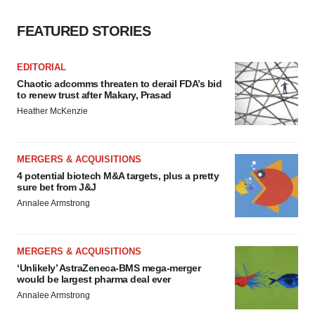
FEATURED STORIES
EDITORIAL
Chaotic adcomms threaten to derail FDA’s bid
to renew trust after Makary, Prasad
Heather McKenzie
MERGERS & ACQUISITIONS
4 potential biotech M&A targets, plus a pretty
sure bet from J&J
Annalee Armstrong
MERGERS & ACQUISITIONS
‘Unlikely’ AstraZeneca-BMS mega-merger
would be largest pharma deal ever
Annalee Armstrong