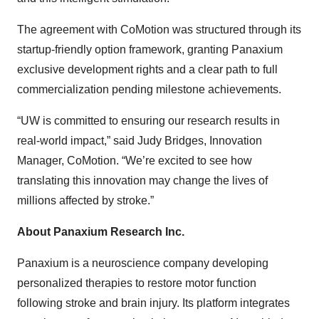
The agreement with CoMotion was structured through its
startup-friendly option framework, granting Panaxium
exclusive development rights and a clear path to full
commercialization pending milestone achievements.
“UW is committed to ensuring our research results in
real-world impact,” said Judy Bridges, Innovation
Manager, CoMotion. “We’re excited to see how
translating this innovation may change the lives of
millions affected by stroke.”
About Panaxium Research Inc.
Panaxium is a neuroscience company developing
personalized therapies to restore motor function
following stroke and brain injury. Its platform integrates