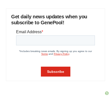
Get daily news updates when you
subscribe to GenePool!