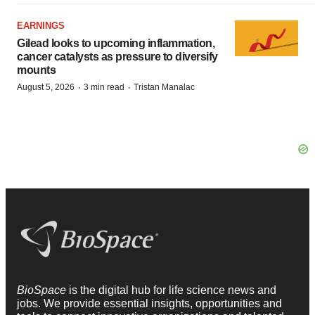
EARNINGS
Gilead looks to upcoming inflammation,
cancer catalysts as pressure to diversify
mounts
·
·
August 5, 2026
3 min read
Tristan Manalac
BioSpace
is the digital hub for life science news and
jobs. We provide essential insights, opportunities and