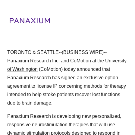
TORONTO & SEATTLE--(BUSINESS WIRE)--
Panaxium Research Inc.
and
CoMotion at the University
of Washington
(CoMotion) today announced that
Panaxium Research has signed an exclusive option
agreement to license IP concerning methods for therapy
intended to help stroke patients recover lost functions
due to brain damage.
Panaxium Research is developing new personalized,
responsive neurostimulation therapies that will use
dynamic stimulation protocols designed to respond in