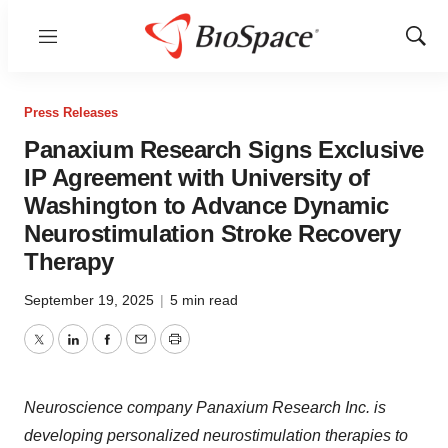
Menu
Show
Sear
Press Releases
Panaxium Research Signs Exclusive
IP Agreement with University of
Washington to Advance Dynamic
Neurostimulation Stroke Recovery
Therapy
September 19, 2025
|
5 min read
Twitter
LinkedIn
Facebook
Email
Print
Neuroscience company Panaxium Research Inc. is
developing personalized neurostimulation therapies to