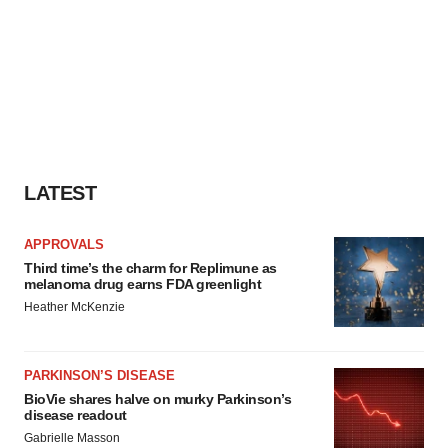
LATEST
APPROVALS
Third time’s the charm for Replimune as
melanoma drug earns FDA greenlight
Heather McKenzie
PARKINSON’S DISEASE
BioVie shares halve on murky Parkinson’s
disease readout
Gabrielle Masson