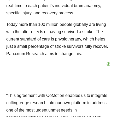
real-time to each patient’s individual brain anatomy,
specific injury, and recovery process.
Today more than 100 million people globally are living
with the after-effects of having survived a stroke. The
current standard of care is physiotherapy, which helps
just a small percentage of stroke survivors fully recover.
Panaxium Research aims to change this.
“This agreement with CoMotion enables us to integrate
cutting-edge research into our own platform to address
one of the most urgent unmet needs in