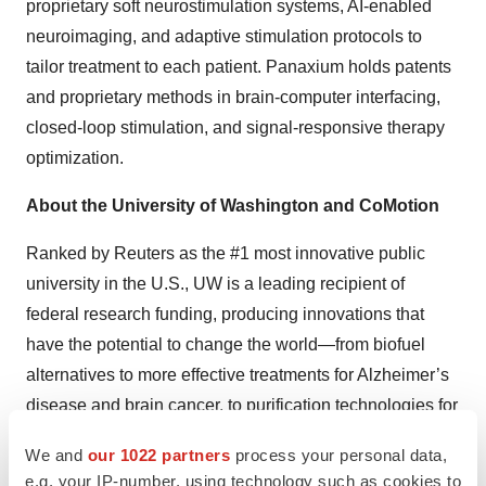
proprietary soft neurostimulation systems, AI-enabled
neuroimaging, and adaptive stimulation protocols to
tailor treatment to each patient. Panaxium holds patents
and proprietary methods in brain-computer interfacing,
closed-loop stimulation, and signal-responsive therapy
optimization.
About the University of Washington and CoMotion
Ranked by Reuters as the #1 most innovative public
university in the U.S., UW is a leading recipient of
federal research funding, producing innovations that
have the potential to change the world—from biofuel
alternatives to more effective treatments for Alzheimer’s
disease and brain cancer, to purification technologies for
drinking water in developing countries.
We and
our 1022 partners
process your personal data,
e.g. your IP-number, using technology such as cookies to
CoMotion at the University of Washington partners with