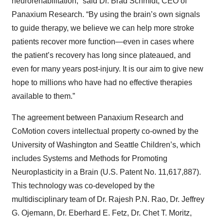
neurorehabilitation,” said Dr. Brad Schmidt, CEO of
Panaxium Research. “By using the brain’s own signals
to guide therapy, we believe we can help more stroke
patients recover more function—even in cases where
the patient’s recovery has long since plateaued, and
even for many years post-injury. It is our aim to give new
hope to millions who have had no effective therapies
available to them.”
The agreement between Panaxium Research and
CoMotion covers intellectual property co-owned by the
University of Washington and Seattle Children’s, which
includes Systems and Methods for Promoting
Neuroplasticity in a Brain (U.S. Patent No. 11,617,887).
This technology was co-developed by the
multidisciplinary team of Dr. Rajesh P.N. Rao, Dr. Jeffrey
G. Ojemann, Dr. Eberhard E. Fetz, Dr. Chet T. Moritz,