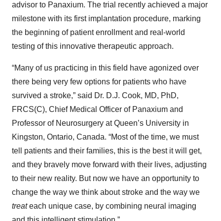
advisor to Panaxium. The trial recently achieved a major
milestone with its first implantation procedure, marking
the beginning of patient enrollment and real-world
testing of this innovative therapeutic approach.
“Many of us practicing in this field have agonized over
there being very few options for patients who have
survived a stroke,” said Dr. D.J. Cook, MD, PhD,
FRCS(C), Chief Medical Officer of Panaxium and
Professor of Neurosurgery at Queen’s University in
Kingston, Ontario, Canada. “Most of the time, we must
tell patients and their families, this is the best it will get,
and they bravely move forward with their lives, adjusting
to their new reality. But now we have an opportunity to
change the way we think about stroke and the way we
treat
each unique case, by combining neural imaging
and this intelligent stimulation.”