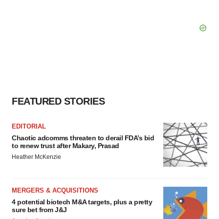
FEATURED STORIES
EDITORIAL
Chaotic adcomms threaten to derail FDA’s bid
to renew trust after Makary, Prasad
Heather McKenzie
MERGERS & ACQUISITIONS
4 potential biotech M&A targets, plus a pretty
sure bet from J&J