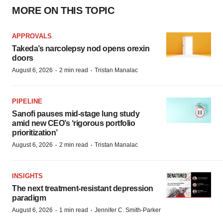
MORE ON THIS TOPIC
APPROVALS
Takeda’s narcolepsy nod opens orexin
doors
·
·
August 6, 2026
2 min read
Tristan Manalac
PIPELINE
Sanofi pauses mid-stage lung study
amid new CEO’s ‘rigorous portfolio
prioritization’
·
·
August 6, 2026
2 min read
Tristan Manalac
INSIGHTS
The next treatment-resistant depression
paradigm
·
·
August 6, 2026
1 min read
Jennifer C. Smith-Parker