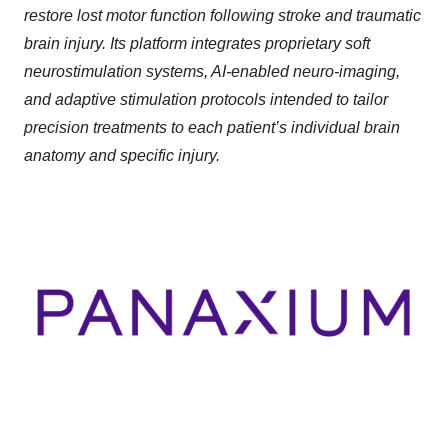
restore lost motor function following stroke and traumatic
brain injury. Its platform integrates proprietary soft
neurostimulation systems, AI-enabled neuro-imaging,
and adaptive stimulation protocols intended to tailor
precision treatments to each patient’s individual brain
anatomy and specific injury.