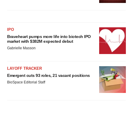
IPO
Braveheart pumps more life into biotech IPO
market with $382M expected debut
Gabrielle Masson
LAYOFF TRACKER
Emergent cuts 93 roles, 21 vacant positions
BioSpace Editorial Staff