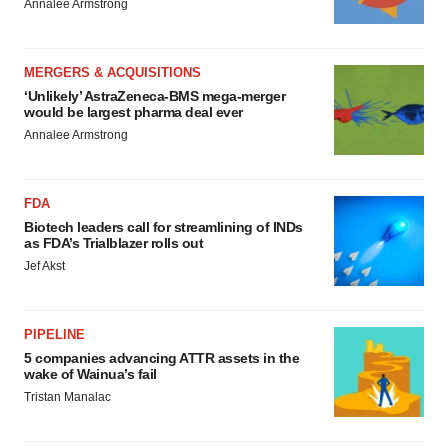
Annalee Armstrong
MERGERS & ACQUISITIONS
‘Unlikely’ AstraZeneca-BMS mega-merger
would be largest pharma deal ever
Annalee Armstrong
FDA
Biotech leaders call for streamlining of INDs
as FDA’s Trialblazer rolls out
Jef Akst
PIPELINE
5 companies advancing ATTR assets in the
wake of Wainua’s fail
Tristan Manalac