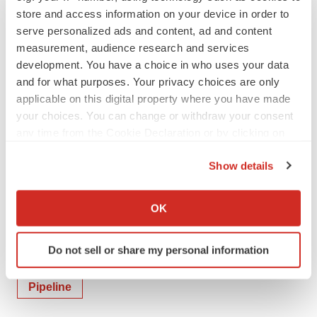
store and access information on your device in order to
the UW community on their innovation journey, providing
serve personalized ads and content, ad and content
tools, connections, and acumen to transform ideas into
measurement, audience research and services
economic and societal impact.
development. You have a choice in who uses your data
and for what purposes. Your privacy choices are only
applicable on this digital property where you have made
Contacts
your choices. You can change or withdraw your consent
any time from the Cookie Declaration or by clicking on
Media Contact:
the Privacy trigger icon.
Media@Panaxium.com
Show details
If you allow, we would also like to:
Collect information about your geographical location
OK
which can be accurate to within several meters
Twitter
LinkedIn
Facebook
Email
Print
Identify your device by actively scanning it for
Do not sell or share my personal information
specific characteristics (fingerprinting)
Canada
Washington State
Neuroscience
Find out more about how your personal data is processed
Pipeline
and set your preferences in the
details section
.