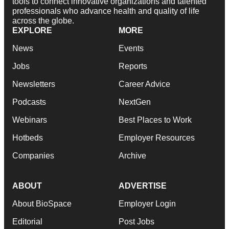
tools to connect innovative organizations and talented
professionals who advance health and quality of life
across the globe.
EXPLORE
MORE
News
Events
Jobs
Reports
Newsletters
Career Advice
Podcasts
NextGen
Webinars
Best Places to Work
Hotbeds
Employer Resources
Companies
Archive
ABOUT
ADVERTISE
About BioSpace
Employer Login
Editorial
Post Jobs