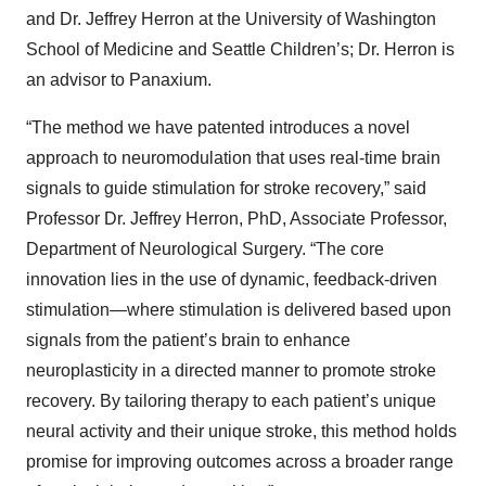
and Dr. Jeffrey Herron at the University of Washington
School of Medicine and Seattle Children’s; Dr. Herron is
an advisor to Panaxium.
“The method we have patented introduces a novel
approach to neuromodulation that uses real-time brain
signals to guide stimulation for stroke recovery,” said
Professor Dr. Jeffrey Herron, PhD, Associate Professor,
Department of Neurological Surgery. “The core
innovation lies in the use of dynamic, feedback-driven
stimulation—where stimulation is delivered based upon
signals from the patient’s brain to enhance
neuroplasticity in a directed manner to promote stroke
recovery. By tailoring therapy to each patient’s unique
neural activity and their unique stroke, this method holds
promise for improving outcomes across a broader range