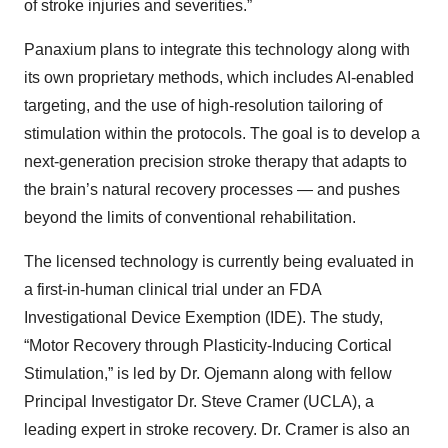
of stroke injuries and severities.”
Panaxium plans to integrate this technology along with
its own proprietary methods, which includes AI-enabled
targeting, and the use of high-resolution tailoring of
stimulation within the protocols. The goal is to develop a
next-generation precision stroke therapy that adapts to
the brain’s natural recovery processes — and pushes
beyond the limits of conventional rehabilitation.
The licensed technology is currently being evaluated in
a first-in-human clinical trial under an FDA
Investigational Device Exemption (IDE). The study,
“Motor Recovery through Plasticity-Inducing Cortical
Stimulation,” is led by Dr. Ojemann along with fellow
Principal Investigator Dr. Steve Cramer (UCLA), a
leading expert in stroke recovery. Dr. Cramer is also an