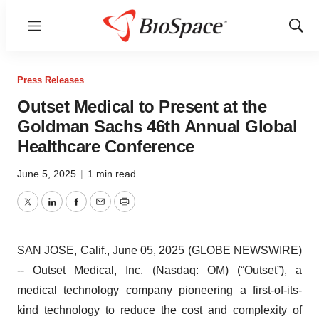
Menu
Show
Sear
Press Releases
Outset Medical to Present at the
Goldman Sachs 46th Annual Global
Healthcare Conference
June 5, 2025
|
1 min read
Twitter
LinkedIn
Facebook
Email
Print
SAN JOSE, Calif., June 05, 2025 (GLOBE NEWSWIRE)
-- Outset Medical, Inc. (Nasdaq: OM) (“Outset”), a
medical technology company pioneering a first-of-its-
kind technology to reduce the cost and complexity of