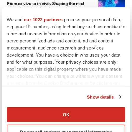
From ex vivo to in vivo: Shaping the next
generation of viral vector manufacturing
Jennifer C. Smith-Parker
We and
our 1022 partners
process your personal data,
e.g. your IP-number, using technology such as cookies to
store and access information on your device in order to
serve personalized ads and content, ad and content
measurement, audience research and services
development. You have a choice in who uses your data
and for what purposes. Your privacy choices are only
applicable on this digital property where you have made
your choices. You can change or withdraw your consent
any time from the Cookie Declaration or by clicking on
the Privacy trigger icon.
Show details
If you allow, we would also like to:
Collect information about your geographical location
OK
which can be accurate to within several meters
FEATURED STORIES
Identify your device by actively scanning it for
Do not sell or share my personal information