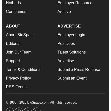
Hotbeds
Employer Resources
Companies
Archive
ABOUT
ADVERTISE
About BioSpace
Employer Login
Editorial
Post Jobs
Join Our Team
Talent Solutions
Support
Advertise
Terms & Conditions
Submit a Press Release
Privacy Policy
Submit an Event
RSS Feeds
© 1985 - 2026 BioSpace.com. All rights reserved.