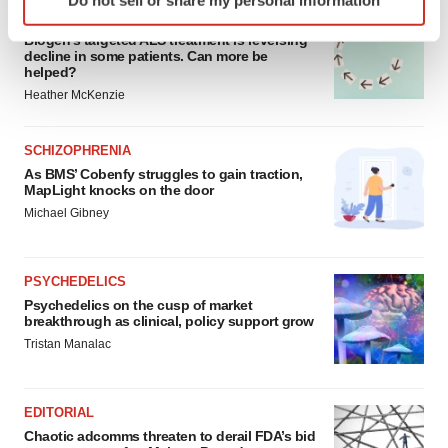
specific characteristics (fingerprinting)
ALS
Find out more about how your personal data is processed
Biogen’s targeted ALS treatment is reversing
decline in some patients. Can more be
and set your preferences in the
details section
.
helped?
Heather McKenzie
We use cookies to enhance your experience, analyze
site traffic, and serve tailored ads. By clicking "OK", you
SCHIZOPHRENIA
agree to our use of cookies. You can later change your
As BMS’ Cobenfy struggles to gain traction,
consent or withdraw it. For more info, see our
Privacy
MapLight knocks on the door
Policy
.
Michael Gibney
PSYCHEDELICS
Psychedelics on the cusp of market
breakthrough as clinical, policy support grow
Tristan Manalac
EDITORIAL
Chaotic adcomms threaten to derail FDA’s bid