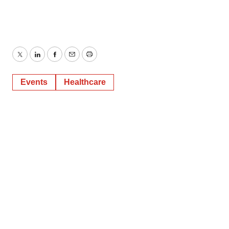
Twitter
LinkedIn
Facebook
Email
Print
Events
Healthcare