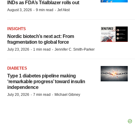
INDs as FDA’s Trialblazer rolls out
·
·
August 3, 2026
9 min read
Jef Akst
INSIGHTS
Nordic biotech’s next act: From
fragmentation to global force
·
·
July 23, 2026
1 min read
Jennifer C. Smith-Parker
DIABETES
Type 1 diabetes pipeline making
‘remarkable progress’ toward insulin
independence
·
·
July 20, 2026
7 min read
Michael Gibney