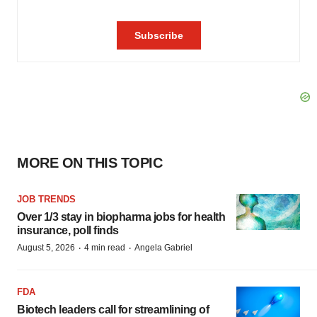
MORE ON THIS TOPIC
JOB TRENDS
Over 1/3 stay in biopharma jobs for health
insurance, poll finds
·
·
August 5, 2026
4 min read
Angela Gabriel
FDA
Biotech leaders call for streamlining of