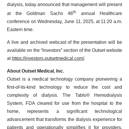
dialysis, today announced that management will present
th
at the Goldman Sachs 46
annual Healthcare
conference on Wednesday, June 11, 2025, at 11:20 a.m.
Eastern time.
A live and archived webcast of the presentation will be
available on the “Investors” section of the Outset website
at
https://investors.outsetmedical.com/
.
About Outset Medical, Inc.
Outset is a medical technology company pioneering a
first-of-its-kind technology to reduce the cost and
complexity of dialysis. The Tablo® Hemodialysis
System, FDA cleared for use from the hospital to the
home, represents a significant technological
advancement that transforms the dialysis experience for
patients and operationally simplifies it for providers.