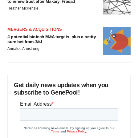
to renew trust after Makary, Prasad
Heather McKenzie
MERGERS & ACQUISITIONS
4 potential biotech M&A targets, plus a pretty
sure bet from J&J
Annalee Armstrong
Get daily news updates when you
subscribe to GenePool!