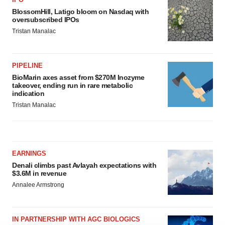
BlossomHill, Latigo bloom on Nasdaq with
oversubscribed IPOs
Tristan Manalac
PIPELINE
BioMarin axes asset from $270M Inozyme
takeover, ending run in rare metabolic
indication
Tristan Manalac
EARNINGS
Denali climbs past Avlayah expectations with
$3.6M in revenue
Annalee Armstrong
IN PARTNERSHIP WITH AGC BIOLOGICS