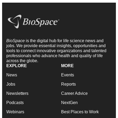
BioSpace
is the digital hub for life science news and
jobs. We provide essential insights, opportunities and
tools to connect innovative organizations and talented
professionals who advance health and quality of life
across the globe.
EXPLORE
MORE
News
Events
Jobs
Reports
Newsletters
Career Advice
Podcasts
NextGen
Webinars
Best Places to Work