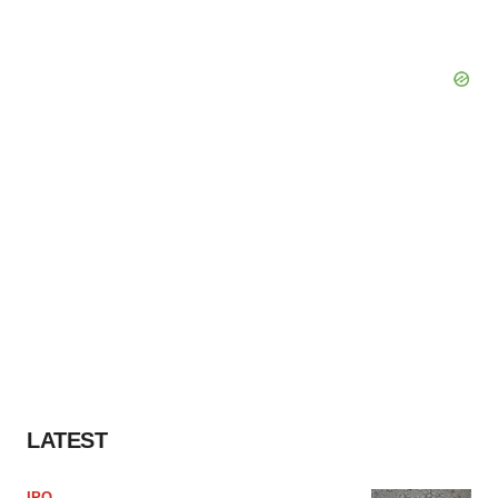
LATEST
IPO