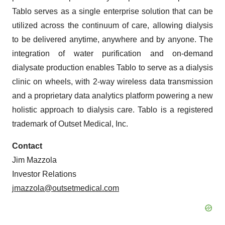
Tablo serves as a single enterprise solution that can be
utilized across the continuum of care, allowing dialysis
to be delivered anytime, anywhere and by anyone. The
integration of water purification and on-demand
dialysate production enables Tablo to serve as a dialysis
clinic on wheels, with 2-way wireless data transmission
and a proprietary data analytics platform powering a new
holistic approach to dialysis care. Tablo is a registered
trademark of Outset Medical, Inc.
Contact
Jim Mazzola
Investor Relations
jmazzola@outsetmedical.com