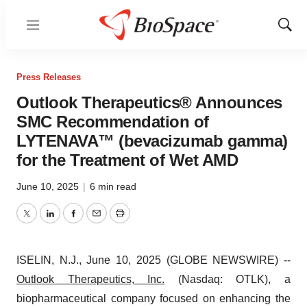
Menu
Show
Sear
Press Releases
Outlook Therapeutics® Announces
SMC Recommendation of
LYTENAVA™ (bevacizumab gamma)
for the Treatment of Wet AMD
June 10, 2025
|
6 min read
Twitter
LinkedIn
Facebook
Email
Print
ISELIN, N.J., June 10, 2025 (GLOBE NEWSWIRE) --
Outlook Therapeutics, Inc.
(Nasdaq: OTLK), a
biopharmaceutical company focused on enhancing the