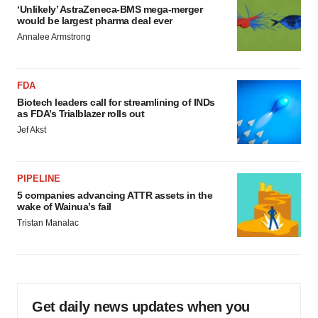
‘Unlikely’ AstraZeneca-BMS mega-merger
would be largest pharma deal ever
Annalee Armstrong
FDA
Biotech leaders call for streamlining of INDs
as FDA’s Trialblazer rolls out
Jef Akst
PIPELINE
5 companies advancing ATTR assets in the
wake of Wainua’s fail
Tristan Manalac
Get daily news updates when you