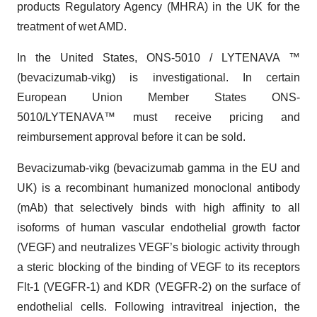
products Regulatory Agency (MHRA) in the UK for the
treatment of wet AMD.
In the United States, ONS-5010 / LYTENAVA ™
(bevacizumab-vikg) is investigational. In certain
European Union Member States ONS-
5010/LYTENAVA™ must receive pricing and
reimbursement approval before it can be sold.
Bevacizumab-vikg (bevacizumab gamma in the EU and
UK) is a recombinant humanized monoclonal antibody
(mAb) that selectively binds with high affinity to all
isoforms of human vascular endothelial growth factor
(VEGF) and neutralizes VEGF’s biologic activity through
a steric blocking of the binding of VEGF to its receptors
Flt-1 (VEGFR-1) and KDR (VEGFR-2) on the surface of
endothelial cells. Following intravitreal injection, the