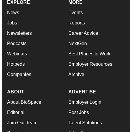
EXPLORE
MORE
News
Events
Jobs
Reports
Newsletters
Career Advice
Podcasts
NextGen
Webinars
Best Places to Work
Hotbeds
Employer Resources
Companies
Archive
ABOUT
ADVERTISE
About BioSpace
Employer Login
Editorial
Post Jobs
Join Our Team
Talent Solutions