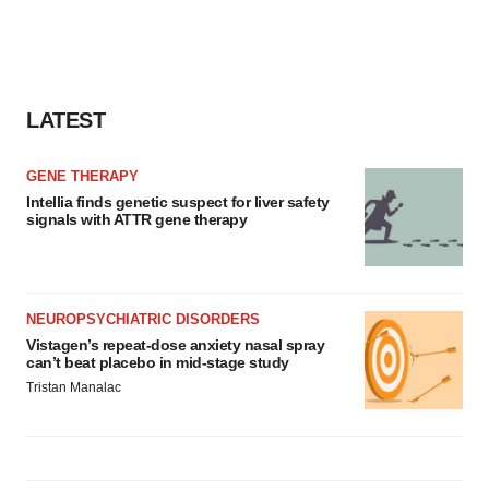
LATEST
GENE THERAPY
Intellia finds genetic suspect for liver safety
signals with ATTR gene therapy
NEUROPSYCHIATRIC DISORDERS
Vistagen’s repeat-dose anxiety nasal spray
can’t beat placebo in mid-stage study
Tristan Manalac