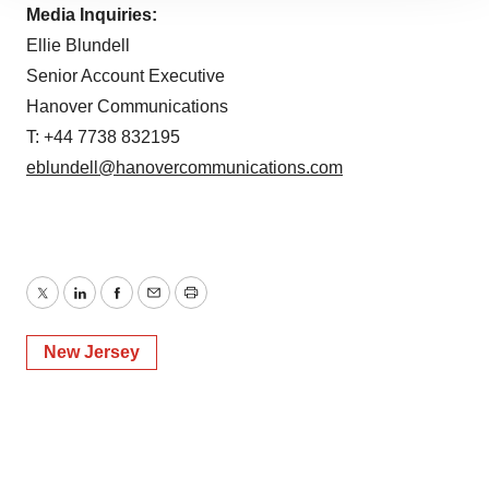
site traffic, and serve tailored ads. By clicking "OK", you
Media Inquiries:
agree to our use of cookies. You can later change your
Ellie Blundell
consent or withdraw it. For more info, see our
Privacy
Senior Account Executive
Policy
.
Hanover Communications
T: +44 7738 832195
eblundell@hanovercommunications.com
Twitter
LinkedIn
Facebook
Email
Print
New Jersey