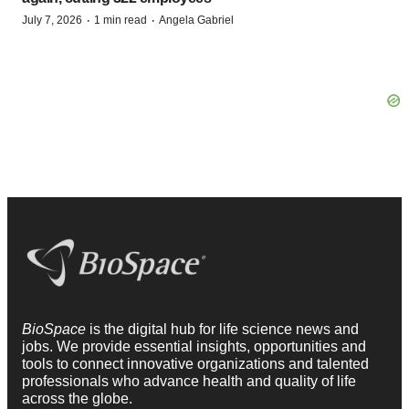
·
·
July 7, 2026
1 min read
Angela Gabriel
BioSpace
is the digital hub for life science news and
jobs. We provide essential insights, opportunities and
tools to connect innovative organizations and talented
professionals who advance health and quality of life
across the globe.