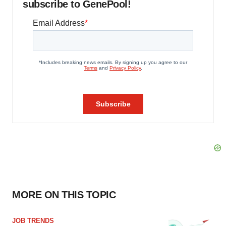
subscribe to GenePool!
MORE ON THIS TOPIC
JOB TRENDS