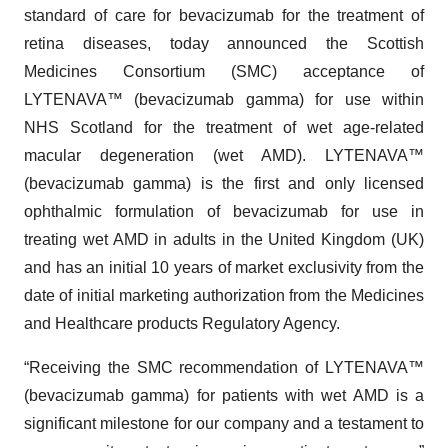
standard of care for bevacizumab for the treatment of
retina diseases, today announced the Scottish
Medicines Consortium (SMC) acceptance of
LYTENAVA™ (bevacizumab gamma) for use within
NHS Scotland for the treatment of wet age-related
macular degeneration (wet AMD). LYTENAVA™
(bevacizumab gamma) is the first and only licensed
ophthalmic formulation of bevacizumab for use in
treating wet AMD in adults in the United Kingdom (UK)
and has an initial 10 years of market exclusivity from the
date of initial marketing authorization from the Medicines
and Healthcare products Regulatory Agency.
“Receiving the SMC recommendation of LYTENAVA™
(bevacizumab gamma) for patients with wet AMD is a
significant milestone for our company and a testament to