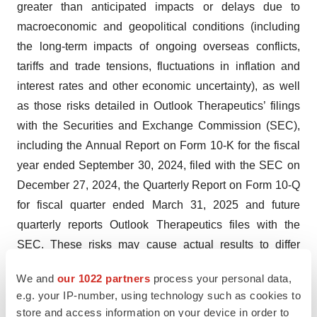
greater than anticipated impacts or delays due to
macroeconomic and geopolitical conditions (including
the long-term impacts of ongoing overseas conflicts,
tariffs and trade tensions, fluctuations in inflation and
interest rates and other economic uncertainty), as well
as those risks detailed in Outlook Therapeutics’ filings
with the Securities and Exchange Commission (SEC),
including the Annual Report on Form 10-K for the fiscal
year ended September 30, 2024, filed with the SEC on
December 27, 2024, the Quarterly Report on Form 10-Q
for fiscal quarter ended March 31, 2025 and future
quarterly reports Outlook Therapeutics files with the
SEC. These risks may cause actual results to differ
materially from those expressed or implied by forward-
We and
our 1022 partners
process your personal data,
looking statements in this press release. All forward-
e.g. your IP-number, using technology such as cookies to
looking statements included in this press release are
store and access information on your device in order to