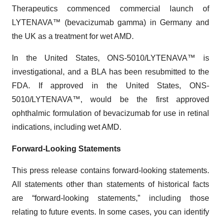
Therapeutics commenced commercial launch of
LYTENAVA™ (bevacizumab gamma) in Germany and
the UK as a treatment for wet AMD.
In the United States, ONS-5010/LYTENAVA™ is
investigational, and a BLA has been resubmitted to the
FDA. If approved in the United States, ONS-
5010/LYTENAVA™, would be the first approved
ophthalmic formulation of bevacizumab for use in retinal
indications, including wet AMD.
Forward-Looking Statements
This press release contains forward-looking statements.
All statements other than statements of historical facts
are “forward-looking statements,” including those
relating to future events. In some cases, you can identify