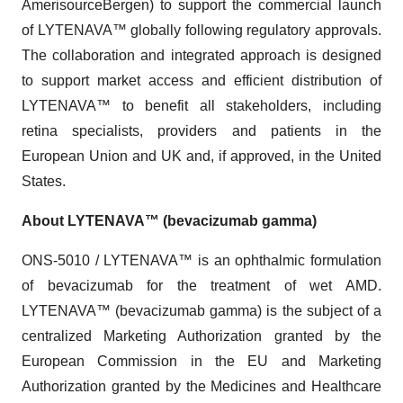
AmerisourceBergen) to support the commercial launch
of LYTENAVA™ globally following regulatory approvals.
The collaboration and integrated approach is designed
to support market access and efficient distribution of
LYTENAVA™ to benefit all stakeholders, including
retina specialists, providers and patients in the
European Union and UK and, if approved, in the United
States.
About LYTENAVA™ (bevacizumab gamma)
ONS-5010 / LYTENAVA™ is an ophthalmic formulation
of bevacizumab for the treatment of wet AMD.
LYTENAVA™ (bevacizumab gamma) is the subject of a
centralized Marketing Authorization granted by the
European Commission in the EU and Marketing
Authorization granted by the Medicines and Healthcare