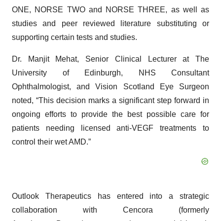
ONE, NORSE TWO and NORSE THREE, as well as
studies and peer reviewed literature substituting or
supporting certain tests and studies.
Dr. Manjit Mehat, Senior Clinical Lecturer at The
University of Edinburgh, NHS Consultant
Ophthalmologist, and Vision Scotland Eye Surgeon
noted, “This decision marks a significant step forward in
ongoing efforts to provide the best possible care for
patients needing licensed anti-VEGF treatments to
control their wet AMD.”
Outlook Therapeutics has entered into a strategic
collaboration with Cencora (formerly