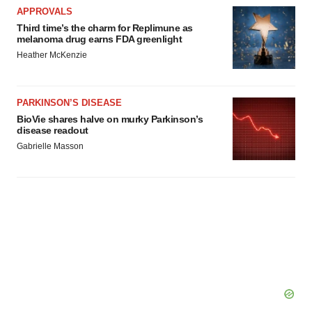
APPROVALS
Third time’s the charm for Replimune as
melanoma drug earns FDA greenlight
Heather McKenzie
PARKINSON’S DISEASE
BioVie shares halve on murky Parkinson’s
disease readout
Gabrielle Masson