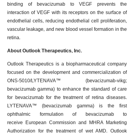
binding of bevacizumab to VEGF prevents the
interaction of VEGF with its receptors on the surface of
endothelial cells, reducing endothelial cell proliferation,
vascular leakage, and new blood vessel formation in the
retina.
About Outlook Therapeutics, Inc.
Outlook Therapeutics is a biopharmaceutical company
focused on the development and commercialization of
ONS-5010/LYTENAVA™ (bevacizumab-vikg;
bevacizumab gamma) to enhance the standard of care
for bevacizumab for the treatment of retina diseases.
LYTENAVA™ (bevacizumab gamma) is the first
ophthalmic formulation of bevacizumab to
receive European Commission and MHRA Marketing
Authorization for the treatment of wet AMD. Outlook