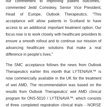
our commitment to improving patient outcomes,”
commented Jedd Comiskey, Senior Vice President,
Head of Europe, Outlook Therapeutics. “This
acceptance will allow patients in Scotland to have
access to an additional important treatment option. Our
focus now is to work closely with healthcare providers to
ensure a smooth rollout and to continue our mission of
advancing healthcare solutions that make a real
difference in people's lives.”
The SMC acceptance follows the news from Outlook
Therapeutics earlier this month that LYTENAVA™ is
now commercially available in the UK for the treatment
of wet AMD. The recommendation was based on the
results from Outlook Therapeutics’ wet AMD clinical
program for ONS-5010 / LYTENAVA™, which consists
of three completed registration clinical trials - NORSE