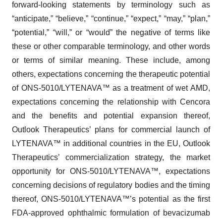
forward-looking statements by terminology such as
“anticipate,” “believe,” “continue,” “expect,” “may,” “plan,”
“potential,” “will,” or “would” the negative of terms like
these or other comparable terminology, and other words
or terms of similar meaning. These include, among
others, expectations concerning the therapeutic potential
of ONS-5010/LYTENAVA™ as a treatment of wet AMD,
expectations concerning the relationship with Cencora
and the benefits and potential expansion thereof,
Outlook Therapeutics’ plans for commercial launch of
LYTENAVA™ in additional countries in the EU, Outlook
Therapeutics’ commercialization strategy, the market
opportunity for ONS-5010/LYTENAVA™, expectations
concerning decisions of regulatory bodies and the timing
thereof, ONS-5010/LYTENAVA™’s potential as the first
FDA-approved ophthalmic formulation of bevacizumab