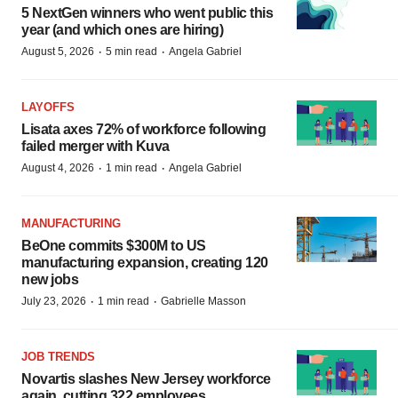
5 NextGen winners who went public this
year (and which ones are hiring)
·
·
August 5, 2026
5 min read
Angela Gabriel
LAYOFFS
Lisata axes 72% of workforce following
failed merger with Kuva
·
·
August 4, 2026
1 min read
Angela Gabriel
MANUFACTURING
BeOne commits $300M to US
manufacturing expansion, creating 120
new jobs
·
·
July 23, 2026
1 min read
Gabrielle Masson
JOB TRENDS
Novartis slashes New Jersey workforce
again, cutting 322 employees