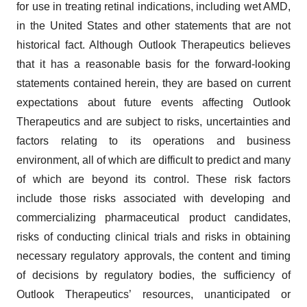
for use in treating retinal indications, including wet AMD,
in the United States and other statements that are not
historical fact. Although Outlook Therapeutics believes
that it has a reasonable basis for the forward-looking
statements contained herein, they are based on current
expectations about future events affecting Outlook
Therapeutics and are subject to risks, uncertainties and
factors relating to its operations and business
environment, all of which are difficult to predict and many
of which are beyond its control. These risk factors
include those risks associated with developing and
commercializing pharmaceutical product candidates,
risks of conducting clinical trials and risks in obtaining
necessary regulatory approvals, the content and timing
of decisions by regulatory bodies, the sufficiency of
Outlook Therapeutics’ resources, unanticipated or