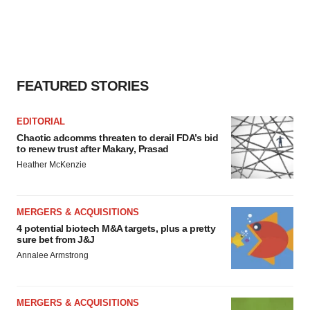
FEATURED STORIES
EDITORIAL
Chaotic adcomms threaten to derail FDA’s bid
to renew trust after Makary, Prasad
Heather McKenzie
MERGERS & ACQUISITIONS
4 potential biotech M&A targets, plus a pretty
sure bet from J&J
Annalee Armstrong
MERGERS & ACQUISITIONS