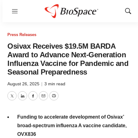
Menu
Show
Sear
Press Releases
Osivax Receives $19.5M BARDA
Award to Advance Next-Generation
Influenza Vaccine for Pandemic and
Seasonal Preparedness
August 26, 2025
|
3 min read
Twitter
LinkedIn
Facebook
Email
Print
Funding to accelerate development of Osivax’
broad-spectrum influenza A vaccine candidate,
OVX836