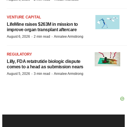
VENTURE CAPITAL
LifeMine raises $263M in mission to
improve organ transplant aftercare
·
·
August 6, 2026
2 min read
Annalee Armstrong
REGULATORY
Lilly, FDA retatrutide biologic dispute
comes to a head as submission nears
·
·
August 5, 2026
3 min read
Annalee Armstrong