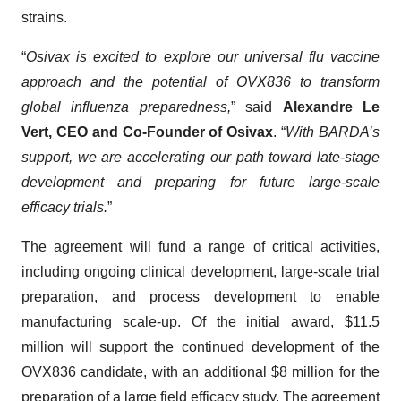
strains.
“
Osivax is excited to explore our universal flu vaccine
approach and the potential of OVX836 to transform
global influenza preparedness,
” said
Alexandre Le
Vert, CEO and Co-Founder of Osivax
. “
With BARDA’s
support, we are accelerating our path toward late-stage
development and preparing for future large-scale
efficacy trials.
”
The agreement will fund a range of critical activities,
including ongoing clinical development, large-scale trial
preparation, and process development to enable
manufacturing scale-up. Of the initial award, $11.5
million will support the continued development of the
OVX836 candidate, with an additional $8 million for the
preparation of a large field efficacy study. The agreement