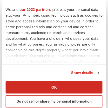
We and
our 1022 partners
process your personal data,
e.g. your IP-number, using technology such as cookies to
store and access information on your device in order to
serve personalized ads and content, ad and content
measurement, audience research and services
development. You have a choice in who uses your data
and for what purposes. Your privacy choices are only
applicable on this digital property where you have made
your choices. You can change or withdraw your consent
any time from the Cookie Declaration or by clicking on
the Privacy trigger icon.
Show details
If you allow, we would also like to:
LATEST
Collect information about your geographical location
OK
which can be accurate to within several meters
LAYOFF TRACKER
Identify your device by actively scanning it for
Ensoma cuts jobs, narrows focus to lead
Do not sell or share my personal information
specific characteristics (fingerprinting)
asset