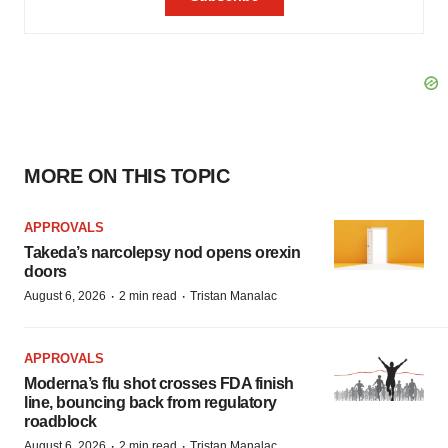
MORE ON THIS TOPIC
APPROVALS
Takeda’s narcolepsy nod opens orexin
doors
·
·
August 6, 2026
2 min read
Tristan Manalac
APPROVALS
Moderna’s flu shot crosses FDA finish
line, bouncing back from regulatory
roadblock
·
·
August 6, 2026
2 min read
Tristan Manalac