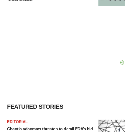
FEATURED STORIES
EDITORIAL
Chaotic adcomms threaten to derail FDA’s bid