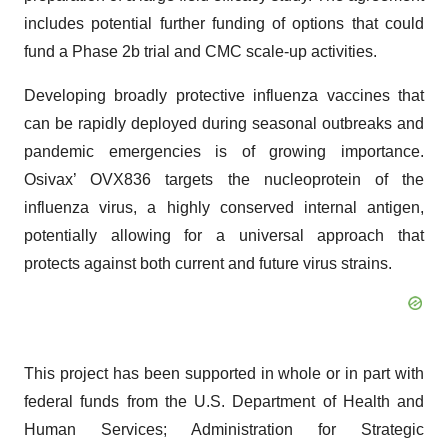
includes potential further funding of options that could
fund a Phase 2b trial and CMC scale-up activities.
Developing broadly protective influenza vaccines that
can be rapidly deployed during seasonal outbreaks and
pandemic emergencies is of growing importance.
Osivax’ OVX836 targets the nucleoprotein of the
influenza virus, a highly conserved internal antigen,
potentially allowing for a universal approach that
protects against both current and future virus strains.
This project has been supported in whole or in part with
federal funds from the U.S. Department of Health and
Human Services; Administration for Strategic