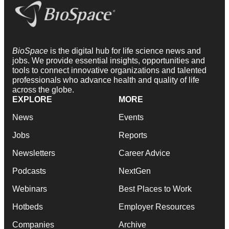
BioSpace
is the digital hub for life science news and
jobs. We provide essential insights, opportunities and
tools to connect innovative organizations and talented
professionals who advance health and quality of life
across the globe.
EXPLORE
MORE
News
Events
Jobs
Reports
Newsletters
Career Advice
Podcasts
NextGen
Webinars
Best Places to Work
Hotbeds
Employer Resources
Companies
Archive