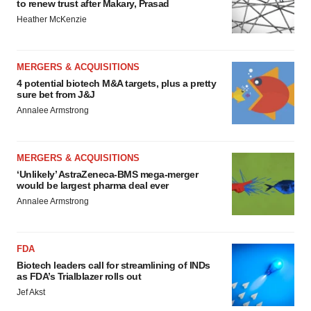
to renew trust after Makary, Prasad
Heather McKenzie
MERGERS & ACQUISITIONS
4 potential biotech M&A targets, plus a pretty
sure bet from J&J
Annalee Armstrong
MERGERS & ACQUISITIONS
‘Unlikely’ AstraZeneca-BMS mega-merger
would be largest pharma deal ever
Annalee Armstrong
FDA
Biotech leaders call for streamlining of INDs
as FDA’s Trialblazer rolls out
Jef Akst