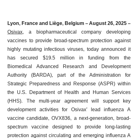
Lyon, France and Liège, Belgium – August 26, 2025 –
Osivax
, a biopharmaceutical company developing
vaccines to provide broad-spectrum protection against
highly mutating infectious viruses, today announced it
has secured $19.5 million in funding from the
Biomedical Advanced Research and Development
Authority (BARDA), part of the Administration for
Strategic Preparedness and Response (ASPR) within
the U.S. Department of Health and Human Services
(HHS). The multi-year agreement will support key
development activities for Osivax’ lead influenza A
vaccine candidate, OVX836, a next-generation, broad-
spectrum vaccine designed to provide long-lasting
protection against circulating and emerging influenza A