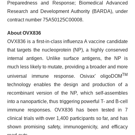
Preparedness and Response; Biomedical Advanced
Research and Development Authority (BARDA), under
contract number 75A50125C00008.
About OVX836
OVX836 is a first-in-class influenza A vaccine candidate
that targets the nucleoprotein (NP), a highly conserved
internal antigen. Unlike surface antigens, the NP is
much less likely to mutate, providing a broader and more
TM
universal immune response. Osivax’ oligoDOM
technology enables the design and production of a
recombinant version of the NP, which self-assembles
into a nanoparticle, thus triggering powerful T- and B-cell
immune responses. OVX836 has been tested in 7
clinical trials with over 1,400 participants so far, and has
shown promising safety, immunogenicity, and efficacy