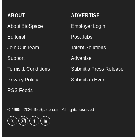
ABOUT
ADVERTISE
About BioSpace
Employer Login
Editorial
Post Jobs
Join Our Team
Talent Solutions
Support
Advertise
Terms & Conditions
Submit a Press Release
Privacy Policy
Submit an Event
RSS Feeds
© 1985 - 2026 BioSpace.com. All rights reserved.
twitter
instagram
facebook
linkedin