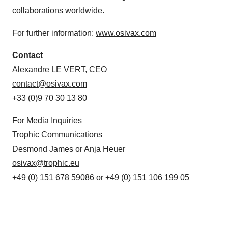
collaborations worldwide.
For further information:
www.osivax.com
Contact
Alexandre LE VERT, CEO
contact@osivax.com
+33 (0)9 70 30 13 80
For Media Inquiries
Trophic Communications
Desmond James or Anja Heuer
osivax@trophic.eu
+49 (0) 151 678 59086 or +49 (0) 151 106 199 05