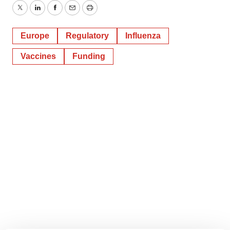
Twitter
LinkedIn
Facebook
Email
Print
Europe
Regulatory
Influenza
Vaccines
Funding