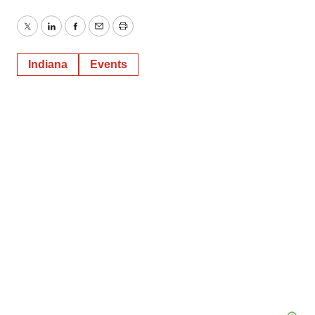
Twitter
LinkedIn
Facebook
Email
Print
Indiana
Events