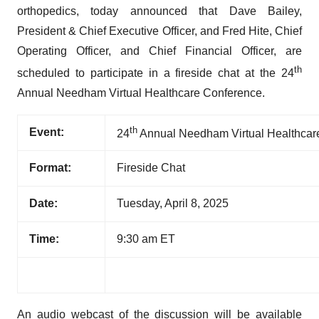
orthopedics, today announced that Dave Bailey,
President & Chief Executive Officer, and Fred Hite, Chief
Operating Officer, and Chief Financial Officer, are
th
scheduled to participate in a fireside chat at the 24
Annual Needham Virtual Healthcare Conference.
th
Event:
24
Annual Needham Virtual Healthcar
Format:
Fireside Chat
Date:
Tuesday, April 8, 2025
Time:
9:30 am ET
An audio webcast of the discussion will be available