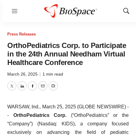
Menu
Show
Sear
Press Releases
OrthoPediatrics Corp. to Participate
in the 24th Annual Needham Virtual
Healthcare Conference
March 26, 2025
|
1 min read
Twitter
LinkedIn
Facebook
Email
Print
WARSAW, Ind., March 25, 2025 (GLOBE NEWSWIRE) -
-
OrthoPediatrics Corp.
(“OrthoPediatrics” or the
“Company”) (Nasdaq: KIDS), a company focused
exclusively on advancing the field of pediatric