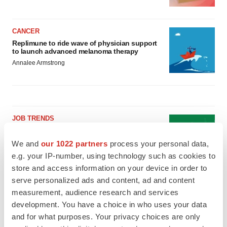
CANCER
Replimune to ride wave of physician support
to launch advanced melanoma therapy
Annalee Armstrong
JOB TRENDS
2026 Q2 Job Market Report: Job postings
keep rising as fewer companies cut
We and
our 1022 partners
process your personal data,
employees
e.g. your IP-number, using technology such as cookies to
Angela Gabriel
store and access information on your device in order to
serve personalized ads and content, ad and content
GENE THERAPY
measurement, audience research and services
Intellia finds genetic suspect for liver safety
development. You have a choice in who uses your data
signals with ATTR gene therapy
and for what purposes. Your privacy choices are only
Tristan Manalac