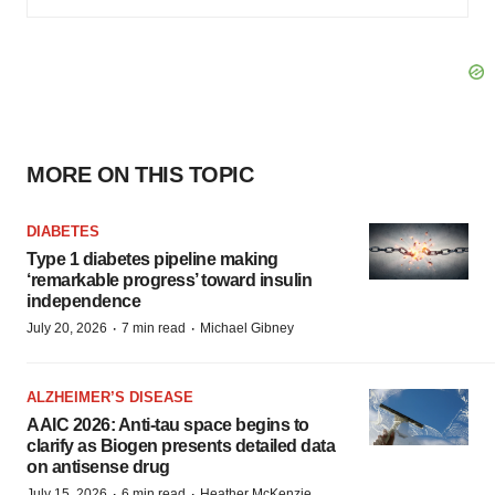
MORE ON THIS TOPIC
DIABETES
Type 1 diabetes pipeline making
‘remarkable progress’ toward insulin
independence
·
·
July 20, 2026
7 min read
Michael Gibney
ALZHEIMER’S DISEASE
AAIC 2026: Anti-tau space begins to
clarify as Biogen presents detailed data
on antisense drug
·
·
July 15, 2026
6 min read
Heather McKenzie