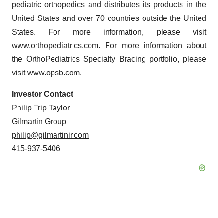
pediatric orthopedics and distributes its products in the
United States and over 70 countries outside the United
States. For more information, please visit
www.orthopediatrics.com. For more information about
the OrthoPediatrics Specialty Bracing portfolio, please
visit www.opsb.com.
Investor Contact
Philip Trip Taylor
Gilmartin Group
philip@gilmartinir.com
415-937-5406