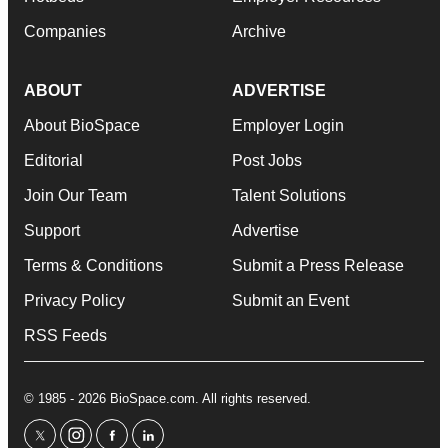
Companies
Archive
ABOUT
ADVERTISE
About BioSpace
Employer Login
Editorial
Post Jobs
Join Our Team
Talent Solutions
Support
Advertise
Terms & Conditions
Submit a Press Release
Privacy Policy
Submit an Event
RSS Feeds
© 1985 - 2026 BioSpace.com. All rights reserved.
twitter
instagram
facebook
linkedin