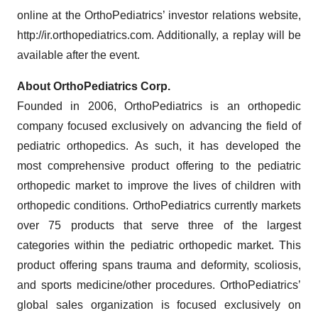
online at the OrthoPediatrics’ investor relations website,
http://ir.orthopediatrics.com. Additionally, a replay will be
available after the event.
About OrthoPediatrics Corp.
Founded in 2006, OrthoPediatrics is an orthopedic
company focused exclusively on advancing the field of
pediatric orthopedics. As such, it has developed the
most comprehensive product offering to the pediatric
orthopedic market to improve the lives of children with
orthopedic conditions. OrthoPediatrics currently markets
over 75 products that serve three of the largest
categories within the pediatric orthopedic market. This
product offering spans trauma and deformity, scoliosis,
and sports medicine/other procedures. OrthoPediatrics’
global sales organization is focused exclusively on