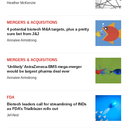
Heather McKenzie
MERGERS & ACQUISITIONS
4 potential biotech M&A targets, plus a pretty
sure bet from J&J
Annalee Armstrong
MERGERS & ACQUISITIONS
‘Unlikely’ AstraZeneca-BMS mega-merger
would be largest pharma deal ever
Annalee Armstrong
FDA
Biotech leaders call for streamlining of INDs
as FDA’s Trialblazer rolls out
Jef Akst