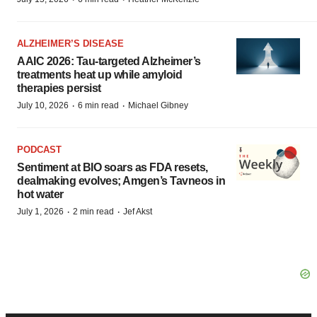
ALZHEIMER’S DISEASE
AAIC 2026: Tau-targeted Alzheimer’s
treatments heat up while amyloid
therapies persist
·
·
July 10, 2026
6 min read
Michael Gibney
PODCAST
Sentiment at BIO soars as FDA resets,
dealmaking evolves; Amgen’s Tavneos in
hot water
·
·
July 1, 2026
2 min read
Jef Akst