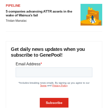
PIPELINE
5 companies advancing ATTR assets in the
wake of Wainua’s fail
Tristan Manalac
Get daily news updates when you
subscribe to GenePool!