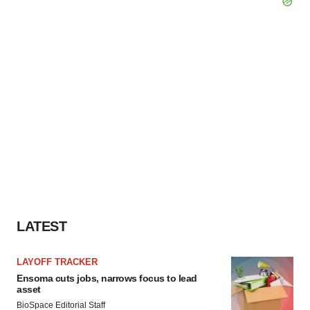
LATEST
LAYOFF TRACKER
Ensoma cuts jobs, narrows focus to lead
asset
BioSpace Editorial Staff