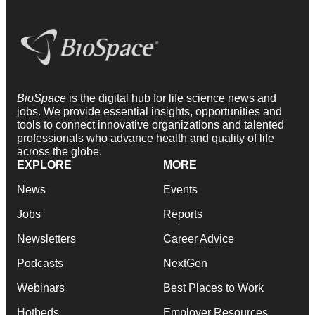
BioSpace
is the digital hub for life science news and
jobs. We provide essential insights, opportunities and
tools to connect innovative organizations and talented
professionals who advance health and quality of life
across the globe.
EXPLORE
MORE
News
Events
Jobs
Reports
Newsletters
Career Advice
Podcasts
NextGen
Webinars
Best Places to Work
Hotbeds
Employer Resources