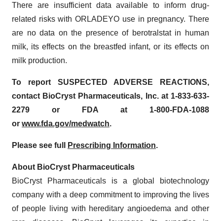
There are insufficient data available to inform drug-
related risks with ORLADEYO use in pregnancy. There
are no data on the presence of berotralstat in human
milk, its effects on the breastfed infant, or its effects on
milk production.
To report SUSPECTED ADVERSE REACTIONS,
contact BioCryst Pharmaceuticals, Inc. at 1-833-633-
2279 or FDA at 1-800-FDA-1088
or
www.fda.gov/medwatch
.
Please see full
Prescribing Information
.
About BioCryst Pharmaceuticals
BioCryst Pharmaceuticals is a global biotechnology
company with a deep commitment to improving the lives
of people living with hereditary angioedema and other