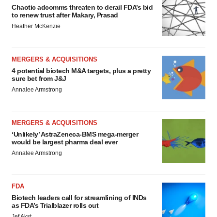
Chaotic adcomms threaten to derail FDA’s bid
to renew trust after Makary, Prasad
Heather McKenzie
MERGERS & ACQUISITIONS
4 potential biotech M&A targets, plus a pretty
sure bet from J&J
Annalee Armstrong
MERGERS & ACQUISITIONS
‘Unlikely’ AstraZeneca-BMS mega-merger
would be largest pharma deal ever
Annalee Armstrong
FDA
Biotech leaders call for streamlining of INDs
as FDA’s Trialblazer rolls out
Jef Akst