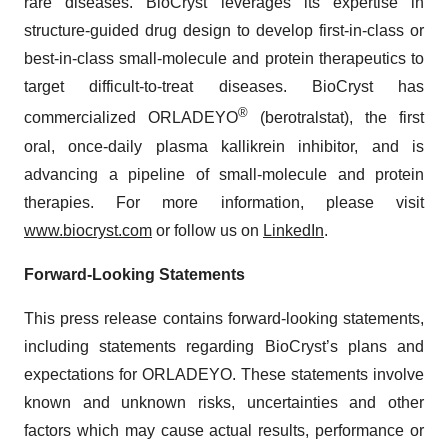
rare diseases. BioCryst leverages its expertise in
structure-guided drug design to develop first-in-class or
best-in-class small-molecule and protein therapeutics to
target difficult-to-treat diseases. BioCryst has
®
commercialized ORLADEYO
(berotralstat), the first
oral, once-daily plasma kallikrein inhibitor, and is
advancing a pipeline of small-molecule and protein
therapies. For more information, please visit
www.biocryst.com
or follow us on
LinkedIn
.
Forward-Looking Statements
This press release contains forward-looking statements,
including statements regarding BioCryst’s plans and
expectations for ORLADEYO. These statements involve
known and unknown risks, uncertainties and other
factors which may cause actual results, performance or