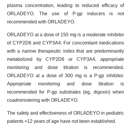
plasma concentration, leading to reduced efficacy of
ORLADEYO. The use of P-gp inducers is not
recommended with ORLADEYO.
ORLADEYO at a dose of 150 mg is a moderate inhibitor
of CYP2D6 and CYP3A4. For concomitant medications
with a narrow therapeutic index that are predominantly
metabolized by CYP2D6 or CYP3A4, appropriate
monitoring and dose titration is recommended.
ORLADEYO at a dose of 300 mg is a P-gp inhibitor.
Appropriate monitoring and dose titration is
recommended for P-gp substrates (eg, digoxin) when
coadministering with ORLADEYO.
The safety and effectiveness of ORLADEYO in pediatric
patients <12 years of age have not been established.