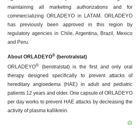
maintaining all marketing authorizations and for
commercializing ORLADEYO in LATAM. ORLADEYO
has previously been approved in this region by
regulatory agencies in Chile, Argentina, Brazil, Mexico
and Peru.
®
About ORLADEYO
(berotralstat)
®
ORLADEYO
(berotralstat) is the first and only oral
therapy designed specifically to prevent attacks of
hereditary angioedema (HAE) in adult and pediatric
patients 12 years and older. One capsule of ORLADEYO
per day works to prevent HAE attacks by decreasing the
activity of plasma kallikrein.