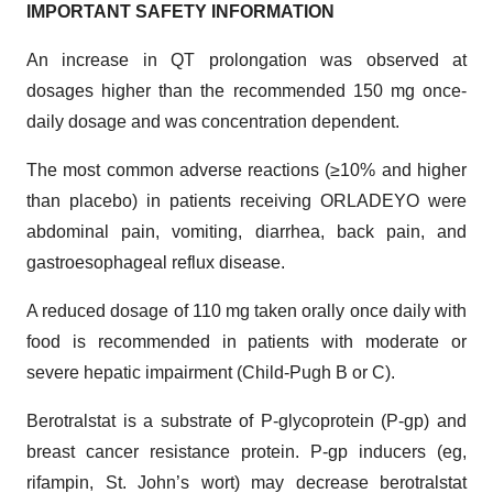
IMPORTANT SAFETY INFORMATION
An increase in QT prolongation was observed at
dosages higher than the recommended 150 mg once-
daily dosage and was concentration dependent.
The most common adverse reactions (≥10% and higher
than placebo) in patients receiving ORLADEYO were
abdominal pain, vomiting, diarrhea, back pain, and
gastroesophageal reflux disease.
A reduced dosage of 110 mg taken orally once daily with
food is recommended in patients with moderate or
severe hepatic impairment (Child-Pugh B or C).
Berotralstat is a substrate of P-glycoprotein (P-gp) and
breast cancer resistance protein. P-gp inducers (eg,
rifampin, St. John’s wort) may decrease berotralstat