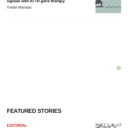
signals with ATTR gene therapy
Tristan Manalac
FEATURED STORIES
EDITORIAL