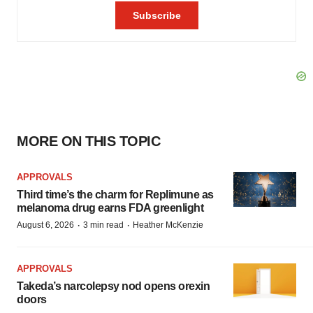
MORE ON THIS TOPIC
APPROVALS
Third time’s the charm for Replimune as
melanoma drug earns FDA greenlight
·
·
August 6, 2026
3 min read
Heather McKenzie
APPROVALS
Takeda’s narcolepsy nod opens orexin
doors