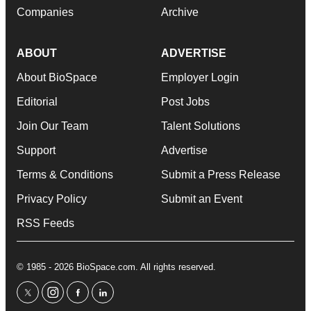
Companies
Archive
ABOUT
ADVERTISE
About BioSpace
Employer Login
Editorial
Post Jobs
Join Our Team
Talent Solutions
Support
Advertise
Terms & Conditions
Submit a Press Release
Privacy Policy
Submit an Event
RSS Feeds
© 1985 - 2026 BioSpace.com. All rights reserved.
twitter
instagram
facebook
linkedin