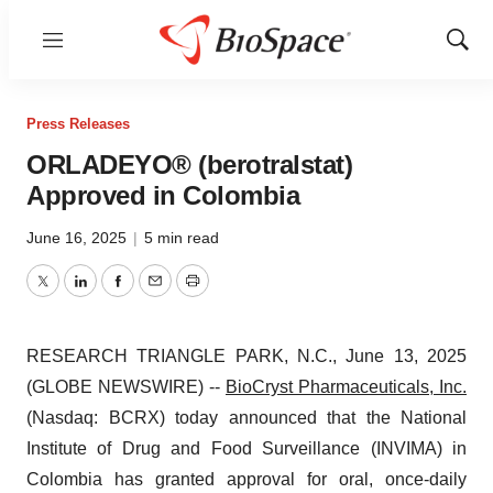
Menu
Show
Sear
Press Releases
ORLADEYO® (berotralstat)
Approved in Colombia
June 16, 2025
|
5 min read
Twitter
LinkedIn
Facebook
Email
Print
RESEARCH TRIANGLE PARK, N.C., June 13, 2025
(GLOBE NEWSWIRE) --
BioCryst Pharmaceuticals, Inc.
(Nasdaq: BCRX) today announced that the National
Institute of Drug and Food Surveillance (INVIMA) in
Colombia has granted approval for oral, once-daily