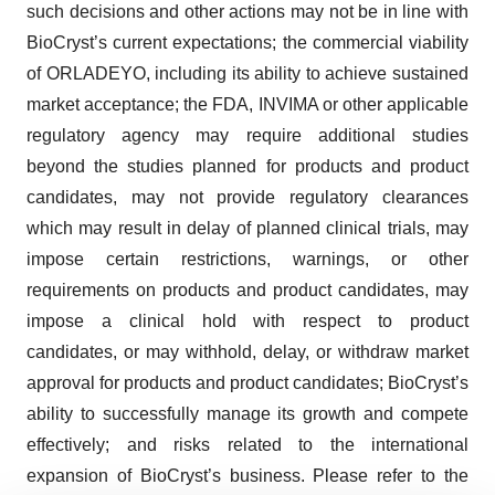
such decisions and other actions may not be in line with
BioCryst’s current expectations; the commercial viability
of ORLADEYO, including its ability to achieve sustained
market acceptance; the FDA, INVIMA or other applicable
regulatory agency may require additional studies
beyond the studies planned for products and product
candidates, may not provide regulatory clearances
which may result in delay of planned clinical trials, may
impose certain restrictions, warnings, or other
requirements on products and product candidates, may
impose a clinical hold with respect to product
candidates, or may withhold, delay, or withdraw market
approval for products and product candidates; BioCryst’s
ability to successfully manage its growth and compete
effectively; and risks related to the international
expansion of BioCryst’s business. Please refer to the