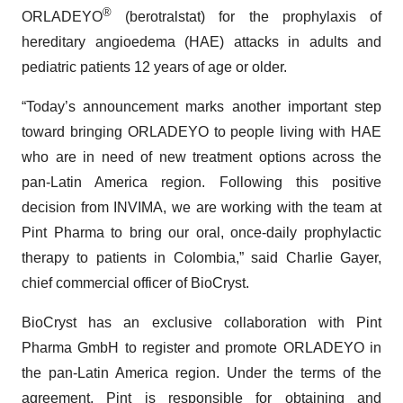
®
ORLADEYO
(berotralstat) for the prophylaxis of
hereditary angioedema (HAE) attacks in adults and
pediatric patients 12 years of age or older.
“Today’s announcement marks another important step
toward bringing ORLADEYO to people living with HAE
who are in need of new treatment options across the
pan-Latin America region. Following this positive
decision from INVIMA, we are working with the team at
Pint Pharma to bring our oral, once-daily prophylactic
therapy to patients in Colombia,” said Charlie Gayer,
chief commercial officer of BioCryst.
BioCryst has an exclusive collaboration with Pint
Pharma GmbH to register and promote ORLADEYO in
the pan-Latin America region. Under the terms of the
agreement, Pint is responsible for obtaining and