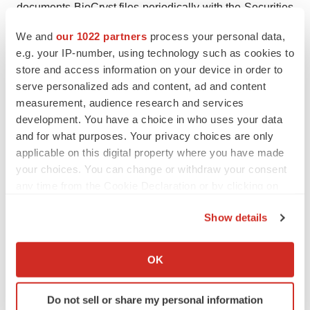
documents BioCryst files periodically with the Securities
and Exchange Commission, specifically BioCryst’s most
We and
our 1022 partners
process your personal data,
recent Annual Report on Form 10-K, Quarterly Reports
e.g. your IP-number, using technology such as cookies to
on Form 10-Q, and Current Reports on Form 8-K, which
store and access information on your device in order to
identify important factors that could cause actual results
serve personalized ads and content, ad and content
measurement, audience research and services
to differ materially from those contained in BioCryst’s
development. You have a choice in who uses your data
forward-looking statements.
and for what purposes. Your privacy choices are only
applicable on this digital property where you have made
BCRXW
your choices. You can change or withdraw your consent
Contact
:
any time from the Cookie Declaration or by clicking on
the Privacy trigger icon.
John Bluth
Show details
+1 919 859 7910
If you allow, we would also like to:
jbluth@biocryst.com
Collect information about your geographical location
OK
which can be accurate to within several meters
Identify your device by actively scanning it for
Do not sell or share my personal information
specific characteristics (fingerprinting)