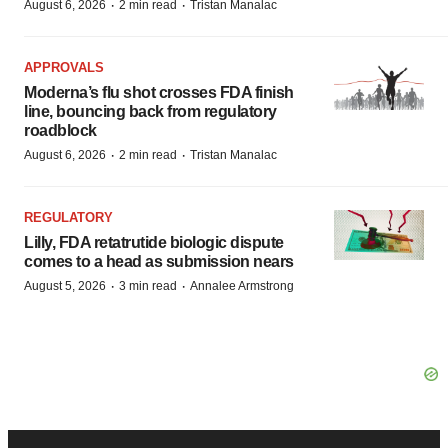
·
·
August 6, 2026
2 min read
Tristan Manalac
APPROVALS
Moderna’s flu shot crosses FDA finish
line, bouncing back from regulatory
roadblock
·
·
August 6, 2026
2 min read
Tristan Manalac
REGULATORY
Lilly, FDA retatrutide biologic dispute
comes to a head as submission nears
·
·
August 5, 2026
3 min read
Annalee Armstrong