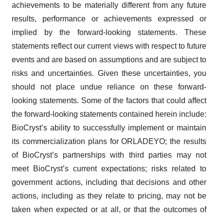
achievements to be materially different from any future
results, performance or achievements expressed or
implied by the forward-looking statements. These
statements reflect our current views with respect to future
events and are based on assumptions and are subject to
risks and uncertainties. Given these uncertainties, you
should not place undue reliance on these forward-
looking statements. Some of the factors that could affect
the forward-looking statements contained herein include:
BioCryst’s ability to successfully implement or maintain
its commercialization plans for ORLADEYO; the results
of BioCryst’s partnerships with third parties may not
meet BioCryst’s current expectations; risks related to
government actions, including that decisions and other
actions, including as they relate to pricing, may not be
taken when expected or at all, or that the outcomes of