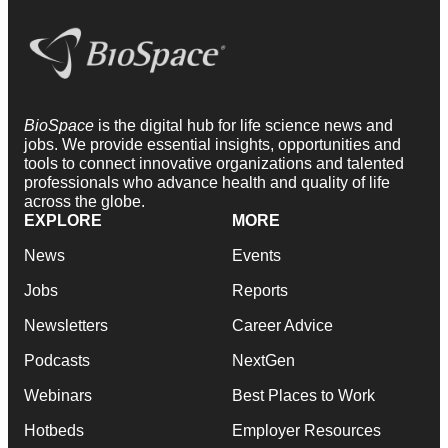
BioSpace
is the digital hub for life science news and
jobs. We provide essential insights, opportunities and
tools to connect innovative organizations and talented
professionals who advance health and quality of life
across the globe.
EXPLORE
MORE
News
Events
Jobs
Reports
Newsletters
Career Advice
Podcasts
NextGen
Webinars
Best Places to Work
Hotbeds
Employer Resources