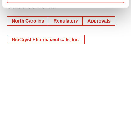
Find out more about how your personal data is processed
Twitter
LinkedIn
Facebook
Email
Print
and set your preferences in the
details section
.
North Carolina
Regulatory
Approvals
We use cookies to enhance your experience, analyze
site traffic, and serve tailored ads. By clicking "OK", you
BioCryst Pharmaceuticals, Inc.
agree to our use of cookies. You can later change your
consent or withdraw it. For more info, see our
Privacy
Policy
.