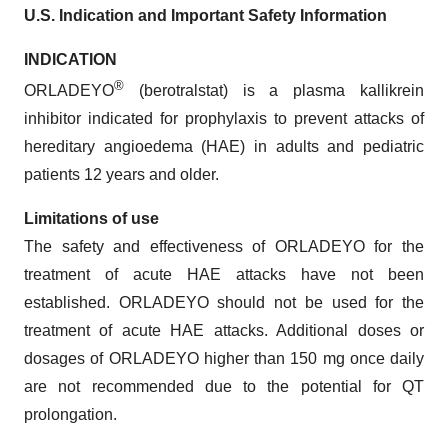
U.S. Indication and Important Safety Information
INDICATION
®
ORLADEYO
(berotralstat) is a plasma kallikrein
inhibitor indicated for prophylaxis to prevent attacks of
hereditary angioedema (HAE) in adults and pediatric
patients 12 years and older.
Limitations of use
The safety and effectiveness of ORLADEYO for the
treatment of acute HAE attacks have not been
established. ORLADEYO should not be used for the
treatment of acute HAE attacks. Additional doses or
dosages of ORLADEYO higher than 150 mg once daily
are not recommended due to the potential for QT
prolongation.