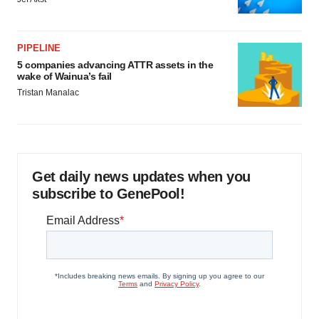
PIPELINE
5 companies advancing ATTR assets in the
wake of Wainua’s fail
Tristan Manalac
Get daily news updates when you
subscribe to GenePool!