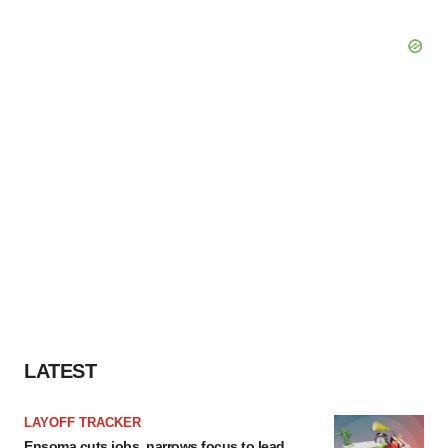
LATEST
LAYOFF TRACKER
Ensoma cuts jobs, narrows focus to lead