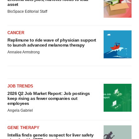
asset
BioSpace Editorial Staff
CANCER
Replimune to ride wave of physician support
to launch advanced melanoma therapy
Annalee Armstrong
JOB TRENDS
2026 Q2 Job Market Report: Job postings
keep rising as fewer companies cut
employees
Angela Gabriel
GENE THERAPY
Intellia finds genetic suspect for liver safety