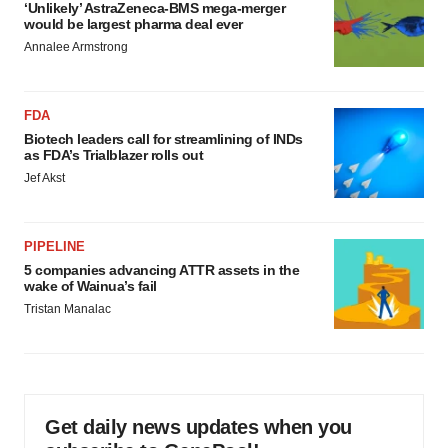
‘Unlikely’ AstraZeneca-BMS mega-merger
would be largest pharma deal ever
Annalee Armstrong
FDA
Biotech leaders call for streamlining of INDs
as FDA’s Trialblazer rolls out
Jef Akst
PIPELINE
5 companies advancing ATTR assets in the
wake of Wainua’s fail
Tristan Manalac
Get daily news updates when you