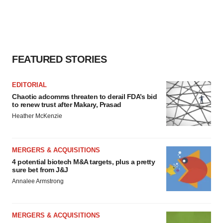
FEATURED STORIES
EDITORIAL
Chaotic adcomms threaten to derail FDA’s bid
to renew trust after Makary, Prasad
Heather McKenzie
MERGERS & ACQUISITIONS
4 potential biotech M&A targets, plus a pretty
sure bet from J&J
Annalee Armstrong
MERGERS & ACQUISITIONS