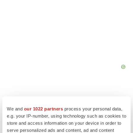
We and
our 1022 partners
process your personal data,
e.g. your IP-number, using technology such as cookies to
store and access information on your device in order to
serve personalized ads and content, ad and content