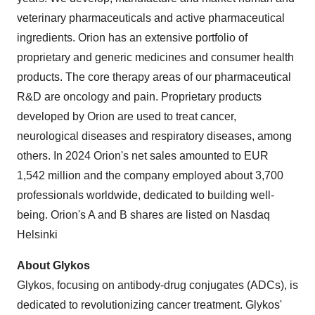
veterinary pharmaceuticals and active pharmaceutical
ingredients. Orion has an extensive portfolio of
proprietary and generic medicines and consumer health
products. The core therapy areas of our pharmaceutical
R&D are oncology and pain. Proprietary products
developed by Orion are used to treat cancer,
neurological diseases and respiratory diseases, among
others. In 2024 Orion's net sales amounted to EUR
1,542 million and the company employed about 3,700
professionals worldwide, dedicated to building well-
being. Orion's A and B shares are listed on Nasdaq
Helsinki
About Glykos
Glykos, focusing on antibody-drug conjugates (ADCs), is
dedicated to revolutionizing cancer treatment. Glykos'