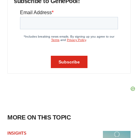
subscribe to GenePool!
MORE ON THIS TOPIC
INSIGHTS