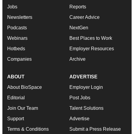
Jobs
Reports
Newsletters
Career Advice
Podcasts
NextGen
Webinars
Best Places to Work
Hotbeds
Employer Resources
Companies
Archive
ABOUT
ADVERTISE
About BioSpace
Employer Login
Editorial
Post Jobs
Join Our Team
Talent Solutions
Support
Advertise
Terms & Conditions
Submit a Press Release