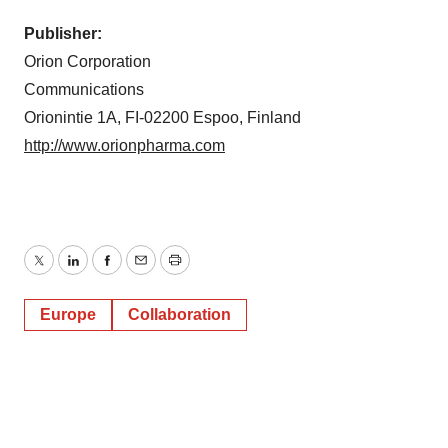
Publisher:
Orion Corporation
Communications
Orionintie 1A, FI-02200 Espoo, Finland
http://www.orionpharma.com
Twitter
LinkedIn
Facebook
Email
Print
Europe
Collaboration