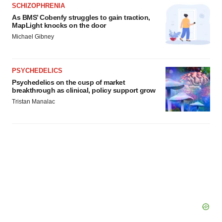
agree to our use of cookies. You can later change your
SCHIZOPHRENIA
consent or withdraw it. For more info, see our
Privacy
As BMS’ Cobenfy struggles to gain traction,
MapLight knocks on the door
Policy
.
Michael Gibney
PSYCHEDELICS
Psychedelics on the cusp of market
breakthrough as clinical, policy support grow
Tristan Manalac