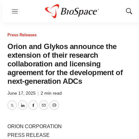
Menu
Show
Sear
Press Releases
Orion and Glykos announce the
extension of their research
collaboration and licensing
agreement for the development of
next-generation ADCs
June 17, 2025
|
2 min read
Twitter
LinkedIn
Facebook
Email
Print
ORION CORPORATION
PRESS RELEASE