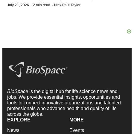
·
·
July 21, 2026
2 min read
Nick Paul Taylor
BioSpace
is the digital hub for life science news and
jobs. We provide essential insights, opportunities and
tools to connect innovative organizations and talented
professionals who advance health and quality of life
across the globe.
EXPLORE
MORE
News
Events