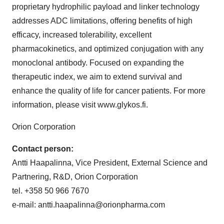
proprietary hydrophilic payload and linker technology
addresses ADC limitations, offering benefits of high
efficacy, increased tolerability, excellent
pharmacokinetics, and optimized conjugation with any
monoclonal antibody. Focused on expanding the
therapeutic index, we aim to extend survival and
enhance the quality of life for cancer patients. For more
information, please visit www.glykos.fi.
Orion Corporation
Contact person:
Antti Haapalinna, Vice President, External Science and
Partnering, R&D, Orion Corporation
tel. +358 50 966 7670
e-mail: antti.haapalinna@orionpharma.com