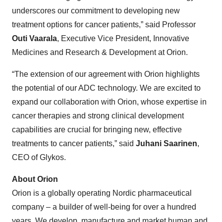
underscores our commitment to developing new
treatment options for cancer patients,” said Professor
Outi Vaarala
, Executive Vice President, Innovative
Medicines and Research & Development at Orion.
“The extension of our agreement with Orion highlights
the potential of our ADC technology. We are excited to
expand our collaboration with Orion, whose expertise in
cancer therapies and strong clinical development
capabilities are crucial for bringing new, effective
treatments to cancer patients,” said
Juhani Saarinen
,
CEO of Glykos.
About Orion
Orion is a globally operating Nordic pharmaceutical
company – a builder of well-being for over a hundred
years. We develop, manufacture and market human and