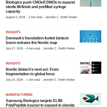
Biologics push CMOs/CDMOs to expand
sterile fill-finish and prefilled syringe
capacity
·
·
August 3, 2026
2 min read
Jennifer C. Smith-Parker
INSIGHTS
Denmark’s foundation‑fueled biotech
boom redraws the Nordic map
·
·
July 27, 2026
4 min read
Jennifer C. Smith-Parker
INSIGHTS
Nordic biotech’s next act: From
fragmentation to global force
·
·
July 23, 2026
1 min read
Jennifer C. Smith-Parker
MANUFACTURING
Samsung Biologics targets $1.8B
PolyPeptide buyout to expand in obesity