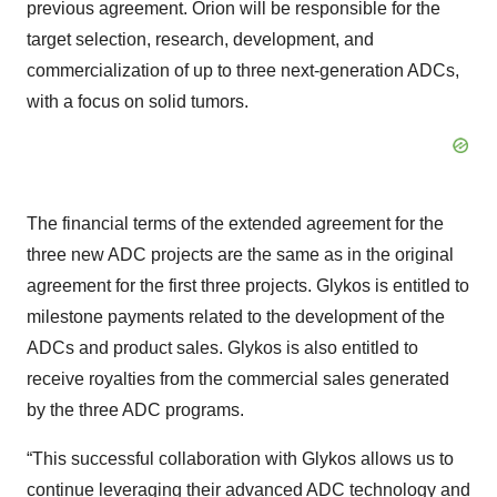
previous agreement. Orion will be responsible for the
target selection, research, development, and
commercialization of up to three next-generation ADCs,
with a focus on solid tumors.
The financial terms of the extended agreement for the
three new ADC projects are the same as in the original
agreement for the first three projects. Glykos is entitled to
milestone payments related to the development of the
ADCs and product sales. Glykos is also entitled to
receive royalties from the commercial sales generated
by the three ADC programs.
“This successful collaboration with Glykos allows us to
continue leveraging their advanced ADC technology and