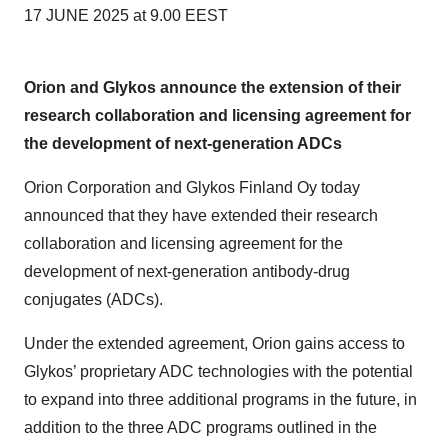
17 JUNE 2025 at 9.00 EEST
Orion and Glykos announce the extension of their
research collaboration and licensing agreement for
the development of next-generation ADCs
Orion Corporation and Glykos Finland Oy today
announced that they have extended their research
collaboration and licensing agreement for the
development of next-generation antibody-drug
conjugates (ADCs).
Under the extended agreement, Orion gains access to
Glykos’ proprietary ADC technologies with the potential
to expand into three additional programs in the future, in
addition to the three ADC programs outlined in the