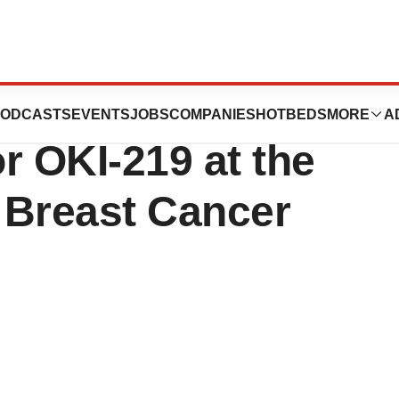
 Clinical and
ODCASTS
EVENTS
JOBS
COMPANIES
HOTBEDS
MORE
A
or OKI-219 at the
 Breast Cancer