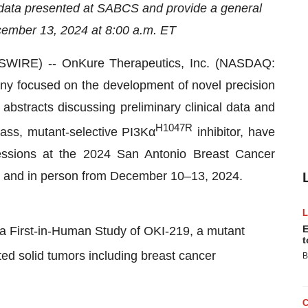
 data presented at SABCS and provide a general
cember 13, 2024 at 8:00 a.m. ET
IRE) -- OnKure Therapeutics, Inc. (NASDAQ:
ny focused on the development of novel precision
bstracts discussing preliminary clinical data and
H1047R
class, mutant-selective PI3Kα
inhibitor, have
sessions at the 2024 San Antonio Breast Cancer
y and in person from December 10–13, 2024.
E
, a First-in-Human Study of OKI-219, a mutant
t
ted solid tumors including breast cancer
B