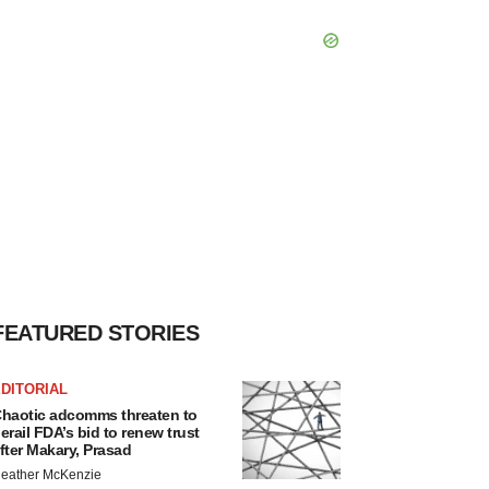
FEATURED STORIES
DITORIAL
haotic adcomms threaten to
erail FDA’s bid to renew trust
fter Makary, Prasad
eather McKenzie