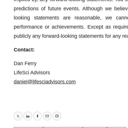
predictions of future events. Although we believ
looking statements are reasonable, we cannot 
performance or achievements. Except as require
publicly any forward-looking statements for any rea
Contact:
Dan Ferry
LifeSci Advisors
daniel@lifesciadvisors.com
Twitter
LinkedIn
Facebook
Email
Print