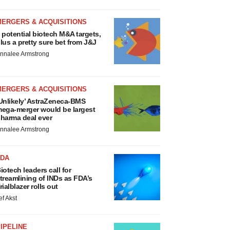
MERGERS & ACQUISITIONS
 potential biotech M&A targets,
lus a pretty sure bet from J&J
nnalee Armstrong
MERGERS & ACQUISITIONS
Unlikely’ AstraZeneca-BMS
ega-merger would be largest
harma deal ever
nnalee Armstrong
FDA
iotech leaders call for
treamlining of INDs as FDA’s
rialblazer rolls out
ef Akst
IPELINE