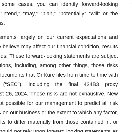
 some cases, you can identify forward-looking
tend,” “may,” “plan,” “potentially” “will” or the
ns.
ments largely on our current expectations and
believe may affect our financial condition, results
eds. These forward-looking statements are subject
ions, including, among other things, those risks
 documents that OnKure files from time to time with
(“SEC”), including the final 424B3 proxy
st 26, 2024. These risks are not exhaustive. New
ot possible for our management to predict all risk
s on our business or the extent to which any factor,
s to differ materially from those contained in, or
hould not rely upon forward-looking statements as