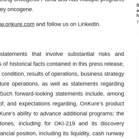
5
 key oncogene.
a
f
T
w.onkure.com
and follow us on LinkedIn.
statements that involve substantial risks and
of historical facts contained in this press release,
 condition, results of operations, business strategy
ure operations, as well as statements regarding
. Such forward-looking statements include, among
 of, and expectations regarding, OnKure’s product
re’s ability to advance additional programs; the
ones, including for OKI-219 and its discovery
ial position, including its liquidity, cash runway