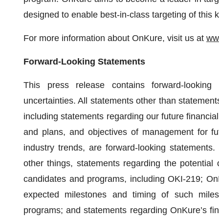
designed to enable best-in-class targeting of this
For more information about OnKure, visit us at
ww
Forward-Looking Statements
This press release contains forward-looking 
uncertainties. All statements other than statements 
including statements regarding our future financial
and plans, and objectives of management for fut
industry trends, are forward-looking statements
other things, statements regarding the potential
candidates and programs, including OKI-219; OnKu
expected milestones and timing of such milest
programs; and statements regarding OnKure’s financ