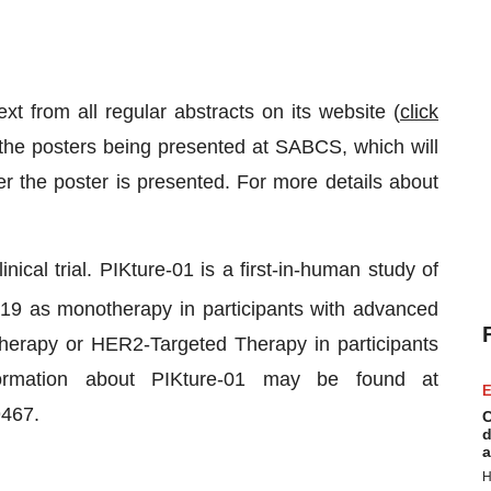
ext from all regular abstracts on its website (
click
n the posters being presented at SABCS, which will
 the poster is presented. For more details about
nical trial. PIKture-01 is a first-in-human study of
219 as monotherapy in participants with advanced
therapy or HER2-Targeted Therapy in participants
formation about PIKture-01 may be found at
E
9467.
C
d
a
H