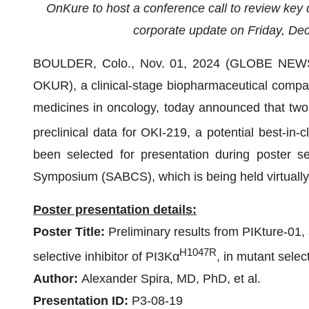
OnKure to host a conference call to review key
corporate update on Friday, De
BOULDER, Colo., Nov. 01, 2024 (GLOBE NEWSW
OKUR), a clinical-stage biopharmaceutical compa
medicines in oncology, today announced that two a
preclinical data for OKI-219, a potential best-in-
been selected for presentation during poster 
Symposium (SABCS), which is being held virtuall
Poster presentation details:
Poster Title:
Preliminary results from PIKture-01
H1047R
selective inhibitor of PI3Kα
, in mutant selec
Author:
Alexander Spira, MD, PhD, et al.
Presentation ID:
P3-08-19