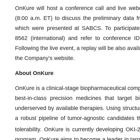
OnKure will host a conference call and live we
(8:00 a.m. ET) to discuss the preliminary data fr
which were presented at SABCS. To participate,
8562 (international) and refer to conference
Following the live event, a replay will be also avai
the Company’s website.
About OnKure
OnKure is a clinical-stage biopharmaceutical com
best-in-class precision medicines that target bi
underserved by available therapies. Using structu
a robust pipeline of tumor-agnostic candidates t
tolerability. OnKure is currently developing OKI-
program. OnKure aims to become a leader in targ