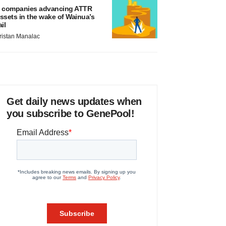
 companies advancing ATTR
ssets in the wake of Wainua’s
ail
ristan Manalac
Get daily news updates when
you subscribe to GenePool!