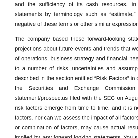
and the sufficiency of its cash resources. In
statements by terminology such as “estimate,” “in
negative of these terms or other similar expressio
The company based these forward-looking state
projections about future events and trends that we 
of operations, business strategy and financial ne
to a number of risks, uncertainties and assumpt
described in the section entitled “Risk Factors” in
the Securities and Exchange Commission 
statement/prospectus filed with the SEC on Augu
risk factors emerge from time to time, and it is n
factors, nor can we assess the impact of all factor
or combination of factors, may cause actual result
implied by, any forward-looking statements. You s