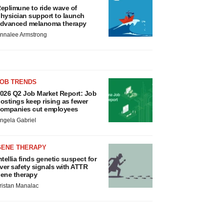
eplimune to ride wave of
hysician support to launch
dvanced melanoma therapy
nnalee Armstrong
JOB TRENDS
026 Q2 Job Market Report: Job
ostings keep rising as fewer
ompanies cut employees
ngela Gabriel
GENE THERAPY
ntellia finds genetic suspect for
iver safety signals with ATTR
ene therapy
ristan Manalac