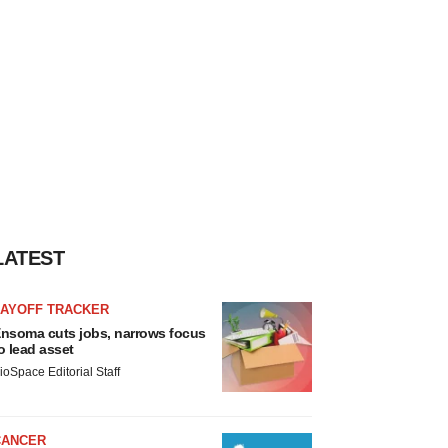
LATEST
LAYOFF TRACKER
nsoma cuts jobs, narrows focus
o lead asset
ioSpace Editorial Staff
CANCER