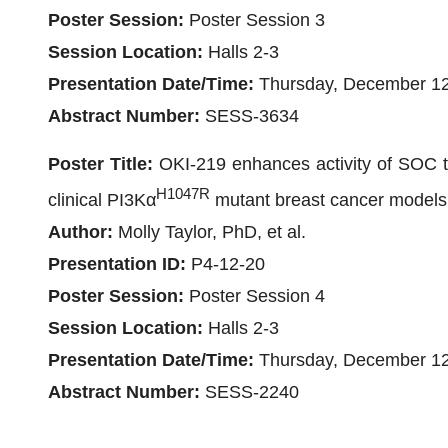
Poster Session:
Poster Session 3
Session Location:
Halls 2-3
Presentation Date/Time:
Thursday, December 12
Abstract Number:
SESS-3634
Poster Title:
OKI-219 enhances activity of SOC th
H1047R
clinical PI3Kα
mutant breast cancer models
Author:
Molly Taylor, PhD, et al.
Presentation ID:
P4-12-20
Poster Session:
Poster Session 4
Session Location:
Halls 2-3
Presentation Date/Time:
Thursday, December 12
Abstract Number:
SESS-2240