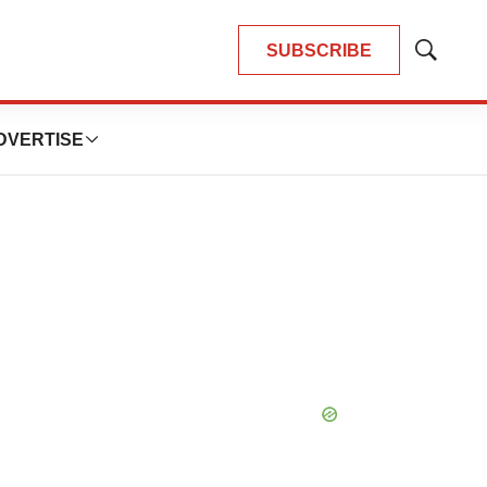
SUBSCRIBE
Show
Search
DVERTISE