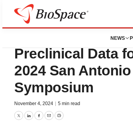
Press Releases
OnKure to Present
NEWS
P
Preclinical Data f
2024 San Antonio
Symposium
November 4, 2024
|
5 min read
Twitter
LinkedIn
Facebook
Email
Print