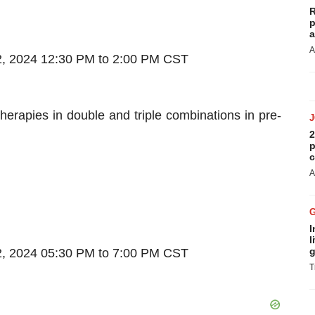
R
p
a
A
, 2024 12:30 PM to 2:00 PM CST
erapies in double and triple combinations in pre-
2
p
c
A
I
l
g
, 2024 05:30 PM to 7:00 PM CST
T