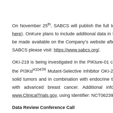
th
On November 25
, SABCS will publish the full t
here
). OnKure plans to include additional data i
be made available on the Company’s website after
SABCS please visit:
https://www.sabcs.org/
.
OKI-219 is being investigated in the PIKture-01 cli
H1047R
the PI3Kα
Mutant-Selective Inhibitor OKI-
solid tumors and in combination with endocrine 
with advanced breast cancer. Additional in
www.ClinicalTrials.gov
, using Identifier: NCT0623
Data Review Conference Call