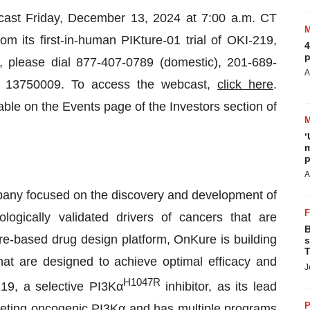
bcast Friday, December 13, 2024 at 7:00 a.m. CT
om its first-in-human PIKture-01 trial of OKI-219,
4
p
 please dial 877-407-0789 (domestic), 201-689-
A
 ID 13750009. To access the webcast,
click here
.
lable on the Events page of the Investors section of
‘
m
p
A
pany focused on the discovery and development of
ologically validated drivers of cancers that are
B
re-based drug design platform, OnKure is building
s
T
hat are designed to achieve optimal efficacy and
J
H1047R
219, a selective PI3Kα
inhibitor, as its lead
P
eting oncogenic PI3Kα and has multiple programs