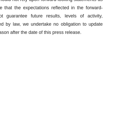
e that the expectations reflected in the forward-
guarantee future results, levels of activity,
d by law, we undertake no obligation to update
son after the date of this press release.