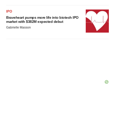
Policy
.
IPO
Braveheart pumps more life into biotech IPO
market with $382M expected debut
Gabrielle Masson