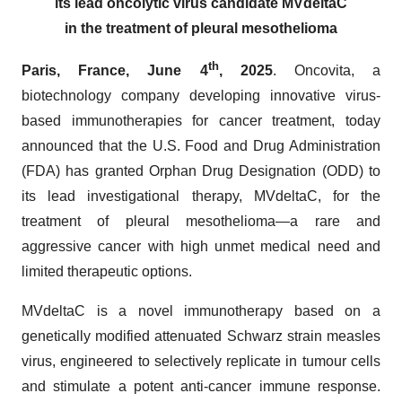
its lead oncolytic virus candidate MVdeltaC
in the treatment of pleural mesothelioma
th
Paris, France, June 4
, 2025
. Oncovita, a
biotechnology company developing innovative virus-
based immunotherapies for cancer treatment, today
announced that the U.S. Food and Drug Administration
(FDA) has granted Orphan Drug Designation (ODD) to
its lead investigational therapy, MVdeltaC, for the
treatment of pleural mesothelioma—a rare and
aggressive cancer with high unmet medical need and
limited therapeutic options.
MVdeltaC is a novel immunotherapy based on a
genetically modified attenuated Schwarz strain measles
virus, engineered to selectively replicate in tumour cells
and stimulate a potent anti-cancer immune response.