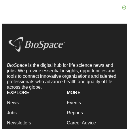
BioSpace
is the digital hub for life science news and
jobs. We provide essential insights, opportunities and
tools to connect innovative organizations and talented
professionals who advance health and quality of life
across the globe.
EXPLORE
MORE
News
Events
Jobs
Reports
Newsletters
Career Advice