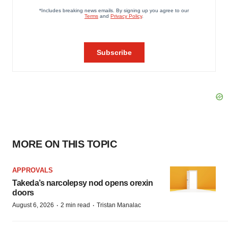
MORE ON THIS TOPIC
APPROVALS
Takeda’s narcolepsy nod opens orexin
doors
·
·
August 6, 2026
2 min read
Tristan Manalac