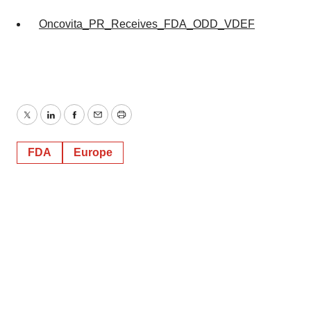
Oncovita_PR_Receives_FDA_ODD_VDEF
Twitter
LinkedIn
Facebook
Email
Print
FDA
Europe