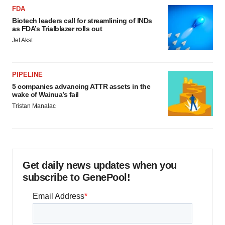
FDA
Biotech leaders call for streamlining of INDs
as FDA’s Trialblazer rolls out
Jef Akst
PIPELINE
5 companies advancing ATTR assets in the
wake of Wainua’s fail
Tristan Manalac
Get daily news updates when you
subscribe to GenePool!