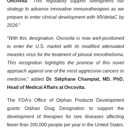
Oncovita
. “
This regulatory support strengthens our
strategy to advance innovative immunotherapies as we
prepare to enter clinical development with MVdeltaC by
2026
.”
“
With this designation, Oncovita is now well-positioned
to enter the U.S. market with its modified attenuated
measles virus for the treatment of pleural mesothelioma.
This recognition highlights the promise of this novel
approach against one of the most aggressive cancers in
medicine
,” added
Dr. Stéphane Champiat, MD, PhD,
Head of Medical Affairs at Oncovita.
The FDA’s Office of Orphan Products Development
grants Orphan Drug Designation to support the
development of therapies for rare diseases affecting
fewer than 200,000 people per year in the United States.