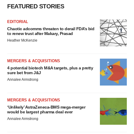
FEATURED STORIES
EDITORIAL
Chaotic adcomms threaten to derail FDA’s bid
to renew trust after Makary, Prasad
Heather McKenzie
MERGERS & ACQUISITIONS
4 potential biotech M&A targets, plus a pretty
sure bet from J&J
Annalee Armstrong
MERGERS & ACQUISITIONS
‘Unlikely’ AstraZeneca-BMS mega-merger
would be largest pharma deal ever
Annalee Armstrong