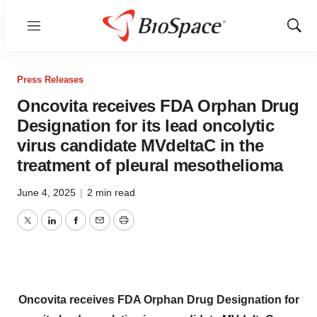
Menu
Show
Sear
Press Releases
Oncovita receives FDA Orphan Drug
Designation for its lead oncolytic
virus candidate MVdeltaC in the
treatment of pleural mesothelioma
June 4, 2025
|
2 min read
Twitter
LinkedIn
Facebook
Email
Print
Oncovita receives FDA Orphan Drug Designation
for