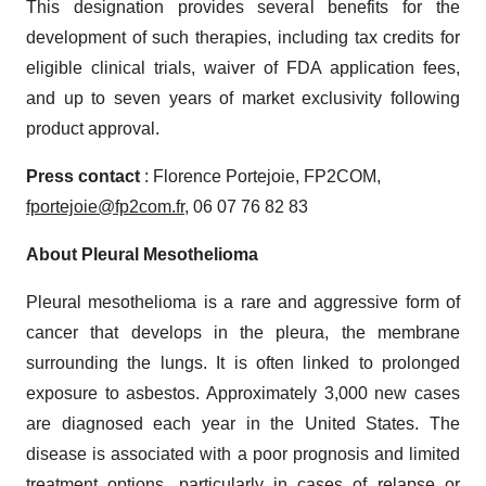
This designation provides several benefits for the
development of such therapies, including tax credits for
eligible clinical trials, waiver of FDA application fees,
and up to seven years of market exclusivity following
product approval.
Press contact
: Florence Portejoie, FP2COM,
fportejoie@fp2com.fr
, 06 07 76 82 83
About Pleural Mesothelioma
Pleural mesothelioma is a rare and aggressive form of
cancer that develops in the pleura, the membrane
surrounding the lungs. It is often linked to prolonged
exposure to asbestos. Approximately 3,000 new cases
are diagnosed each year in the United States. The
disease is associated with a poor prognosis and limited
treatment options, particularly in cases of relapse or