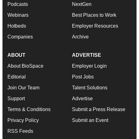
Podcasts
NextGen
Webinars
Best Places to Work
Hotbeds
Employer Resources
Companies
Archive
ABOUT
ADVERTISE
About BioSpace
Employer Login
Editorial
Post Jobs
Join Our Team
Talent Solutions
Support
Advertise
Terms & Conditions
Submit a Press Release
Privacy Policy
Submit an Event
RSS Feeds