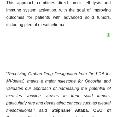
This approach combines direct tumor cell lysis and
immune system activation, with the goal of improving
outcomes for patients with advanced solid tumors,
including pleural mesothelioma.
“
Receiving Orphan Drug Designation from the FDA for
MVdeltaC marks a major milestone for Oncovita and
validates our approach of harnessing the potential of
measles vaccine viruses to treat solid tumors,
particularly rare and devastating cancers such as pleural
mesothelioma
,” said
Stéphane Altaba, CEO of