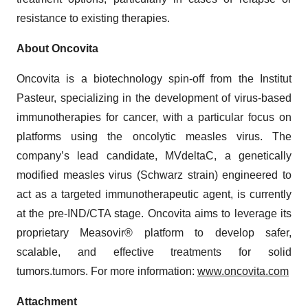
resistance to existing therapies.
About Oncovita
Oncovita is a biotechnology spin-off from the Institut
Pasteur, specializing in the development of virus-based
immunotherapies for cancer, with a particular focus on
platforms using the oncolytic measles virus. The
company’s lead candidate, MVdeltaC, a genetically
modified measles virus (Schwarz strain) engineered to
act as a targeted immunotherapeutic agent, is currently
at the pre-IND/CTA stage. Oncovita aims to leverage its
proprietary Measovir® platform to develop safer,
scalable, and effective treatments for solid
tumors.tumors. For more information:
www.oncovita.com
Attachment