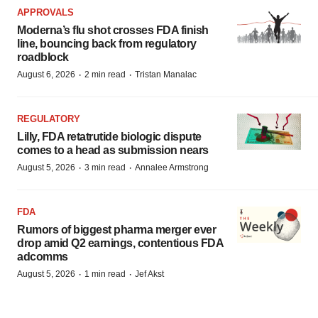
APPROVALS
Moderna’s flu shot crosses FDA finish
line, bouncing back from regulatory
roadblock
·
·
August 6, 2026
2 min read
Tristan Manalac
REGULATORY
Lilly, FDA retatrutide biologic dispute
comes to a head as submission nears
·
·
August 5, 2026
3 min read
Annalee Armstrong
FDA
Rumors of biggest pharma merger ever
drop amid Q2 earnings, contentious FDA
adcomms
·
·
August 5, 2026
1 min read
Jef Akst