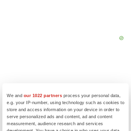
We and
our 1022 partners
process your personal data,
e.g. your IP-number, using technology such as cookies to
store and access information on your device in order to
serve personalized ads and content, ad and content
measurement, audience research and services
development. You have a choice in who uses your data