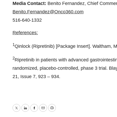
Media Contact:
Benito Fernandez, Chief Commerc
Benito.Fernandez@Onco360.com
516-640-1332
References:
1
Qinlock (Ripretinib) [Package Insert]. Waltham,
2
Ripretinib in patients with advanced gastrointest
randomized, placebo-controlled, phase 3 trial. Bl
21, Issue 7, 923 – 934.
Twitter
LinkedIn
Facebook
Email
Print