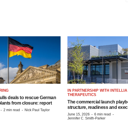
RING
IN PARTNERSHIP WITH INTELLIA
THERAPEUTICS
lls deals to rescue German
The commercial launch play
ants from closure: report
structure, readiness and exec
·
·
2 min read
Nick Paul Taylor
·
·
June 15, 2026
6 min read
Jennifer C. Smith-Parker