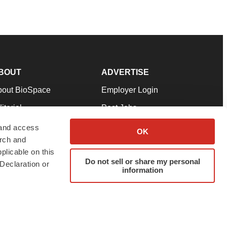
BOUT
ADVERTISE
bout BioSpace
Employer Login
itorial
Post Jobs
in Our Team
Talent Solutions
 and access
OK
arch and
pport
Advertise
plicable on this
rms & Conditions
Submit a Press Release
Do not sell or share my personal
Declaration or
information
ivacy Policy
Submit an Event
SS Feeds