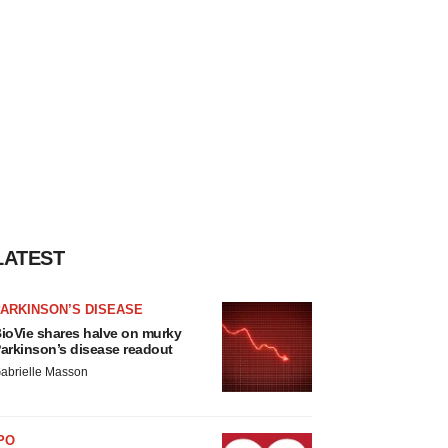
LATEST
ARKINSON’S DISEASE
ioVie shares halve on murky
arkinson’s disease readout
abrielle Masson
PO