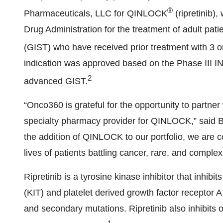
®
Pharmaceuticals, LLC for QINLOCK
(ripretinib)
Drug Administration for the treatment of adult pat
(GIST) who have received prior treatment with 3 or 
indication was approved based on the Phase III 
2
advanced GIST.
“Onco360 is grateful for the opportunity to partn
specialty pharmacy provider for QINLOCK,” said B
the addition of QINLOCK to our portfolio, we are c
lives of patients battling cancer, rare, and comple
Ripretinib is a tyrosine kinase inhibitor that inhib
(KIT) and platelet derived growth factor receptor 
and secondary mutations. Ripretinib also inhibits