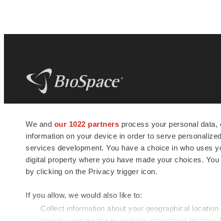
BioSpace
is the digital hub for life science
We and
our 1022 partners
process your personal data, 
news and jobs. We provide essential
information on your device in order to serve personali
insights, opportunities and tools to
connect innovative organizations and
services development. You have a choice in who uses you
talented professionals who advance
digital property where you have made your choices. You
health and quality of life across the globe.
by clicking on the Privacy trigger icon.
If you allow, we would also like to:
Collect information about your geographical location
Identify your device by actively scanning it for specif