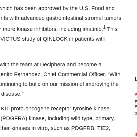
, which has been approved by the U.S. Food and
ients with advanced gastrointestinal stromal tumors
1
more kinase inhibitors, including imatinib.
This
INVICTUS study of QINLOCK in patients with
er with the team at Deciphera and become a
enito Fernandez, Chief Commercial Officer. “With
ontinuing to build on our mission of improving the
x disease.”
P
B
P
its KIT proto-oncogene receptor tyrosine kinase
G
A (PDGFRA) kinase, including wild type, primary,
 other kinases in vitro, such as PDGFRB, TIE2,
I