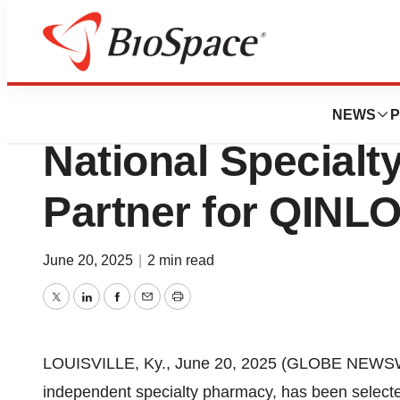
Press Releases
Onco360 Has Been
NEWS
P
National Special
Partner for QINLO
June 20, 2025
|
2 min read
Twitter
LinkedIn
Facebook
Email
Print
LOUISVILLE, Ky., June 20, 2025 (GLOBE NEWS
independent specialty pharmacy, has been select