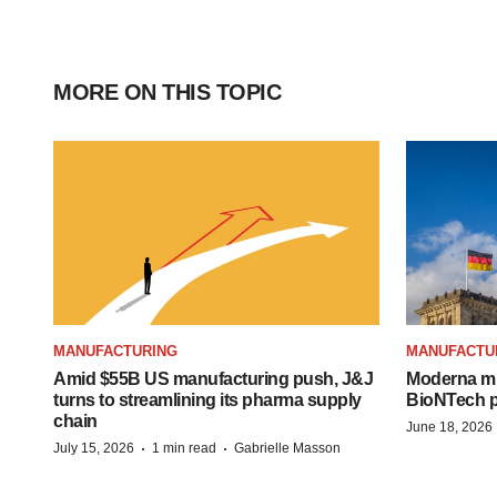
MORE ON THIS TOPIC
MANUFACTURING
MANUFACTU
Amid $55B US manufacturing push, J&J
Moderna mu
turns to streamlining its pharma supply
BioNTech pl
chain
June 18, 2026
·
·
July 15, 2026
1 min read
Gabrielle Masson