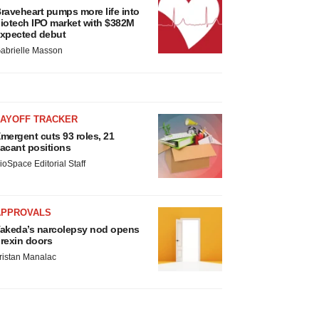
raveheart pumps more life into
iotech IPO market with $382M
xpected debut
abrielle Masson
LAYOFF TRACKER
mergent cuts 93 roles, 21
acant positions
ioSpace Editorial Staff
APPROVALS
akeda’s narcolepsy nod opens
rexin doors
ristan Manalac