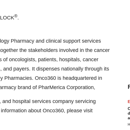
®
NLOCK
.
logy Pharmacy and clinical support services
gether the stakeholders involved in the cancer
of oncologists, patients, hospitals, cancer
 and payers. It dispenses nationally through its
y Pharmacies. Onco360 is headquartered in
pharmacy brand of PharMerica Corporation,
on, and hospital services company servicing
E
C
e information about Onco360, please visit
d
a
H