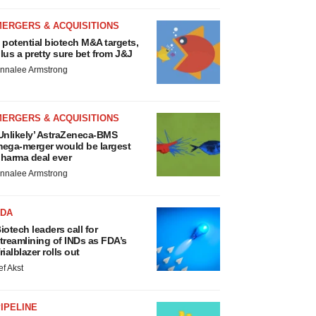
MERGERS & ACQUISITIONS
 potential biotech M&A targets,
lus a pretty sure bet from J&J
nnalee Armstrong
MERGERS & ACQUISITIONS
Unlikely’ AstraZeneca-BMS
ega-merger would be largest
harma deal ever
nnalee Armstrong
FDA
iotech leaders call for
treamlining of INDs as FDA’s
rialblazer rolls out
ef Akst
IPELINE