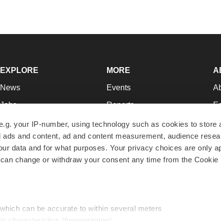
EXPLORE
MORE
A
News
Events
A
Jobs
Reports
Ed
Newsletters
Career Advice
Jo
e.g. your IP-number, using technology such as cookies to store
zed ads and content, ad and content measurement, audience rese
Podcasts
NextGen
Su
r data and for what purposes. Your privacy choices are only ap
Webinars
Best Places to Work
Te
 can change or withdraw your consent any time from the Cookie 
Hotbeds
Employer Resources
Pr
Companies
Archive
R
 which can be accurate to within several meters
ic characteristics (fingerprinting)