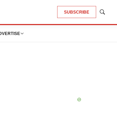
SUBSCRIBE
Show
Search
DVERTISE