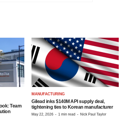
MANUFACTURING
Gilead inks $140M API supply deal,
book: Team
tightening ties to Korean manufacturer
ution
·
·
May 22, 2026
1 min read
Nick Paul Taylor