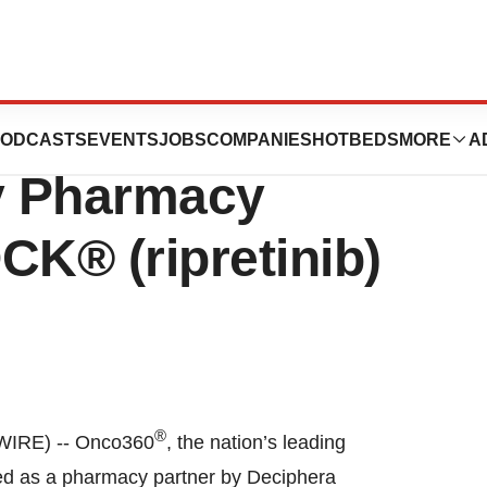
 Selected as a
ODCASTS
EVENTS
JOBS
COMPANIES
HOTBEDS
MORE
A
ty Pharmacy
CK® (ripretinib)
®
WIRE) -- Onco360
, the nation’s leading
ed as a pharmacy partner by Deciphera