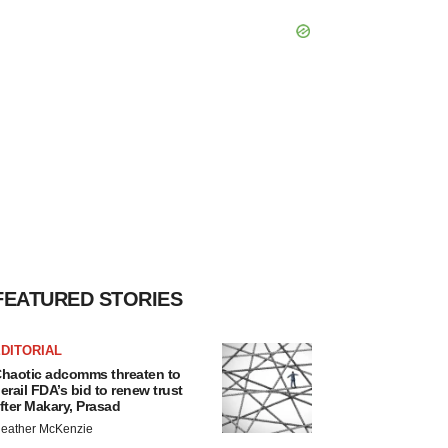
FEATURED STORIES
DITORIAL
haotic adcomms threaten to
erail FDA’s bid to renew trust
fter Makary, Prasad
eather McKenzie