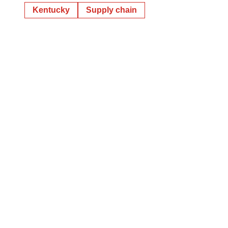
Kentucky
Supply chain