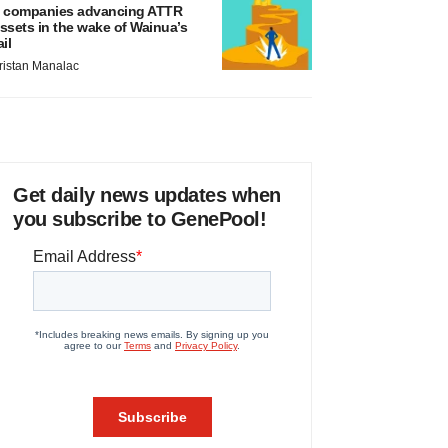
 companies advancing ATTR
ssets in the wake of Wainua’s
ail
ristan Manalac
Get daily news updates when
you subscribe to GenePool!