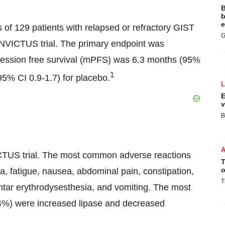
B
b
e
f 129 patients with relapsed or refractory GIST
G
 INVICTUS trial. The primary endpoint was
ression free survival (mPFS) was 6.3 months (95%
1
(95% CI 0.9-1.7) for placebo.
E
v
B
VICTUS trial. The most common adverse reactions
T
o
ia, fatigue, nausea, abdominal pain, constipation,
T
ntar erythrodysesthesia, and vomiting. The most
4%) were increased lipase and decreased