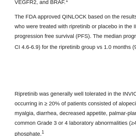
1
VEGFR2, and BRAF.
The FDA approved QINLOCK based on the results o
who were treated with ripretinib or placebo in the
progression free survival (PFS). The median prog
CI 4.6-6.9) for the ripretinib group vs 1.0 months 
Ripretinib was generally well tolerated in the IN
occurring in ≥ 20% of patients consisted of alopec
myalgia, diarrhea, decreased appetite, palmar-pla
common Grade 3 or 4 laboratory abnormalities (≥
1
phosphate.