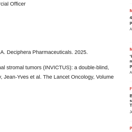
ial Officer
4
p
A
 MA. Deciphera Pharmaceuticals. 2025.
‘
m
p
inal stromal tumors (INVICTUS): a double-blind,
A
ay, Jean-Yves et al. The Lancet Oncology, Volume
B
s
T
J
P