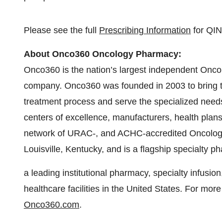
Please see the full
Prescribing Information
for QI
About Onco360 Oncology Pharmacy:
Onco360 is the nation’s largest independent Onco
company. Onco360 was founded in 2003 to bring to
treatment process and serve the specialized needs 
centers of excellence, manufacturers, health plans,
network of URAC-, and ACHC-accredited Oncolog
Louisville, Kentucky, and is a flagship specialty 
a leading institutional pharmacy, specialty infusi
healthcare facilities in the United States. For mor
Onco360.com
.