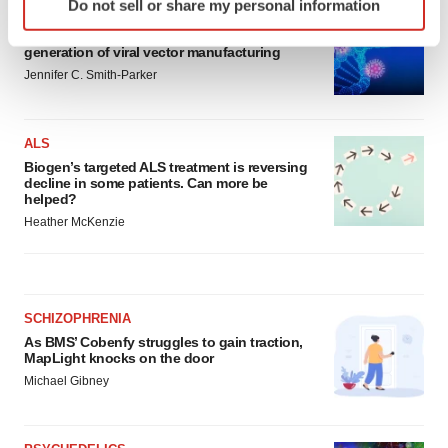
Do not sell or share my personal information
specific characteristics (fingerprinting)
IN PARTNERSHIP WITH AGC BIOLOGICS
From ex vivo to in vivo: Shaping the next
Find out more about how your personal data is processed
generation of viral vector manufacturing
and set your preferences in the
details section
.
Jennifer C. Smith-Parker
We use cookies to enhance your experience, analyze
site traffic, and serve tailored ads. By clicking "OK", you
ALS
agree to our use of cookies. You can later change your
Biogen’s targeted ALS treatment is reversing
consent or withdraw it. For more info, see our
Privacy
decline in some patients. Can more be
helped?
Policy
.
Heather McKenzie
SCHIZOPHRENIA
As BMS’ Cobenfy struggles to gain traction,
MapLight knocks on the door
Michael Gibney