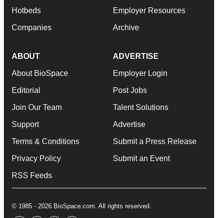
Hotbeds
Employer Resources
Companies
Archive
ABOUT
ADVERTISE
About BioSpace
Employer Login
Editorial
Post Jobs
Join Our Team
Talent Solutions
Support
Advertise
Terms & Conditions
Submit a Press Release
Privacy Policy
Submit an Event
RSS Feeds
© 1985 - 2026 BioSpace.com. All rights reserved.