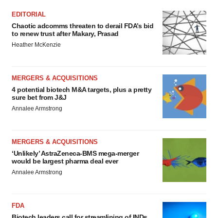
EDITORIAL
Chaotic adcomms threaten to derail FDA’s bid
to renew trust after Makary, Prasad
Heather McKenzie
MERGERS & ACQUISITIONS
4 potential biotech M&A targets, plus a pretty
sure bet from J&J
Annalee Armstrong
MERGERS & ACQUISITIONS
‘Unlikely’ AstraZeneca-BMS mega-merger
would be largest pharma deal ever
Annalee Armstrong
FDA
Biotech leaders call for streamlining of INDs