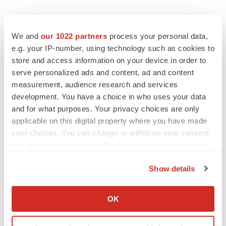
We and
our 1022 partners
process your personal data,
e.g. your IP-number, using technology such as cookies to
store and access information on your device in order to
serve personalized ads and content, ad and content
measurement, audience research and services
development. You have a choice in who uses your data
and for what purposes. Your privacy choices are only
applicable on this digital property where you have made
your choices. You can change or withdraw your consent
any time from the Cookie Declaration or by clicking on
the Privacy trigger icon.
Show details
If you allow, we would also like to:
Collect information about your geographical location
OK
LATEST
which can be accurate to within several meters
Identify your device by actively scanning it for