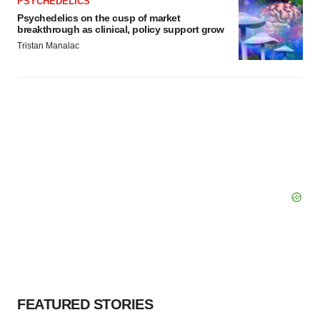
PSYCHEDELICS
Psychedelics on the cusp of market
breakthrough as clinical, policy support grow
Tristan Manalac
FEATURED STORIES