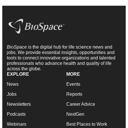
BioSpace
is the digital hub for life science news and
jobs. We provide essential insights, opportunities and
tools to connect innovative organizations and talented
professionals who advance health and quality of life
across the globe.
EXPLORE
MORE
News
Events
Jobs
Reports
Newsletters
Career Advice
Podcasts
NextGen
Webinars
Best Places to Work