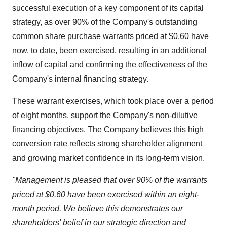
successful execution of a key component of its capital
strategy, as over 90% of the Company's outstanding
common share purchase warrants priced at $0.60 have
now, to date, been exercised, resulting in an additional
inflow of capital and confirming the effectiveness of the
Company's internal financing strategy.
These warrant exercises, which took place over a period
of eight months, support the Company's non-dilutive
financing objectives. The Company believes this high
conversion rate reflects strong shareholder alignment
and growing market confidence in its long-term vision.
"Management is pleased that over 90% of the warrants
priced at $0.60 have been exercised within an eight-
month period. We believe this demonstrates our
shareholders' belief in our strategic direction and