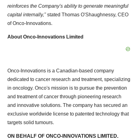
reinforces the Company's ability to generate meaningful
capital internally,"
stated Thomas O'Shaughnessy, CEO
of Onco-Innovations.
About Onco-Innovations Limited
Onco-Innovations is a Canadian-based company
dedicated to cancer research and treatment, specializing
in oncology. Onco's mission is to pursue the prevention
and treatment of cancer through pioneering research
and innovative solutions. The company has secured an
exclusive worldwide license to patented technology that
targets solid tumours.
ON BEHALF OF ONCO-INNOVATIONS LIMITED,