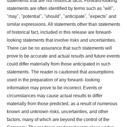
statements that are not historical facts. Forward-looking
statements are often identified by terms such as "will",
"may", "potential", "should", "anticipate", "expects" and
similar expressions. All statements other than statements
of historical fact, included in this release are forward-
looking statements that involve risks and uncertainties.
There can be no assurance that such statements will
prove to be accurate and actual results and future events
could differ materially from those anticipated in such
statements. The reader is cautioned that assumptions
used in the preparation of any forward- looking
information may prove to be incorrect. Events or
circumstances may cause actual results to differ
materially from those predicted, as a result of numerous
known and unknown risks, uncertainties, and other
factors, many of which are beyond the control of the