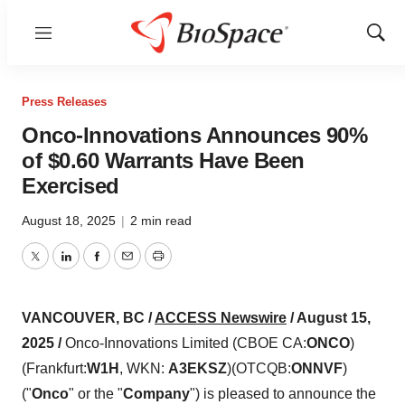
Menu
Show
Sear
Press Releases
Onco-Innovations Announces 90%
of $0.60 Warrants Have Been
Exercised
August 18, 2025
|
2 min read
Twitter
LinkedIn
Facebook
Email
Print
VANCOUVER, BC /
ACCESS Newswire
/ August 15,
2025 /
Onco-Innovations Limited (CBOE CA:
ONCO
)
(Frankfurt:
W1H
, WKN:
A3EKSZ
)(OTCQB:
ONNVF
)
("
Onco
" or the "
Company
") is pleased to announce the