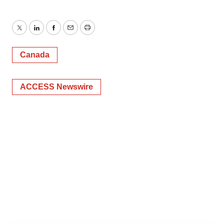
Twitter
LinkedIn
Facebook
Email
Print
Canada
ACCESS Newswire