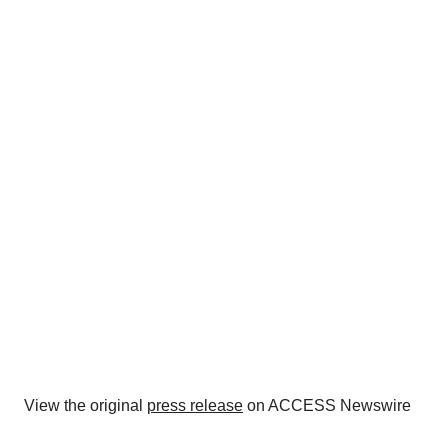
View the original
press release
on ACCESS Newswire