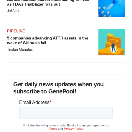
as FDA’s Trialblazer rolls out
Jef Akst
PIPELINE
5 companies advancing ATTR assets in the
wake of Wainua’s fail
Tristan Manalac
Get daily news updates when you
subscribe to GenePool!