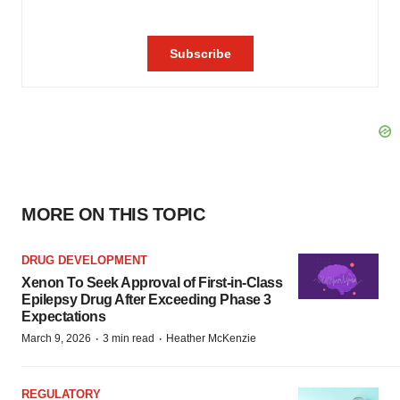
MORE ON THIS TOPIC
DRUG DEVELOPMENT
Xenon To Seek Approval of First-in-Class
Epilepsy Drug After Exceeding Phase 3
Expectations
·
·
March 9, 2026
3 min read
Heather McKenzie
REGULATORY