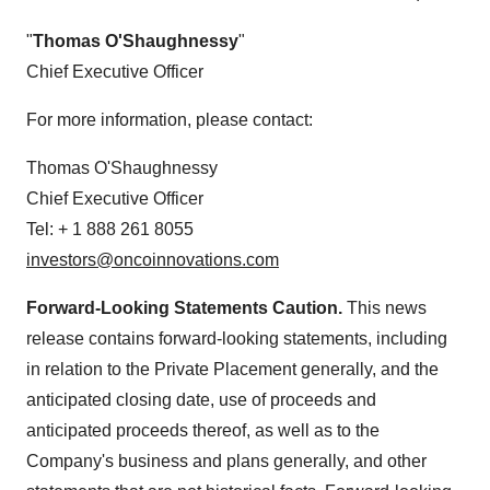
"
Thomas O'Shaughnessy
"
Chief Executive Officer
For more information, please contact:
Thomas O'Shaughnessy
Chief Executive Officer
Tel: + 1 888 261 8055
investors@oncoinnovations.com
Forward-Looking Statements Caution.
This news
release contains forward-looking statements, including
in relation to the Private Placement generally, and the
anticipated closing date, use of proceeds and
anticipated proceeds thereof, as well as to the
Company's business and plans generally, and other