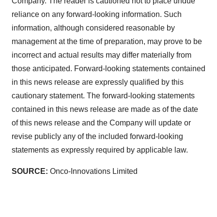
Company. The reader is cautioned not to place undue
reliance on any forward-looking information. Such
information, although considered reasonable by
management at the time of preparation, may prove to be
incorrect and actual results may differ materially from
those anticipated. Forward-looking statements contained
in this news release are expressly qualified by this
cautionary statement. The forward-looking statements
contained in this news release are made as of the date
of this news release and the Company will update or
revise publicly any of the included forward-looking
statements as expressly required by applicable law.
SOURCE:
Onco-Innovations Limited