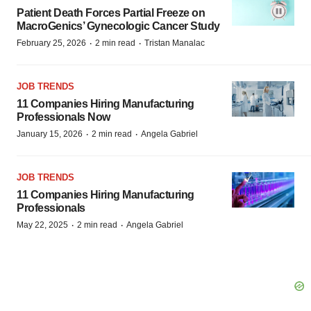
Patient Death Forces Partial Freeze on
MacroGenics’ Gynecologic Cancer Study
·
·
February 25, 2026
2 min read
Tristan Manalac
JOB TRENDS
11 Companies Hiring Manufacturing
Professionals Now
·
·
January 15, 2026
2 min read
Angela Gabriel
JOB TRENDS
11 Companies Hiring Manufacturing
Professionals
·
·
May 22, 2025
2 min read
Angela Gabriel