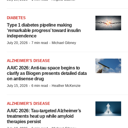
DIABETES
Type 1 diabetes pipeline making
‘remarkable progress’ toward insulin
independence
·
·
July 20, 2026
7 min read
Michael Gibney
ALZHEIMER’S DISEASE
AAIC 2026: Anti-tau space begins to
clarify as Biogen presents detailed data
on antisense drug
·
·
July 15, 2026
6 min read
Heather McKenzie
ALZHEIMER’S DISEASE
AAIC 2026: Tau-targeted Alzheimer’s
treatments heat up while amyloid
therapies persist