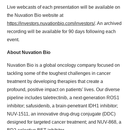
Live webcasts of each presentation will be available on
the Nuvation Bio website at
https://investors.nuvationbio.com/investors/
. An archived
recording will be available for 90 days following each
event.
About Nuvation Bio
Nuvation Bio is a global oncology company focused on
tackling some of the toughest challenges in cancer
treatment by developing therapies that create a
profound, positive impact on patients’ lives. Our diverse
pipeline includes taletrectinib, a next-generation ROS1
inhibitor; safusidenib, a brain-penetrant IDH1 inhibitor;
NUV-1511, an innovative drug-drug conjugate (DDC)
designed for targeted cancer treatment; and NUV-868, a