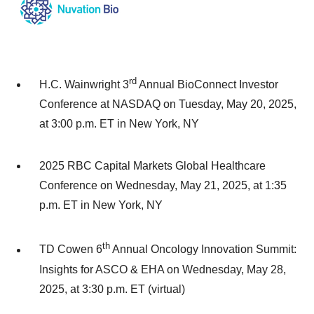
rd
H.C. Wainwright 3
Annual BioConnect Investor
Conference at NASDAQ on Tuesday, May 20, 2025,
at 3:00 p.m. ET in New York, NY
2025 RBC Capital Markets Global Healthcare
Conference on Wednesday, May 21, 2025, at 1:35
p.m. ET in New York, NY
th
TD Cowen 6
Annual Oncology Innovation Summit:
Insights for ASCO & EHA on Wednesday, May 28,
2025, at 3:30 p.m. ET (virtual)