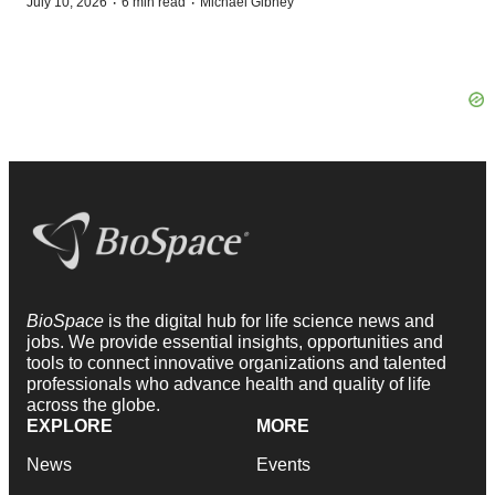
·
·
July 10, 2026
6 min read
Michael Gibney
BioSpace
is the digital hub for life science news and
jobs. We provide essential insights, opportunities and
tools to connect innovative organizations and talented
professionals who advance health and quality of life
across the globe.
EXPLORE
MORE
News
Events