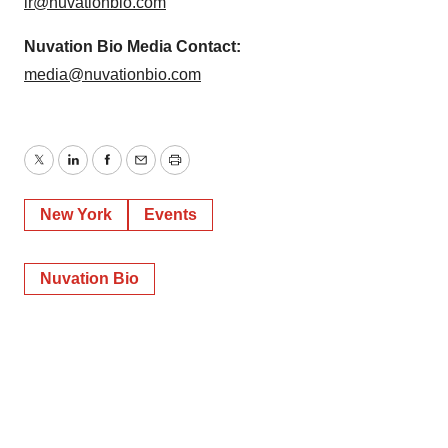
ir@nuvationbio.com
Nuvation Bio Media Contact:
media@nuvationbio.com
Twitter
LinkedIn
Facebook
Email
Print
New York
Events
Nuvation Bio