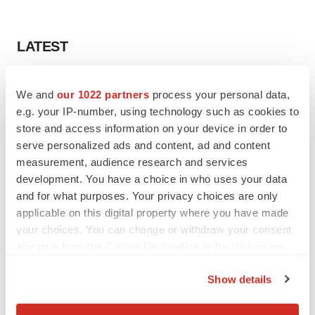
LATEST
LAYOFF TRACKER
We and
our 1022 partners
process your personal data,
Ensoma cuts jobs, narrows focus to lead
asset
e.g. your IP-number, using technology such as cookies to
BioSpace Editorial Staff
store and access information on your device in order to
serve personalized ads and content, ad and content
measurement, audience research and services
CANCER
development. You have a choice in who uses your data
Replimune to ride wave of physician support
and for what purposes. Your privacy choices are only
to launch advanced melanoma therapy
applicable on this digital property where you have made
Annalee Armstrong
your choices. You can change or withdraw your consent
any time from the Cookie Declaration or by clicking on
the Privacy trigger icon.
Show details
JOB TRENDS
If you allow, we would also like to:
2026 Q2 Job Market Report: Job postings