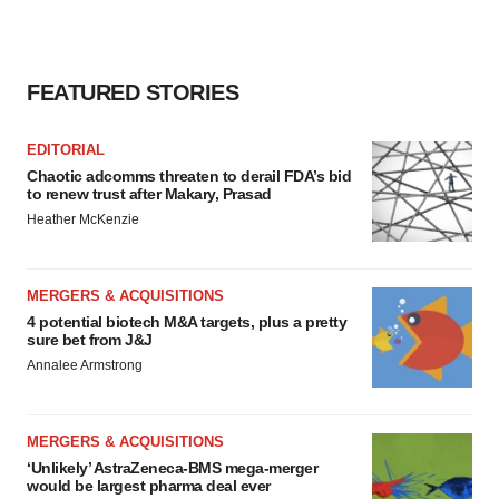
FEATURED STORIES
EDITORIAL
Chaotic adcomms threaten to derail FDA’s bid
to renew trust after Makary, Prasad
Heather McKenzie
MERGERS & ACQUISITIONS
4 potential biotech M&A targets, plus a pretty
sure bet from J&J
Annalee Armstrong
MERGERS & ACQUISITIONS
‘Unlikely’ AstraZeneca-BMS mega-merger
would be largest pharma deal ever