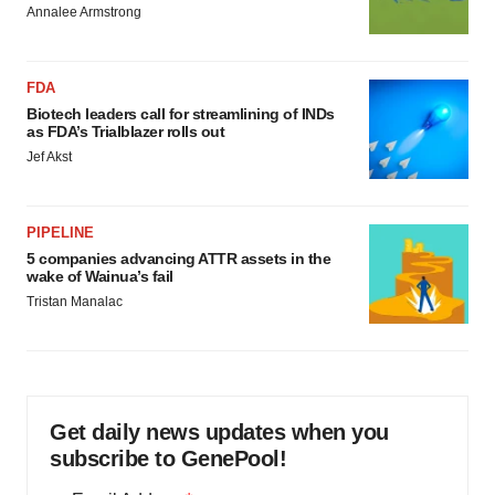
Annalee Armstrong
FDA
Biotech leaders call for streamlining of INDs
as FDA’s Trialblazer rolls out
Jef Akst
PIPELINE
5 companies advancing ATTR assets in the
wake of Wainua’s fail
Tristan Manalac
Get daily news updates when you
subscribe to GenePool!