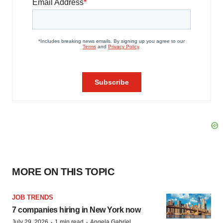
MORE ON THIS TOPIC
JOB TRENDS
7 companies hiring in New York now
·
·
July 29, 2026
1 min read
Angela Gabriel