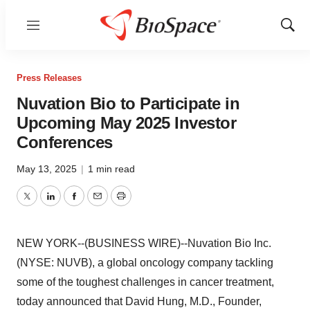
Menu
Show
Sear
Press Releases
Nuvation Bio to Participate in
Upcoming May 2025 Investor
Conferences
May 13, 2025
|
1 min read
Twitter
LinkedIn
Facebook
Email
Print
NEW YORK--(BUSINESS WIRE)--Nuvation Bio Inc.
(NYSE: NUVB), a global oncology company tackling
some of the toughest challenges in cancer treatment,
today announced that David Hung, M.D., Founder,