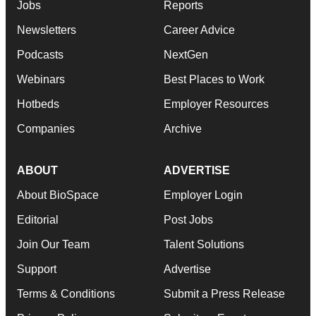
Jobs
Reports
Newsletters
Career Advice
Podcasts
NextGen
Webinars
Best Places to Work
Hotbeds
Employer Resources
Companies
Archive
ABOUT
ADVERTISE
About BioSpace
Employer Login
Editorial
Post Jobs
Join Our Team
Talent Solutions
Support
Advertise
Terms & Conditions
Submit a Press Release