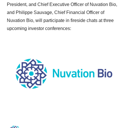
President, and Chief Executive Officer of Nuvation Bio,
and Philippe Sauvage, Chief Financial Officer of
Nuvation Bio, will participate in fireside chats at three
upcoming investor conferences: