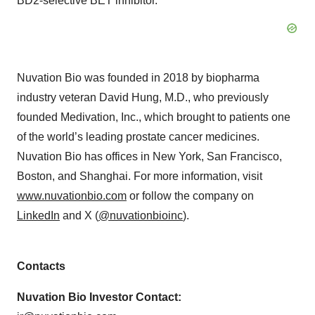
BD2-selective BET inhibitor.
Nuvation Bio was founded in 2018 by biopharma
industry veteran David Hung, M.D., who previously
founded Medivation, Inc., which brought to patients one
of the world’s leading prostate cancer medicines.
Nuvation Bio has offices in New York, San Francisco,
Boston, and Shanghai. For more information, visit
www.nuvationbio.com
or follow the company on
LinkedIn
and X (
@nuvationbioinc
).
Contacts
Nuvation Bio Investor Contact: