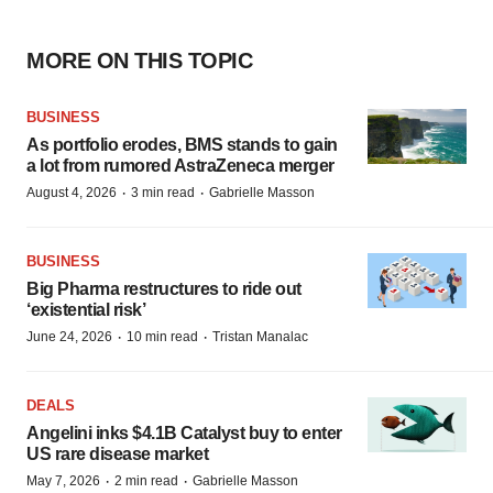
MORE ON THIS TOPIC
BUSINESS
As portfolio erodes, BMS stands to gain
a lot from rumored AstraZeneca merger
·
·
August 4, 2026
3 min read
Gabrielle Masson
BUSINESS
Big Pharma restructures to ride out
‘existential risk’
·
·
June 24, 2026
10 min read
Tristan Manalac
DEALS
Angelini inks $4.1B Catalyst buy to enter
US rare disease market
·
·
May 7, 2026
2 min read
Gabrielle Masson