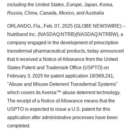
including the United States, Europe, Japan, Korea,
Russia, China, Canada, Mexico, and Australia
ORLANDO, Fla., Feb. 07, 2025 (GLOBE NEWSWIRE) --
Nutriband Inc. (NASDAQ:NTRB)(NASDAQ:NTRBW), a
company engaged in the development of prescription
transdermal pharmaceutical products, today announced
that it received a Notice of Allowance from the United
States Patent and Trademark Office (USPTO) on
February 3, 2025 for patent application 18/369,241,
"Abuse and Misuse Deterrent Transdermal Systems"
which covers its Aversa™ abuse deterrent technology.
The receipt of a Notice of Allowance means that the
USPTO is expected to issue a U.S. patent for this
application after administrative processes have been
completed.