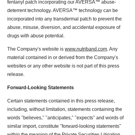
fentanyl patch incorporating our AVERSA™ abuse-
deterrent technology. AVERSA™ technology can be
incorporated into any transdermal patch to prevent the
abuse, misuse, diversion, and accidental exposure of
drugs with abuse potential.
The Company's website is
www.nutriband.com
. Any
material contained in or derived from the Company's
websites or any other website is not part of this press
release.
Forward-Looking Statements
Certain statements contained in this press release,
including, without limitation, statements containing the
words "believes," "anticipates," "expects" and words of
similar import, constitute "forward-looking statements"
within the meaning of the Private Securities Litigation