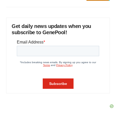
Get daily news updates when you
subscribe to GenePool!