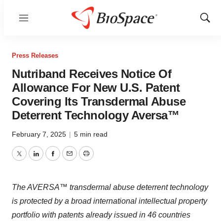
Menu
Show
Sear
Press Releases
Nutriband Receives Notice Of
Allowance For New U.S. Patent
Covering Its Transdermal Abuse
Deterrent Technology Aversa™
February 7, 2025
|
5 min read
Twitter
LinkedIn
Facebook
Email
Print
The AVERSA™ transdermal abuse deterrent technology
is protected by a broad international intellectual property
portfolio with patents already issued in 46 countries