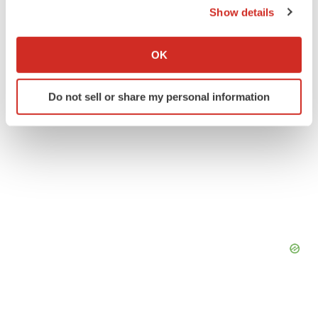
Show details
If you allow, we would also like to:
Collect information about your geographical location
OK
which can be accurate to within several meters
Identify your device by actively scanning it for
Do not sell or share my personal information
specific characteristics (fingerprinting)
Find out more about how your personal data is processed
and set your preferences in the
details section
.
We use cookies to enhance your experience, analyze
site traffic, and serve tailored ads. By clicking "OK", you
agree to our use of cookies. You can later change your
consent or withdraw it. For more info, see our
Privacy
Policy
.