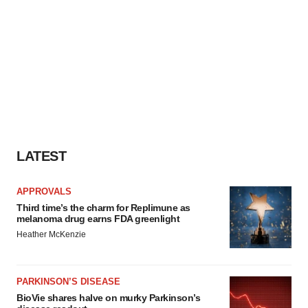
LATEST
APPROVALS
Third time’s the charm for Replimune as
melanoma drug earns FDA greenlight
Heather McKenzie
PARKINSON’S DISEASE
BioVie shares halve on murky Parkinson’s