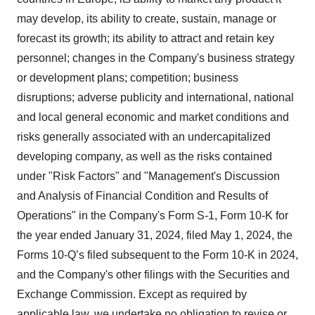
may develop, its ability to create, sustain, manage or
forecast its growth; its ability to attract and retain key
personnel; changes in the Company's business strategy
or development plans; competition; business
disruptions; adverse publicity and international, national
and local general economic and market conditions and
risks generally associated with an undercapitalized
developing company, as well as the risks contained
under "Risk Factors" and "Management's Discussion
and Analysis of Financial Condition and Results of
Operations" in the Company's Form S-1, Form 10-K for
the year ended January 31, 2024, filed May 1, 2024, the
Forms 10-Q’s filed subsequent to the Form 10-K in 2024,
and the Company's other filings with the Securities and
Exchange Commission. Except as required by
applicable law, we undertake no obligation to revise or