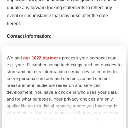
update any forward-looking statements to reflect any
event or circumstance that may arise after the date
hereof.
Contact Information
:
Nutriband Inc.
Phone: 407-377-6695
We and
our 1022 partners
process your personal data,
Email:
Support@nutriband.com
e.g. your IP-number, using technology such as cookies to
store and access information on your device in order to
SOURCE:
Nutriband Inc.
serve personalized ads and content, ad and content
measurement, audience research and services
development. You have a choice in who uses your data
and for what purposes. Your privacy choices are only
applicable on this digital property where you have made
your choices. You can change or withdraw your consent
Twitter
LinkedIn
Facebook
Email
Print
any time from the Cookie Declaration or by clicking on
Florida
Patents
the Privacy trigger icon.