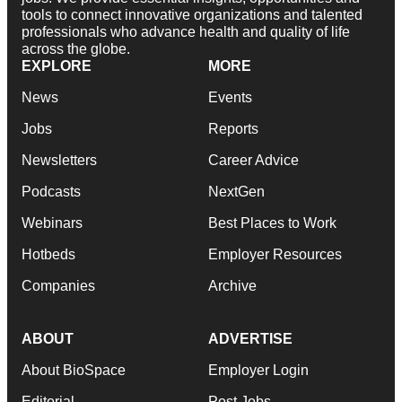
tools to connect innovative organizations and talented
professionals who advance health and quality of life
across the globe.
EXPLORE
MORE
News
Events
Jobs
Reports
Newsletters
Career Advice
Podcasts
NextGen
Webinars
Best Places to Work
Hotbeds
Employer Resources
Companies
Archive
ABOUT
ADVERTISE
About BioSpace
Employer Login
Editorial
Post Jobs