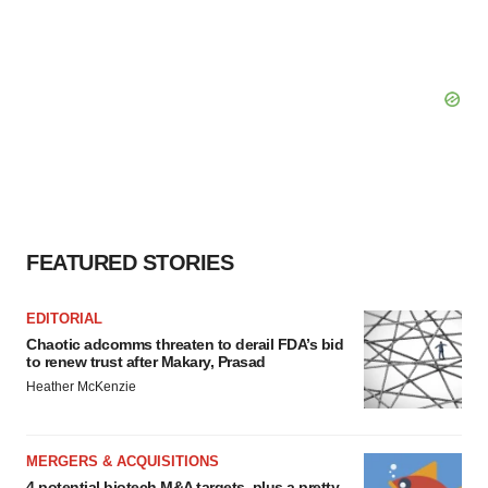
FEATURED STORIES
EDITORIAL
Chaotic adcomms threaten to derail FDA’s bid
to renew trust after Makary, Prasad
Heather McKenzie
MERGERS & ACQUISITIONS
4 potential biotech M&A targets, plus a pretty