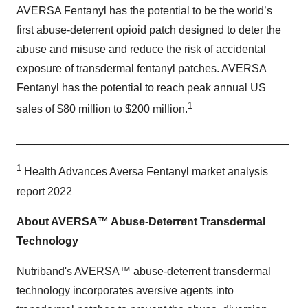
AVERSA Fentanyl has the potential to be the world’s
first abuse-deterrent opioid patch designed to deter the
abuse and misuse and reduce the risk of accidental
exposure of transdermal fentanyl patches. AVERSA
Fentanyl has the potential to reach peak annual US
1
sales of $80 million to $200 million.
____________________________________________
1
Health Advances Aversa Fentanyl market analysis
report 2022
About AVERSA™ Abuse-Deterrent Transdermal
Technology
Nutriband's AVERSA™ abuse-deterrent transdermal
technology incorporates aversive agents into