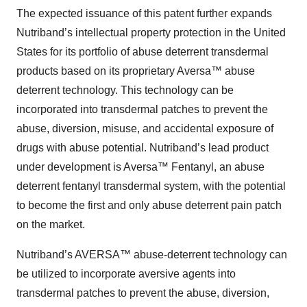
The expected issuance of this patent further expands
Nutriband’s intellectual property protection in the United
States for its portfolio of abuse deterrent transdermal
products based on its proprietary Aversa™ abuse
deterrent technology. This technology can be
incorporated into transdermal patches to prevent the
abuse, diversion, misuse, and accidental exposure of
drugs with abuse potential. Nutriband’s lead product
under development is Aversa™ Fentanyl, an abuse
deterrent fentanyl transdermal system, with the potential
to become the first and only abuse deterrent pain patch
on the market.
Nutriband’s AVERSA™ abuse-deterrent technology can
be utilized to incorporate aversive agents into
transdermal patches to prevent the abuse, diversion,