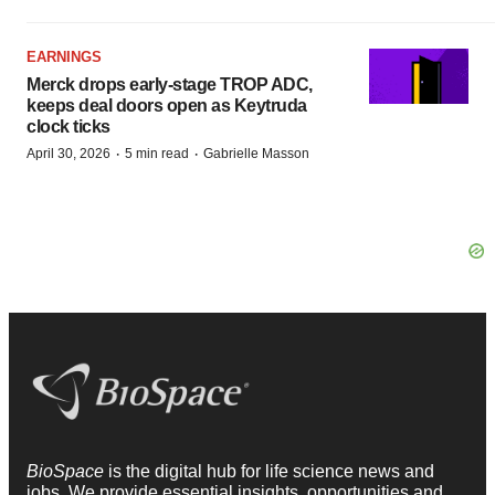
EARNINGS
Merck drops early-stage TROP ADC,
keeps deal doors open as Keytruda
clock ticks
·
·
April 30, 2026
5 min read
Gabrielle Masson
BioSpace
is the digital hub for life science news and
jobs. We provide essential insights, opportunities and