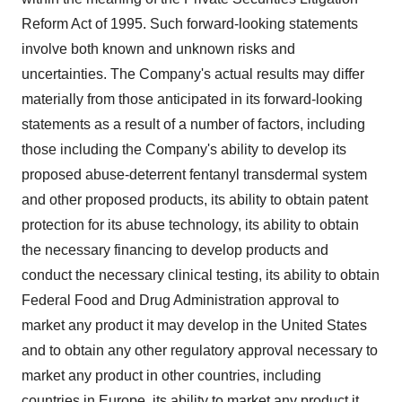
Reform Act of 1995. Such forward-looking statements
involve both known and unknown risks and
uncertainties. The Company's actual results may differ
materially from those anticipated in its forward-looking
statements as a result of a number of factors, including
those including the Company's ability to develop its
proposed abuse-deterrent fentanyl transdermal system
and other proposed products, its ability to obtain patent
protection for its abuse technology, its ability to obtain
the necessary financing to develop products and
conduct the necessary clinical testing, its ability to obtain
Federal Food and Drug Administration approval to
market any product it may develop in the United States
and to obtain any other regulatory approval necessary to
market any product in other countries, including
countries in Europe, its ability to market any product it