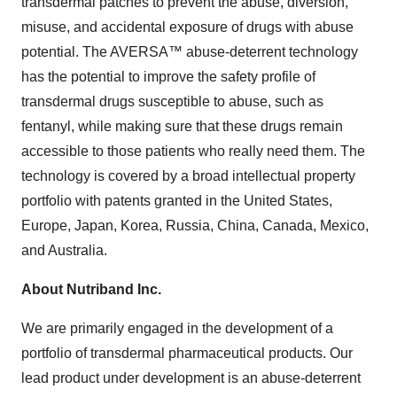
transdermal patches to prevent the abuse, diversion,
misuse, and accidental exposure of drugs with abuse
potential. The AVERSA™ abuse-deterrent technology
has the potential to improve the safety profile of
transdermal drugs susceptible to abuse, such as
fentanyl, while making sure that these drugs remain
accessible to those patients who really need them. The
technology is covered by a broad intellectual property
portfolio with patents granted in the United States,
Europe, Japan, Korea, Russia, China, Canada, Mexico,
and Australia.
About Nutriband Inc.
We are primarily engaged in the development of a
portfolio of transdermal pharmaceutical products. Our
lead product under development is an abuse-deterrent