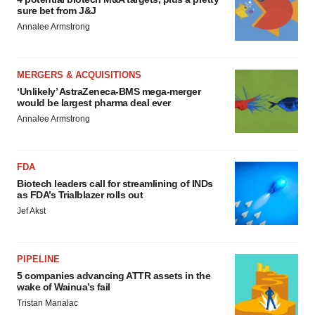
sure bet from J&J
Annalee Armstrong
MERGERS & ACQUISITIONS
‘Unlikely’ AstraZeneca-BMS mega-merger
would be largest pharma deal ever
Annalee Armstrong
FDA
Biotech leaders call for streamlining of INDs
as FDA’s Trialblazer rolls out
Jef Akst
PIPELINE
5 companies advancing ATTR assets in the
wake of Wainua’s fail
Tristan Manalac