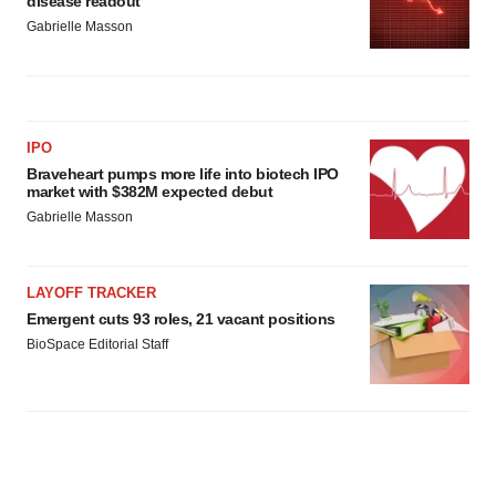
disease readout
Gabrielle Masson
IPO
Braveheart pumps more life into biotech IPO
market with $382M expected debut
Gabrielle Masson
LAYOFF TRACKER
Emergent cuts 93 roles, 21 vacant positions
BioSpace Editorial Staff