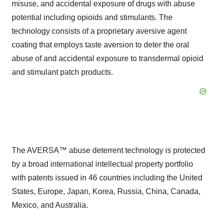
misuse, and accidental exposure of drugs with abuse
potential including opioids and stimulants. The
technology consists of a proprietary aversive agent
coating that employs taste aversion to deter the oral
abuse of and accidental exposure to transdermal opioid
and stimulant patch products.
The AVERSA™ abuse deterrent technology is protected
by a broad international intellectual property portfolio
with patents issued in 46 countries including the United
States, Europe, Japan, Korea, Russia, China, Canada,
Mexico, and Australia.