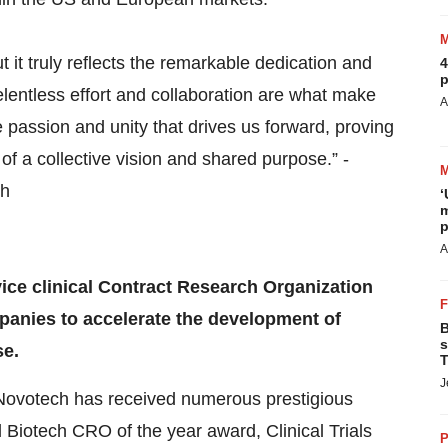
t it truly reflects the remarkable dedication and
4
p
relentless effort and collaboration are what make
A
e passion and unity that drives us forward, proving
 of a collective vision and shared purpose.” -
ch
‘
m
p
A
vice clinical Contract Research Organization
panies to accelerate the development of
B
s
se.
T
J
, Novotech has received numerous prestigious
 Biotech CRO of the year award, Clinical Trials
P