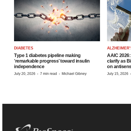
DIABETES
ALZHEIMER’
Type 1 diabetes pipeline making
AAIC 2026: 
‘remarkable progress’ toward insulin
clarify as 
independence
on antisen
·
·
July 20, 2026
7 min read
Michael Gibney
July 15, 2026