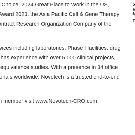
Choice, 2024 Great Place to Work in the US,
5
a
ward 2023, the Asia Pacific Cell & Gene Therapy
f
T
 Contract Research Organization Company of the
es including laboratories, Phase I facilities, drug
has experience with over 5,000 clinical projects,
ioequivalence studies. With a presence in 34 office
onals worldwide, Novotech is a trusted end-to-end
am member visit
www.Novotech-CRO.com