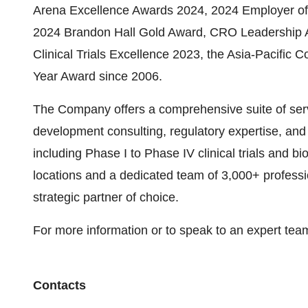
Arena Excellence Awards 2024, 2024 Employer of 
2024 Brandon Hall Gold Award, CRO Leadership A
Clinical Trials Excellence 2023, the Asia-Pacific
Year Award since 2006.
The Company offers a comprehensive suite of servic
development consulting, regulatory expertise, and 
including Phase I to Phase IV clinical trials and b
locations and a dedicated team of 3,000+ professi
strategic partner of choice.
For more information or to speak to an expert te
Contacts