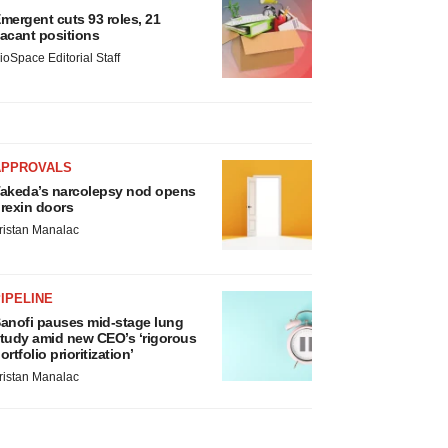
mergent cuts 93 roles, 21
acant positions
ioSpace Editorial Staff
APPROVALS
akeda’s narcolepsy nod opens
rexin doors
ristan Manalac
IPELINE
anofi pauses mid-stage lung
tudy amid new CEO’s ‘rigorous
ortfolio prioritization’
ristan Manalac