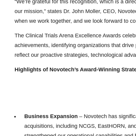
“We’re grateful for this recognition, which is a dir
our mission,” states Dr. John Moller, CEO, Novote
when we work together, and we look forward to c
The Clinical Trials Arena Excellence Awards celeb
achievements, identifying organizations that driv
reflect our proactive strategies, technological ad
Highlights of Novotech’s Award-Winning Strat
Business Expansion
– Novotech has signific
acquisitions, including NCGS, EastHORN, and
strengthened our operational capabilities and 