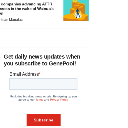
 companies advancing ATTR
ssets in the wake of Wainua’s
ail
ristan Manalac
Get daily news updates when
you subscribe to GenePool!