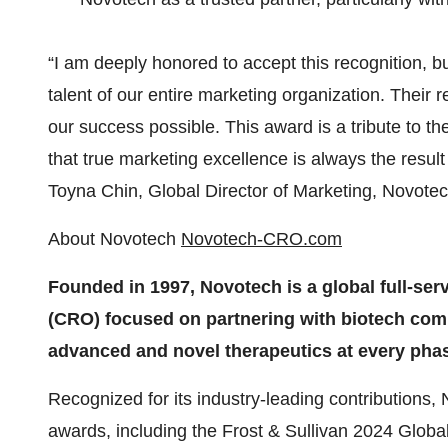
“I am deeply honored to accept this recognition, bu
talent of our entire marketing organization. Their 
our success possible. This award is a tribute to th
that true marketing excellence is always the result
Toyna Chin, Global Director of Marketing, Novote
About Novotech
Novotech-CRO.com
Founded in 1997, Novotech is a global full-ser
(CRO) focused on partnering with biotech com
advanced and novel therapeutics at every pha
Recognized for its industry-leading contributions
awards, including the Frost & Sullivan 2024 Global