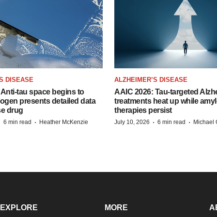
S DISEASE
ALZHEIMER’S DISEASE
Anti-tau space begins to
AAIC 2026: Tau-targeted Alzh
Biogen presents detailed data
treatments heat up while amyl
se drug
therapies persist
·
·
·
·
6 min read
Heather McKenzie
July 10, 2026
6 min read
Michael 
EXPLORE
MORE
A