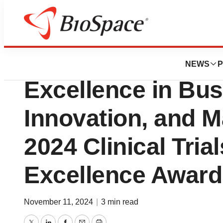
Press Releases
Novotech Recogni
NEWS
P
Excellence in Bu
Innovation, and M
2024 Clinical Tria
Excellence Award
November 11, 2024
|
3 min read