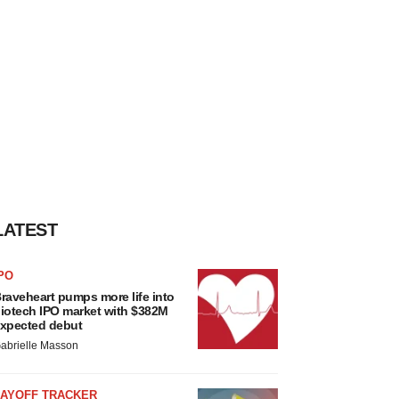
LATEST
PO
raveheart pumps more life into
iotech IPO market with $382M
xpected debut
abrielle Masson
LAYOFF TRACKER