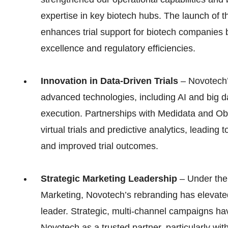
expertise in key biotech hubs. The launch of 
enhances trial support for biotech companies 
excellence and regulatory efficiencies.
Innovation in Data-Driven Trials
– Novotech’s
advanced technologies, including AI and big da
execution. Partnerships with Medidata and Ob
virtual trials and predictive analytics, leading t
and improved trial outcomes.
Strategic Marketing Leadership
– Under the 
Marketing, Novotech’s rebranding has elevate
leader. Strategic, multi-channel campaigns ha
Novotech as a trusted partner, particularly w