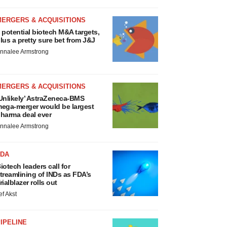
MERGERS & ACQUISITIONS
 potential biotech M&A targets,
lus a pretty sure bet from J&J
nnalee Armstrong
MERGERS & ACQUISITIONS
Unlikely’ AstraZeneca-BMS
ega-merger would be largest
harma deal ever
nnalee Armstrong
FDA
iotech leaders call for
treamlining of INDs as FDA’s
rialblazer rolls out
ef Akst
IPELINE