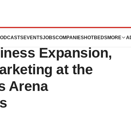
zed for
ODCASTS
EVENTS
JOBS
COMPANIES
HOTBEDS
MORE
A
siness Expansion,
arketing at the
ls Arena
s