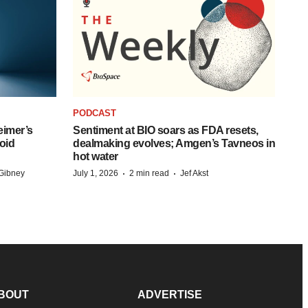
PODCAST
eimer’s
Sentiment at BIO soars as FDA resets,
oid
dealmaking evolves; Amgen’s Tavneos in
hot water
·
·
Gibney
July 1, 2026
2 min read
Jef Akst
BOUT
ADVERTISE