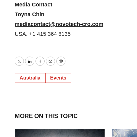
Media Contact
Toyna Chin
mediacontact@novotech-cro.com
USA: +1 415 364 8135
Twitter
LinkedIn
Facebook
Email
Print
Australia
Events
MORE ON THIS TOPIC