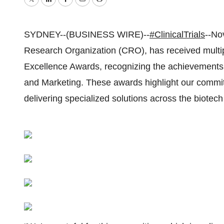
Twitter
LinkedIn
Facebook
Email
Print
SYDNEY--(BUSINESS WIRE)--
#ClinicalTrials
--Nov
Research Organization (CRO), has received multipl
Excellence Awards, recognizing the achievements 
and Marketing. These awards highlight our commitm
delivering specialized solutions across the biotech