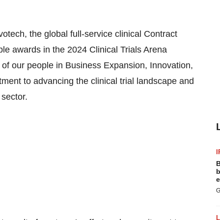
otech, the global full-service clinical Contract
e awards in the 2024 Clinical Trials Arena
of our people in Business Expansion, Innovation,
ent to advancing the clinical trial landscape and
 sector.
I
B
b
e
G