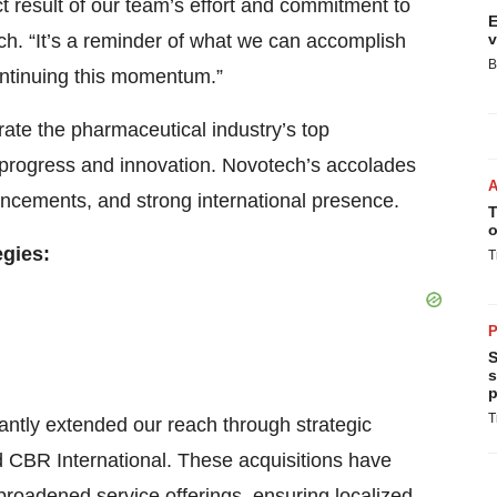
ect result of our team’s effort and commitment to
E
ch. “It’s a reminder of what we can accomplish
v
B
ontinuing this momentum.”
rate the pharmaceutical industry’s top
e progress and innovation. Novotech’s accolades
vancements, and strong international presence.
T
o
egies:
T
P
S
s
p
T
antly extended our reach through strategic
 CBR International. These acquisitions have
broadened service offerings, ensuring localized