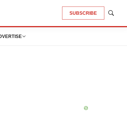
SUBSCRIBE
Show
Search
DVERTISE