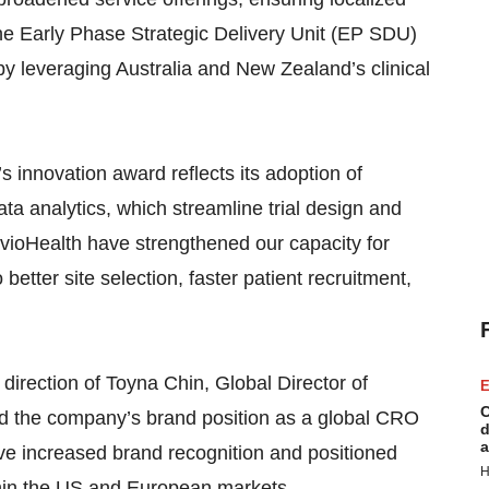
the Early Phase Strategic Delivery Unit (EP SDU)
by leveraging Australia and New Zealand’s clinical
 innovation award reflects its adoption of
ta analytics, which streamline trial design and
vioHealth have strengthened our capacity for
o better site selection, faster patient recruitment,
direction of Toyna Chin, Global Director of
E
C
d the company’s brand position as a global CRO
d
a
ve increased brand recognition and positioned
H
ithin the US and European markets.