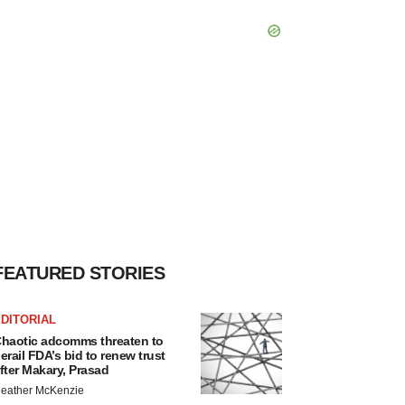
FEATURED STORIES
DITORIAL
haotic adcomms threaten to
erail FDA’s bid to renew trust
fter Makary, Prasad
eather McKenzie