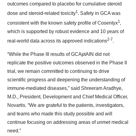
outcomes compared to placebo for cumulative steroid
1
dose and steroid-related toxicity
. Safety in GCA was
1
consistent with the known safety profile of Cosentyx
,
which is supported by robust evidence and 10 years of
2-
7
real-world data across its approved indications
.
“While the Phase III results of GCAptAIN did not
replicate the positive outcomes observed in the Phase II
trial, we remain committed to continuing to drive
scientific progress and deepening the understanding of
immune-mediated diseases,” said Shreeram Aradhye,
M.D., President, Development and Chief Medical Officer,
Novartis. “We are grateful to the patients, investigators,
and teams who made this study possible and will
continue focusing on addressing areas of unmet medical
need.”