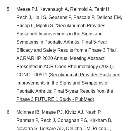
Mease PJ, Kavanaugh A, Reimold A, Tahir H,
Rech J, Hall S, Geusens P, Pascale P, Delicha EM,
Pricop L, Mpofu S. “Secukinumab Provides
Sustained Improvements in the Signs and
Symptoms in Psoriatic Arthritis: Final 5‑Year
Efficacy and Safety Results from a Phase 3 Trial”.
ACR/ARHP 2020 Annual Meeting Abstract.
Presented in ACR Open Rheumatology (2020);
CONCL‑00511 (
Secukinumab Provides Sustained
Improvements in the Signs and Symptoms of
Psoriatic Arthritis: Final 5-year Results from the
Phase 3 FUTURE 1 Study - PubMed
)
McInnes IB, Mease PJ, Kivitz AJ, Nash P,
Rahman P, Rech J, Conaghan PG, Kirkham B,
Navarra S, Belsare AD, Delicha EM, Pricop L,