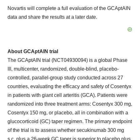
Novartis will complete a full evaluation of the GCAptAIN
data and share the results at a later date.
About GCAptAIN trial
The GCAptAIN trial (NCT04930094) is a global Phase
III, multicenter, randomized, double-blind, placebo-
controlled, parallel-group study conducted across 27
countries, evaluating the efficacy and safety of Cosentyx
in patients with giant cell arteritis (GCA). Patients were
randomized into three treatment arms: Cosentyx 300 mg,
Cosentyx 150 mg, or placebo, all in combination with a
glucocorticoid (GC) taper regimen. The primary endpoint
of the trial is to assess whether secukinumab 300 mg
s.c. plus a 26-week GC taper is superior to placebo plus