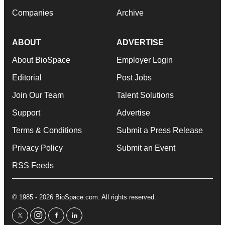
Companies
Archive
ABOUT
ADVERTISE
About BioSpace
Employer Login
Editorial
Post Jobs
Join Our Team
Talent Solutions
Support
Advertise
Terms & Conditions
Submit a Press Release
Privacy Policy
Submit an Event
RSS Feeds
© 1985 - 2026 BioSpace.com. All rights reserved.
twitter
instagram
facebook
linkedin