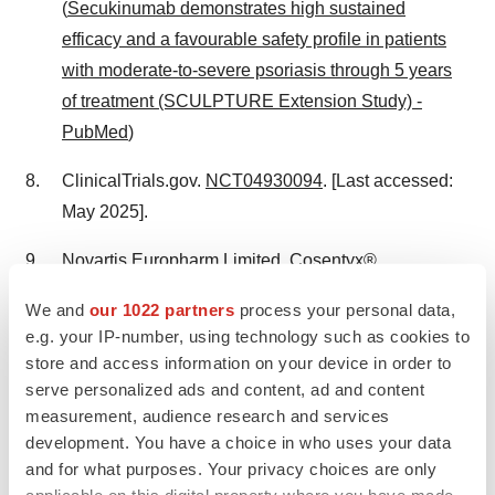
(
Secukinumab demonstrates high sustained
efficacy and a favourable safety profile in patients
with moderate-to-severe psoriasis through 5 years
of treatment (SCULPTURE Extension Study) -
PubMed
)
ClinicalTrials.gov.
NCT04930094
. [Last accessed:
May 2025].
Novartis Europharm Limited. Cosentyx®
(secukinumab): Summary of Product
We and
our 1022 partners
process your personal data,
Characteristics. Available at:
e.g. your IP-number, using technology such as cookies to
https://www.ema.europa.eu/en/documents/product-
store and access information on your device in order to
information/cosentyx-epar-product-
serve personalized ads and content, ad and content
information_en.pdf
[Last accessed: May 2025].
measurement, audience research and services
development. You have a choice in who uses your data
Girolomoni G, Mrowietz U and Paul C. Psoriasis:
and for what purposes. Your privacy choices are only
rationale for targeting interleukin-17. Br J Dermatol
applicable on this digital property where you have made