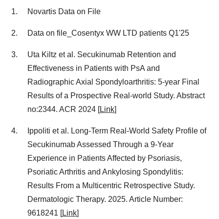
Novartis Data on File
Data on file_Cosentyx WW LTD patients Q1'25
Uta Kiltz et al. Secukinumab Retention and
Effectiveness in Patients with PsA and
Radiographic Axial Spondyloarthritis: 5-year Final
Results of a Prospective Real-world Study. Abstract
no:2344. ACR 2024 [
Link
]
Ippoliti et al. Long-Term Real-World Safety Profile of
Secukinumab Assessed Through a 9-Year
Experience in Patients Affected by Psoriasis,
Psoriatic Arthritis and Ankylosing Spondylitis:
Results From a Multicentric Retrospective Study.
Dermatologic Therapy. 2025. Article Number:
9618241 [
Link
]