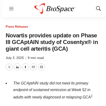
Menu
Show
Sear
Press Releases
Novartis provides update on Phase
III GCAptAIN study of Cosentyx® in
giant cell arteritis (GCA)
July 3, 2025
|
9 min read
Twitter
LinkedIn
Facebook
Email
Print
The GCAptAIN study did not meet its primary
endpoint of sustained remission at Week 52 in
1
adults with newly diagnosed or relapsing GCA