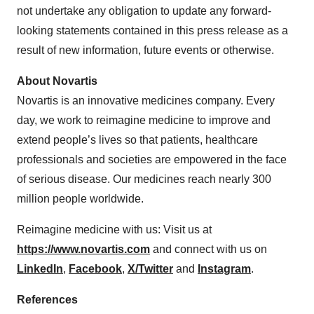
not undertake any obligation to update any forward-
looking statements contained in this press release as a
result of new information, future events or otherwise.
About Novartis
Novartis is an innovative medicines company. Every
day, we work to reimagine medicine to improve and
extend people’s lives so that patients, healthcare
professionals and societies are empowered in the face
of serious disease. Our medicines reach nearly 300
million people worldwide.
Reimagine medicine with us: Visit us at
https://www.novartis.com
and connect with us on
LinkedIn
,
Facebook
,
X/Twitter
and
Instagram
.
References