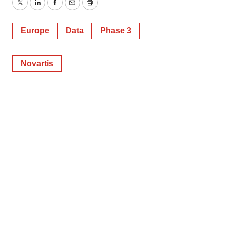
Twitter
LinkedIn
Facebook
Email
Print
Europe
Data
Phase 3
Novartis