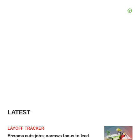
LATEST
LAYOFF TRACKER
Ensoma cuts jobs, narrows focus to lead