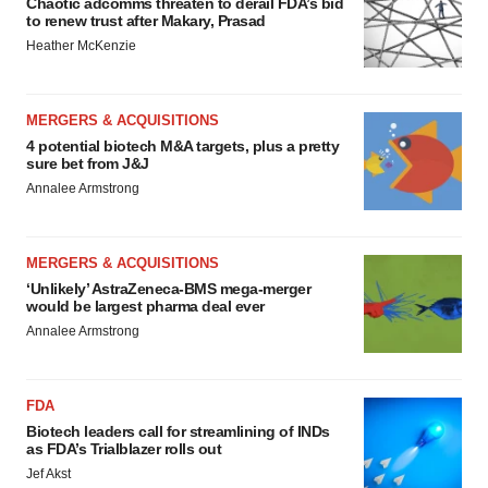
Chaotic adcomms threaten to derail FDA’s bid
to renew trust after Makary, Prasad
Heather McKenzie
MERGERS & ACQUISITIONS
4 potential biotech M&A targets, plus a pretty
sure bet from J&J
Annalee Armstrong
MERGERS & ACQUISITIONS
‘Unlikely’ AstraZeneca-BMS mega-merger
would be largest pharma deal ever
Annalee Armstrong
FDA
Biotech leaders call for streamlining of INDs
as FDA’s Trialblazer rolls out
Jef Akst