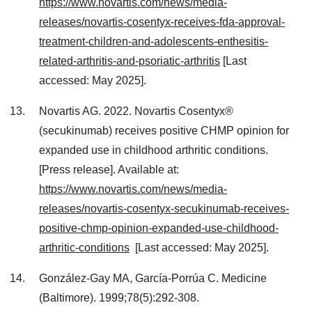
https://www.novartis.com/news/media-
releases/novartis-cosentyx-receives-fda-approval-
treatment-children-and-adolescents-enthesitis-
related-arthritis-and-psoriatic-arthritis
[Last
accessed: May 2025].
Novartis AG. 2022. Novartis Cosentyx®
(secukinumab) receives positive CHMP opinion for
expanded use in childhood arthritic conditions.
[Press release]. Available at:
https://www.novartis.com/news/media-
releases/novartis-cosentyx-secukinumab-receives-
positive-chmp-opinion-expanded-use-childhood-
arthritic-conditions
[Last accessed: May 2025].
González-Gay MA, García-Porrúa C. Medicine
(Baltimore). 1999;78(5):292-308.