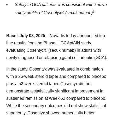
Safety in GCA patients was consistent with known
1
safety profile of Cosentyx® (secukinumab)
Basel, July 03, 2025
– Novartis today announced top-
line results from the Phase III GCAptAIN study
evaluating Cosentyx® (secukinumab) in adults with
newly diagnosed or relapsing giant cell arteritis (GCA).
In the study, Cosentyx was evaluated in combination
with a 26-week steroid taper and compared to placebo
plus a 52-week steroid taper. Cosentyx did not
demonstrate a statistically significant improvement in
sustained remission at Week 52 compared to placebo.
While the secondary outcomes did not show statistical
superiority, Cosentyx showed numerically better