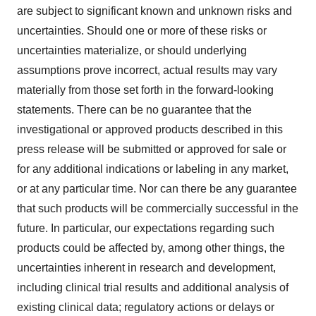
are subject to significant known and unknown risks and
uncertainties. Should one or more of these risks or
uncertainties materialize, or should underlying
assumptions prove incorrect, actual results may vary
materially from those set forth in the forward-looking
statements. There can be no guarantee that the
investigational or approved products described in this
press release will be submitted or approved for sale or
for any additional indications or labeling in any market,
or at any particular time. Nor can there be any guarantee
that such products will be commercially successful in the
future. In particular, our expectations regarding such
products could be affected by, among other things, the
uncertainties inherent in research and development,
including clinical trial results and additional analysis of
existing clinical data; regulatory actions or delays or