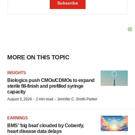
MORE ON THIS TOPIC
INSIGHTS
Biologics push CMOs/CDMOs to expand
sterile fill-finish and prefilled syringe
capacity
·
·
August 3, 2026
2 min read
Jennifer C. Smith-Parker
EARNINGS
BMS’ ‘big beat’ clouded by Cobenfy,
heart disease data delays