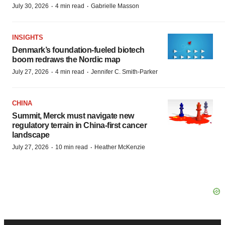
·
·
July 30, 2026
4 min read
Gabrielle Masson
INSIGHTS
Denmark’s foundation‑fueled biotech
boom redraws the Nordic map
·
·
July 27, 2026
4 min read
Jennifer C. Smith-Parker
CHINA
Summit, Merck must navigate new
regulatory terrain in China-first cancer
landscape
·
·
July 27, 2026
10 min read
Heather McKenzie