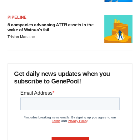
PIPELINE
5 companies advancing ATTR assets in the
wake of Wainua’s fail
Tristan Manalac
Get daily news updates when you
subscribe to GenePool!