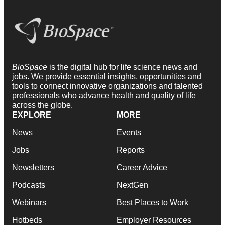
BioSpace
is the digital hub for life science news and
jobs. We provide essential insights, opportunities and
tools to connect innovative organizations and talented
professionals who advance health and quality of life
across the globe.
EXPLORE
MORE
News
Events
Jobs
Reports
Newsletters
Career Advice
Podcasts
NextGen
Webinars
Best Places to Work
Hotbeds
Employer Resources