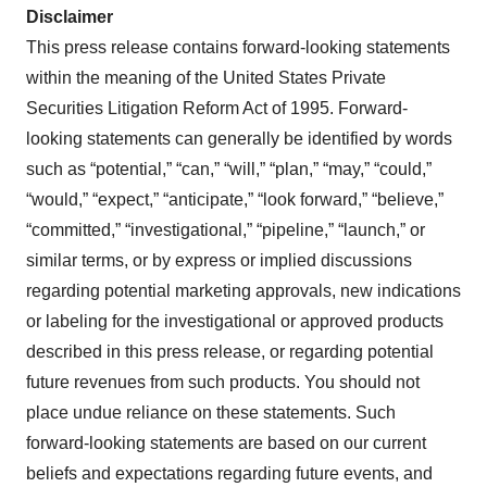
Disclaimer
This press release contains forward-looking statements
within the meaning of the United States Private
Securities Litigation Reform Act of 1995. Forward-
looking statements can generally be identified by words
such as “potential,” “can,” “will,” “plan,” “may,” “could,”
“would,” “expect,” “anticipate,” “look forward,” “believe,”
“committed,” “investigational,” “pipeline,” “launch,” or
similar terms, or by express or implied discussions
regarding potential marketing approvals, new indications
or labeling for the investigational or approved products
described in this press release, or regarding potential
future revenues from such products. You should not
place undue reliance on these statements. Such
forward-looking statements are based on our current
beliefs and expectations regarding future events, and