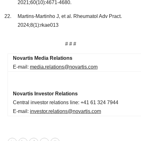
2021;60(10):4671-4680.
Martins-Martinho J, et al. Rheumatol Adv Pract.
2024;8(1):rkae013
# # #
Novartis Media Relations
E-mail:
media.relations@novartis.com
Novartis Investor Relations
Central investor relations line: +41 61 324 7944
E-mail:
investor.relations@novartis.com