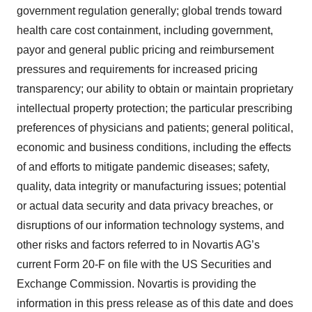
government regulation generally; global trends toward
health care cost containment, including government,
payor and general public pricing and reimbursement
pressures and requirements for increased pricing
transparency; our ability to obtain or maintain proprietary
intellectual property protection; the particular prescribing
preferences of physicians and patients; general political,
economic and business conditions, including the effects
of and efforts to mitigate pandemic diseases; safety,
quality, data integrity or manufacturing issues; potential
or actual data security and data privacy breaches, or
disruptions of our information technology systems, and
other risks and factors referred to in Novartis AG’s
current Form 20-F on file with the US Securities and
Exchange Commission. Novartis is providing the
information in this press release as of this date and does