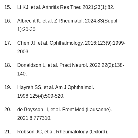
Li KJ, et al. Arthritis Res Ther. 2021;23(1):82.
Albrecht K, et al. Z Rheumatol. 2024;83(Suppl
1):20-30.
Chen JJ, et al. Ophthalmology. 2016;123(9):1999-
2003.
Donaldson L, et al. Pract Neurol. 2022;22(2):138-
140.
Hayreh SS, et al. Am J Ophthalmol.
1998;125(4):509-520.
de Boysson H, et al. Front Med (Lausanne).
2021;8:777310.
Robson JC, et al. Rheumatology (Oxford).