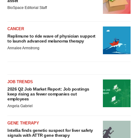
asset
BioSpace Editorial Staff
CANCER
Replimune to ride wave of physician support
to launch advanced melanoma therapy
Annalee Armstrong
JOB TRENDS
2026 Q2 Job Market Report: Job postings
keep rising as fewer companies cut
employees
Angela Gabriel
GENE THERAPY
Intellia finds genetic suspect for liver safety
signals with ATTR gene therapy