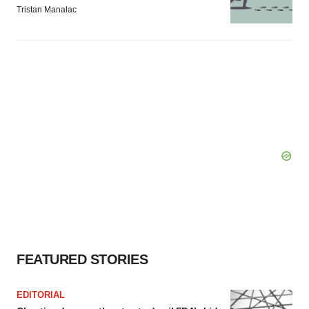
Tristan Manalac
FEATURED STORIES
EDITORIAL