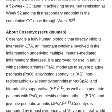
a 52-week GC taper in achieving sustained remission at
Week 52 and the first secondary endpoint is the
8
cumulative GC dose through Week 52
.
About Cosentyx (secukinumab)
Cosentyx is a fully human biologic that directly inhibits
interleukin-17A, an important cytokine involved in the
inflammation underlying multiple immune-mediated
inflammatory diseases. It is approved for use in adults
with psoriatic arthritis (PsA), moderate to severe plaque
psoriasis (PsO), ankylosing spondylitis (AS), non-
radiographic axial spondyloarthritis (nr-axSpA), and
9-11
hidradenitis suppurativa (HS)
, as well as in pediatric
patients with PsO, enthesitis-related arthritis (ERA), and
1
2
,1
3
juvenile psoriatic arthritis (JPsA)
.Cosentyx is
supported by robust evidence and 10 years of real-world