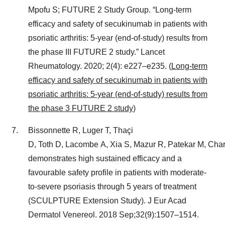
Mpofu S; FUTURE 2 Study Group. “Long‑term
efficacy and safety of secukinumab in patients with
psoriatic arthritis: 5‑year (end‑of‑study) results from
the phase III FUTURE 2 study.” Lancet
Rheumatology. 2020; 2(4): e227–e235. (
Long-term
efficacy and safety of secukinumab in patients with
psoriatic arthritis: 5-year (end-of-study) results from
the phase 3 FUTURE 2 study
)
Bissonnette R, Luger T, Thaçi
D, Toth D, Lacombe A, Xia S, Mazur R, Patekar M, Char
demonstrates high sustained efficacy and a
favourable safety profile in patients with moderate-
to-severe psoriasis through 5 years of treatment
(SCULPTURE Extension Study). J Eur Acad
Dermatol Venereol. 2018 Sep;32(9):1507–1514.