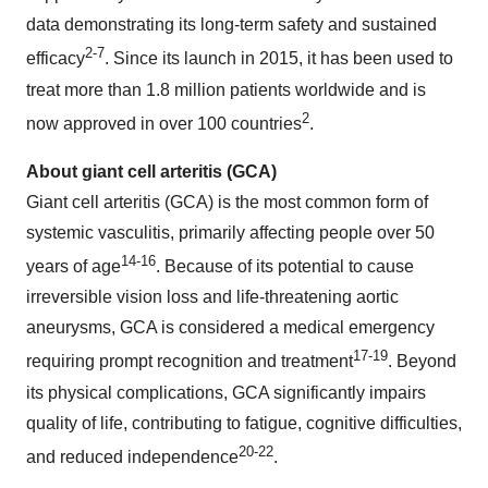
data demonstrating its long-term safety and sustained
2-
7
efficacy
. Since its launch in 2015, it has been used to
treat more than 1.8 million patients worldwide and is
2
now approved in over 100 countries
.
About giant cell arteritis (GCA)
Giant cell arteritis (GCA) is the most common form of
systemic vasculitis, primarily affecting people over 50
1
4
-1
6
years of age
. Because of its potential to cause
irreversible vision loss and life-threatening aortic
aneurysms, GCA is considered a medical emergency
1
7
-
19
requiring prompt recognition and treatment
. Beyond
its physical complications, GCA significantly impairs
quality of life, contributing to fatigue, cognitive difficulties,
2
0
-2
2
and reduced independence
.