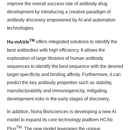
improve the overall success rate of antibody drug
development by introducing a creative paradigm of
antibody discovery empowered by AI and automation
technologies.
TM
Hu-mAtrIx
offers integrated solutions to identify the
best antibodies with high efficiency. It allows the
exploration of large libraries of human antibody
sequences to identify the best sequence with the desired
target specificity and binding affinity. Furthermore, it can
predict the key antibody properties such as stability,
manufacturability and immunogenicity, mitigating
development risks in the early stages of discovery.
In addition, Nona Biosciences is developing a new AI
model to expand its core technology platform HCAb
TM
Plus
. The new model leverages the unique