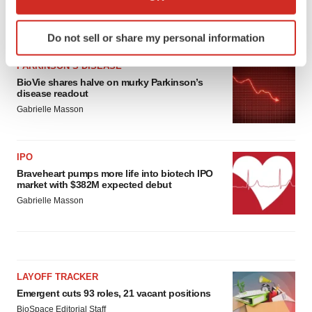
which can be accurate to within several meters
Identify your device by actively scanning it for
LATEST
Do not sell or share my personal information
specific characteristics (fingerprinting)
Find out more about how your personal data is processed
PARKINSON’S DISEASE
and set your preferences in the
details section
.
BioVie shares halve on murky Parkinson’s
disease readout
Gabrielle Masson
We use cookies to enhance your experience, analyze
site traffic, and serve tailored ads. By clicking "OK", you
agree to our use of cookies. You can later change your
IPO
consent or withdraw it. For more info, see our
Privacy
Braveheart pumps more life into biotech IPO
Policy
.
market with $382M expected debut
Gabrielle Masson
LAYOFF TRACKER
Emergent cuts 93 roles, 21 vacant positions
BioSpace Editorial Staff