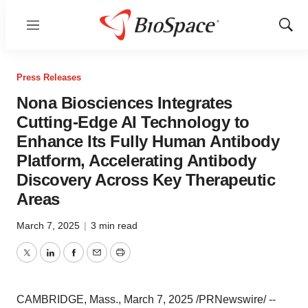
Menu
Show
Sear
Press Releases
Nona Biosciences Integrates
Cutting-Edge AI Technology to
Enhance Its Fully Human Antibody
Platform, Accelerating Antibody
Discovery Across Key Therapeutic
Areas
March 7, 2025
|
3 min read
Twitter
LinkedIn
Facebook
Email
Print
CAMBRIDGE, Mass.
,
March 7, 2025
/PRNewswire/ --