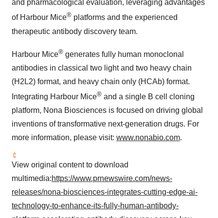
and pharmacological evaluation, leveraging advantages
®
of Harbour Mice
platforms and the experienced
therapeutic antibody discovery team.
®
Harbour Mice
generates fully human monoclonal
antibodies in classical two light and two heavy chain
(H2L2) format, and heavy chain only (HCAb) format.
®
Integrating Harbour Mice
and a single B cell cloning
platform, Nona Biosciences is focused on driving global
inventions of transformative next-generation drugs. For
more information, please visit:
www.nonabio.com
.
View original content to download
multimedia:
https://www.prnewswire.com/news-
releases/nona-biosciences-integrates-cutting-edge-ai-
technology-to-enhance-its-fully-human-antibody-