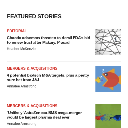
FEATURED STORIES
EDITORIAL
Chaotic adcomms threaten to derail FDA’s bid
to renew trust after Makary, Prasad
Heather McKenzie
MERGERS & ACQUISITIONS
4 potential biotech M&A targets, plus a pretty
sure bet from J&J
Annalee Armstrong
MERGERS & ACQUISITIONS
‘Unlikely’ AstraZeneca-BMS mega-merger
would be largest pharma deal ever
Annalee Armstrong