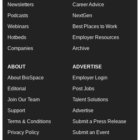
Newsletters
Career Advice
Podcasts
NextGen
Webinars
Best Places to Work
Hotbeds
Employer Resources
Companies
Archive
ABOUT
ADVERTISE
About BioSpace
Employer Login
Editorial
Post Jobs
Join Our Team
Talent Solutions
Support
Advertise
Terms & Conditions
Submit a Press Release
Privacy Policy
Submit an Event