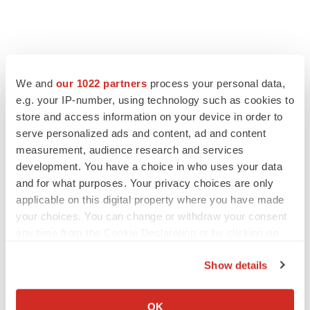
We and
our 1022 partners
process your personal data,
e.g. your IP-number, using technology such as cookies to
store and access information on your device in order to
serve personalized ads and content, ad and content
measurement, audience research and services
development. You have a choice in who uses your data
and for what purposes. Your privacy choices are only
applicable on this digital property where you have made
your choices. You can change or withdraw your consent
any time from the Cookie Declaration or by clicking on
the Privacy trigger icon.
Show details
If you allow, we would also like to:
Collect information about your geographical location
OK