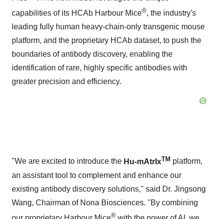
®
capabilities of its HCAb Harbour Mice
, the industry's
leading fully human heavy-chain-only transgenic mouse
platform, and the proprietary HCAb dataset, to push the
boundaries of antibody discovery, enabling the
identification of rare, highly specific antibodies with
greater precision and efficiency.
TM
"We are excited to introduce the
Hu-mAtrIx
platform,
an assistant tool to complement and enhance our
existing antibody discovery solutions," said Dr.
Jingsong
Wang
, Chairman of Nona Biosciences. "By combining
®
our proprietary Harbour Mice
with the power of AI, we