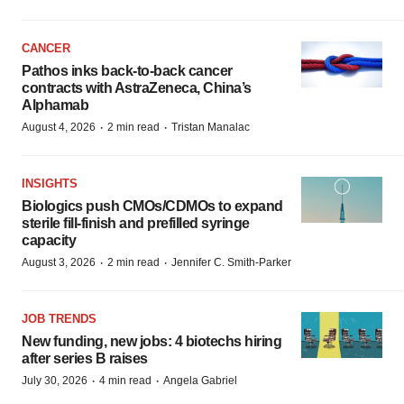
CANCER
Pathos inks back-to-back cancer
contracts with AstraZeneca, China’s
Alphamab
·
·
August 4, 2026
2 min read
Tristan Manalac
INSIGHTS
Biologics push CMOs/CDMOs to expand
sterile fill-finish and prefilled syringe
capacity
·
·
August 3, 2026
2 min read
Jennifer C. Smith-Parker
JOB TRENDS
New funding, new jobs: 4 biotechs hiring
after series B raises
·
·
July 30, 2026
4 min read
Angela Gabriel