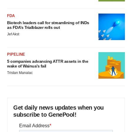
FDA
Biotech leaders call for streamlining of INDs
as FDA’s Trialblazer rolls out
Jef Akst
PIPELINE
5 companies advancing ATTR assets in the
wake of Wainua’s fail
Tristan Manalac
Get daily news updates when you
subscribe to GenePool!