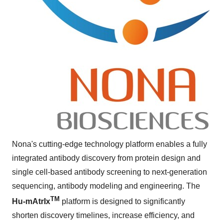
Nona's cutting-edge technology platform enables a fully
integrated antibody discovery from protein design and
single cell-based antibody screening to next-generation
sequencing, antibody modeling and engineering. The
TM
Hu-mAtrIx
platform is designed to significantly
shorten discovery timelines, increase efficiency, and