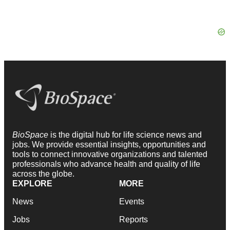
BioSpace
is the digital hub for life science news and
jobs. We provide essential insights, opportunities and
tools to connect innovative organizations and talented
professionals who advance health and quality of life
across the globe.
EXPLORE
MORE
News
Events
Jobs
Reports