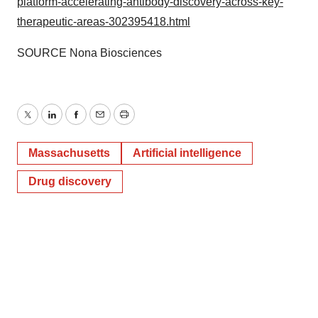
platform-accelerating-antibody-discovery-across-key-
therapeutic-areas-302395418.html
SOURCE Nona Biosciences
Twitter
LinkedIn
Facebook
Email
Print
Massachusetts
Artificial intelligence
Drug discovery