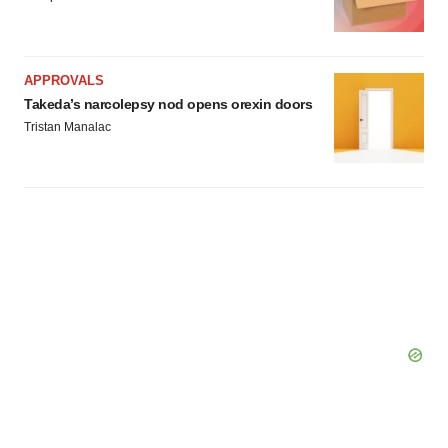
APPROVALS
Takeda’s narcolepsy nod opens orexin doors
Tristan Manalac