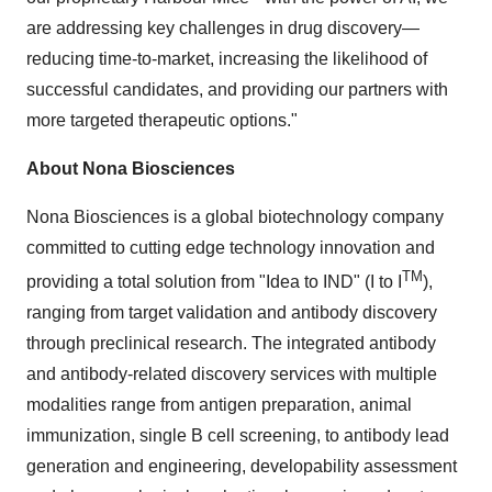
are addressing key challenges in drug discovery—
reducing time-to-market, increasing the likelihood of
successful candidates, and providing our partners with
more targeted therapeutic options."
About Nona Biosciences
Nona Biosciences is a global biotechnology company
committed to cutting edge technology innovation and
TM
providing a total solution from "Idea to IND" (I to I
),
ranging from target validation and antibody discovery
through preclinical research. The integrated antibody
and antibody-related discovery services with multiple
modalities range from antigen preparation, animal
immunization, single B cell screening, to antibody lead
generation and engineering, developability assessment