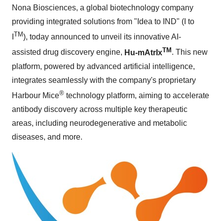
Nona Biosciences, a global biotechnology company
providing integrated solutions from "Idea to IND" (I to
TM
I
), today announced to unveil its innovative AI-
TM
assisted drug discovery engine,
Hu-mAtrIx
. This new
platform, powered by advanced artificial intelligence,
integrates seamlessly with the company's proprietary
®
Harbour Mice
technology platform, aiming to accelerate
antibody discovery across multiple key therapeutic
areas, including neurodegenerative and metabolic
diseases, and more.