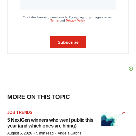
MORE ON THIS TOPIC
JOB TRENDS
5 NextGen winners who went public this
year (and which ones are hiring)
·
·
August 5, 2026
5 min read
Angela Gabriel