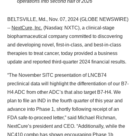
operations into second half of 2026
BELTSVILLE, Md., Nov. 07, 2024 (GLOBE NEWSWIRE)
--
NextCure, Inc.
(Nasdaq: NXTC), a clinical-stage
biopharmaceutical company committed to discovering
and developing novel, first-in-class, and best-in-class
therapies to treat cancer, today provided a business
update and reported third-quarter 2024 financial results.
“The November SITC presentation of LNCB74
preclinical data will highlight the differentiation of our B7-
H4 ADC from other ADC’s that also target B7-H4. We
plan to file an IND in the fourth quarter of this year and
advance into Phase 1, shortly following receipt of an
FDA safe-to-proceed letter,” said Michael Richman,
NextCure’s president and CEO. “Additionally, while the
NC410 combo has shown encouraging Phase 1b