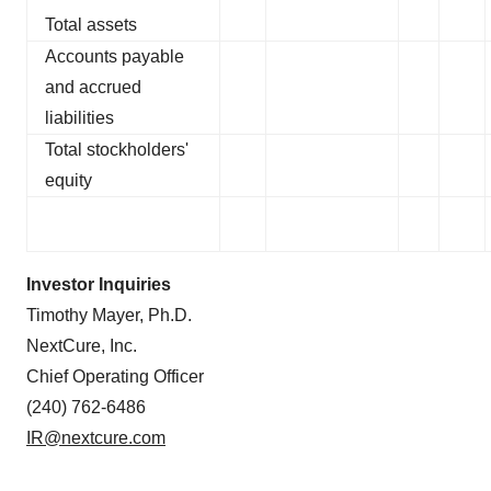
Total assets
Accounts payable
and accrued
liabilities
Total stockholders'
equity
Investor Inquiries
Timothy Mayer, Ph.D.
NextCure, Inc.
Chief Operating Officer
(240) 762-6486
IR@nextcure.com