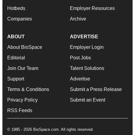
Hotbeds
Employer Resources
Companies
Archive
ABOUT
ADVERTISE
About BioSpace
Employer Login
Editorial
Post Jobs
Join Our Team
Talent Solutions
Support
Advertise
Terms & Conditions
Submit a Press Release
Privacy Policy
Submit an Event
RSS Feeds
© 1985 - 2026 BioSpace.com. All rights reserved.