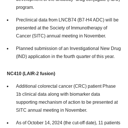
program.
Preclinical data from LNCB74 (B7-H4 ADC) will be
presented at the Society of Immunotherapy of
Cancer (SITC) annual meeting in November.
Planned submission of an Investigational New Drug
(IND) application in the fourth quarter of this year.
NC410 (LAIR-2 fusion)
Additional colorectal cancer (CRC) patient Phase
1b clinical data along with biomarker data
supporting mechanism of action to be presented at
SITC annual meeting in November.
As of October 14, 2024 (the cut-off date), 11 patients