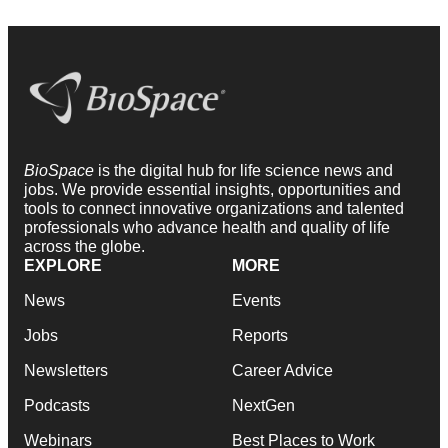
BioSpace
is the digital hub for life science news and
jobs. We provide essential insights, opportunities and
tools to connect innovative organizations and talented
professionals who advance health and quality of life
across the globe.
EXPLORE
MORE
News
Events
Jobs
Reports
Newsletters
Career Advice
Podcasts
NextGen
Webinars
Best Places to Work