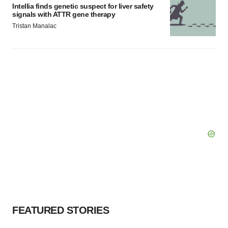
Intellia finds genetic suspect for liver safety
signals with ATTR gene therapy
Tristan Manalac
FEATURED STORIES