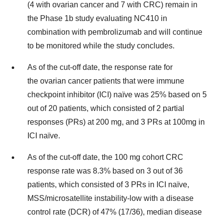
(4 with ovarian cancer and 7 with CRC) remain in
the Phase 1b study evaluating NC410 in
combination with pembrolizumab and will continue
to be monitored while the study concludes.
As of the cut-off date, the response rate for
the ovarian cancer patients that were immune
checkpoint inhibitor (ICI) naïve was 25% based on 5
out of 20 patients, which consisted of 2 partial
responses (PRs) at 200 mg, and 3 PRs at 100mg in
ICI naïve.
As of the cut-off date, the 100 mg cohort CRC
response rate was 8.3% based on 3 out of 36
patients, which consisted of 3 PRs in ICI naïve,
MSS/microsatellite instability-low with a disease
control rate (DCR) of 47% (17/36), median disease