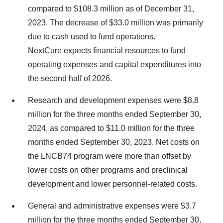
compared to $108.3 million as of December 31,
2023. The decrease of $33.0 million was primarily
due to cash used to fund operations.
NextCure expects financial resources to fund
operating expenses and capital expenditures into
the second half of 2026.
Research and development expenses were $8.8
million for the three months ended September 30,
2024, as compared to $11.0 million for the three
months ended September 30, 2023. Net costs on
the LNCB74 program were more than offset by
lower costs on other programs and preclinical
development and lower personnel-related costs.
General and administrative expenses were $3.7
million for the three months ended September 30,