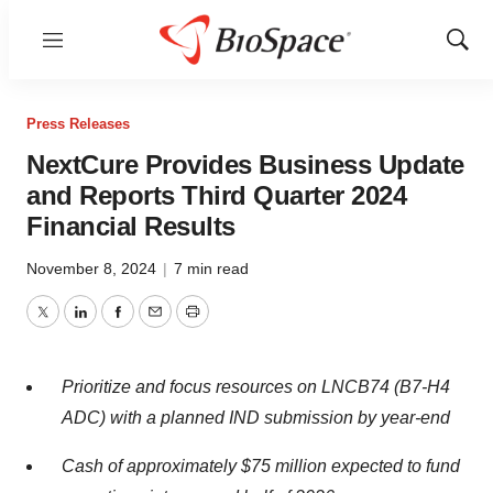
Menu
Show
Sear
Press Releases
NextCure Provides Business Update
and Reports Third Quarter 2024
Financial Results
November 8, 2024
|
7 min read
Twitter
LinkedIn
Facebook
Email
Print
Prioritize and focus resources on LNCB74 (B7-H4
ADC) with a planned IND submission by year-end
Cash of approximately $75 million expected to fund