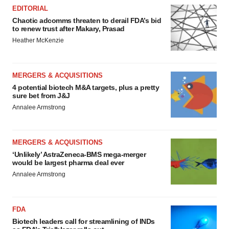
EDITORIAL
Chaotic adcomms threaten to derail FDA’s bid
to renew trust after Makary, Prasad
Heather McKenzie
MERGERS & ACQUISITIONS
4 potential biotech M&A targets, plus a pretty
sure bet from J&J
Annalee Armstrong
MERGERS & ACQUISITIONS
‘Unlikely’ AstraZeneca-BMS mega-merger
would be largest pharma deal ever
Annalee Armstrong
FDA
Biotech leaders call for streamlining of INDs