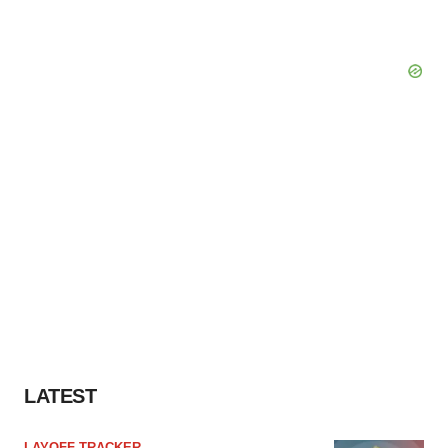
LATEST
LAYOFF TRACKER