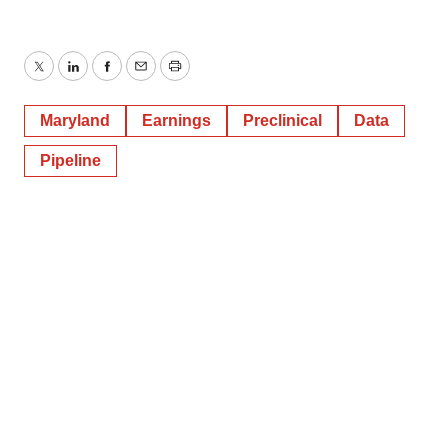
Twitter
LinkedIn
Facebook
Email
Print
Maryland
Earnings
Preclinical
Data
Pipeline