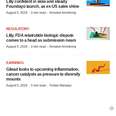
Lilly confident in slow and steady
Foundayo launch, as ex-US sales shine
·
·
August 5, 2026
3 min read
Annalee Armstrong
REGULATORY
Lilly, FDA retatrutide biologic dispute
comes to a head as submission nears
·
·
August 5, 2026
3 min read
Annalee Armstrong
EARNINGS
Gilead looks to upcoming inflammation,
cancer catalysts as pressure to diversify
mounts
·
·
August 5, 2026
3 min read
Tristan Manalac