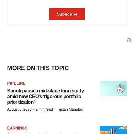
MORE ON THIS TOPIC
PIPELINE
Sanofi pauses mid-stage lung study
amid new CEO’s ‘rigorous portfolio
prioritization’
·
·
August 6, 2026
2 min read
Tristan Manalac
EARNINGS