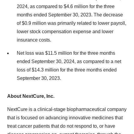
2024, as compared to $4.6 million for the three
months ended September 30, 2023. The decrease
of $0.9 million was primarily related to lower payroll,
lower stock compensation expense and lower
insurance costs.
Net loss was $11.5 million for the three months
ended September 30, 2024, as compared to a net
loss of $14.3 million for the three months ended
September 30, 2023.
About NextCure, Inc.
NextCure is a clinical-stage biopharmaceutical company
that is focused on advancing innovative medicines that
treat cancer patients that do not respond to, or have