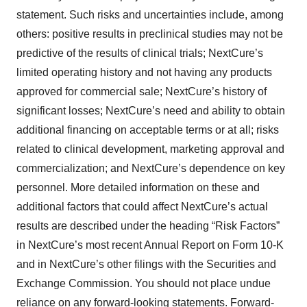
statement. Such risks and uncertainties include, among
others: positive results in preclinical studies may not be
predictive of the results of clinical trials; NextCure’s
limited operating history and not having any products
approved for commercial sale; NextCure’s history of
significant losses; NextCure’s need and ability to obtain
additional financing on acceptable terms or at all; risks
related to clinical development, marketing approval and
commercialization; and NextCure’s dependence on key
personnel. More detailed information on these and
additional factors that could affect NextCure’s actual
results are described under the heading “Risk Factors”
in NextCure’s most recent Annual Report on Form 10-K
and in NextCure’s other filings with the Securities and
Exchange Commission. You should not place undue
reliance on any forward-looking statements. Forward-