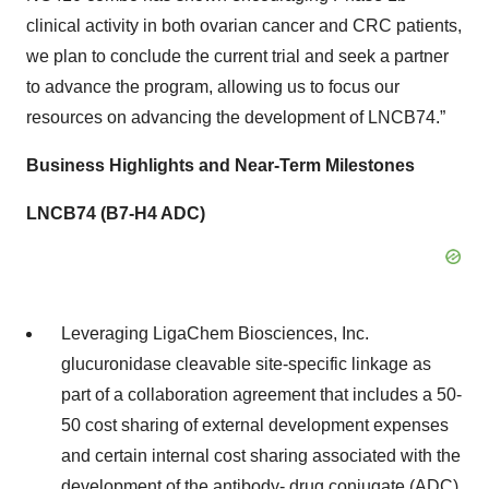
clinical activity in both ovarian cancer and CRC patients,
we plan to conclude the current trial and seek a partner
to advance the program, allowing us to focus our
resources on advancing the development of LNCB74.”
Business Highlights and Near-Term Milestones
LNCB74 (B7-H4 ADC)
Leveraging LigaChem Biosciences, Inc.
glucuronidase cleavable site-specific linkage as
part of a collaboration agreement that includes a 50-
50 cost sharing of external development expenses
and certain internal cost sharing associated with the
development of the antibody- drug conjugate (ADC)