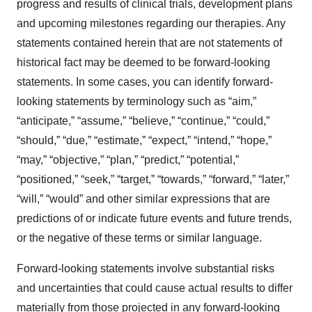
progress and results of clinical trials, development plans
and upcoming milestones regarding our therapies. Any
statements contained herein that are not statements of
historical fact may be deemed to be forward-looking
statements. In some cases, you can identify forward-
looking statements by terminology such as “aim,”
“anticipate,” “assume,” “believe,” “continue,” “could,”
“should,” “due,” “estimate,” “expect,” “intend,” “hope,”
“may,” “objective,” “plan,” “predict,” “potential,”
“positioned,” “seek,” “target,” “towards,” “forward,” “later,”
“will,” “would” and other similar expressions that are
predictions of or indicate future events and future trends,
or the negative of these terms or similar language.
Forward-looking statements involve substantial risks
and uncertainties that could cause actual results to differ
materially from those projected in any forward-looking