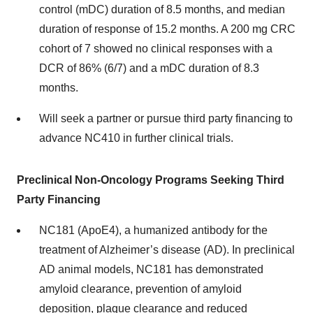
control (mDC) duration of 8.5 months, and median
duration of response of 15.2 months. A 200 mg CRC
cohort of 7 showed no clinical responses with a
DCR of 86% (6/7) and a mDC duration of 8.3
months.
Will seek a partner or pursue third party financing to
advance NC410 in further clinical trials.
Preclinical Non-Oncology Programs Seeking Third
Party Financing
NC181 (ApoE4), a humanized antibody for the
treatment of Alzheimer’s disease (AD). In preclinical
AD animal models, NC181 has demonstrated
amyloid clearance, prevention of amyloid
deposition, plaque clearance and reduced