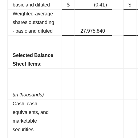
basic and diluted
$
(0.41
)
$
Weighted-average
shares outstanding
- basic and diluted
27,975,840
Selected Balance
Sheet Items:
(in thousands)
Cash, cash
equivalents, and
marketable
securities