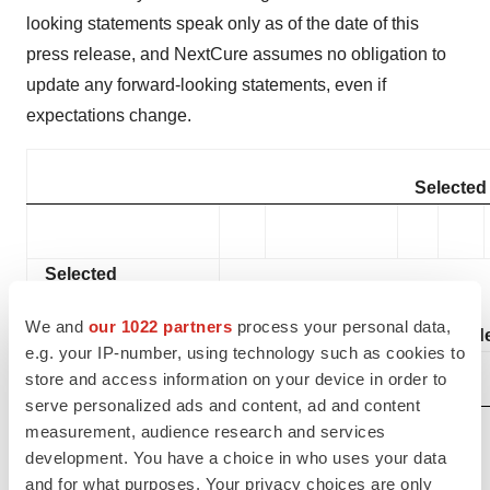
looking statements speak only as of the date of this
press release, and NextCure assumes no obligation to
update any forward-looking statements, even if
expectations change.
Selected 
Selected
Statement of
We and
our 1022 partners
process your personal data,
Operations Items:
Three Months End
e.g. your IP-number, using technology such as cookies to
store and access information on your device in order to
September 30,
serve personalized ads and content, ad and content
(in thousands,
measurement, audience research and services
except share and
development. You have a choice in who uses your data
per share amounts)
2024
and for what purposes. Your privacy choices are only