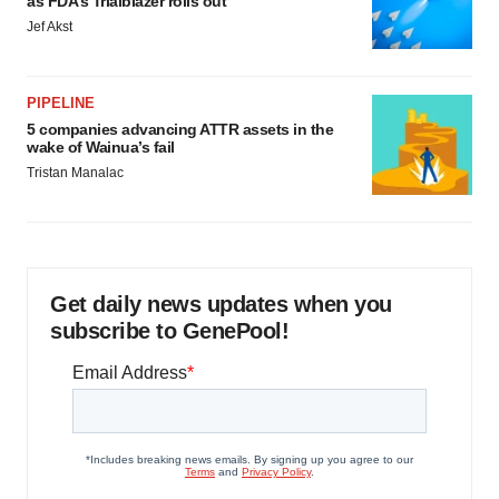
as FDA’s Trialblazer rolls out
Jef Akst
PIPELINE
5 companies advancing ATTR assets in the
wake of Wainua’s fail
Tristan Manalac
Get daily news updates when you
subscribe to GenePool!