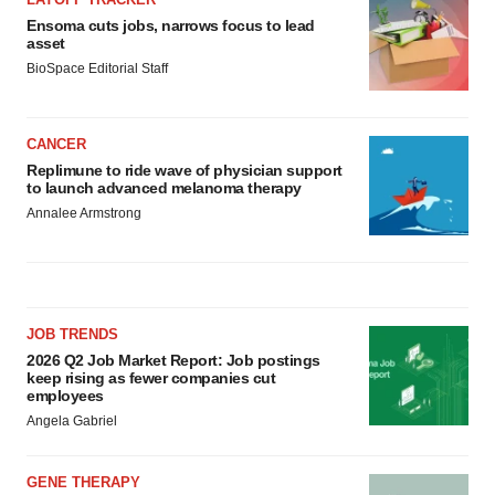
Ensoma cuts jobs, narrows focus to lead
asset
BioSpace Editorial Staff
CANCER
Replimune to ride wave of physician support
to launch advanced melanoma therapy
Annalee Armstrong
JOB TRENDS
2026 Q2 Job Market Report: Job postings
keep rising as fewer companies cut
employees
Angela Gabriel
GENE THERAPY