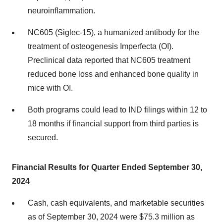
neuroinflammation.
NC605 (Siglec-15), a humanized antibody for the
treatment of osteogenesis Imperfecta (OI).
Preclinical data reported that NC605 treatment
reduced bone loss and enhanced bone quality in
mice with OI.
Both programs could lead to IND filings within 12 to
18 months if financial support from third parties is
secured.
Financial Results for Quarter Ended September 30,
2024
Cash, cash equivalents, and marketable securities
as of September 30, 2024 were $75.3 million as