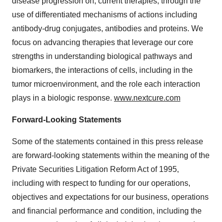
disease progression on, current therapies, through the
use of differentiated mechanisms of actions including
antibody-drug conjugates, antibodies and proteins. We
focus on advancing therapies that leverage our core
strengths in understanding biological pathways and
biomarkers, the interactions of cells, including in the
tumor microenvironment, and the role each interaction
plays in a biologic response.
www.nextcure.com
Forward-Looking Statements
Some of the statements contained in this press release
are forward-looking statements within the meaning of the
Private Securities Litigation Reform Act of 1995,
including with respect to funding for our operations,
objectives and expectations for our business, operations
and financial performance and condition, including the