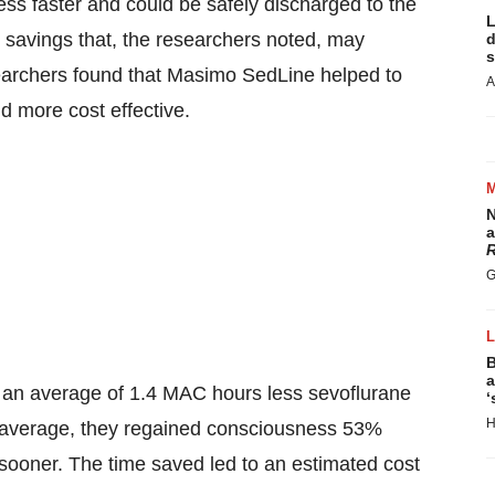
ss faster and could be safely discharged to the
L
 savings that, the researchers noted, may
d
s
searchers found that Masimo SedLine helped to
A
d more cost effective.
N
a
R
G
B
a
 an average of 1.4 MAC hours less sevoflurane
‘
H
 average, they regained consciousness 53%
oner. The time saved led to an estimated cost