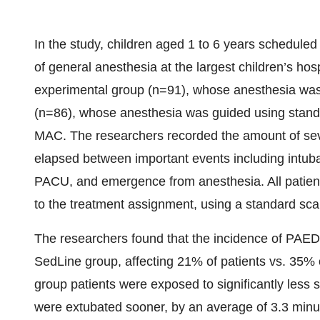
In the study, children aged 1 to 6 years scheduled 
of general anesthesia at the largest children’s ho
experimental group (n=91), whose anesthesia was
(n=86), whose anesthesia was guided using standar
MAC. The researchers recorded the amount of sevo
elapsed between important events including intubat
PACU, and emergence from anesthesia. All patient
to the treatment assignment, using a standard sca
The researchers found that the incidence of PAED 
SedLine group, affecting 21% of patients vs. 35% o
group patients were exposed to significantly less
were extubated sooner, by an average of 3.3 minu