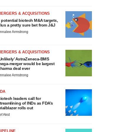
MERGERS & ACQUISITIONS
 potential biotech M&A targets,
lus a pretty sure bet from J&J
nnalee Armstrong
MERGERS & ACQUISITIONS
Unlikely’ AstraZeneca-BMS
ega-merger would be largest
harma deal ever
nnalee Armstrong
FDA
iotech leaders call for
treamlining of INDs as FDA’s
rialblazer rolls out
ef Akst
IPELINE