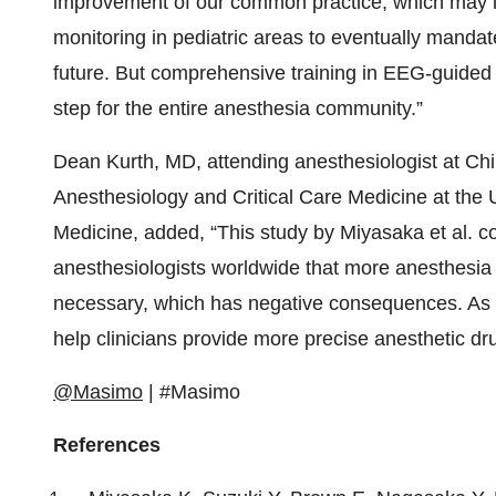
improvement of our common practice, which may l
monitoring in pediatric areas to eventually manda
future. But comprehensive training in EEG-guided 
step for the entire anesthesia community.”
Dean Kurth, MD, attending anesthesiologist at Chil
Anesthesiology and Critical Care Medicine at the 
Medicine, added, “This study by Miyasaka et al. co
anesthesiologists worldwide that more anesthesia 
necessary, which has negative consequences. As
help clinicians provide more precise anesthetic d
@Masimo
| #Masimo
References