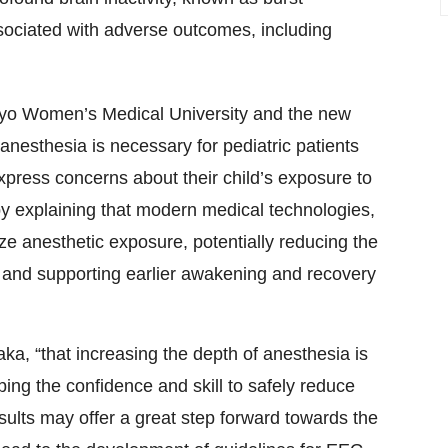
ociated with adverse outcomes, including
kyo Women’s Medical University and the new
nesthesia is necessary for pediatric patients
press concerns about their child’s exposure to
y explaining that modern medical technologies,
e anesthetic exposure, potentially reducing the
 and supporting earlier awakening and recovery
aka, “that increasing the depth of anesthesia is
ping the confidence and skill to safely reduce
ults may offer a great step forward towards the