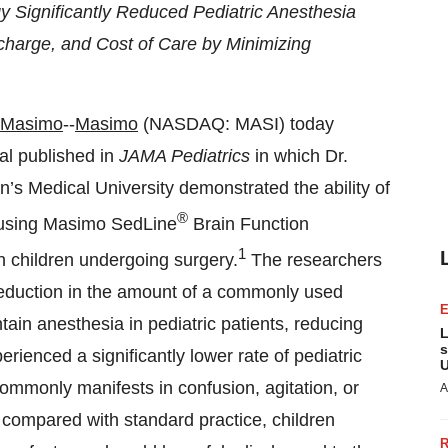
Significantly Reduced Pediatric Anesthesia
harge, and Cost of Care by Minimizing
#Masimo
--
Masimo
(NASDAQ: MASI) today
ial published in
JAMA Pediatrics
in which Dr.
 Medical University demonstrated the ability of
®
 using Masimo SedLine
Brain Function
1
n children undergoing surgery.
The researchers
 reduction in the amount of a commonly used
tain anesthesia in pediatric patients, reducing
L
s
erienced a significantly lower rate of pediatric
U
mmonly manifests in confusion, agitation, or
A
 compared with standard practice, children