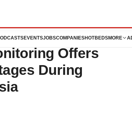
 Masimo SedLine®
ODCASTS
EVENTS
JOBS
COMPANIES
HOTBEDS
MORE
A
nitoring Offers
tages During
sia