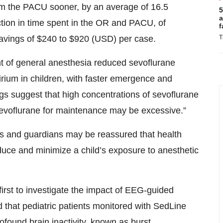
om the PACU sooner, by an average of 16.5
5
a
tion in time spent in the OR and PACU, of
f
avings of $240 to $920 (USD) per case.
T
of general anesthesia reduced sevoflurane
rium in children, with faster emergence and
ngs suggest that high concentrations of sevoflurane
sevoflurane for maintenance may be excessive.”
ts and guardians may be reassured that health
duce and minimize a child’s exposure to anesthetic
first to investigate the impact of EEG-guided
 that pediatric patients monitored with SedLine
ofound brain inactivity, known as burst