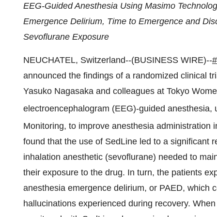
EEG-Guided Anesthesia Using Masimo Technology 
Emergence Delirium, Time to Emergence and Disc
Sevoflurane Exposure
NEUCHATEL, Switzerland--(BUSINESS WIRE)--
announced the findings of a randomized clinical tr
Yasuko Nagasaka and colleagues at Tokyo Women’s
electroencephalogram (EEG)-guided anesthesia,
Monitoring, to improve anesthesia administration i
found that the use of SedLine led to a significant
inhalation anesthetic (sevoflurane) needed to main
their exposure to the drug. In turn, the patients exp
anesthesia emergence delirium, or PAED, which co
hallucinations experienced during recovery. When