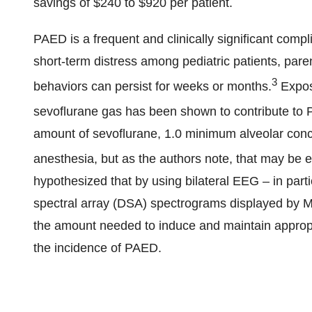
savings of $240 to $920 per patient.
PAED is a frequent and clinically significant compli
short-term distress among pediatric patients, pare
3
behaviors can persist for weeks or months.
Exposu
sevoflurane gas has been shown to contribute to
amount of sevoflurane, 1.0 minimum alveolar conce
anesthesia, but as the authors note, that may be 
hypothesized that by using bilateral EEG – in part
spectral array (DSA) spectrograms displayed by Ma
the amount needed to induce and maintain appropr
the incidence of PAED.