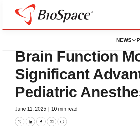
Press Releases
New Study Finds
NEWS
P
Brain Function Mo
Significant Advan
Pediatric Anesthe
June 11, 2025
|
10 min read
Twitter
LinkedIn
Facebook
Email
Print