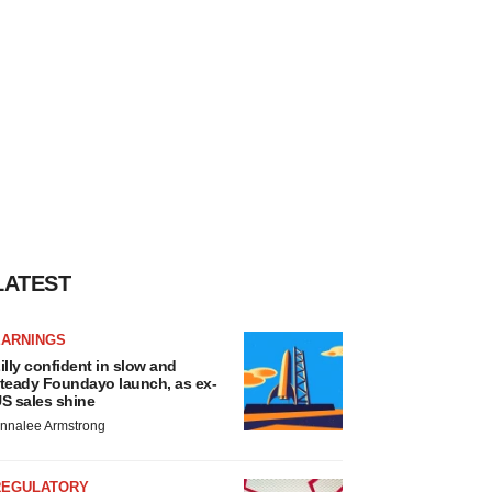
LATEST
EARNINGS
illy confident in slow and
teady Foundayo launch, as ex-
S sales shine
nnalee Armstrong
REGULATORY