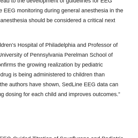
ead to the development of guidelines for EEG
te EEG monitoring during general anesthesia in the
anesthesia should be considered a critical next
dren’s Hospital of Philadelphia and Professor of
University of Pennsylvania Perelman School of
nfirms the growing realization by pediatric
drug is being administered to children than
 the authors have shown, SedLine EEG data can
rug dosing for each child and improves outcomes.”