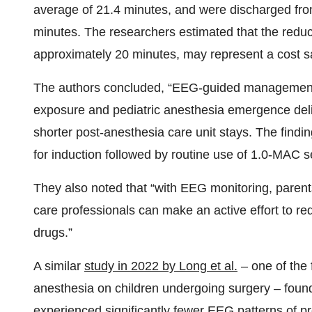
average of 21.4 minutes, and were discharged fr
minutes. The researchers estimated that the reduc
approximately 20 minutes, may represent a cost s
The authors concluded, “EEG-guided management 
exposure and pediatric anesthesia emergence deli
shorter post-anesthesia care unit stays. The findi
for induction followed by routine use of 1.0-MAC 
They also noted that “with EEG monitoring, paren
care professionals can make an active effort to re
drugs.”
A similar
study in 2022 by Long et al.
– one of the 
anesthesia on children undergoing surgery – found
experienced significantly fewer EEG patterns of pr