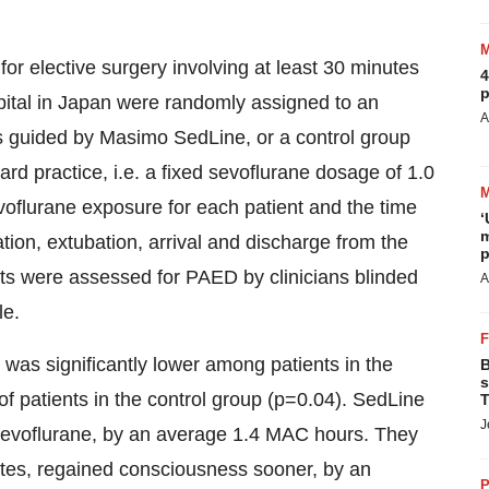
for elective surgery involving at least 30 minutes
4
p
spital in Japan were randomly assigned to an
A
 guided by Masimo SedLine, or a control group
d practice, i.e. a fixed sevoflurane dosage of 1.0
flurane exposure for each patient and the time
‘
m
ion, extubation, arrival and discharge from the
p
s were assessed for PAED by clinicians blinded
A
le.
was significantly lower among patients in the
B
s
f patients in the control group (p=0.04). SedLine
T
J
 sevoflurane, by an average 1.4 MAC hours. They
tes, regained consciousness sooner, by an
P