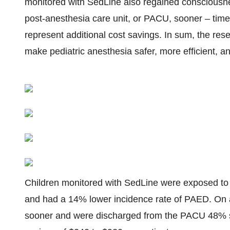
monitored with SedLine also regained consciousne
post-anesthesia care unit, or PACU, sooner – time
represent additional cost savings. In sum, the re
make pediatric anesthesia safer, more efficient, an
Children monitored with SedLine were exposed to
and had a 14% lower incidence rate of PAED. On
sooner and were discharged from the PACU 48% so