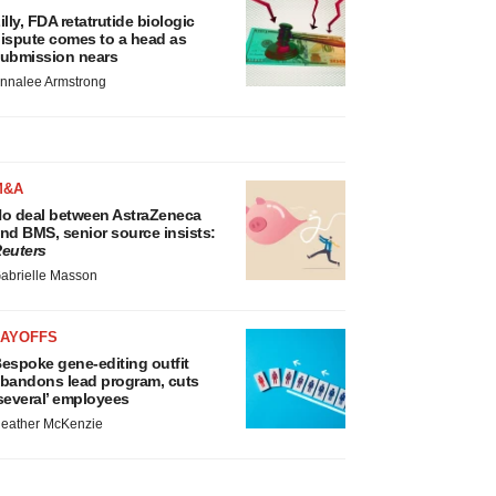
illy, FDA retatrutide biologic
ispute comes to a head as
ubmission nears
nnalee Armstrong
M&A
o deal between AstraZeneca
nd BMS, senior source insists:
euters
abrielle Masson
LAYOFFS
espoke gene-editing outfit
bandons lead program, cuts
several’ employees
eather McKenzie