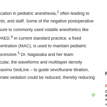
2
cation in pediatric anesthesia,
often leading to
nts, and staff. Some of the negative postoperative
re to commonly used volatile anesthetics like
4
 PAED.
In current standard practice, a fixed
ntration (MAC), is used to maintain pediatric
5
excessive.
Dr. Nagasaka and her team
icular, the waveforms and multitaper density
simo SedLine – to guide sevoflurane titration,
iate sedation could be reduced, thereby reducing
E
C
d
a
H