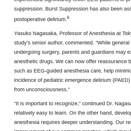
suppression. Burst Suppression has also been ass
6
postoperative delirium.
Yasuko Nagasaka, Professor of Anesthesia at To
study’s senior author, commented, “While general a
undergoing surgery, parents and guardians may ex
anesthetic drugs. We can now offer reassurance b
such as EEG-guided anesthesia care, help minimiz
incidence of pediatric emergence delirium (PAED)
from unconsciousness.”
“It is important to recognize,” continued Dr. Nagas
relatively easy to learn. On the other hand, develo
anesthesia requires deeper understanding. Our res