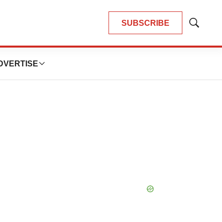
SUBSCRIBE
Show
Search
DVERTISE