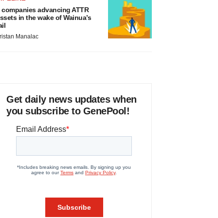
 companies advancing ATTR
ssets in the wake of Wainua’s
ail
ristan Manalac
Get daily news updates when
you subscribe to GenePool!