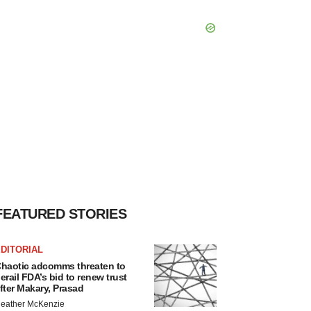
FEATURED STORIES
DITORIAL
haotic adcomms threaten to
erail FDA’s bid to renew trust
fter Makary, Prasad
eather McKenzie