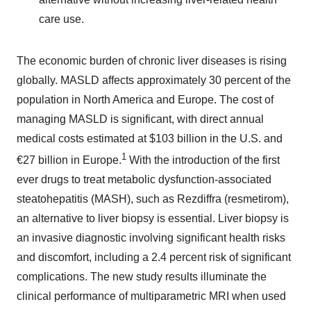
care use.
The economic burden of chronic liver diseases is rising
globally. MASLD affects approximately 30 percent of the
population in North America and Europe. The cost of
managing MASLD is significant, with direct annual
medical costs estimated at $103 billion in the U.S. and
1
€27 billion in Europe.
With the introduction of the first
ever drugs to treat metabolic dysfunction-associated
steatohepatitis (MASH), such as Rezdiffra (resmetirom),
an alternative to liver biopsy is essential. Liver biopsy is
an invasive diagnostic involving significant health risks
and discomfort, including a 2.4 percent risk of significant
complications. The new study results illuminate the
clinical performance of multiparametric MRI when used