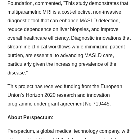
Foundation, commented, "This study demonstrates that
multiparametric MRI is a cost-effective, non-invasive
diagnostic tool that can enhance MASLD detection,
reduce dependence on liver biopsies, and improve
overall healthcare efficiency. Diagnostic innovations that
streamline clinical workflows while minimizing patient
burden, are essential to advancing MASLD care,
particularly given the increasing prevalence of the
disease.”
This project has received funding from the European
Union’s Horizon 2020 research and innovation
programme under grant agreement No 719445.
About Perspectum:
Perspectum, a global medical technology company, with