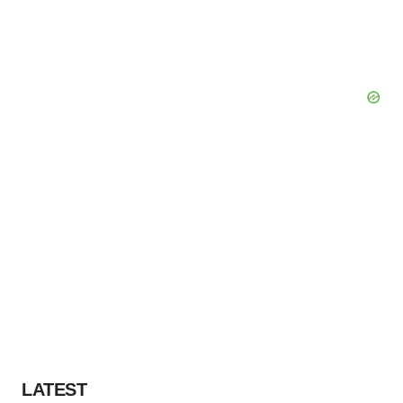
LATEST