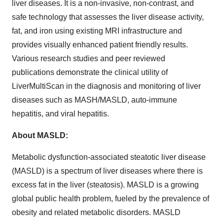
liver diseases. It is a non-invasive, non-contrast, and
safe technology that assesses the liver disease activity,
fat, and iron using existing MRI infrastructure and
provides visually enhanced patient friendly results.
Various research studies and peer reviewed
publications demonstrate the clinical utility of
LiverMultiScan in the diagnosis and monitoring of liver
diseases such as MASH/MASLD, auto-immune
hepatitis, and viral hepatitis.
About MASLD:
Metabolic dysfunction-associated steatotic liver disease
(MASLD) is a spectrum of liver diseases where there is
excess fat in the liver (steatosis). MASLD is a growing
global public health problem, fueled by the prevalence of
obesity and related metabolic disorders. MASLD