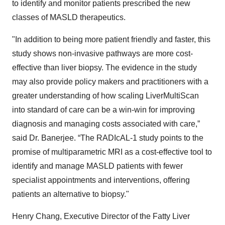
to identify and monitor patients prescribed the new
classes of MASLD therapeutics.
"In addition to being more patient friendly and faster, this
study shows non-invasive pathways are more cost-
effective than liver biopsy. The evidence in the study
may also provide policy makers and practitioners with a
greater understanding of how scaling LiverMultiScan
into standard of care can be a win-win for improving
diagnosis and managing costs associated with care,”
said Dr. Banerjee. “The RADIcAL-1 study points to the
promise of multiparametric MRI as a cost-effective tool to
identify and manage MASLD patients with fewer
specialist appointments and interventions, offering
patients an alternative to biopsy."
Henry Chang, Executive Director of the Fatty Liver