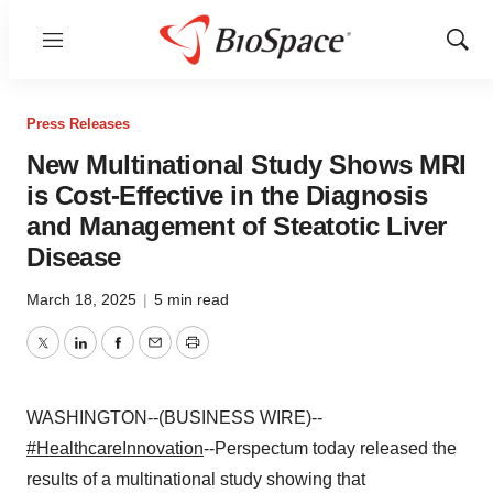
Menu
Show
Sear
Press Releases
New Multinational Study Shows MRI
is Cost-Effective in the Diagnosis
and Management of Steatotic Liver
Disease
March 18, 2025
|
5 min read
Twitter
LinkedIn
Facebook
Email
Print
WASHINGTON--(BUSINESS WIRE)--
#HealthcareInnovation
--Perspectum today released the
results of a multinational study showing that