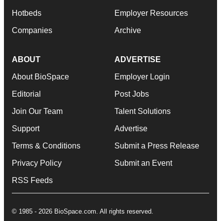
Hotbeds
Employer Resources
Companies
Archive
ABOUT
ADVERTISE
About BioSpace
Employer Login
Editorial
Post Jobs
Join Our Team
Talent Solutions
Support
Advertise
Terms & Conditions
Submit a Press Release
Privacy Policy
Submit an Event
RSS Feeds
© 1985 - 2026 BioSpace.com. All rights reserved.