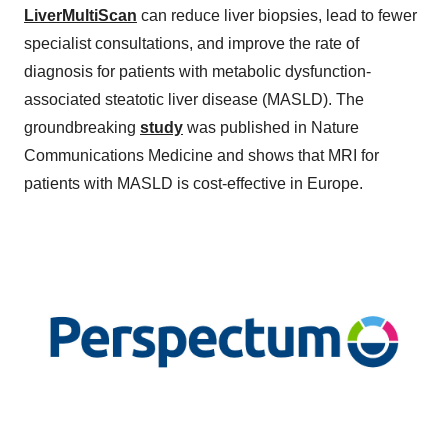
LiverMultiScan
can reduce liver biopsies, lead to fewer
specialist consultations, and improve the rate of
diagnosis for patients with metabolic dysfunction-
associated steatotic liver disease (MASLD). The
groundbreaking
study
was published in Nature
Communications Medicine and shows that MRI for
patients with MASLD is cost-effective in Europe.