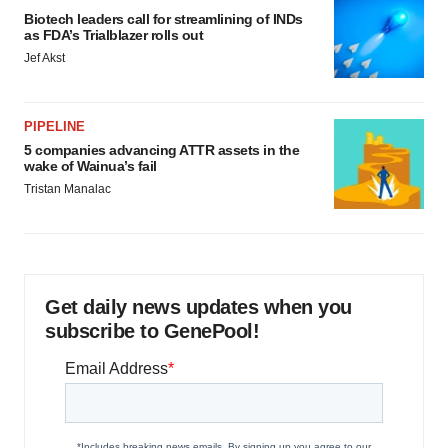
Biotech leaders call for streamlining of INDs
as FDA’s Trialblazer rolls out
Jef Akst
PIPELINE
5 companies advancing ATTR assets in the
wake of Wainua’s fail
Tristan Manalac
Get daily news updates when you
subscribe to GenePool!