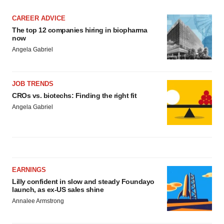
CAREER ADVICE
The top 12 companies hiring in biopharma
now
Angela Gabriel
JOB TRENDS
CROs vs. biotechs: Finding the right fit
Angela Gabriel
EARNINGS
Lilly confident in slow and steady Foundayo
launch, as ex-US sales shine
Annalee Armstrong