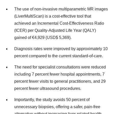
The use of non-invasive multiparametric MR images
(LiverMultiScan) is a cost-effective tool that
achieved an Incremental Cost-Effectiveness Ratio
(ICER) per Quality-Adjusted Life Year (QALY)
gained of €4,929 (USD$ 5,369).
Diagnosis rates were improved by approximately 10
percent compared to the current standard-of-care.
The need for specialist consultations were reduced
including 7 percent fewer hospital appointments, 7
percent fewer visits to general practitioners, and 29
percent fewer ultrasound procedures.
Importantly, the study avoids 50 percent of
unnecessary biopsies, offering a safer, pain-free
alternative without increasing liver-related health