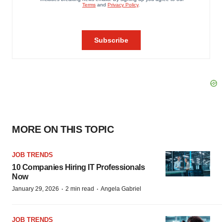
MORE ON THIS TOPIC
JOB TRENDS
10 Companies Hiring IT Professionals
Now
·
·
January 29, 2026
2 min read
Angela Gabriel
JOB TRENDS