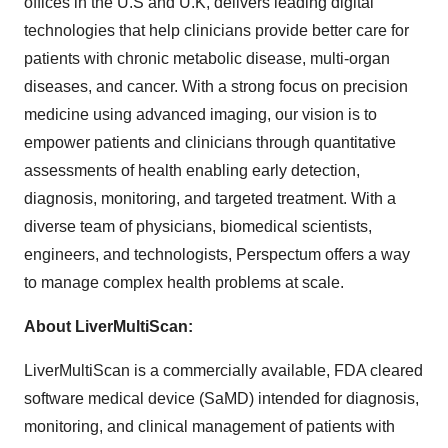
offices in the U.S and U.K, delivers leading digital
technologies that help clinicians provide better care for
patients with chronic metabolic disease, multi-organ
diseases, and cancer. With a strong focus on precision
medicine using advanced imaging, our vision is to
empower patients and clinicians through quantitative
assessments of health enabling early detection,
diagnosis, monitoring, and targeted treatment. With a
diverse team of physicians, biomedical scientists,
engineers, and technologists, Perspectum offers a way
to manage complex health problems at scale.
About LiverMultiScan:
LiverMultiScan is a commercially available, FDA cleared
software medical device (SaMD) intended for diagnosis,
monitoring, and clinical management of patients with