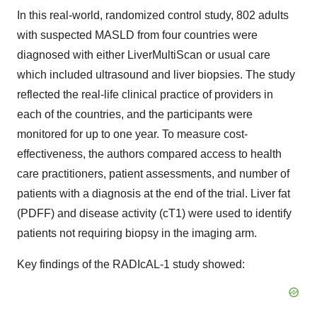
In this real-world, randomized control study, 802 adults
with suspected MASLD from four countries were
diagnosed with either LiverMultiScan or usual care
which included ultrasound and liver biopsies. The study
reflected the real-life clinical practice of providers in
each of the countries, and the participants were
monitored for up to one year. To measure cost-
effectiveness, the authors compared access to health
care practitioners, patient assessments, and number of
patients with a diagnosis at the end of the trial. Liver fat
(PDFF) and disease activity (cT1) were used to identify
patients not requiring biopsy in the imaging arm.
Key findings of the RADIcAL-1 study showed: