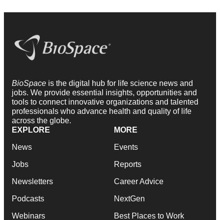
BioSpace
is the digital hub for life science news and
jobs. We provide essential insights, opportunities and
tools to connect innovative organizations and talented
professionals who advance health and quality of life
across the globe.
EXPLORE
MORE
News
Events
Jobs
Reports
Newsletters
Career Advice
Podcasts
NextGen
Webinars
Best Places to Work