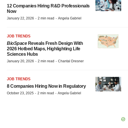
12 Companies Hiring R&D Professionals
Now
·
·
January 22, 2026
2 min read
Angela Gabriel
JOB TRENDS
BioSpace
Reveals Fresh Design With
2026 Hotbed Maps, Highlighting Life
Sciences Hubs
·
·
January 20, 2026
2 min read
Chantal Dresner
JOB TRENDS
8 Companies Hiring Now in Regulatory
·
·
October 23, 2025
2 min read
Angela Gabriel