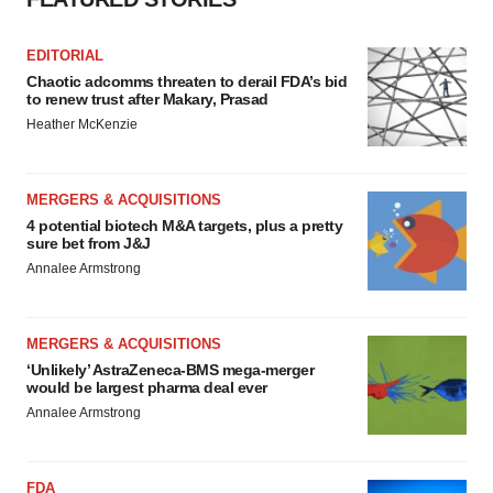
EDITORIAL
Chaotic adcomms threaten to derail FDA’s bid
to renew trust after Makary, Prasad
Heather McKenzie
MERGERS & ACQUISITIONS
4 potential biotech M&A targets, plus a pretty
sure bet from J&J
Annalee Armstrong
MERGERS & ACQUISITIONS
‘Unlikely’ AstraZeneca-BMS mega-merger
would be largest pharma deal ever
Annalee Armstrong
FDA