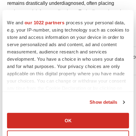
remains drastically underdiagnosed, often placing
patients at risk for complications. Early diagnosis and
intervention, including lifestyle modifications and
We and
our 1022 partners
process your personal data,
pharmacological treatments, are crucial in managing
e.g. your IP-number, using technology such as cookies to
store and access information on your device in order to
MASLD and preventing serious liver complications.
serve personalized ads and content, ad and content
measurement, audience research and services
1
Younossi ZM et al.
The economic and clinical burden of
development. You have a choice in who uses your data
Hepatology. 2016; 64:1577-1586.
and for what purposes. Your privacy choices are only
applicable on this digital property where you have made
your choices. You can change or withdraw your consent
any time from the Cookie Declaration or by clicking on
the Privacy trigger icon.
Show details
Contacts
If you allow, we would also like to:
Collect information about your geographical location
For further information, please contact:
OK
which can be accurate to within several meters
Sandy Max
Identify your device by actively scanning it for