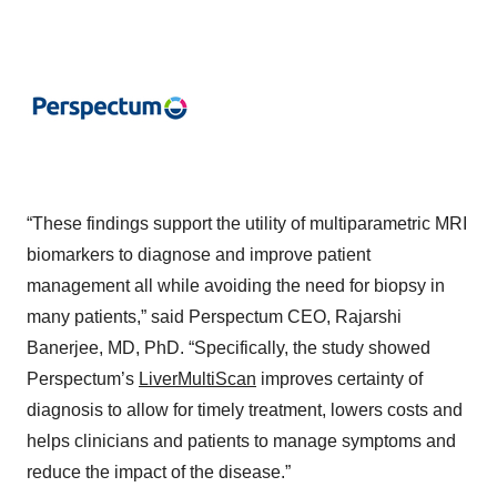
“These findings support the utility of multiparametric MRI
biomarkers to diagnose and improve patient
management all while avoiding the need for biopsy in
many patients,” said Perspectum CEO, Rajarshi
Banerjee, MD, PhD. “Specifically, the study showed
Perspectum’s
LiverMultiScan
improves certainty of
diagnosis to allow for timely treatment, lowers costs and
helps clinicians and patients to manage symptoms and
reduce the impact of the disease.”