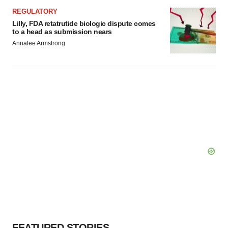
REGULATORY
Lilly, FDA retatrutide biologic dispute comes
to a head as submission nears
Annalee Armstrong
FEATURED STORIES