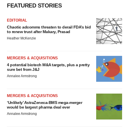
FEATURED STORIES
EDITORIAL
Chaotic adcomms threaten to derail FDA’s bid
to renew trust after Makary, Prasad
Heather McKenzie
MERGERS & ACQUISITIONS
4 potential biotech M&A targets, plus a pretty
sure bet from J&J
Annalee Armstrong
MERGERS & ACQUISITIONS
‘Unlikely’ AstraZeneca-BMS mega-merger
would be largest pharma deal ever
Annalee Armstrong