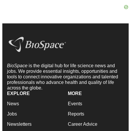
BioSpace
is the digital hub for life science news and
jobs. We provide essential insights, opportunities and
tools to connect innovative organizations and talented
professionals who advance health and quality of life
across the globe.
EXPLORE
MORE
News
Events
Jobs
Reports
Newsletters
Career Advice