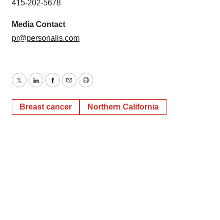
415-202-5678
Media Contact
pr@personalis.com
Twitter
LinkedIn
Facebook
Email
Print
Breast cancer
Northern California