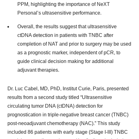
PPM, highlighting the importance of NeXT
Personal’s ultrasensitive performance.
Overall, the results suggest that ultrasensitive
ctDNA detection in patients with TNBC after
completion of NAT and prior to surgery may be used
as a prognostic marker, independent of pCR, to
guide clinical decision making for additional
adjuvant therapies.
Dr. Luc Cabel, MD, PhD, Institut Curie, Paris, presented
results from a second study titled “Ultrasensitive
circulating tumor DNA (ctDNA) detection for
prognostication in triple-negative breast cancer (TNBC)
post-neoadjuvant chemotherapy (NAC).” This study
included 86 patients with early stage (Stage I-III) TNBC