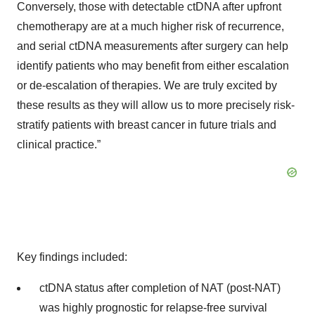
Conversely, those with detectable ctDNA after upfront
chemotherapy are at a much higher risk of recurrence,
and serial ctDNA measurements after surgery can help
identify patients who may benefit from either escalation
or de-escalation of therapies. We are truly excited by
these results as they will allow us to more precisely risk-
stratify patients with breast cancer in future trials and
clinical practice.”
Key findings included:
ctDNA status after completion of NAT (post-NAT)
was highly prognostic for relapse-free survival