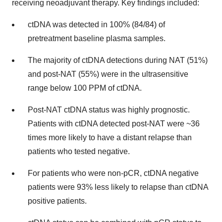
receiving neoadjuvant therapy. Key findings included:
ctDNA was detected in 100% (84/84) of
pretreatment baseline plasma samples.
The majority of ctDNA detections during NAT (51%)
and post-NAT (55%) were in the ultrasensitive
range below 100 PPM of ctDNA.
Post-NAT ctDNA status was highly prognostic.
Patients with ctDNA detected post-NAT were ~36
times more likely to have a distant relapse than
patients who tested negative.
For patients who were non-pCR, ctDNA negative
patients were 93% less likely to relapse than ctDNA
positive patients.