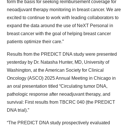
form the basis for seeking reimbursement coverage for
neoadjuvant therapy monitoring in breast cancer. We are
excited to continue to work with leading collaborators to
expand the data around the use of NeXT Personal in
breast cancer with the goal of helping breast cancer
patients optimize their care.”
Results from the PREDICT DNA study were presented
yesterday by Dr. Natasha Hunter, MD, University of
Washington, at the American Society for Clinical
Oncology (ASCO) 2025 Annual Meeting in Chicago in
an oral presentation titled “Circulating tumor DNA,
pathologic response after neoadjuvant therapy, and
survival: First results from TBCRC 040 (the PREDICT
DNA trial).”
“The PREDICT DNA study prospectively evaluated