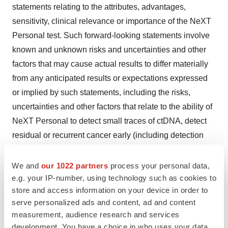
statements relating to the attributes, advantages,
sensitivity, clinical relevance or importance of the NeXT
Personal test. Such forward-looking statements involve
known and unknown risks and uncertainties and other
factors that may cause actual results to differ materially
from any anticipated results or expectations expressed
or implied by such statements, including the risks,
uncertainties and other factors that relate to the ability of
NeXT Personal to detect small traces of ctDNA, detect
residual or recurrent cancer early (including detection
earlier than standard of care imaging), monitor or predict
a patient’s response to therapy or risk of cancer
We and
our 1022 partners
process your personal data,
e.g. your IP-number, using technology such as cookies to
recurrence, accurately predict clinical outcomes for
store and access information on your device in order to
cancer patients, or impact cancer care or management
serve personalized ads and content, ad and content
(including for escalation or de-escalation of treatment),
measurement, audience research and services
or to the clinical adoption or use of, or the ability of
development. You have a choice in who uses your data