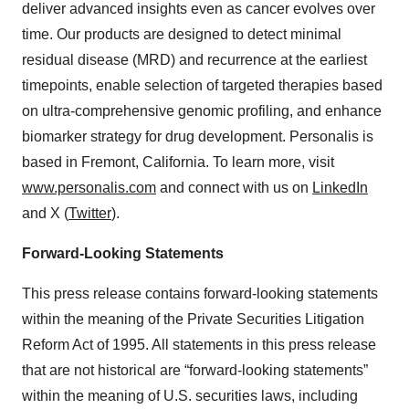
deliver advanced insights even as cancer evolves over
time. Our products are designed to detect minimal
residual disease (MRD) and recurrence at the earliest
timepoints, enable selection of targeted therapies based
on ultra-comprehensive genomic profiling, and enhance
biomarker strategy for drug development. Personalis is
based in Fremont, California. To learn more, visit
www.personalis.com
and connect with us on
LinkedIn
and X (
Twitter
).
Forward-Looking Statements
This press release contains forward-looking statements
within the meaning of the Private Securities Litigation
Reform Act of 1995. All statements in this press release
that are not historical are “forward-looking statements”
within the meaning of U.S. securities laws, including