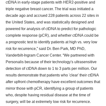
ctDNA in early-stage patients with HER2-positive and
triple negative breast cancer. The trial was initiated a
decade ago and accrued 228 patients across 22 sites in
the United States, and was statistically designed and
powered for analysis of ctDNA to predict for pathologic
complete response (pCR), and whether ctDNA could be
a prognostic test to identify patients at high vs. very low
risk for recurrence,” said Dr. Ben Park, MD PhD,
Vanderbilt-Ingram Cancer Center. “We partnered with
Personalis because of their technology's ultrasensitive
detection of ctDNA down to 1 to 3 parts per million. Our
results demonstrate that patients who 'clear' their ctDNA
after upfront chemotherapy have excellent outcomes that
mirror those with pCR, identifying a group of patients
who, despite having residual disease at the time of
surgery, will be at extremely low risk for recurrence.