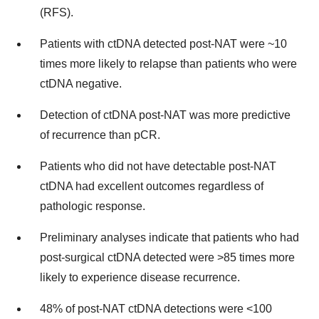
(RFS).
Patients with ctDNA detected post-NAT were ~10
times more likely to relapse than patients who were
ctDNA negative.
Detection of ctDNA post-NAT was more predictive
of recurrence than pCR.
Patients who did not have detectable post-NAT
ctDNA had excellent outcomes regardless of
pathologic response.
Preliminary analyses indicate that patients who had
post-surgical ctDNA detected were >85 times more
likely to experience disease recurrence.
48% of post-NAT ctDNA detections were <100