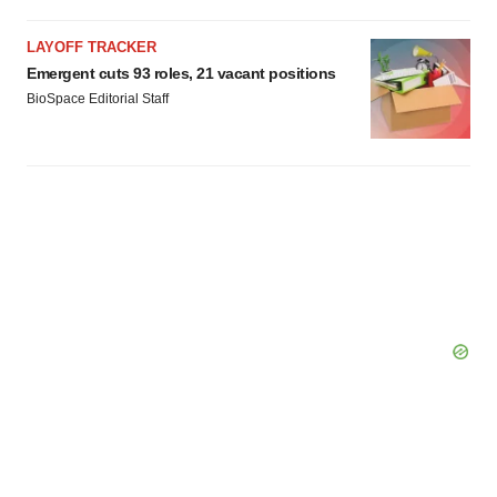
LAYOFF TRACKER
Emergent cuts 93 roles, 21 vacant positions
BioSpace Editorial Staff