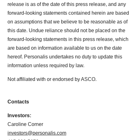
Policy
.
release is as of the date of this press release, and any
forward-looking statements contained herein are based
on assumptions that we believe to be reasonable as of
this date. Undue reliance should not be placed on the
forward-looking statements in this press release, which
are based on information available to us on the date
hereof. Personalis undertakes no duty to update this
information unless required by law.
Not affiliated with or endorsed by ASCO.
Contacts
Investors:
Caroline Corner
investors@personalis.com