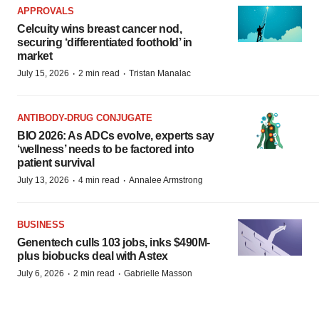
APPROVALS
Celcuity wins breast cancer nod,
securing ‘differentiated foothold’ in
market
·
·
July 15, 2026
2 min read
Tristan Manalac
ANTIBODY-DRUG CONJUGATE
BIO 2026: As ADCs evolve, experts say
‘wellness’ needs to be factored into
patient survival
·
·
July 13, 2026
4 min read
Annalee Armstrong
BUSINESS
Genentech culls 103 jobs, inks $490M-
plus biobucks deal with Astex
·
·
July 6, 2026
2 min read
Gabrielle Masson