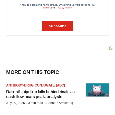
MORE ON THIS TOPIC
ANTIBODY-DRUG CONJUGATE (ADC)
Daiichi’s pipeline falls behind rivals as
cash flow nears peak: analysts
·
·
July 30, 2026
3 min read
Annalee Armstrong