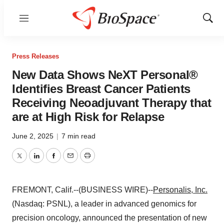
Menu
Show
Sear
Press Releases
New Data Shows NeXT Personal®
Identifies Breast Cancer Patients
Receiving Neoadjuvant Therapy that
are at High Risk for Relapse
June 2, 2025
|
7 min read
Twitter
LinkedIn
Facebook
Email
Print
FREMONT, Calif.--(BUSINESS WIRE)--
Personalis, Inc.
(Nasdaq: PSNL), a leader in advanced genomics for
precision oncology, announced the presentation of new