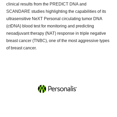
clinical results from the PREDICT DNA and
SCANDARE studies highlighting the capabilities of its
ultrasensitive NeXT Personal circulating tumor DNA
(ctDNA) blood test for monitoring and predicting
neoadjuvant therapy (NAT) response in triple negative
breast cancer (TNBC), one of the most aggressive types
of breast cancer.