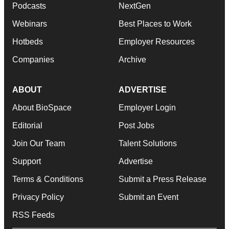
Podcasts
NextGen
Webinars
Best Places to Work
Hotbeds
Employer Resources
Companies
Archive
ABOUT
ADVERTISE
About BioSpace
Employer Login
Editorial
Post Jobs
Join Our Team
Talent Solutions
Support
Advertise
Terms & Conditions
Submit a Press Release
Privacy Policy
Submit an Event
RSS Feeds