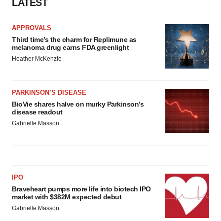
LATEST
APPROVALS
Third time’s the charm for Replimune as
melanoma drug earns FDA greenlight
Heather McKenzie
PARKINSON’S DISEASE
BioVie shares halve on murky Parkinson’s
disease readout
Gabrielle Masson
IPO
Braveheart pumps more life into biotech IPO
market with $382M expected debut
Gabrielle Masson