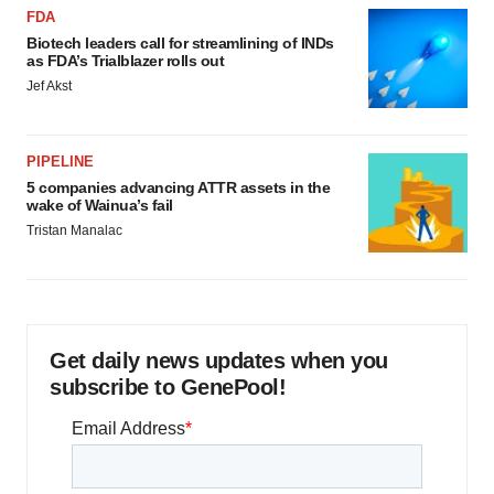
FDA
Biotech leaders call for streamlining of INDs
as FDA’s Trialblazer rolls out
Jef Akst
PIPELINE
5 companies advancing ATTR assets in the
wake of Wainua’s fail
Tristan Manalac
Get daily news updates when you
subscribe to GenePool!