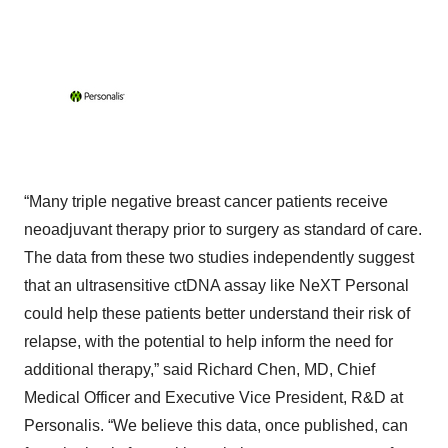
“Many triple negative breast cancer patients receive
neoadjuvant therapy prior to surgery as standard of care.
The data from these two studies independently suggest
that an ultrasensitive ctDNA assay like NeXT Personal
could help these patients better understand their risk of
relapse, with the potential to help inform the need for
additional therapy,” said Richard Chen, MD, Chief
Medical Officer and Executive Vice President, R&D at
Personalis. “We believe this data, once published, can