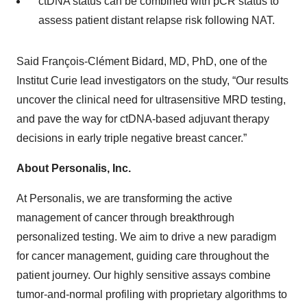
ctDNA status can be combined with pCR status to
assess patient distant relapse risk following NAT.
Said François-Clément Bidard, MD, PhD, one of the
Institut Curie lead investigators on the study, “Our results
uncover the clinical need for ultrasensitive MRD testing,
and pave the way for ctDNA-based adjuvant therapy
decisions in early triple negative breast cancer.”
About Personalis, Inc.
At Personalis, we are transforming the active
management of cancer through breakthrough
personalized testing. We aim to drive a new paradigm
for cancer management, guiding care throughout the
patient journey. Our highly sensitive assays combine
tumor-and-normal profiling with proprietary algorithms to