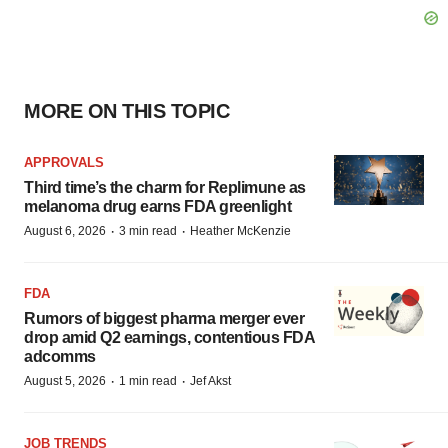
MORE ON THIS TOPIC
APPROVALS
Third time’s the charm for Replimune as
melanoma drug earns FDA greenlight
·
·
August 6, 2026
3 min read
Heather McKenzie
FDA
Rumors of biggest pharma merger ever
drop amid Q2 earnings, contentious FDA
adcomms
·
·
August 5, 2026
1 min read
Jef Akst
JOB TRENDS