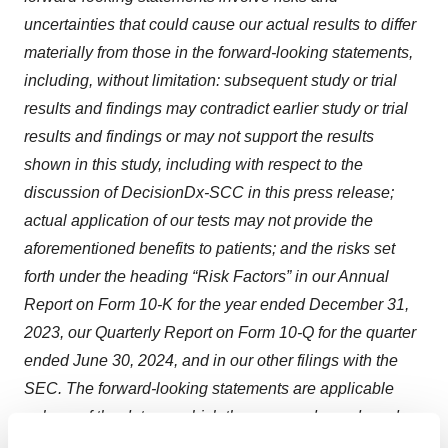
uncertainties that could cause our actual results to differ
materially from those in the forward-looking statements,
including, without limitation: subsequent study or trial
results and findings may contradict earlier study or trial
results and findings or may not support the results
shown in this study, including with respect to the
discussion of DecisionDx-SCC in this press release;
actual application of our tests may not provide the
aforementioned benefits to patients; and the risks set
forth under the heading “Risk Factors” in our Annual
Report on Form 10-K for the year ended December 31,
2023, our Quarterly Report on Form 10-Q for the quarter
ended June 30, 2024, and in our other filings with the
SEC. The forward-looking statements are applicable
only as of the date on which they are made, and we do
not assume any obligation to update any forward-looking