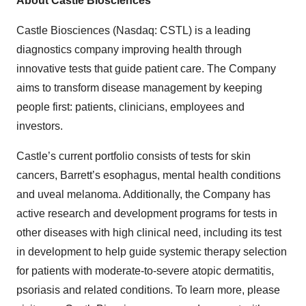
About Castle Biosciences
Castle Biosciences (Nasdaq: CSTL) is a leading
diagnostics company improving health through
innovative tests that guide patient care. The Company
aims to transform disease management by keeping
people first: patients, clinicians, employees and
investors.
Castle’s current portfolio consists of tests for skin
cancers, Barrett’s esophagus, mental health conditions
and uveal melanoma. Additionally, the Company has
active research and development programs for tests in
other diseases with high clinical need, including its test
in development to help guide systemic therapy selection
for patients with moderate-to-severe atopic dermatitis,
psoriasis and related conditions. To learn more, please