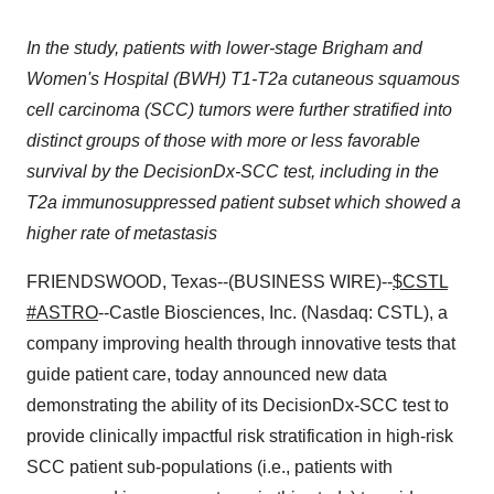
In the study, patients with lower-stage Brigham and
Women's Hospital (BWH) T1-T2a cutaneous squamous
cell carcinoma (SCC) tumors were further stratified into
distinct groups of those with more or less favorable
survival by the DecisionDx-SCC test, including in the
T2a immunosuppressed patient subset which showed a
higher rate of metastasis
FRIENDSWOOD, Texas--(BUSINESS WIRE)--
$CSTL
#ASTRO
--Castle Biosciences, Inc. (Nasdaq: CSTL), a
company improving health through innovative tests that
guide patient care, today announced new data
demonstrating the ability of its DecisionDx-SCC test to
provide clinically impactful risk stratification in high-risk
SCC patient sub-populations (i.e., patients with