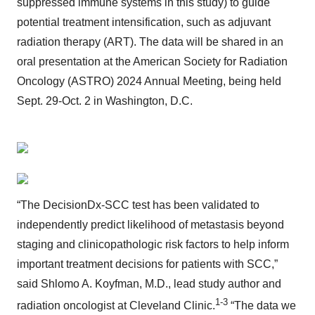
suppressed immune systems in this study) to guide
potential treatment intensification, such as adjuvant
radiation therapy (ART). The data will be shared in an
oral presentation at the American Society for Radiation
Oncology (ASTRO) 2024 Annual Meeting, being held
Sept. 29-Oct. 2 in Washington, D.C.
“The DecisionDx-SCC test has been validated to
independently predict likelihood of metastasis beyond
staging and clinicopathologic risk factors to help inform
important treatment decisions for patients with SCC,”
said Shlomo A. Koyfman, M.D., lead study author and
1-3
radiation oncologist at Cleveland Clinic.
“The data we