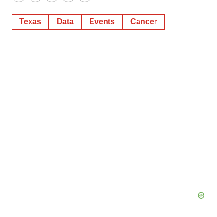
Twitter
LinkedIn
Facebook
Email
Print
Texas
Data
Events
Cancer