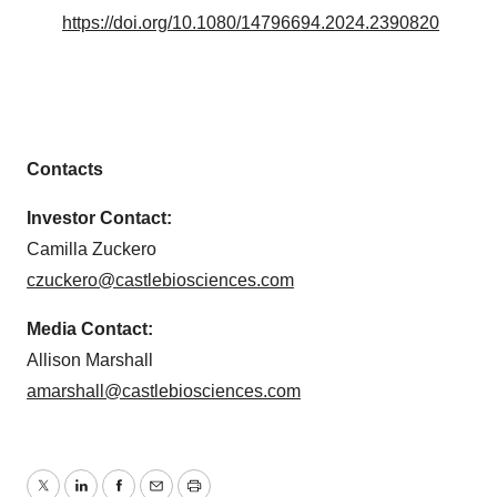
https://doi.org/10.1080/14796694.2024.2390820
Contacts
Investor Contact:
Camilla Zuckero
czuckero@castlebiosciences.com
Media Contact:
Allison Marshall
amarshall@castlebiosciences.com