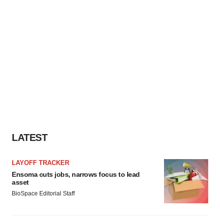
LATEST
LAYOFF TRACKER
Ensoma cuts jobs, narrows focus to lead
asset
BioSpace Editorial Staff