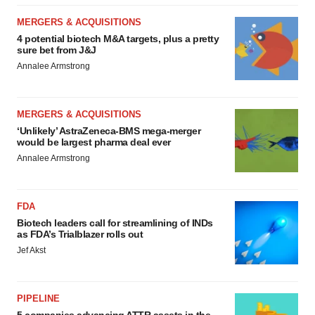
MERGERS & ACQUISITIONS
4 potential biotech M&A targets, plus a pretty
sure bet from J&J
Annalee Armstrong
MERGERS & ACQUISITIONS
‘Unlikely’ AstraZeneca-BMS mega-merger
would be largest pharma deal ever
Annalee Armstrong
FDA
Biotech leaders call for streamlining of INDs
as FDA’s Trialblazer rolls out
Jef Akst
PIPELINE
5 companies advancing ATTR assets in the