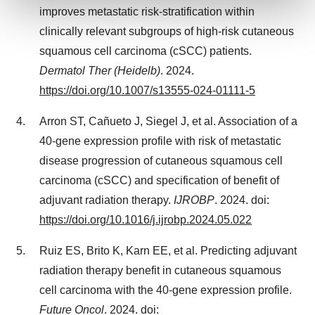
improves metastatic risk-stratification within
clinically relevant subgroups of high-risk cutaneous
We use cookies to enhance your experience, analyze
site traffic, and serve tailored ads. By clicking "OK", you
squamous cell carcinoma (cSCC) patients.
agree to our use of cookies. You can later change your
Dermatol Ther (Heidelb)
. 2024.
consent or withdraw it. For more info, see our
Privacy
https://doi.org/10.1007/s13555-024-01111-5
Policy
.
Arron ST, Cañueto J, Siegel J, et al. Association of a
40-gene expression profile with risk of metastatic
disease progression of cutaneous squamous cell
carcinoma (cSCC) and specification of benefit of
adjuvant radiation therapy.
IJROBP
. 2024. doi:
https://doi.org/10.1016/j.ijrobp.2024.05.022
Ruiz ES, Brito K, Karn EE, et al. Predicting adjuvant
radiation therapy benefit in cutaneous squamous
cell carcinoma with the 40-gene expression profile.
Future Oncol
. 2024. doi: