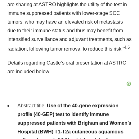
are sharing at ASTRO highlights the utility of the test in
immune suppressed patients with lower-stage SCC
tumors, who may have an elevated risk of metastasis
due to their immune status and thus may benefit from
intensified surveillance and adjuvant treatments, such as
4,5
radiation, following tumor removal to reduce this risk.”
Details regarding Castle’s oral presentation at ASTRO
are included below:
Abstract title:
Use of the 40-gene expression
profile (40-GEP) test to identify immune
suppressed patients with Brigham and Women’s
Hospital (BWH) T1-T2a cutaneous squamous