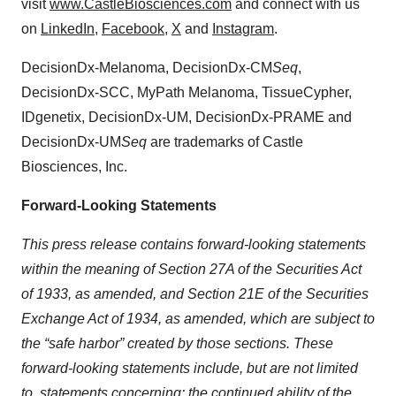
visit
www.CastleBiosciences.com
and connect with us
on
LinkedIn
,
Facebook
,
X
and
Instagram
.
DecisionDx-Melanoma, DecisionDx-CM
Seq
,
DecisionDx-SCC, MyPath Melanoma, TissueCypher,
IDgenetix, DecisionDx-UM, DecisionDx-PRAME and
DecisionDx-UM
Seq
are trademarks of Castle
Biosciences, Inc.
Forward-Looking Statements
This press release contains forward-looking statements
within the meaning of Section 27A of the Securities Act
of 1933, as amended, and Section 21E of the Securities
Exchange Act of 1934, as amended, which are subject to
the “safe harbor” created by those sections. These
forward-looking statements include, but are not limited
to, statements concerning: the continued ability of the