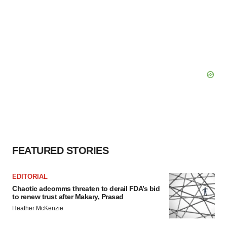
FEATURED STORIES
EDITORIAL
Chaotic adcomms threaten to derail FDA’s bid
to renew trust after Makary, Prasad
Heather McKenzie