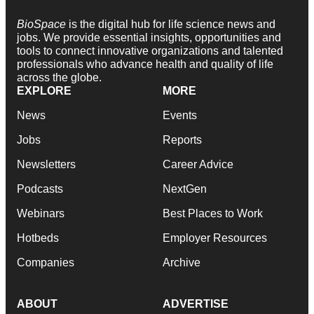
BioSpace
is the digital hub for life science news and
jobs. We provide essential insights, opportunities and
tools to connect innovative organizations and talented
professionals who advance health and quality of life
across the globe.
EXPLORE
MORE
News
Events
Jobs
Reports
Newsletters
Career Advice
Podcasts
NextGen
Webinars
Best Places to Work
Hotbeds
Employer Resources
Companies
Archive
ABOUT
ADVERTISE