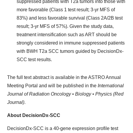
suppressed patients with T2a tumors into those with
more favorable (Class 1 test result; 3-yr MFS of
83%) and less favorable survival (Class 2A/2B test
result; 3-yr MFS of 57%). Given the study data,
treatment intensification such as ART should be
strongly considered in immune suppressed patients
with BWH T2a SCC tumors guided by DecisionDx-
SCC test results.
The full text abstract is available in the ASTRO Annual
Meeting Portal and will be published in the
International
Journal of Radiation Oncology • Biology • Physics (Red
Journal)
.
About DecisionDx-SCC
DecisionDx-SCC is a 40-gene expression profile test