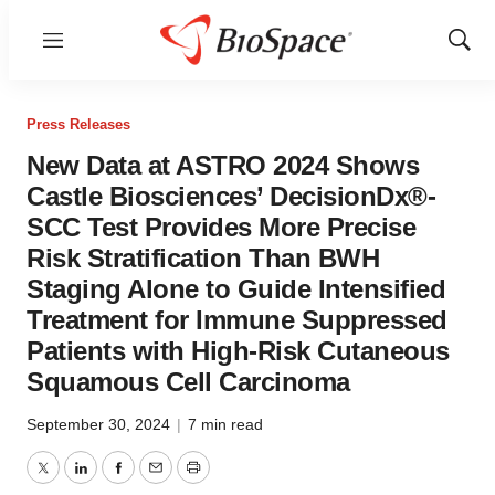
Menu
Show
Sear
Press Releases
New Data at ASTRO 2024 Shows
Castle Biosciences’ DecisionDx®-
SCC Test Provides More Precise
Risk Stratification Than BWH
Staging Alone to Guide Intensified
Treatment for Immune Suppressed
Patients with High-Risk Cutaneous
Squamous Cell Carcinoma
September 30, 2024
|
7 min read
Twitter
LinkedIn
Facebook
Email
Print