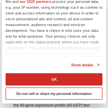
We and
our 1022 partners
process your personal data,
statements, except as may be required by law.
e.g. your IP-number, using technology such as cookies to
store and access information on your device in order to
Wysong A, Newman JG, Covington KR, et al.
serve personalized ads and content, ad and content
Validation of a 40-gene expression profile test to
measurement, audience research and services
predict metastatic risk in localized high-risk
development. You have a choice in who uses your data
and for what purposes. Your privacy choices are only
cutaneous squamous cell carcinoma.
J Am Acad
applicable on this digital property where you have made
Dermatol
. 2021;84(2):361–9.
your choices. You can change or withdraw your consent
https://doi.org/10.1016/j.jaad.2020.04.088
.
any time from the Cookie Declaration or by clicking on
the Privacy trigger icon.
Ibrahim SF, Kasprzak JM, Hall MA, et al. Enhanced
Show details
metastatic risk assessment in cutaneous squamous
If you allow, we would also like to:
cell carcinoma with the 40-gene expression profile
Collect information about your geographical location
OK
test.
Future Oncol
. 2022;18(7):833–47.
which can be accurate to within several meters
https://doi.org/10.2217/fon-2021-1277
.
Identify your device by actively scanning it for
Do not sell or share my personal information
specific characteristics (fingerprinting)
Wysong A, Somani AK, Ibrahim SF, et al. Integrating
Find out more about how your personal data is processed
the 40-gene expression profile (40-GEP) test
and set your preferences in the
details section
.