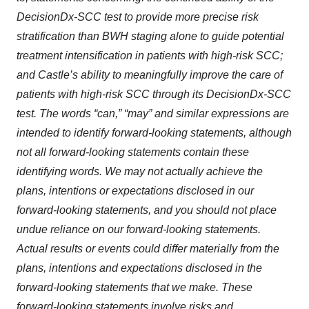
DecisionDx-SCC test to provide more precise risk
stratification than BWH staging alone to guide potential
treatment intensification in patients with high-risk SCC;
and Castle’s ability to meaningfully improve the care of
patients with high-risk SCC through its DecisionDx-SCC
test. The words “can,” “may” and similar expressions are
intended to identify forward-looking statements, although
not all forward-looking statements contain these
identifying words. We may not actually achieve the
plans, intentions or expectations disclosed in our
forward-looking statements, and you should not place
undue reliance on our forward-looking statements.
Actual results or events could differ materially from the
plans, intentions and expectations disclosed in the
forward-looking statements that we make. These
forward-looking statements involve risks and