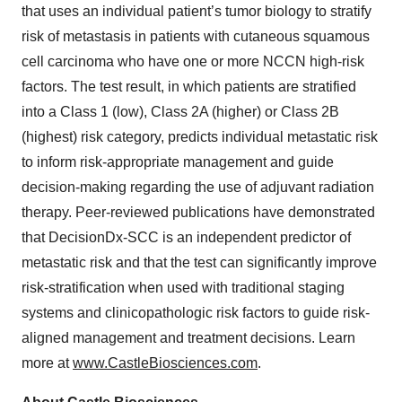
that uses an individual patient’s tumor biology to stratify
risk of metastasis in patients with cutaneous squamous
cell carcinoma who have one or more NCCN high-risk
factors. The test result, in which patients are stratified
into a Class 1 (low), Class 2A (higher) or Class 2B
(highest) risk category, predicts individual metastatic risk
to inform risk-appropriate management and guide
decision-making regarding the use of adjuvant radiation
therapy. Peer-reviewed publications have demonstrated
that DecisionDx-SCC is an independent predictor of
metastatic risk and that the test can significantly improve
risk-stratification when used with traditional staging
systems and clinicopathologic risk factors to guide risk-
aligned management and treatment decisions. Learn
more at
www.CastleBiosciences.com
.