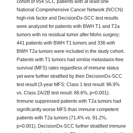
cohort of 954 SCC patients with at least one
National Comprehensive Cancer Network (NCCN)
high-risk factor and DecisionDx-SCC test results
were analyzed for patients with BWH T1 and T2a
tumors with no residual tumor after Mohs surgery;
441 patients with BWH T1 tumors and 336 with
BWH T2a tumors were included in the study cohort.
Patients with T1 tumors had similar metastasis-free
survival (MFS) rates regardless of immune status
yet were further stratified by their DecisionDx-SCC
test result (3-year MFS: Class 1 test result: 96.9%
vs. Class 2A/2B test result: 88.6%, p<0.001).
Immune suppressed patients with T2a tumors had
significantly worse MFS than immune competent
patients with T2a tumors (71.4% vs. 91.2%,
p<0.001). DecisionDx-SCC further stratified immune