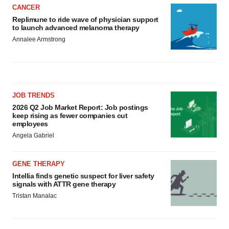
CANCER
Replimune to ride wave of physician support
to launch advanced melanoma therapy
Annalee Armstrong
JOB TRENDS
2026 Q2 Job Market Report: Job postings
keep rising as fewer companies cut
employees
Angela Gabriel
GENE THERAPY
Intellia finds genetic suspect for liver safety
signals with ATTR gene therapy
Tristan Manalac