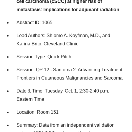
cell carcinoma (cSCC) at higher risk of
metastasis: Implications for adjuvant radiation
Abstract ID: 1065
Lead Authors: Shlomo A. Koyfman, M.D., and
Karina Brito, Cleveland Clinic
Session Type: Quick Pitch
Session: QP 12 - Sarcoma 2: Advancing Treatment
Frontiers in Cutaneous Malignancies and Sarcoma
Date & Time: Tuesday, Oct. 1, 2:30-2:40 p.m.
Eastern Time
Location: Room 151
Summary: Data from an independent validation