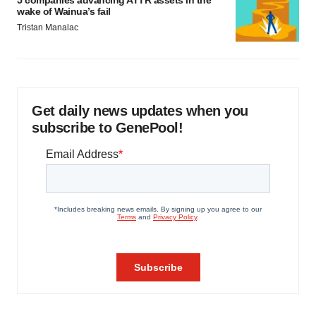
wake of Wainua’s fail
Tristan Manalac
Get daily news updates when you
subscribe to GenePool!