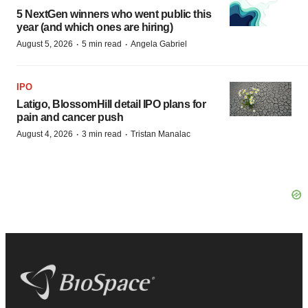
5 NextGen winners who went public this
year (and which ones are hiring)
·
·
August 5, 2026
5 min read
Angela Gabriel
IPO
Latigo, BlossomHill detail IPO plans for
pain and cancer push
·
·
August 4, 2026
3 min read
Tristan Manalac