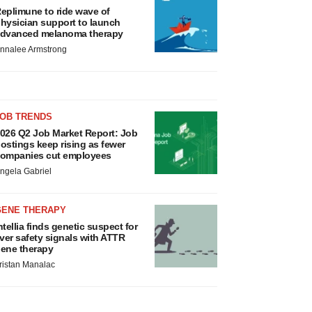
eplimune to ride wave of
hysician support to launch
dvanced melanoma therapy
nnalee Armstrong
JOB TRENDS
026 Q2 Job Market Report: Job
ostings keep rising as fewer
ompanies cut employees
ngela Gabriel
GENE THERAPY
ntellia finds genetic suspect for
iver safety signals with ATTR
ene therapy
ristan Manalac