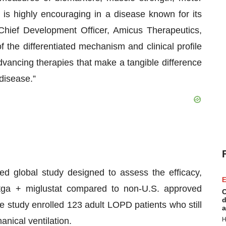
– is highly encouraging in a disease known for its
, Chief Development Officer, Amicus Therapeutics,
f the differentiated mechanism and clinical profile
vancing therapies that make a tangible difference
 disease.”
 global study designed to assess the efficacy,
E
a-atga + miglustat compared to non-U.S. approved
C
d
e study enrolled 123 adult LOPD patients who still
a
anical ventilation.
H