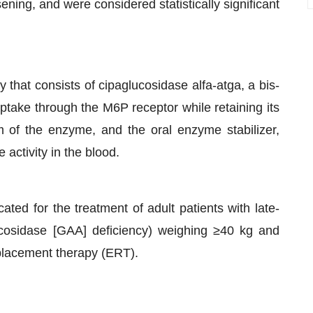
ning, and were considered statistically significant
 that consists of cipaglucosidase alfa-atga, a bis-
uptake through the M6P receptor while retaining its
m of the enzyme, and the oral enzyme stabilizer,
 activity in the blood.
ed for the treatment of adult patients with late-
cosidase [GAA] deficiency) weighing ≥40 kg and
placement therapy (ERT).