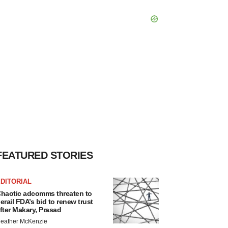
FEATURED STORIES
DITORIAL
haotic adcomms threaten to
erail FDA’s bid to renew trust
fter Makary, Prasad
eather McKenzie