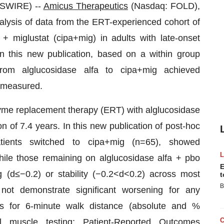
SWIRE) --
Amicus Therapeutics
(Nasdaq: FOLD),
lysis of data from the ERT-experienced cohort of
 miglustat (cipa+mig) in adults with late-onset
n this new publication, based on a within group
from alglucosidase alfa to cipa+mig achieved
s measured.
me replacement therapy (ERT) with alglucosidase
n of 7.4 years. In this new publication of post-hoc
ients switched to cipa+mig (n=65), showed
hile those remaining on alglucosidase alfa + pbo
E
 (d≤−0.2) or stability (−0.2<d<0.2) across most
t
B
not demonstrate significant worsening for any
s for 6-minute walk distance (absolute and %
l muscle testing; Patient-Reported Outcomes