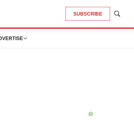
SUBSCRIBE
Show
Search
DVERTISE