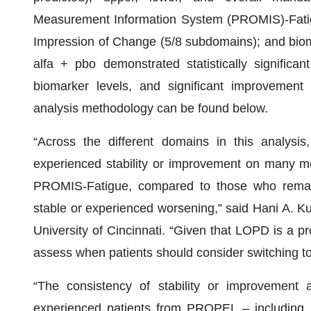
Measurement Information System (PROMIS)-Fatigu
Impression of Change (5/8 subdomains); and bioma
alfa + pbo demonstrated statistically significa
biomarker levels, and significant improvement
analysis methodology can be found below.
“Across the different domains in this analysis
experienced stability or improvement on many me
PROMIS-Fatigue, compared to those who remain
stable or experienced worsening,” said Hani A. K
University of Cincinnati. “Given that LOPD is a pro
assess when patients should consider switching to
“The consistency of stability or improvement 
experienced patients from PROPEL – including 