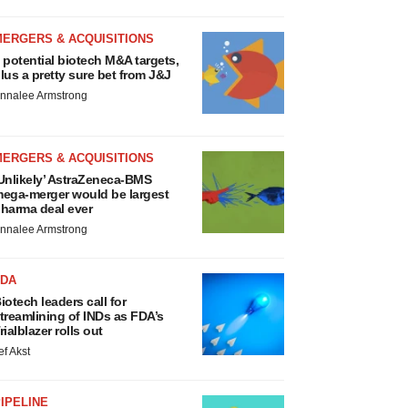
MERGERS & ACQUISITIONS
 potential biotech M&A targets,
lus a pretty sure bet from J&J
nnalee Armstrong
MERGERS & ACQUISITIONS
Unlikely’ AstraZeneca-BMS
ega-merger would be largest
harma deal ever
nnalee Armstrong
FDA
iotech leaders call for
treamlining of INDs as FDA’s
rialblazer rolls out
ef Akst
IPELINE