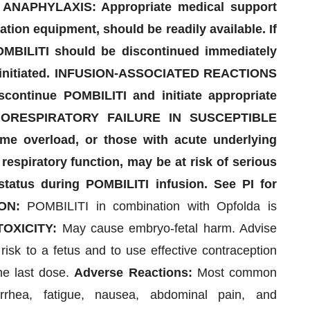
NAPHYLAXIS: Appropriate medical support
ion equipment, should be readily available. If
POMBILITI should be discontinued immediately
e initiated. INFUSION-ASSOCIATED REACTIONS
scontinue POMBILITI and initiate appropriate
DIORESPIRATORY FAILURE IN SUSCEPTIBLE
ume overload, or those with acute underlying
respiratory function, may be at risk of serious
 status during POMBILITI infusion. See PI for
ON:
POMBILITI in combination with Opfolda is
OXICITY:
May cause embryo-fetal harm. Advise
 risk to a fetus and to use effective contraception
the last dose.
Adverse Reactions:
Most common
rhea, fatigue, nausea, abdominal pain, and