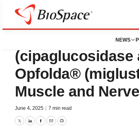
Press Releases
New Analysis of P
NEWS
P
(cipaglucosidase a
Opfolda® (miglust
Muscle and Nerv
June 4, 2025
|
7 min read
Twitter
LinkedIn
Facebook
Email
Print