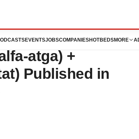
ombiliti®
ODCASTS
EVENTS
JOBS
COMPANIES
HOTBEDS
MORE
A
lfa-atga) +
at) Published in
e