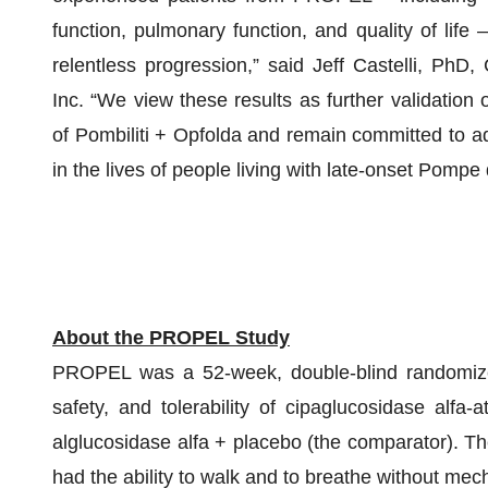
function, pulmonary function, and quality of life 
relentless progression,” said Jeff Castelli, PhD
Inc. “We view these results as further validation o
of Pombiliti + Opfolda and remain committed to ad
in the lives of people living with late-onset Pompe
About the PROPEL Study
PROPEL was a 52-week, double-blind randomized
safety, and tolerability of cipaglucosidase alf
alglucosidase alfa + placebo (the comparator). Th
had the ability to walk and to breathe without mech