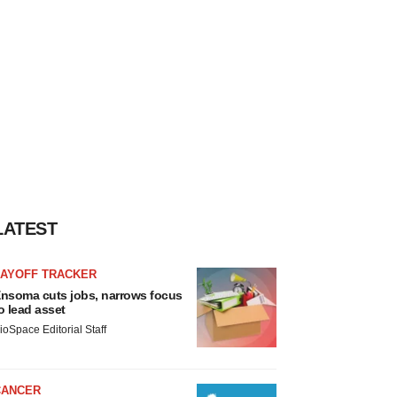
LATEST
LAYOFF TRACKER
nsoma cuts jobs, narrows focus
o lead asset
ioSpace Editorial Staff
CANCER