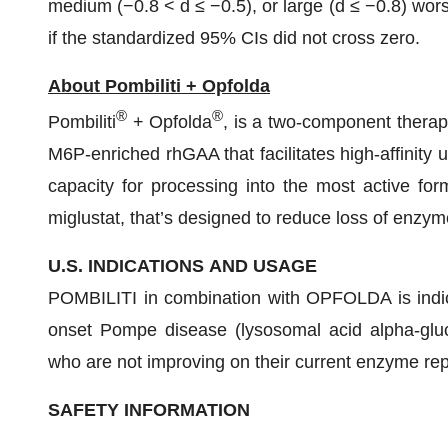
medium (−0.8 < d ≤ −0.5), or large (d ≤ −0.8) worse
if the standardized 95% CIs did not cross zero.
About Pombiliti + Opfolda
®
®
Pombiliti
+ Opfolda
, is a two-component therapy
M6P-enriched rhGAA that facilitates high-affinity 
capacity for processing into the most active for
miglustat, that’s designed to reduce loss of enzyme
U.S. INDICATIONS
AND
USAGE
POMBILITI in combination with OPFOLDA is indicat
onset Pompe disease (lysosomal acid alpha-glu
who are not improving on their current enzyme re
SAFETY INFORMATION