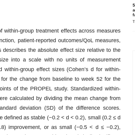
5
a
f
T
f within-group treatment effects across measures
unction, patient-reported outcomes/QoL measures,
describes the absolute effect size relative to the
t size into a scale with no units of measurement
 within-group effect sizes (Cohen’s d for within-
or the change from baseline to week 52 for the
ints of the PROPEL study. Standardized within-
ere calculated by dividing the mean change from
ndard deviation (SD) of the difference scores.
e defined as stable (−0.2 < d < 0.2), small (0.2 ≤ d
.8) improvement, or as small (−0.5 < d ≤ −0.2),