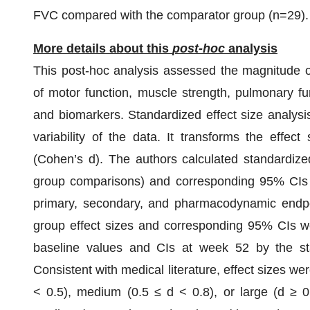
FVC compared with the comparator group (n=29).
More details about this
post-hoc
analysis
This post-hoc analysis assessed the magnitude o
of motor function, muscle strength, pulmonary f
and biomarkers. Standardized effect size analysis 
variability of the data. It transforms the effec
(Cohen’s d). The authors calculated standardized
group comparisons) and corresponding 95% CIs f
primary, secondary, and pharmacodynamic endpo
group effect sizes and corresponding 95% CIs w
baseline values and CIs at week 52 by the sta
Consistent with medical literature, effect sizes wer
< 0.5), medium (0.5 ≤ d < 0.8), or large (d ≥ 0