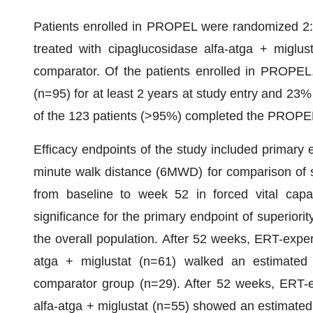
Patients enrolled in PROPEL were randomized 2:1
treated with cipaglucosidase alfa-atga + miglu
comparator. Of the patients enrolled in PROPEL,
(n=95) for at least 2 years at study entry and 23
of the 123 patients (>95%) completed the PROPEL
Efficacy endpoints of the study included primary 
minute walk distance (6MWD) for comparison of s
from baseline to week 52 in forced vital capa
significance for the primary endpoint of superior
the overall population. After 52 weeks, ERT-exper
atga + miglustat (n=61) walked an estimated 
comparator group (n=29). After 52 weeks, ERT-ex
alfa-atga + miglustat (n=55) showed an estimated 