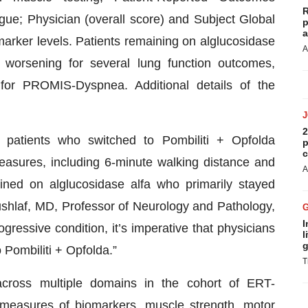
R
e; Physician (overall score) and Subject Global
p
a
rker levels. Patients remaining on alglucosidase
A
nt worsening for several lung function outcomes,
 for PROMIS-Dyspnea. Additional details of the
2
, patients who switched to Pombiliti + Opfolda
p
c
asures, including 6-minute walking distance and
A
ed on alglucosidase alfa who primarily stayed
ushlaf, MD, Professor of Neurology and Pathology,
I
gressive condition, it’s imperative that physicians
l
g
 Pombiliti + Opfolda.”
T
across multiple domains in the cohort of ERT-
measures of biomarkers, muscle strength, motor