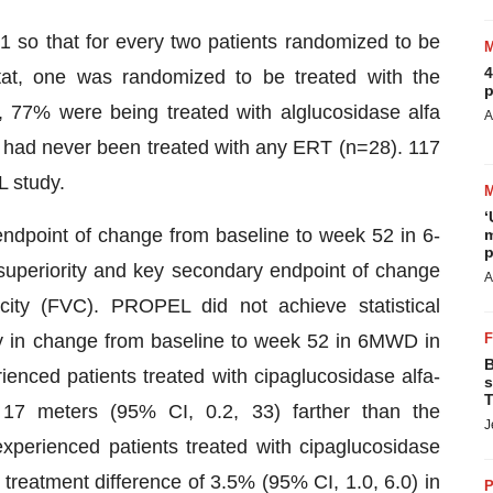
 so that for every two patients randomized to be
4
stat, one was randomized to be treated with the
p
 77% were being treated with alglucosidase alfa
A
% had never been treated with any ERT (n=28). 117
 study.
‘
endpoint of change from baseline to week 52 in 6-
m
p
uperiority and key secondary endpoint of change
A
city (FVC). PROPEL did not achieve statistical
ity in change from baseline to week 52 in 6MWD in
B
ienced patients treated with cipaglucosidase alfa-
s
T
17 meters (95% CI, 0.2, 33) farther than the
J
perienced patients treated with cipaglucosidase
treatment difference of 3.5% (95% CI, 1.0, 6.0) in
P