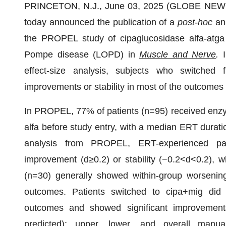
PRINCETON, N.J., June 03, 2025 (GLOBE NEW
today announced the publication of a
post-hoc
ana
the PROPEL study of cipaglucosidase alfa-atga +
Pompe disease (LOPD) in
Muscle and Nerve
.
I
effect-size analysis, subjects who switched 
improvements or stability in most of the outcome
In PROPEL, 77% of patients (n=95) received enzy
alfa before study entry, with a median ERT duratio
analysis from PROPEL, ERT-experienced pat
improvement (d≥0.2) or stability (−0.2<d<0.2), w
(n=30) generally showed within-group worsening
outcomes. Patients switched to cipa+mig did 
outcomes and showed significant improvement
predicted); upper, lower, and overall manua