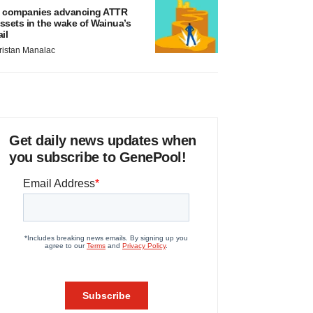
 companies advancing ATTR
ssets in the wake of Wainua’s
ail
ristan Manalac
Get daily news updates when
you subscribe to GenePool!