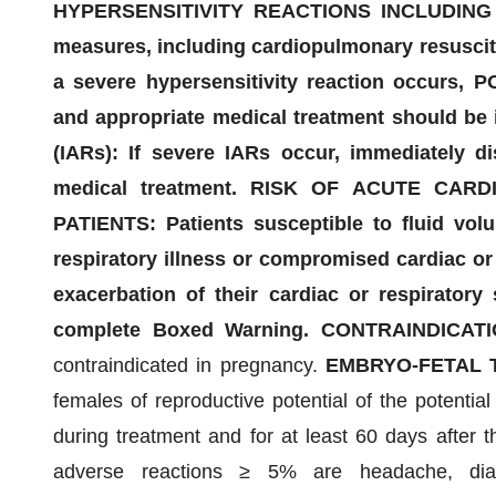
HYPERSENSITIVITY REACTIONS INCLUDING A
measures, including cardiopulmonary resuscitat
a severe hypersensitivity reaction occurs, 
and appropriate medical treatment should b
(IARs): If severe IARs occur, immediately di
medical treatment. RISK OF ACUTE CAR
PATIENTS: Patients susceptible to fluid vol
respiratory illness or compromised cardiac or 
exacerbation of their cardiac or respiratory
complete Boxed Warning. CONTRAINDICATI
contraindicated in pregnancy.
EMBRYO-FETAL T
females of reproductive potential of the potential
during treatment and for at least 60 days after 
adverse reactions ≥ 5% are headache, diar