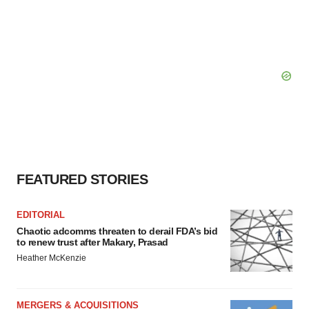
FEATURED STORIES
EDITORIAL
Chaotic adcomms threaten to derail FDA’s bid
to renew trust after Makary, Prasad
Heather McKenzie
MERGERS & ACQUISITIONS