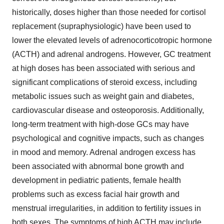
historically, doses higher than those needed for cortisol
replacement (supraphysiologic) have been used to
lower the elevated levels of adrenocorticotropic hormone
(ACTH) and adrenal androgens. However, GC treatment
at high doses has been associated with serious and
significant complications of steroid excess, including
metabolic issues such as weight gain and diabetes,
cardiovascular disease and osteoporosis. Additionally,
long-term treatment with high-dose GCs may have
psychological and cognitive impacts, such as changes
in mood and memory. Adrenal androgen excess has
been associated with abnormal bone growth and
development in pediatric patients, female health
problems such as excess facial hair growth and
menstrual irregularities, in addition to fertility issues in
both sexes. The symptoms of high ACTH may include