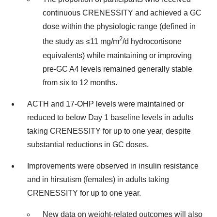
continuous CRENESSITY and achieved a GC
dose within the physiologic range (defined in
2
the study as ≤11 mg/m
/d hydrocortisone
equivalents) while maintaining or improving
pre-GC A4 levels remained generally stable
from six to 12 months.
ACTH and 17-OHP levels were maintained or
reduced to below Day 1 baseline levels in adults
taking CRENESSITY for up to one year, despite
substantial reductions in GC doses.
Improvements were observed in insulin resistance
and in hirsutism (females) in adults taking
CRENESSITY for up to one year.
New data on weight-related outcomes will also