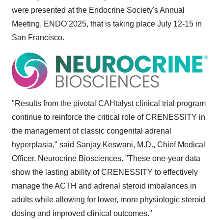
were presented at the Endocrine Society's Annual
Meeting, ENDO 2025, that is taking place
July 12-15
in
San Francisco
.
"Results from the pivotal CAHtalyst clinical trial program
continue to reinforce the critical role of CRENESSITY in
the management of classic congenital adrenal
hyperplasia," said
Sanjay Keswani
, M.D., Chief Medical
Officer, Neurocrine Biosciences. "These one-year data
show the lasting ability of CRENESSITY to effectively
manage the ACTH and adrenal steroid imbalances in
adults while allowing for lower, more physiologic steroid
dosing and improved clinical outcomes."