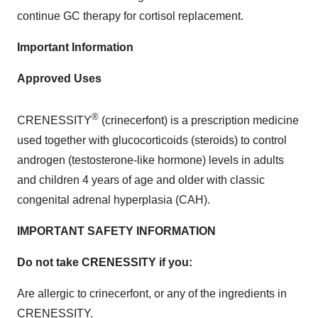
continue GC therapy for cortisol replacement.
Important Information
Approved Uses
®
CRENESSITY
(crinecerfont) is a prescription medicine
used together with glucocorticoids (steroids) to control
androgen (testosterone-like hormone) levels in adults
and children 4 years of age and older with classic
congenital adrenal hyperplasia (CAH).
IMPORTANT SAFETY INFORMATION
Do not take CRENESSITY if you:
Are allergic to crinecerfont, or any of the ingredients in
CRENESSITY.