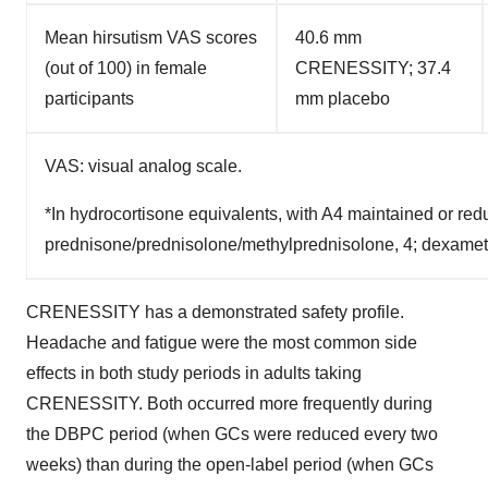
Mean hirsutism VAS scores
40.6 mm
(out of 100) in female
CRENESSITY; 37.4
participants
mm placebo
VAS: visual analog scale.
*In hydrocortisone equivalents, with A4 maintained or re
prednisone/prednisolone/methylprednisolone, 4; dexame
CRENESSITY has a demonstrated safety profile.
Headache and fatigue were the most common side
effects in both study periods in adults taking
CRENESSITY. Both occurred more frequently during
the DBPC period (when GCs were reduced every two
weeks) than during the open-label period (when GCs