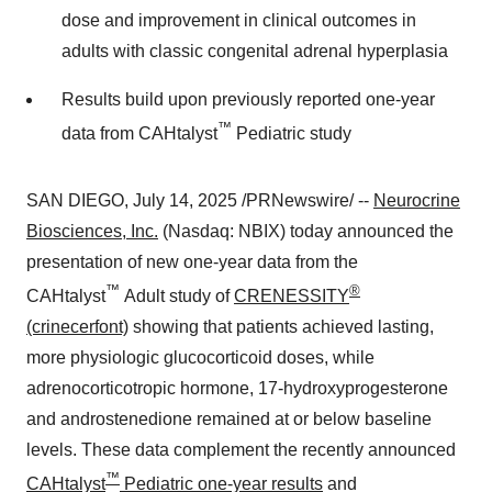
dose and improvement in clinical outcomes in
adults with classic congenital adrenal hyperplasia
Results build upon previously reported one-year
™
data from CAHtalyst
Pediatric study
SAN DIEGO
,
July 14, 2025
/PRNewswire/ --
Neurocrine
Biosciences, Inc.
(Nasdaq: NBIX) today announced the
presentation of new one-year data from the
™
®
CAHtalyst
Adult study of
CRENESSITY
(crinecerfont)
showing that patients achieved lasting,
more physiologic glucocorticoid doses, while
adrenocorticotropic hormone, 17-hydroxyprogesterone
and androstenedione remained at or below baseline
levels. These data complement the recently announced
™
CAHtalyst
Pediatric one-year results
and