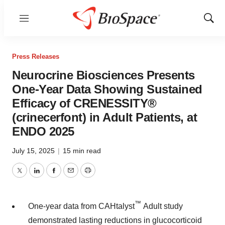
Menu
Show
Sear
Press Releases
Neurocrine Biosciences Presents
One-Year Data Showing Sustained
Efficacy of CRENESSITY®
(crinecerfont) in Adult Patients, at
ENDO 2025
July 15, 2025
|
15 min read
Twitter
LinkedIn
Facebook
Email
Print
™
One-year data from CAHtalyst
Adult study
demonstrated lasting reductions in glucocorticoid