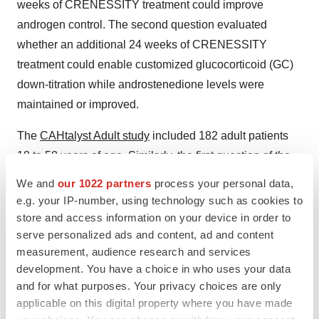
weeks of CRENESSITY treatment could improve
androgen control. The second question evaluated
whether an additional 24 weeks of CRENESSITY
treatment could enable customized glucocorticoid (GC)
down-titration while androstenedione levels were
maintained or improved.
The
CAHtalyst Adult study
included 182 adult patients
18 to 58 years of age. Similarly, the first question of the
study evaluated whether four weeks of CRENESSITY
We and
our 1022 partners
process your personal data,
treatment could improve androgen control, and the
e.g. your IP-number, using technology such as cookies to
second question evaluated whether an additional 20
store and access information on your device in order to
serve personalized ads and content, ad and content
weeks of CRENESSITY treatment could enable GC
measurement, audience research and services
reduction to physiologic range while androstenedione
development. You have a choice in who uses your data
levels were maintained or improved.
and for what purposes. Your privacy choices are only
applicable on this digital property where you have made
Data from the CAHtalyst Phase 3 studies supported