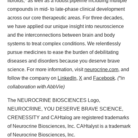
fibroids,* as well as a robust pipeline including multiple
compounds in mid- to late-phase clinical development
across our core therapeutic areas. For three decades,
we have applied our unique insight into neuroscience
and the interconnections between brain and body
systems to treat complex conditions. We relentlessly
pursue medicines to ease the burden of debilitating
diseases and disorders because you deserve brave
science. For more information, visit
neurocrine.com
, and
follow the company on
LinkedIn
,
X
and
Facebook
.
(*in
collaboration with AbbVie)
The NEUROCRINE BIOSCIENCES Logo,
NEUROCRINE, YOU DESERVE BRAVE SCIENCE,
CRENESSITY and CAHtalog are registered trademarks
of Neurocrine Biosciences, Inc. CAHtalyst is a trademark
of Neurocrine Biosciences, Inc.