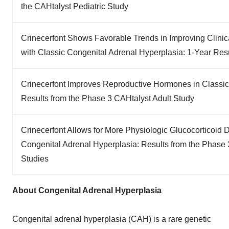
the CAHtalyst Pediatric Study
Crinecerfont Shows Favorable Trends in Improving Clini
with Classic Congenital Adrenal Hyperplasia: 1-Year Resu
Crinecerfont Improves Reproductive Hormones in Classic
Results from the Phase 3 CAHtalyst Adult Study
Crinecerfont Allows for More Physiologic Glucocorticoid 
Congenital Adrenal Hyperplasia: Results from the Phase 
Studies
About Congenital Adrenal Hyperplasia
Congenital adrenal hyperplasia (CAH) is a rare genetic