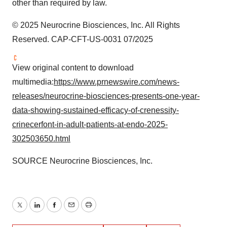
other than required by law.
© 2025 Neurocrine Biosciences, Inc. All Rights
Reserved. CAP-CFT-US-0031 07/2025
View original content to download
multimedia:
https://www.prnewswire.com/news-
releases/neurocrine-biosciences-presents-one-year-
data-showing-sustained-efficacy-of-crenessity-
crinecerfont-in-adult-patients-at-endo-2025-
302503650.html
SOURCE Neurocrine Biosciences, Inc.
Twitter
LinkedIn
Facebook
Email
Print