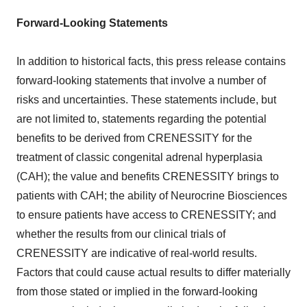
Forward-Looking Statements
In addition to historical facts, this press release contains
forward-looking statements that involve a number of
risks and uncertainties. These statements include, but
are not limited to, statements regarding the potential
benefits to be derived from CRENESSITY for the
treatment of classic congenital adrenal hyperplasia
(CAH); the value and benefits CRENESSITY brings to
patients with CAH; the ability of Neurocrine Biosciences
to ensure patients have access to CRENESSITY; and
whether the results from our clinical trials of
CRENESSITY are indicative of real-world results.
Factors that could cause actual results to differ materially
from those stated or implied in the forward-looking