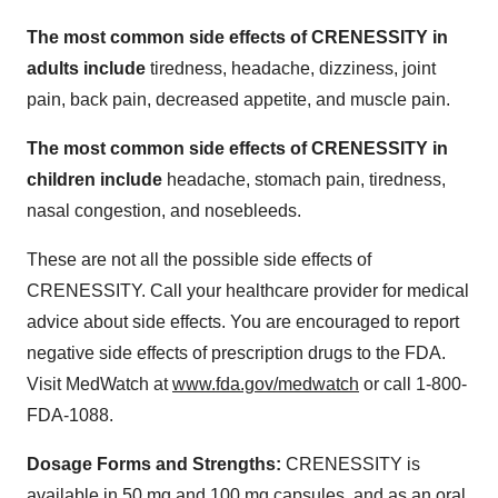
The most common side effects of CRENESSITY in
adults include
tiredness, headache, dizziness, joint
pain, back pain, decreased appetite, and muscle pain.
The most common side effects of CRENESSITY in
children include
headache, stomach pain, tiredness,
nasal congestion, and nosebleeds.
These are not all the possible side effects of
CRENESSITY. Call your healthcare provider for medical
advice about side effects. You are encouraged to report
negative side effects of prescription drugs to the FDA.
Visit MedWatch at
www.fda.gov/medwatch
or call 1-800-
FDA-1088.
Dosage Forms and Strengths:
CRENESSITY is
available in 50 mg and 100 mg capsules, and as an oral