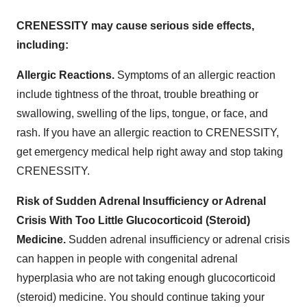
CRENESSITY may cause serious side effects,
including:
Allergic Reactions.
Symptoms of an allergic reaction
include tightness of the throat, trouble breathing or
swallowing, swelling of the lips, tongue, or face, and
rash. If you have an allergic reaction to CRENESSITY,
get emergency medical help right away and stop taking
CRENESSITY.
Risk of Sudden Adrenal Insufficiency or Adrenal
Crisis With Too Little Glucocorticoid (Steroid)
Medicine.
Sudden adrenal insufficiency or adrenal crisis
can happen in people with congenital adrenal
hyperplasia who are not taking enough glucocorticoid
(steroid) medicine. You should continue taking your