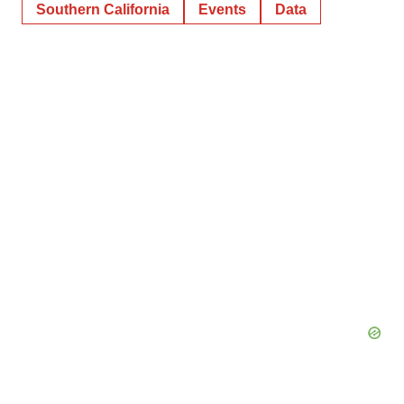
Southern California
Events
Data