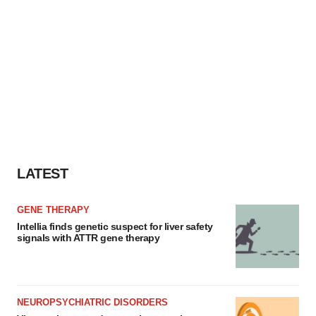
LATEST
GENE THERAPY
Intellia finds genetic suspect for liver safety
signals with ATTR gene therapy
NEUROPSYCHIATRIC DISORDERS