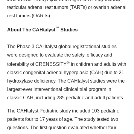
testicular adrenal rest tumors (TARTs) or ovarian adrenal
rest tumors (OARTs).
™
About The CAHtalyst
Studies
The Phase 3
CAHtalyst
global
registrational
studies
were designed to evaluate the safety, efficacy and
®
tolerability of
CRENESSITY
in children and adults with
classic congenital adrenal
hyperplasia
(
CAH
) due to 21-
hydroxylase deficiency. The
CAHtalyst
studies were the
largest-ever
interventional
clinical trial program in
classic
CAH
, including 285 pediatric and adult patients.
The
CAHtalyst Pediatric study
included 103 pediatric
patients four to 17 years of age. The study tested two
questions. The first question evaluated whether four