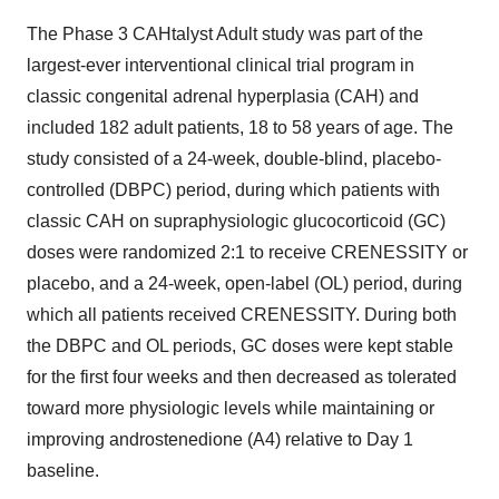
The Phase 3 CAHtalyst Adult study was part of the
largest-ever interventional clinical trial program in
classic congenital adrenal hyperplasia (CAH) and
included 182 adult patients, 18 to 58 years of age. The
study consisted of a 24-week, double-blind, placebo-
controlled (DBPC) period, during which patients with
classic CAH on supraphysiologic glucocorticoid (GC)
doses were randomized 2:1 to receive CRENESSITY or
placebo, and a 24-week, open-label (OL) period, during
which all patients received CRENESSITY. During both
the DBPC and OL periods, GC doses were kept stable
for the first four weeks and then decreased as tolerated
toward more physiologic levels while maintaining or
improving androstenedione (A4) relative to Day 1
baseline.