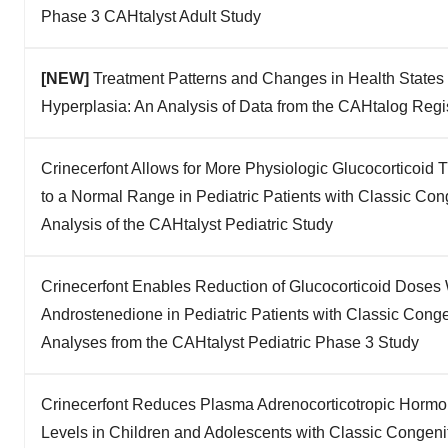
Phase 3 CAHtalyst Adult Study
[NEW]
Treatment Patterns and Changes in Health States i
Hyperplasia: An Analysis of Data from the CAHtalog Regi
Crinecerfont Allows for More Physiologic Glucocorticoid
to a Normal Range in Pediatric Patients with Classic Con
Analysis of the CAHtalyst Pediatric Study
Crinecerfont Enables Reduction of Glucocorticoid Doses 
Androstenedione in Pediatric Patients with Classic Cong
Analyses from the CAHtalyst Pediatric Phase 3 Study
Crinecerfont Reduces Plasma Adrenocorticotropic Horm
Levels in Children and Adolescents with Classic Congeni