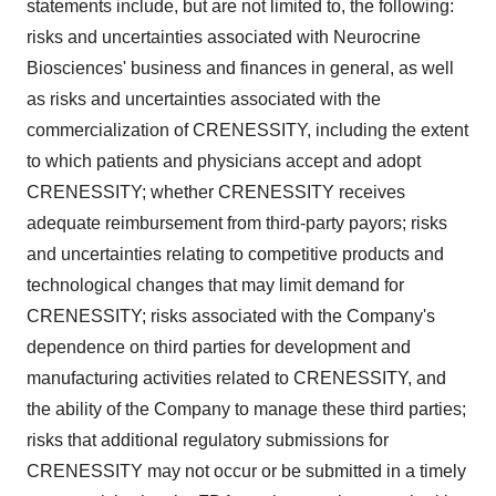
statements include, but are not limited to, the following:
risks and uncertainties associated with Neurocrine
Biosciences' business and finances in general, as well
as risks and uncertainties associated with the
commercialization of CRENESSITY, including the extent
to which patients and physicians accept and adopt
CRENESSITY; whether CRENESSITY receives
adequate reimbursement from third-party payors; risks
and uncertainties relating to competitive products and
technological changes that may limit demand for
CRENESSITY; risks associated with the Company's
dependence on third parties for development and
manufacturing activities related to CRENESSITY, and
the ability of the Company to manage these third parties;
risks that additional regulatory submissions for
CRENESSITY may not occur or be submitted in a timely