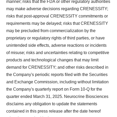
manner; risks that the FDA or other regulatory authorities
may make adverse decisions regarding CRENESSITY;
risks that post-approval CRENESSITY commitments or
requirements may be delayed; risks that CRENESSITY
may be precluded from commercialization by the
proprietary or regulatory rights of third parties, or have
unintended side effects, adverse reactions or incidents
of misuse; risks and uncertainties relating to competitive
products and technological changes that may limit
demand for CRENESSITY; and other risks described in
the Company's periodic reports filed with the Securities
and Exchange Commission, including without limitation
the Company's quarterly report on Form 10-Q for the
quarter ended
March 31, 2025
. Neurocrine Biosciences
disclaims any obligation to update the statements
contained in this press release after the date hereof