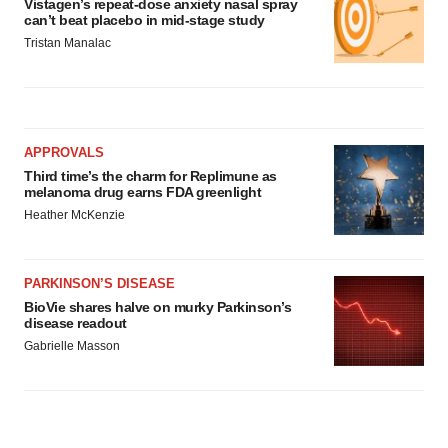
Vistagen’s repeat-dose anxiety nasal spray
can’t beat placebo in mid-stage study
Tristan Manalac
APPROVALS
Third time’s the charm for Replimune as
melanoma drug earns FDA greenlight
Heather McKenzie
PARKINSON’S DISEASE
BioVie shares halve on murky Parkinson’s
disease readout
Gabrielle Masson