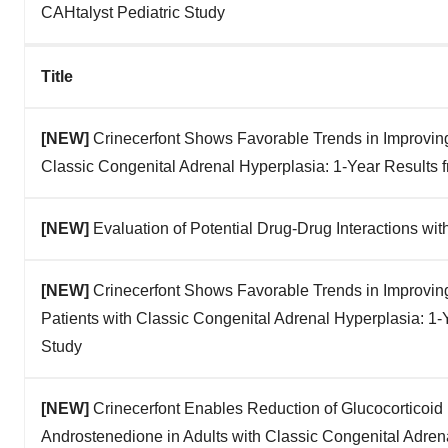
CAHtalyst Pediatric Study
Title
[NEW]
Crinecerfont Shows Favorable Trends in Improvin
Classic Congenital Adrenal Hyperplasia: 1-Year Results 
[NEW]
Evaluation of Potential Drug-Drug Interactions wit
[NEW]
Crinecerfont Shows Favorable Trends in Improvin
Patients with Classic Congenital Adrenal Hyperplasia: 1-
Study
[NEW]
Crinecerfont Enables Reduction of Glucocorticoid
Androstenedione in Adults with Classic Congenital Adren