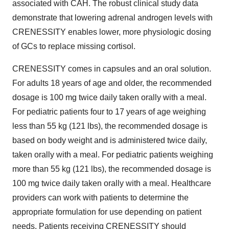
associated with CAH. The robust clinical study data
demonstrate that lowering adrenal androgen levels with
CRENESSITY enables lower, more physiologic dosing
of GCs to replace missing cortisol.
CRENESSITY comes in capsules and an oral solution.
For adults 18 years of age and older, the recommended
dosage is 100 mg twice daily taken orally with a meal.
For pediatric patients four to 17 years of age weighing
less than 55 kg (121 lbs), the recommended dosage is
based on body weight and is administered twice daily,
taken orally with a meal. For pediatric patients weighing
more than 55 kg (121 lbs), the recommended dosage is
100 mg twice daily taken orally with a meal. Healthcare
providers can work with patients to determine the
appropriate formulation for use depending on patient
needs. Patients receiving CRENESSITY should