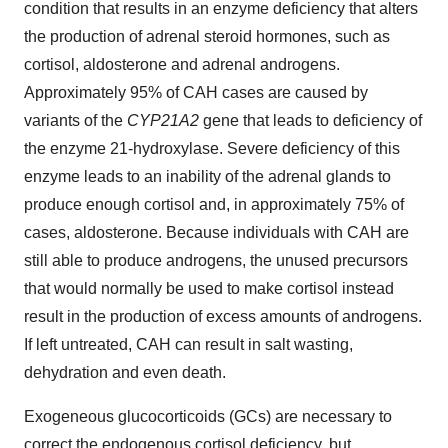
condition that results in an enzyme deficiency that alters
the production of adrenal steroid hormones, such as
cortisol, aldosterone and adrenal androgens.
Approximately 95% of CAH cases are caused by
variants of the
CYP21A2
gene that leads to deficiency of
the enzyme 21-hydroxylase. Severe deficiency of this
enzyme leads to an inability of the adrenal glands to
produce enough cortisol and, in approximately 75% of
cases, aldosterone. Because individuals with CAH are
still able to produce androgens, the unused precursors
that would normally be used to make cortisol instead
result in the production of excess amounts of androgens.
If left untreated, CAH can result in salt wasting,
dehydration and even death.
Exogeneous glucocorticoids (GCs) are necessary to
correct the endogenous cortisol deficiency, but