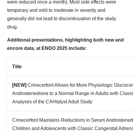
were reduced once a month). Most side effects were
temporary and mild to moderate in severity and
generally did not lead to discontinuation of the study
drug.
Additional presentations, highlighting both new and
encore data, at ENDO 2025 include:
Title
[NEW]
Crinecerfont Allows for More Physiologic Glucocor
Androstenedione to a Normal Range in Adults with Class
Analyses of the CAHtalyst Adult Study
Crinecerfont Maintains Reductions in Serum Androstened
Children and Adolescents with Classic Congenital Adrena