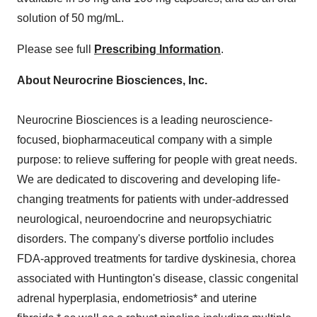
solution of 50 mg/mL.
Please see full
Prescribing Information
.
About Neurocrine Biosciences, Inc.
Neurocrine Biosciences is a leading neuroscience-
focused, biopharmaceutical company with a simple
purpose: to relieve suffering for people with great needs.
We are dedicated to discovering and developing life-
changing treatments for patients with under-addressed
neurological, neuroendocrine and neuropsychiatric
disorders. The company's diverse portfolio includes
FDA-approved treatments for tardive dyskinesia, chorea
associated with Huntington's disease, classic congenital
adrenal hyperplasia, endometriosis* and uterine