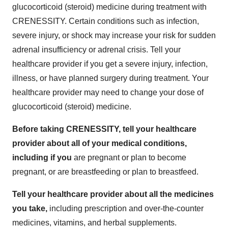
glucocorticoid (steroid) medicine during treatment with
CRENESSITY. Certain conditions such as infection,
severe injury, or shock may increase your risk for sudden
adrenal insufficiency or adrenal crisis. Tell your
healthcare provider if you get a severe injury, infection,
illness, or have planned surgery during treatment. Your
healthcare provider may need to change your dose of
glucocorticoid (steroid) medicine.
Before taking CRENESSITY, tell your healthcare
provider about all of your medical conditions,
including if you
are pregnant or plan to become
pregnant, or are breastfeeding or plan to breastfeed.
Tell your healthcare provider about all the medicines
you take,
including prescription and over-the-counter
medicines, vitamins, and herbal supplements.