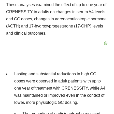
These analyses examined the effect of up to one year of
CRENESSITY in adults on changes in serum A4 levels
and GC doses, changes in adrenocorticotropic hormone
(ACTH) and 17-hydroxyprogesterone (17-OHP) levels
and clinical outcomes.
Lasting and substantial reductions in high GC
doses were observed in adult patients with up to
one year of treatment with CRENESSITY, while A4
was maintained or improved even in the context of
lower, more physiologic GC dosing.
The proportion of participants who received