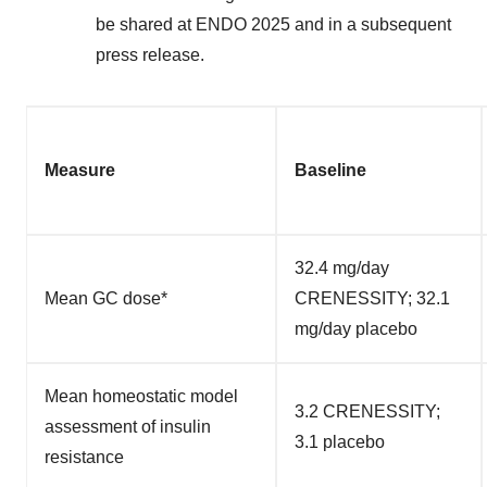
be shared at ENDO 2025 and in a subsequent
press release.
Measure
Baseline
32.4 mg/day
Mean GC dose*
CRENESSITY; 32.1
mg/day placebo
Mean homeostatic model
3.2 CRENESSITY;
assessment of insulin
3.1 placebo
resistance