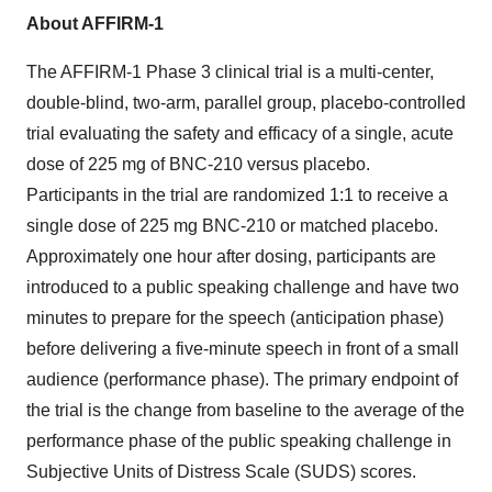
About AFFIRM-1
The AFFIRM-1 Phase 3 clinical trial is a multi-center,
double-blind, two-arm, parallel group, placebo-controlled
trial evaluating the safety and efficacy of a single, acute
dose of 225 mg of BNC-210 versus placebo.
Participants in the trial are randomized 1:1 to receive a
single dose of 225 mg BNC-210 or matched placebo.
Approximately one hour after dosing, participants are
introduced to a public speaking challenge and have two
minutes to prepare for the speech (anticipation phase)
before delivering a five-minute speech in front of a small
audience (performance phase). The primary endpoint of
the trial is the change from baseline to the average of the
performance phase of the public speaking challenge in
Subjective Units of Distress Scale (SUDS) scores.