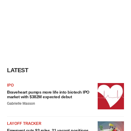
LATEST
IPO
Braveheart pumps more life into biotech IPO
market with $382M expected debut
Gabrielle Masson
LAYOFF TRACKER
Emergent cuts 93 roles, 21 vacant positions