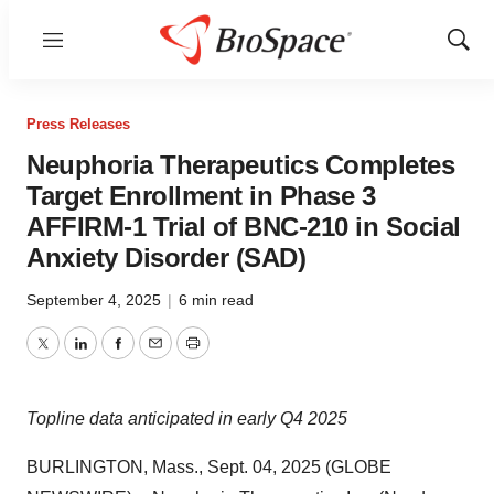
Menu
Show
Sear
Press Releases
Neuphoria Therapeutics Completes
Target Enrollment in Phase 3
AFFIRM-1 Trial of BNC-210 in Social
Anxiety Disorder (SAD)
September 4, 2025
|
6 min read
Twitter
LinkedIn
Facebook
Email
Print
Topline data anticipated in early Q4 2025
BURLINGTON, Mass., Sept. 04, 2025 (GLOBE