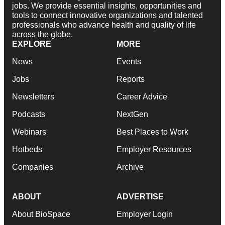
jobs. We provide essential insights, opportunities and
tools to connect innovative organizations and talented
professionals who advance health and quality of life
across the globe.
EXPLORE
MORE
News
Events
Jobs
Reports
Newsletters
Career Advice
Podcasts
NextGen
Webinars
Best Places to Work
Hotbeds
Employer Resources
Companies
Archive
ABOUT
ADVERTISE
About BioSpace
Employer Login