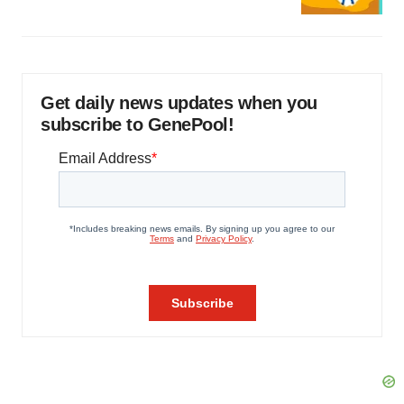
Get daily news updates when you
subscribe to GenePool!