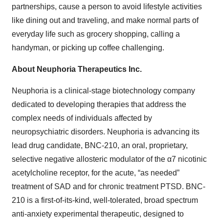
partnerships, cause a person to avoid lifestyle activities
like dining out and traveling, and make normal parts of
everyday life such as grocery shopping, calling a
handyman, or picking up coffee challenging.
About Neuphoria Therapeutics Inc.
Neuphoria is a clinical-stage biotechnology company
dedicated to developing therapies that address the
complex needs of individuals affected by
neuropsychiatric disorders. Neuphoria is advancing its
lead drug candidate, BNC-210, an oral, proprietary,
selective negative allosteric modulator of the α7 nicotinic
acetylcholine receptor, for the acute, “as needed”
treatment of SAD and for chronic treatment PTSD. BNC-
210 is a first-of-its-kind, well-tolerated, broad spectrum
anti-anxiety experimental therapeutic, designed to