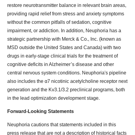
restore neurotransmitter balance in relevant brain areas,
providing rapid relief from stress and anxiety symptoms
without the common pitfalls of sedation, cognitive
impairment, or addiction. In addition, Neuphoria has a
strategic partnership with Merck & Co., Inc. (known as
MSD outside the United States and Canada) with two
drugs in early-stage clinical trials for the treatment of
cognitive deficits in Alzheimer’s disease and other
central nervous system conditions. Neuphoria's pipeline
also includes the α7 nicotinic acetylcholine receptor next
generation and the Kv3.1/3.2 preclinical programs, both
in the lead optimization development stage.
Forward-Looking Statements
Neuphoria cautions that statements included in this
press release that are not a description of historical facts