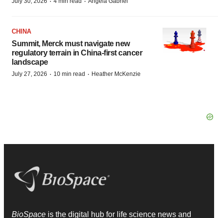
·
·
July 30, 2026
4 min read
Angela Gabriel
CHINA
Summit, Merck must navigate new
regulatory terrain in China-first cancer
landscape
·
·
July 27, 2026
10 min read
Heather McKenzie
BioSpace
is the digital hub for life science news and