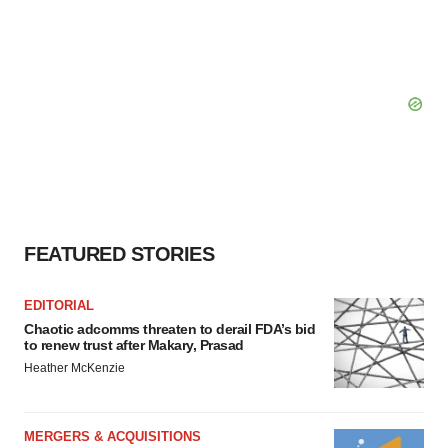
FEATURED STORIES
EDITORIAL
Chaotic adcomms threaten to derail FDA’s bid
to renew trust after Makary, Prasad
Heather McKenzie
MERGERS & ACQUISITIONS