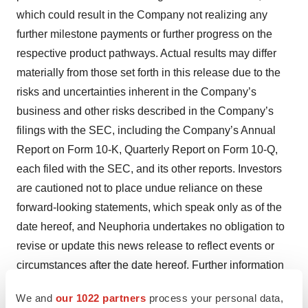
which could result in the Company not realizing any
further milestone payments or further progress on the
respective product pathways. Actual results may differ
materially from those set forth in this release due to the
risks and uncertainties inherent in the Company’s
business and other risks described in the Company’s
filings with the SEC, including the Company’s Annual
Report on Form 10-K, Quarterly Report on Form 10-Q,
each filed with the SEC, and its other reports. Investors
are cautioned not to place undue reliance on these
forward-looking statements, which speak only as of the
date hereof, and Neuphoria undertakes no obligation to
revise or update this news release to reflect events or
circumstances after the date hereof. Further information
regarding these and other risks, uncertainties and other
We and
our 1022 partners
process your personal data,
factors is included in Neuphoria’s filings with the SEC,