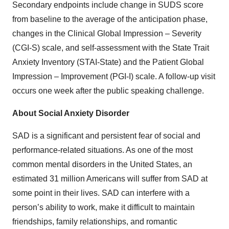
Secondary endpoints include change in SUDS score
from baseline to the average of the anticipation phase,
changes in the Clinical Global Impression – Severity
(CGI-S) scale, and self-assessment with the State Trait
Anxiety Inventory (STAI-State) and the Patient Global
Impression – Improvement (PGI-I) scale. A follow-up visit
occurs one week after the public speaking challenge.
About Social Anxiety Disorder
SAD is a significant and persistent fear of social and
performance-related situations. As one of the most
common mental disorders in the United States, an
estimated 31 million Americans will suffer from SAD at
some point in their lives. SAD can interfere with a
person’s ability to work, make it difficult to maintain
friendships, family relationships, and romantic