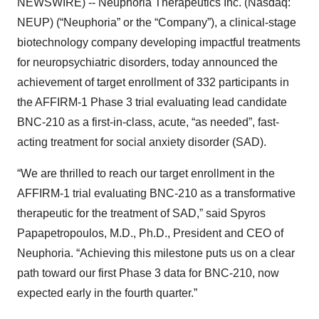
NEWSWIRE) -- Neuphoria Therapeutics Inc. (Nasdaq:
NEUP) (“Neuphoria” or the “Company”), a clinical-stage
biotechnology company developing impactful treatments
for neuropsychiatric disorders, today announced the
achievement of target enrollment of 332 participants in
the AFFIRM-1 Phase 3 trial evaluating lead candidate
BNC-210 as a first-in-class, acute, “as needed”, fast-
acting treatment for social anxiety disorder (SAD).
“We are thrilled to reach our target enrollment in the
AFFIRM-1 trial evaluating BNC-210 as a transformative
therapeutic for the treatment of SAD,” said Spyros
Papapetropoulos, M.D., Ph.D., President and CEO of
Neuphoria. “Achieving this milestone puts us on a clear
path toward our first Phase 3 data for BNC-210, now
expected early in the fourth quarter.”