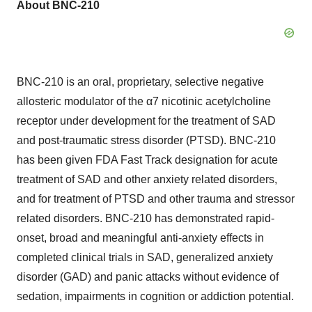
About BNC-210
BNC-210 is an oral, proprietary, selective negative
allosteric modulator of the α7 nicotinic acetylcholine
receptor under development for the treatment of SAD
and post-traumatic stress disorder (PTSD). BNC-210
has been given FDA Fast Track designation for acute
treatment of SAD and other anxiety related disorders,
and for treatment of PTSD and other trauma and stressor
related disorders. BNC-210 has demonstrated rapid-
onset, broad and meaningful anti-anxiety effects in
completed clinical trials in SAD, generalized anxiety
disorder (GAD) and panic attacks without evidence of
sedation, impairments in cognition or addiction potential.