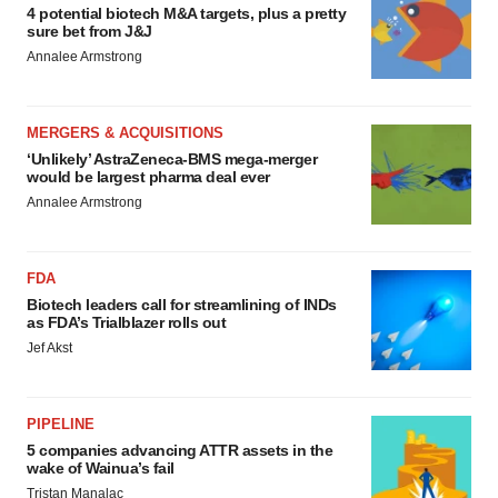
4 potential biotech M&A targets, plus a pretty
sure bet from J&J
Annalee Armstrong
MERGERS & ACQUISITIONS
‘Unlikely’ AstraZeneca-BMS mega-merger
would be largest pharma deal ever
Annalee Armstrong
FDA
Biotech leaders call for streamlining of INDs
as FDA’s Trialblazer rolls out
Jef Akst
PIPELINE
5 companies advancing ATTR assets in the
wake of Wainua’s fail
Tristan Manalac