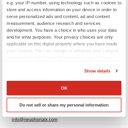
e.g. your IP-number, using technology such as cookies to
copies of which are available from the SEC’s website
store and access information on your device in order to
(www.sec.gov) and on Neuphoria’s website
serve personalized ads and content, ad and content
(www.neuphoriatx.com) under the heading “Investor
measurement, audience research and services
development. You have a choice in who uses your data
Center.” All forward-looking statements are qualified in
and for what purposes. Your privacy choices are only
their entirety by this cautionary statement. This caution is
applicable on this digital property where you have made
made under the safe harbor provisions of Section 21E of
your choices. You can change or withdraw your consent
the Private Securities Litigation Reform Act of 1995.
any time from the Cookie Declaration or by clicking on
Neuphoria expressly disclaims all liability in respect to
the Privacy trigger icon.
actions taken or not taken based on any or all the
Show details
If you allow, we would also like to:
contents of this press release.
Collect information about your geographical location
OK
FOR FURTHER INFORMATION PLEASE CONTACT:
which can be accurate to within several meters
Identify your device by actively scanning it for
General
Do not sell or share my personal information
specific characteristics (fingerprinting)
Spyridon (Spyros) Papapetropoulos
Find out more about how your personal data is processed
info@neuphoriatx.com
and set your preferences in the
details section
.