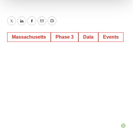
We use cookies to enhance your experience, analyze
site traffic, and serve tailored ads. By clicking "OK", you
agree to our use of cookies. You can later change your
Twitter
LinkedIn
Facebook
Email
Print
consent or withdraw it. For more info, see our
Privacy
Policy
.
Massachusetts
Phase 3
Data
Events