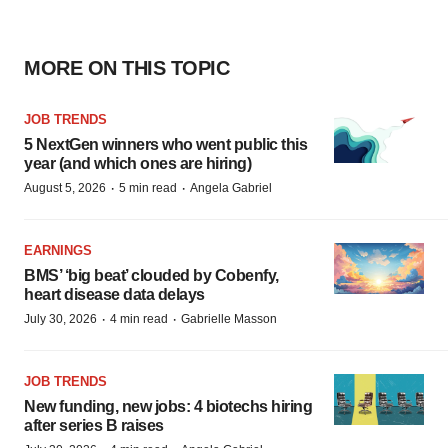
MORE ON THIS TOPIC
JOB TRENDS
5 NextGen winners who went public this
year (and which ones are hiring)
·
·
August 5, 2026
5 min read
Angela Gabriel
EARNINGS
BMS’ ‘big beat’ clouded by Cobenfy,
heart disease data delays
·
·
July 30, 2026
4 min read
Gabrielle Masson
JOB TRENDS
New funding, new jobs: 4 biotechs hiring
after series B raises