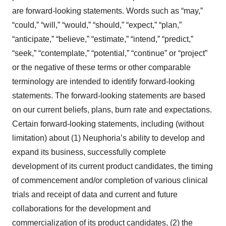
are forward-looking statements. Words such as “may,”
“could,” “will,” “would,” “should,” “expect,” “plan,”
“anticipate,” “believe,” “estimate,” “intend,” “predict,”
“seek,” “contemplate,” “potential,” “continue” or “project”
or the negative of these terms or other comparable
terminology are intended to identify forward-looking
statements. The forward-looking statements are based
on our current beliefs, plans, burn rate and expectations.
Certain forward-looking statements, including (without
limitation) about (1) Neuphoria’s ability to develop and
expand its business, successfully complete
development of its current product candidates, the timing
of commencement and/or completion of various clinical
trials and receipt of data and current and future
collaborations for the development and
commercialization of its product candidates, (2) the