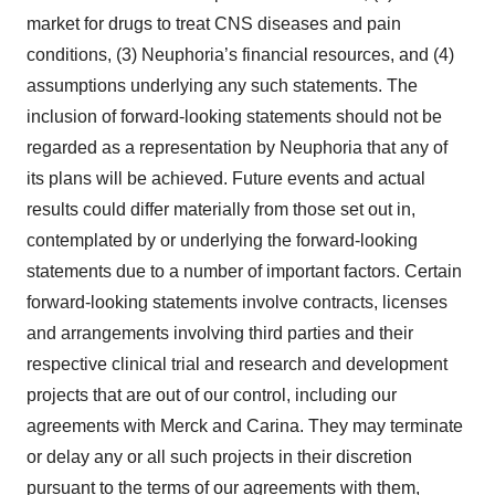
market for drugs to treat CNS diseases and pain
conditions, (3) Neuphoria’s financial resources, and (4)
assumptions underlying any such statements. The
inclusion of forward-looking statements should not be
regarded as a representation by Neuphoria that any of
its plans will be achieved. Future events and actual
results could differ materially from those set out in,
contemplated by or underlying the forward-looking
statements due to a number of important factors. Certain
forward-looking statements involve contracts, licenses
and arrangements involving third parties and their
respective clinical trial and research and development
projects that are out of our control, including our
agreements with Merck and Carina. They may terminate
or delay any or all such projects in their discretion
pursuant to the terms of our agreements with them,