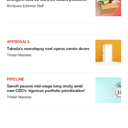
BioSpace Editorial Staff
APPROVALS
Takeda’s narcolepsy nod opens orexin doors
Tristan Manalac
PIPELINE
Sanofi pauses mid-stage lung study amid
new CEO’s ‘rigorous portfolio prioritization’
Tristan Manalac