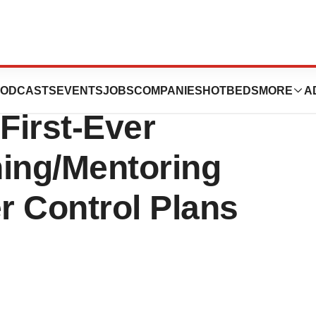
al Cancer
ODCASTS
EVENTS
JOBS
COMPANIES
HOTBEDS
MORE
A
First-Ever
ining/Mentoring
r Control Plans