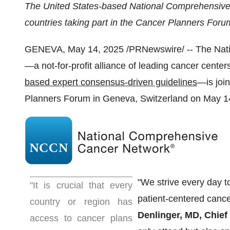
The United States
-based National Comprehensive
countries taking part in the Cancer Planners Foru
GENEVA
,
May 14, 2025
/PRNewswire/ -- The Nat
—a not-for-profit alliance of leading cancer center
based expert consensus-driven guidelines
—is join
Planners Forum in
Geneva, Switzerland
on
May 1
"We strive every day t
"It is crucial that every
patient-centered cancer
country or region has
Denlinger
, MD, Chief
access to cancer plans