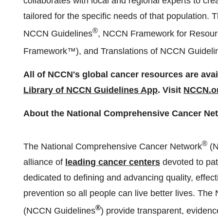
collaborates with local and regional experts to cr
tailored for the specific needs of that population. 
®
NCCN Guidelines
, NCCN Framework for Resourc
Framework™), and Translations of NCCN Guidelin
All of NCCN's global cancer resources are avail
Library of NCCN Guidelines App
. Visit
NCCN.or
About the National Comprehensive Cancer Ne
®
The National Comprehensive Cancer Network
(
alliance of
leading cancer centers
devoted to pat
dedicated to defining and advancing quality, effec
prevention so all people can live better lives. Th
®
(NCCN Guidelines
) provide transparent, eviden