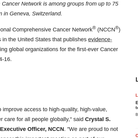
 Cancer Network is among groups from up to 75
m in
Geneva, Switzerland
.
®
®
ional Comprehensive Cancer Network
(NCCN
)
s in
the United States
that publishes
evidence-
ing global organizations for the first-ever Cancer
4-16
.
E
t
o improve access to high-quality, high-value,
B
 care for all people globally," said
Crystal S.
 Executive Officer, NCCN
. "We are proud to not