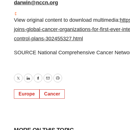
darwin@nccn.org
View original content to download multimedia:
http
joins-global-cancer-organizations-for-first-ever-i
control-plans-302455327.html
SOURCE National Comprehensive Cancer Netwo
Twitter
LinkedIn
Facebook
Email
Print
Europe
Cancer