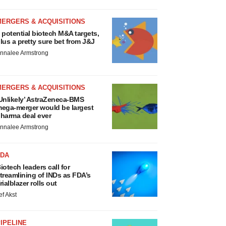
MERGERS & ACQUISITIONS
 potential biotech M&A targets,
lus a pretty sure bet from J&J
nnalee Armstrong
MERGERS & ACQUISITIONS
Unlikely’ AstraZeneca-BMS
ega-merger would be largest
harma deal ever
nnalee Armstrong
FDA
iotech leaders call for
treamlining of INDs as FDA’s
rialblazer rolls out
ef Akst
IPELINE