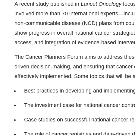
A recent
study
published in
Lancet Oncology
focus
involved more than 70 international experts—i
non-communicable disease (NCD) plans from countr
show progress in overall national cancer strategies
access, and integration of evidence-based interv
The Cancer Planners Forum aims to address these 
driven decision-making, and ensuring that cancer 
effectively implemented. Some topics that will be 
Best practices in developing and implementi
The investment case for national cancer contr
Case studies on successful national cancer r
The role of cancer registries and data-driven 