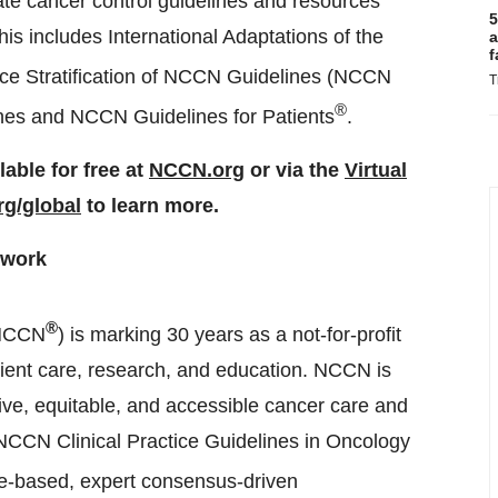
eate cancer control guidelines and resources
5
This includes International Adaptations of the
a
f
e Stratification of NCCN Guidelines (NCCN
T
®
es and NCCN Guidelines for Patients
.
able for free at
NCCN.org
or via the
Virtual
g/global
to learn more.
twork
®
NCCN
) is marking 30 years as a not-for-profit
ient care, research, and education. NCCN is
tive, equitable, and accessible cancer care and
e NCCN Clinical Practice Guidelines in Oncology
ce-based, expert consensus-driven