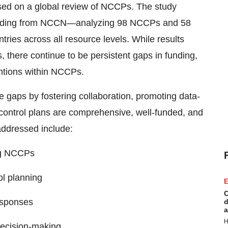
ed on a global review of NCCPs. The study
ncluding from NCCN—analyzing 98 NCCPs and 58
ies across all resource levels. While results
, there continue to be persistent gaps in funding,
entions within NCCPs.
gaps by fostering collaboration, promoting data-
control plans are comprehensive, well-funded, and
addressed include:
ng NCCPs
ol planning
E
C
esponses
d
a
H
decision-making