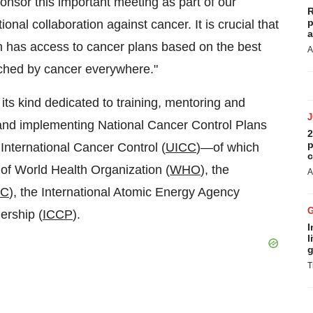
ponsor this important meeting as part of our
R
p
onal collaboration against cancer. It is crucial that
a
n has access to cancer plans based on the best
A
uched by cancer everywhere."
its kind dedicated to training, mentoring and
 and implementing National Cancer Control Plans
2
p
International Cancer Control (
UICC
)—of which
c
f World Health Organization (
WHO
), the
A
RC
), the International Atomic Energy Agency
ership (
ICCP
).
I
l
g
T