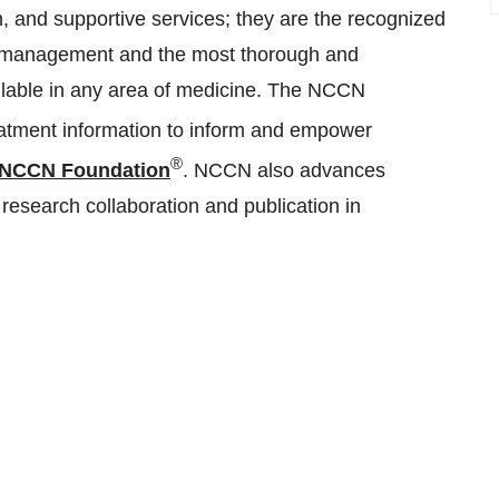
 and supportive services; they are the recognized
cer management and the most thorough and
ailable in any area of medicine. The NCCN
eatment information to inform and empower
®
NCCN Foundation
. NCCN also advances
d research collaboration and publication in