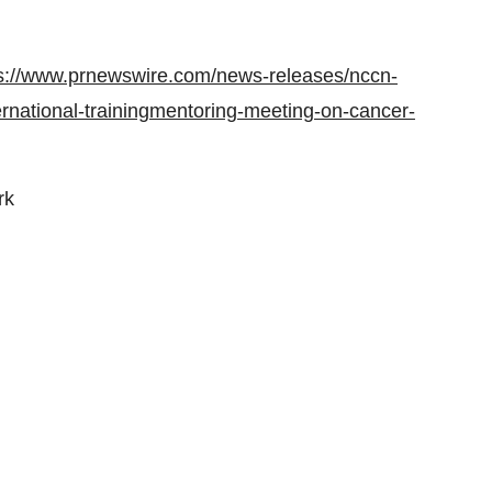
s://www.prnewswire.com/news-releases/nccn-
nternational-trainingmentoring-meeting-on-cancer-
rk