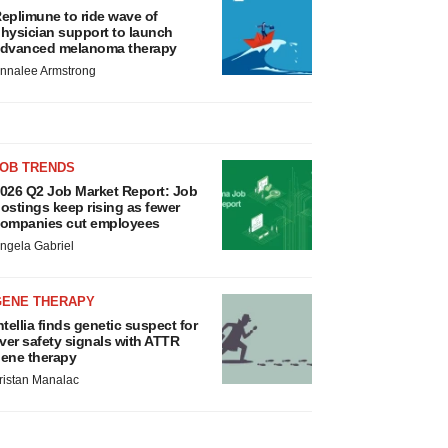
eplimune to ride wave of
hysician support to launch
dvanced melanoma therapy
nnalee Armstrong
JOB TRENDS
026 Q2 Job Market Report: Job
ostings keep rising as fewer
ompanies cut employees
ngela Gabriel
GENE THERAPY
ntellia finds genetic suspect for
iver safety signals with ATTR
ene therapy
ristan Manalac