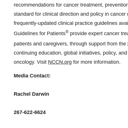
recommendations for cancer treatment, prevention,
standard for clinical direction and policy in can
frequently-updated clinical practice guidelines av
®
Guidelines for Patients
provide expert cancer tr
patients and caregivers, through support from the
continuing education, global initiatives, policy, an
oncology. Visit
NCCN.org
for more information.
Media Contact:
Rachel Darwin
267-622-6624