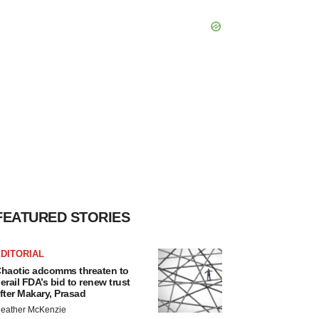
FEATURED STORIES
DITORIAL
haotic adcomms threaten to
erail FDA’s bid to renew trust
fter Makary, Prasad
eather McKenzie