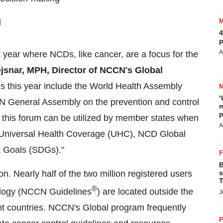
l
4
p
A
 year where NCDs, like cancer, are a focus for the
jsnar
, MPH, Director of NCCN's Global
ngs this year include the World Health Assembly
‘
N General Assembly on the prevention and control
m
p
this forum can be utilized by member states when
A
g Universal Health Coverage (UHC), NCD Global
t Goals (SDGs)."
B
on. Nearly half of the two million registered users
s
T
®
cology (NCCN Guidelines
) are located outside
the
J
ent countries. NCCN's Global program frequently
P