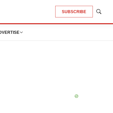
SUBSCRIBE
Show
Search
DVERTISE