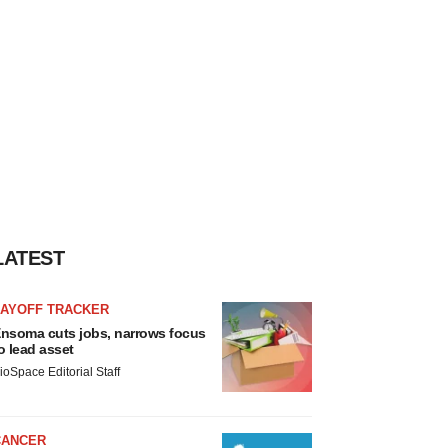
LATEST
LAYOFF TRACKER
nsoma cuts jobs, narrows focus
o lead asset
ioSpace Editorial Staff
CANCER