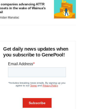
 companies advancing ATTR
ssets in the wake of Wainua’s
ail
ristan Manalac
Get daily news updates when
you subscribe to GenePool!