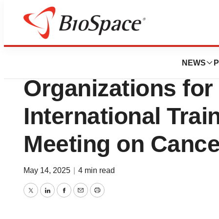
Press Releases
NCCN Joins Glob
NEWS
P
Organizations for 
International Tra
Meeting on Cance
May 14, 2025
|
4 min read
Twitter
LinkedIn
Facebook
Email
Print