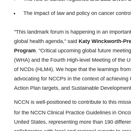
The impact of law and policy on cancer contro
"This landmark forum is happening in an important
global health agenda," said
Katy Winckworth-Pre
Program
. "Critical upcoming global future meeti
(WHA) and the Fourth High-level Meeting of the U
of NCDs (HLM4). We hope that the learnings from 
advocating for NCCPs in the context of achievin
Action Plan targets, and Sustainable Developmen
NCCN is well-positioned to contribute to this missi
for the NCCN Clinical Practice Guidelines in On
United States
, representing more than 190 differ