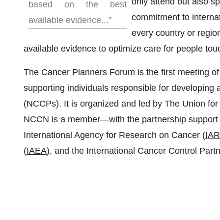
only attend but also s
based on the best
commitment to internati
available evidence..."
every country or regio
available evidence to optimize care for people to
The Cancer Planners Forum is the first meeting of 
supporting individuals responsible for developing
(NCCPs). It is organized and led by The Union for 
NCCN is a member—with the partnership support o
International Agency for Research on Cancer (
IA
(
IAEA
), and the International Cancer Control Partn