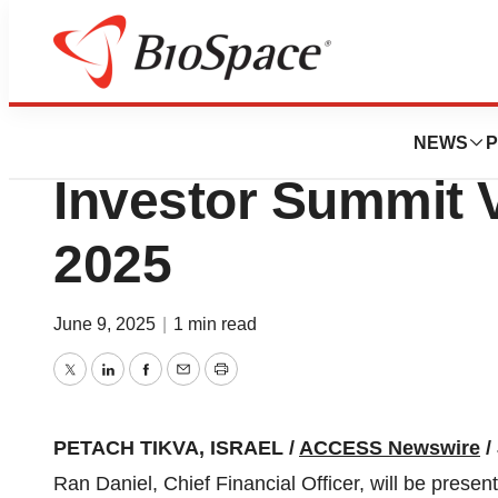
Press Releases
Nanox Imaging to 
NEWS
P
Investor Summit V
2025
June 9, 2025
|
1 min read
Twitter
LinkedIn
Facebook
Email
Print
PETACH TIKVA, ISRAEL /
ACCESS Newswire
/
Ran Daniel, Chief Financial Officer, will be presen