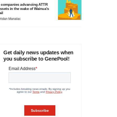
 companies advancing ATTR
ssets in the wake of Wainua’s
ail
ristan Manalac
Get daily news updates when
you subscribe to GenePool!