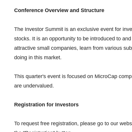
Conference Overview and Structure
The Investor Summit is an exclusive event for inv
stocks. It is an opportunity to be introduced to 
attractive small companies, learn from various su
doing in this market.
This quarter's event is focused on MicroCap comp
are undervalued.
Registration for Investors
To request free registration, please go to our websi