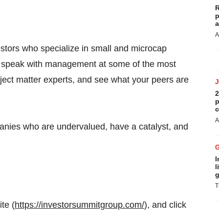
R
p
a
A
estors who specialize in small and microcap
and speak with management at some of the most
bject matter experts, and see what your peers are
2
p
c
A
anies who are undervalued, have a catalyst, and
I
l
g
T
te (
https://investorsummitgroup.com/
), and click