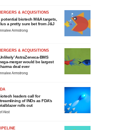
MERGERS & ACQUISITIONS
 potential biotech M&A targets,
lus a pretty sure bet from J&J
nnalee Armstrong
MERGERS & ACQUISITIONS
Unlikely’ AstraZeneca-BMS
ega-merger would be largest
harma deal ever
nnalee Armstrong
FDA
iotech leaders call for
treamlining of INDs as FDA’s
rialblazer rolls out
ef Akst
IPELINE