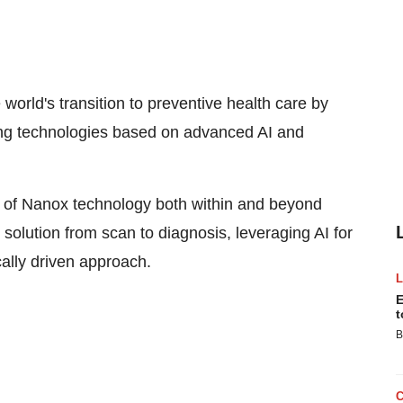
rld's transition to preventive health care by
aging technologies based on advanced AI and
 of Nanox technology both within and beyond
solution from scan to diagnosis, leveraging AI for
ally driven approach.
E
t
B