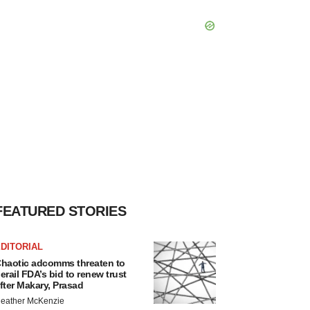
FEATURED STORIES
DITORIAL
haotic adcomms threaten to
erail FDA’s bid to renew trust
fter Makary, Prasad
eather McKenzie