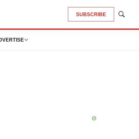
SUBSCRIBE
Show
Search
DVERTISE