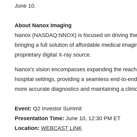
June 10.
About Nanox Imaging
Nanox (NASDAQ:NNOX) is focused on driving the wo
bringing a full solution of affordable medical im
proprietary digital X-ray source.
Nanox's vision encompasses expanding the reach
hospital settings, providing a seamless end-to-end 
more accurate diagnostics and maintaining a clinic
Event:
Q2 Investor Summit
Presentation Time:
June 10, 12:30 PM ET
Location:
WEBCAST LINK