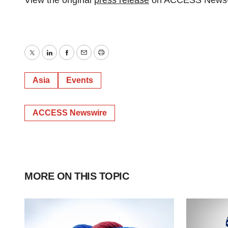
View the original
press release
on ACCESS Newsw
Twitter
LinkedIn
Facebook
Email
Print
Asia
Events
ACCESS Newswire
MORE ON THIS TOPIC