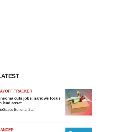
LATEST
LAYOFF TRACKER
nsoma cuts jobs, narrows focus
o lead asset
ioSpace Editorial Staff
CANCER