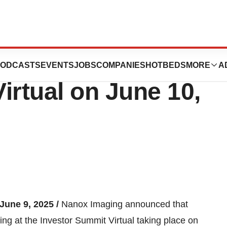
Present at the
ODCASTS
EVENTS
JOBS
COMPANIES
HOTBEDS
MORE
A
irtual on June 10,
 June 9, 2025 /
Nanox Imaging announced that
ting at the Investor Summit Virtual taking place on