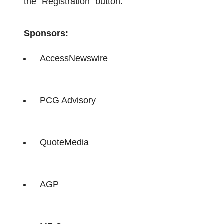
the "Registration" button.
Sponsors:
AccessNewswire
PCG Advisory
QuoteMedia
AGP