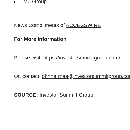
MZ Group
News Compliments of
ACCESSWIRE
For More Information
Please visit:
https://investorsummitgroup.com/
Or, contact
johnna-mae@investorsummitgroup.c
SOURCE:
Investor Summit Group