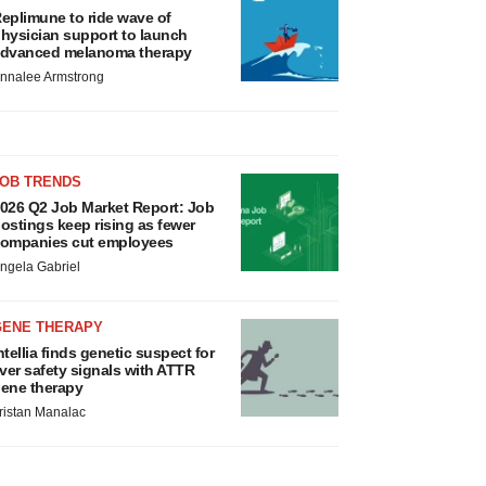
eplimune to ride wave of
hysician support to launch
dvanced melanoma therapy
nnalee Armstrong
JOB TRENDS
026 Q2 Job Market Report: Job
ostings keep rising as fewer
ompanies cut employees
ngela Gabriel
GENE THERAPY
ntellia finds genetic suspect for
iver safety signals with ATTR
ene therapy
ristan Manalac