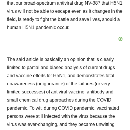
that our broad-spectrum antiviral drug NV-387 that H5N1
virus will not be able to escape even as it changes in the
field, is ready to fight the battle and save lives, should a
human H5N1 pandemic occur.
The said article is basically an opinion that is clearly
limited to partial and biased analysis of current drugs
and vaccine efforts for H5N1, and demonstrates total
unawareness (or ignorance) of the failures (or very
limited successes) of antiviral vaccine, antibody and
small chemical drug approaches during the COVID
pandemic. To wit, during COVID pandemic, vaccinated
persons were still infected with the virus because the
virus was ever-changing, and they became unwitting