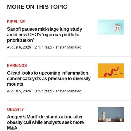
MORE ON THIS TOPIC
PIPELINE
Sanofi pauses mid-stage lung study
amid new CEO’s ‘rigorous portfolio
prioritization’
·
·
August 6, 2026
2 min read
Tristan Manalac
EARNINGS
Gilead looks to upcoming inflammation,
cancer catalysts as pressure to diversify
mounts
·
·
August 5, 2026
3 min read
Tristan Manalac
OBESITY
Amgen’s MariTide stands alone after
obesity cull while analysts seek more
M&A