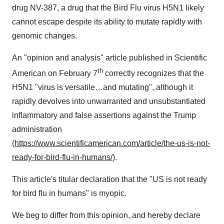
drug NV-387, a drug that the Bird Flu virus H5N1 likely
cannot escape despite its ability to mutate rapidly with
genomic changes.
An "opinion and analysis" article published in Scientific
th
American on February 7
correctly recognizes that the
H5N1 "virus is versatile…and mutating", although it
rapidly devolves into unwarranted and unsubstantiated
inflammatory and false assertions against the Trump
administration
(
https://www.scientificamerican.com/article/the-us-is-not-
ready-for-bird-flu-in-humans/
).
This article's titular declaration that the "US is not ready
for bird flu in humans" is myopic.
We beg to differ from this opinion, and hereby declare