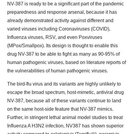
NV-387 is ready to be a significant part of the pandemic
preparedness and response arsenal, because it has
already demonstrated activity against different and
varied viruses including Coronaviruses (COVID),
Influenza viruses, RSV, and even Poxviruses
(MPox/Smallpox). Its design is thought to enable this
drug NV-387 to be able to fight as many as 90-95% of
human pathogenic viruses, based on literature reports of
the vulnerabilities of human pathogenic viruses.
The bird-flu virus and its variants are highly unlikely to
escape the broad spectrum, host-mimetic, antiviral drug
NV-387, because all of these variants continue to land
on the same host-side feature that NV-387 mimics.
Further, in stringent lethal animal model studies to treat
Influenza A H3N2 infection, NV387 has shown superior