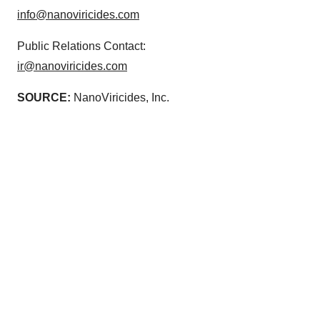
info@nanoviricides.com
Public Relations Contact:
ir@nanoviricides.com
SOURCE:
NanoViricides, Inc.