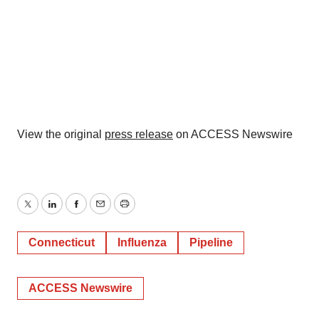
View the original
press release
on ACCESS Newswire
Twitter
LinkedIn
Facebook
Email
Print
Connecticut
Influenza
Pipeline
ACCESS Newswire