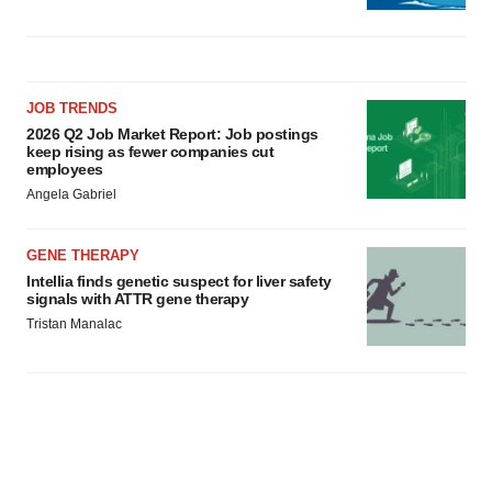
JOB TRENDS
2026 Q2 Job Market Report: Job postings
keep rising as fewer companies cut
employees
Angela Gabriel
GENE THERAPY
Intellia finds genetic suspect for liver safety
signals with ATTR gene therapy
Tristan Manalac