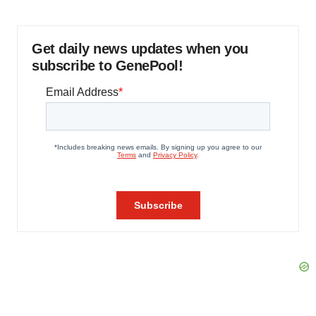
Get daily news updates when you
subscribe to GenePool!