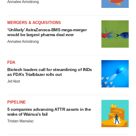
Annalee Armstrong
MERGERS & ACQUISITIONS
‘Unlikely’ AstraZeneca-BMS mega-merger
would be largest pharma deal ever
Annalee Armstrong
FDA
Biotech leaders call for streamlining of INDs
as FDA’s Trialblazer rolls out
Jef Akst
PIPELINE
5 companies advancing ATTR assets in the
wake of Wainua’s fail
Tristan Manalac