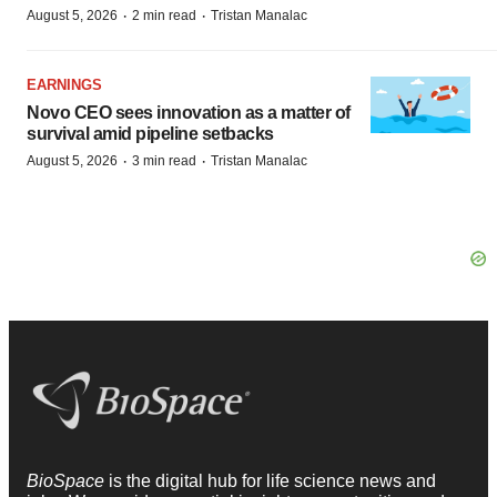
·
·
August 5, 2026
2 min read
Tristan Manalac
EARNINGS
Novo CEO sees innovation as a matter of
survival amid pipeline setbacks
·
·
August 5, 2026
3 min read
Tristan Manalac
BioSpace
is the digital hub for life science news and