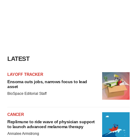
LATEST
LAYOFF TRACKER
Ensoma cuts jobs, narrows focus to lead
asset
BioSpace Editorial Staff
CANCER
Replimune to ride wave of physician support
to launch advanced melanoma therapy
Annalee Armstrong