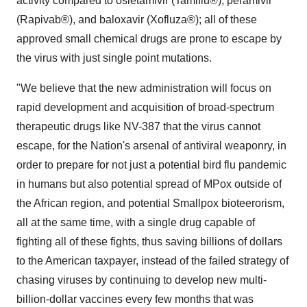
activity compared to osletamivir (Tamiflu®), peramivir
(Rapivab®), and baloxavir (Xofluza®); all of these
approved small chemical drugs are prone to escape by
the virus with just single point mutations.
"We believe that the new administration will focus on
rapid development and acquisition of broad-spectrum
therapeutic drugs like NV-387 that the virus cannot
escape, for the Nation's arsenal of antiviral weaponry, in
order to prepare for not just a potential bird flu pandemic
in humans but also potential spread of MPox outside of
the African region, and potential Smallpox bioteerorism,
all at the same time, with a single drug capable of
fighting all of these fights, thus saving billions of dollars
to the American taxpayer, instead of the failed strategy of
chasing viruses by continuing to develop new multi-
billion-dollar vaccines every few months that was