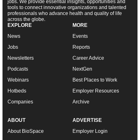
jobs. We provide essential insights, opportunities and
tools to connect innovative organizations and talented
professionals who advance health and quality of life
across the globe.
EXPLORE
MORE
News
Events
Jobs
Reports
Newsletters
Career Advice
Podcasts
NextGen
Webinars
Best Places to Work
Hotbeds
Employer Resources
Companies
Archive
ABOUT
ADVERTISE
About BioSpace
Employer Login