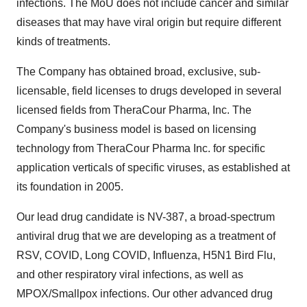
infections. The MoU does not include cancer and similar
diseases that may have viral origin but require different
kinds of treatments.
The Company has obtained broad, exclusive, sub-
licensable, field licenses to drugs developed in several
licensed fields from TheraCour Pharma, Inc. The
Company's business model is based on licensing
technology from TheraCour Pharma Inc. for specific
application verticals of specific viruses, as established at
its foundation in 2005.
Our lead drug candidate is NV-387, a broad-spectrum
antiviral drug that we are developing as a treatment of
RSV, COVID, Long COVID, Influenza, H5N1 Bird Flu,
and other respiratory viral infections, as well as
MPOX/Smallpox infections. Our other advanced drug