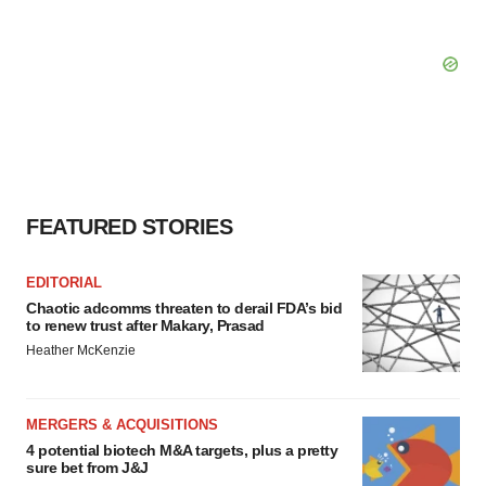
FEATURED STORIES
EDITORIAL
Chaotic adcomms threaten to derail FDA’s bid
to renew trust after Makary, Prasad
Heather McKenzie
MERGERS & ACQUISITIONS
4 potential biotech M&A targets, plus a pretty
sure bet from J&J