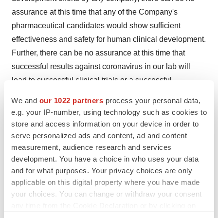
assurance at this time that any of the Company's
pharmaceutical candidates would show sufficient
effectiveness and safety for human clinical development.
Further, there can be no assurance at this time that
successful results against coronavirus in our lab will
lead to successful clinical trials or a successful
pharmaceutical product.
We and
our 1022 partners
process your personal data,
e.g. your IP-number, using technology such as cookies to
This press release contains forward-looking statements
store and access information on your device in order to
that reflect the Company's current expectation regarding
serve personalized ads and content, ad and content
future events. Actual events could differ materially and
measurement, audience research and services
substantially from those projected herein and depend on
development. You have a choice in who uses your data
a number of factors. Certain statements in this release,
and for what purposes. Your privacy choices are only
applicable on this digital property where you have made
and other written or oral statements made by
your choices. You can change or withdraw your consent
NanoViricides, Inc. are "forward-looking statements"
any time from the Cookie Declaration or by clicking on
within the meaning of Section 27A of the Securities Act
the Privacy trigger icon.