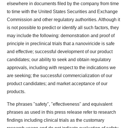
elsewhere in documents filed by the company from time
to time with the United States Securities and Exchange
Commission and other regulatory authorities. Although it
is not possible to predict or identify all such factors, they
may include the following: demonstration and proof of
principle in preclinical trials that a nanoviricide is safe
and effective; successful development of our product
candidates; our ability to seek and obtain regulatory
approvals, including with respect to the indications we
are seeking; the successful commercialization of our
product candidates; and market acceptance of our
products.
The phrases "safety", "effectiveness" and equivalent
phrases as used in this press release refer to research
findings including clinical trials as the customary