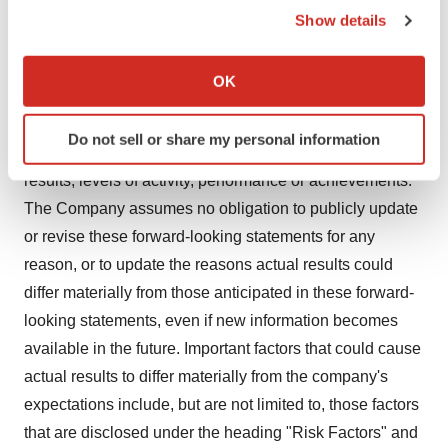
of 1933 and Section 21E of the Securities Exchange Act
Show details
of 1934. You should not place undue reliance on
If you allow, we would also like to:
forward-looking statements since they involve known
Collect information about your geographical location
OK
and unknown risks, uncertainties and other factors which
which can be accurate to within several meters
Identify your device by actively scanning it for
are, in some cases, beyond the Company's control and
Do not sell or share my personal information
specific characteristics (fingerprinting)
which could, and likely will, materially affect actual
Find out more about how your personal data is processed
results, levels of activity, performance or achievements.
and set your preferences in the
details section
.
The Company assumes no obligation to publicly update
or revise these forward-looking statements for any
We use cookies to enhance your experience, analyze
reason, or to update the reasons actual results could
site traffic, and serve tailored ads. By clicking "OK", you
differ materially from those anticipated in these forward-
agree to our use of cookies. You can later change your
consent or withdraw it. For more info, see our
Privacy
looking statements, even if new information becomes
Policy
.
available in the future. Important factors that could cause
actual results to differ materially from the company's
expectations include, but are not limited to, those factors
that are disclosed under the heading "Risk Factors" and