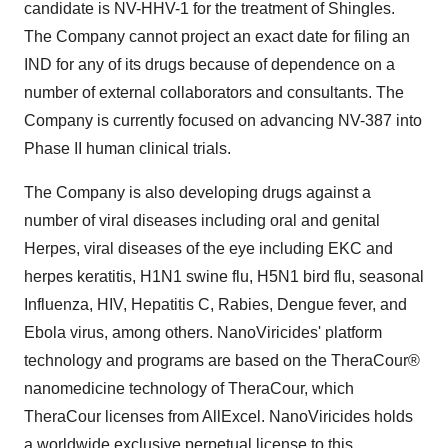
candidate is NV-HHV-1 for the treatment of Shingles.
The Company cannot project an exact date for filing an
IND for any of its drugs because of dependence on a
number of external collaborators and consultants. The
Company is currently focused on advancing NV-387 into
Phase II human clinical trials.
The Company is also developing drugs against a
number of viral diseases including oral and genital
Herpes, viral diseases of the eye including EKC and
herpes keratitis, H1N1 swine flu, H5N1 bird flu, seasonal
Influenza, HIV, Hepatitis C, Rabies, Dengue fever, and
Ebola virus, among others. NanoViricides' platform
technology and programs are based on the TheraCour®
nanomedicine technology of TheraCour, which
TheraCour licenses from AllExcel. NanoViricides holds
a worldwide exclusive perpetual license to this