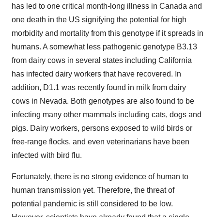
has led to one critical month-long illness in Canada and
one death in the US signifying the potential for high
morbidity and mortality from this genotype if it spreads in
humans. A somewhat less pathogenic genotype B3.13
from dairy cows in several states including California
has infected dairy workers that have recovered. In
addition, D1.1 was recently found in milk from dairy
cows in Nevada. Both genotypes are also found to be
infecting many other mammals including cats, dogs and
pigs. Dairy workers, persons exposed to wild birds or
free-range flocks, and even veterinarians have been
infected with bird flu.
Fortunately, there is no strong evidence of human to
human transmission yet. Therefore, the threat of
potential pandemic is still considered to be low.