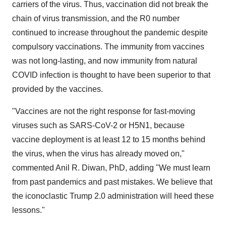
carriers of the virus. Thus, vaccination did not break the
chain of virus transmission, and the R0 number
continued to increase throughout the pandemic despite
compulsory vaccinations. The immunity from vaccines
was not long-lasting, and now immunity from natural
COVID infection is thought to have been superior to that
provided by the vaccines.
"Vaccines are not the right response for fast-moving
viruses such as SARS-CoV-2 or H5N1, because
vaccine deployment is at least 12 to 15 months behind
the virus, when the virus has already moved on,"
commented Anil R. Diwan, PhD, adding "We must learn
from past pandemics and past mistakes. We believe that
the iconoclastic Trump 2.0 administration will heed these
lessons."