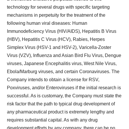
technology for several drugs with specific targeting
mechanisms in perpetuity for the treatment of the
following human viral diseases: Human
Immunodeficiency Virus (HIV/AIDS), Hepatitis B Virus
(HBV), Hepatitis C Virus (HCV), Rabies, Herpes
Simplex Virus (HSV-1 and HSV-2), Varicella-Zoster
Virus (VZV), Influenza and Asian Bird Flu Virus, Dengue
viruses, Japanese Encephalitis virus, West Nile Virus,
Ebola/Marburg viruses, and certain Coronaviruses. The
Company intends to obtain a license for RSV,
Poxviruses, and/or Enteroviruses if the initial research is
successful. As is customary, the Company must state the
risk factor that the path to typical drug development of
any pharmaceutical product is extremely lengthy and
requires substantial capital. As with any drug
development efforts by any company, there can be no