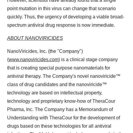
However, scientists have already found that a single
point mutation in this virus can change that scenario
quickly. Thus, the urgency of developing a viable broad-
spectrum antiviral drug response is now immediate.
ABOUT NANOVIRICIDES
NanoViricides, Inc. (the "Company")
(
www.nanoviricides.com
) is a clinical stage company
that is creating special purpose nanomaterials for
antiviral therapy. The Company's novel nanoviricide™
class of drug candidates and the nanoviricide™
technology are based on intellectual property,
technology and proprietary know-how of TheraCour
Pharma, Inc. The Company has a Memorandum of
Understanding with TheraCour for the development of
drugs based on these technologies for all antiviral