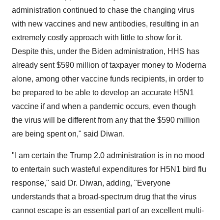
administration continued to chase the changing virus
with new vaccines and new antibodies, resulting in an
extremely costly approach with little to show for it.
Despite this, under the Biden administration, HHS has
already sent $590 million of taxpayer money to Moderna
alone, among other vaccine funds recipients, in order to
be prepared to be able to develop an accurate H5N1
vaccine if and when a pandemic occurs, even though
the virus will be different from any that the $590 million
are being spent on," said Diwan.
"I am certain the Trump 2.0 administration is in no mood
to entertain such wasteful expenditures for H5N1 bird flu
response," said Dr. Diwan, adding, "Everyone
understands that a broad-spectrum drug that the virus
cannot escape is an essential part of an excellent multi-