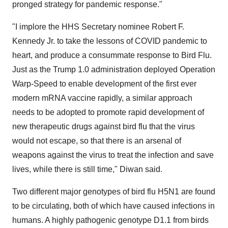
pronged strategy for pandemic response."
"I implore the HHS Secretary nominee Robert F.
Kennedy Jr. to take the lessons of COVID pandemic to
heart, and produce a consummate response to Bird Flu.
Just as the Trump 1.0 administration deployed Operation
Warp-Speed to enable development of the first ever
modern mRNA vaccine rapidly, a similar approach
needs to be adopted to promote rapid development of
new therapeutic drugs against bird flu that the virus
would not escape, so that there is an arsenal of
weapons against the virus to treat the infection and save
lives, while there is still time," Diwan said.
Two different major genotypes of bird flu H5N1 are found
to be circulating, both of which have caused infections in
humans. A highly pathogenic genotype D1.1 from birds