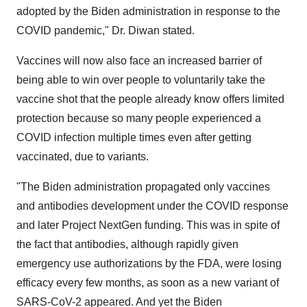
adopted by the Biden administration in response to the
COVID pandemic," Dr. Diwan stated.
Vaccines will now also face an increased barrier of
being able to win over people to voluntarily take the
vaccine shot that the people already know offers limited
protection because so many people experienced a
COVID infection multiple times even after getting
vaccinated, due to variants.
"The Biden administration propagated only vaccines
and antibodies development under the COVID response
and later Project NextGen funding. This was in spite of
the fact that antibodies, although rapidly given
emergency use authorizations by the FDA, were losing
efficacy every few months, as soon as a new variant of
SARS-CoV-2 appeared. And yet the Biden