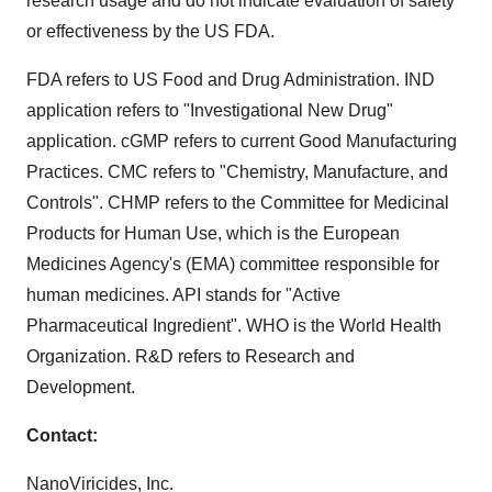
research usage and do not indicate evaluation of safety
or effectiveness by the US FDA.
FDA refers to US Food and Drug Administration. IND
application refers to "Investigational New Drug"
application. cGMP refers to current Good Manufacturing
Practices. CMC refers to "Chemistry, Manufacture, and
Controls". CHMP refers to the Committee for Medicinal
Products for Human Use, which is the European
Medicines Agency's (EMA) committee responsible for
human medicines. API stands for "Active
Pharmaceutical Ingredient". WHO is the World Health
Organization. R&D refers to Research and
Development.
Contact:
NanoViricides, Inc.