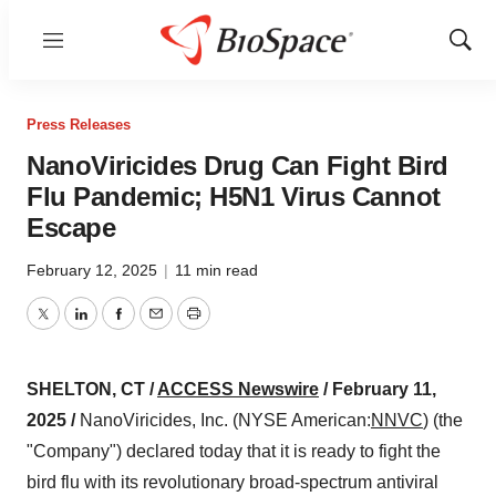
Menu
Show
Sear
Press Releases
NanoViricides Drug Can Fight Bird
Flu Pandemic; H5N1 Virus Cannot
Escape
February 12, 2025
|
11 min read
Twitter
LinkedIn
Facebook
Email
Print
SHELTON, CT /
ACCESS Newswire
/ February 11,
2025 /
NanoViricides, Inc. (NYSE American:
NNVC
) (the
"Company") declared today that it is ready to fight the
bird flu with its revolutionary broad-spectrum antiviral