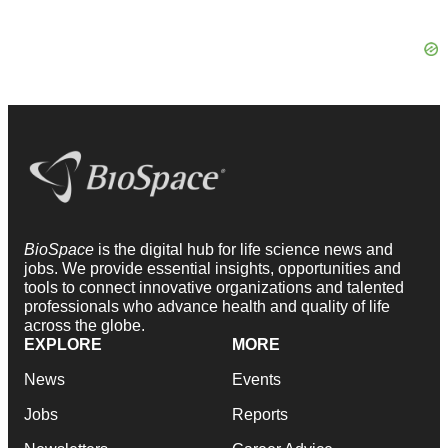
BioSpace
is the digital hub for life science news and
jobs. We provide essential insights, opportunities and
tools to connect innovative organizations and talented
professionals who advance health and quality of life
across the globe.
EXPLORE
MORE
News
Events
Jobs
Reports