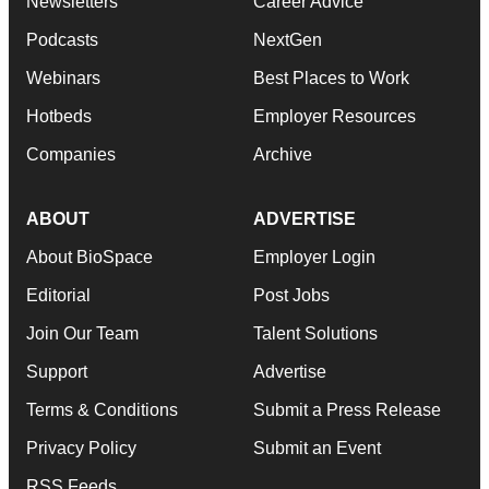
Newsletters
Career Advice
Podcasts
NextGen
Webinars
Best Places to Work
Hotbeds
Employer Resources
Companies
Archive
ABOUT
ADVERTISE
About BioSpace
Employer Login
Editorial
Post Jobs
Join Our Team
Talent Solutions
Support
Advertise
Terms & Conditions
Submit a Press Release
Privacy Policy
Submit an Event
RSS Feeds