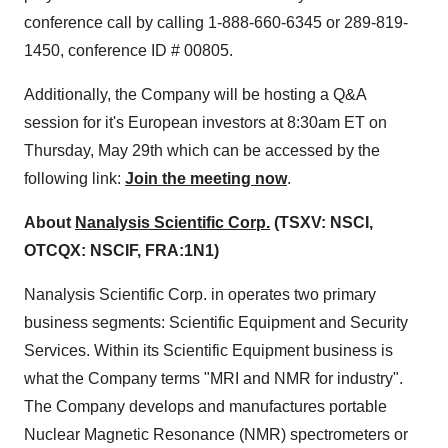
conference call by calling 1-888-660-6345 or 289-819-
1450, conference ID # 00805.
Additionally, the Company will be hosting a Q&A
session for it's European investors at
8:30am ET on
Thursday
, May 29th which can be accessed by the
following link:
Join the meeting now
.
About
Nanalysis Scientific Corp.
(TSXV: NSCI,
OTCQX: NSCIF, FRA:1N1)
Nanalysis Scientific Corp. in operates two primary
business segments: Scientific Equipment and Security
Services. Within its Scientific Equipment business is
what the Company terms "MRI and NMR for industry".
The Company develops and manufactures portable
Nuclear Magnetic Resonance (NMR) spectrometers or