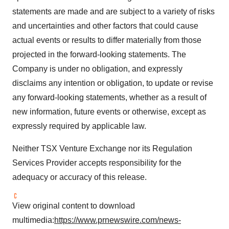
statements are made and are subject to a variety of risks
and uncertainties and other factors that could cause
actual events or results to differ materially from those
projected in the forward-looking statements. The
Company is under no obligation, and expressly
disclaims any intention or obligation, to update or revise
any forward-looking statements, whether as a result of
new information, future events or otherwise, except as
expressly required by applicable law.
Neither TSX Venture Exchange nor its Regulation
Services Provider accepts responsibility for the
adequacy or accuracy of this release.
View original content to download
multimedia:
https://www.prnewswire.com/news-