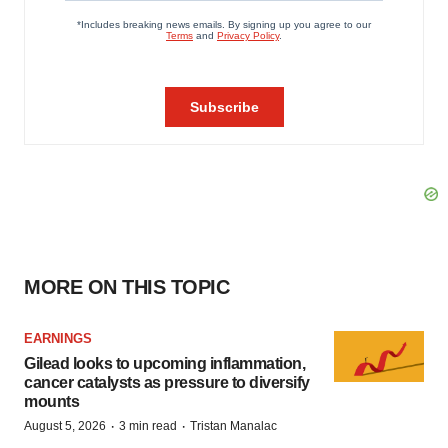
MORE ON THIS TOPIC
EARNINGS
Gilead looks to upcoming inflammation,
cancer catalysts as pressure to diversify
mounts
·
·
August 5, 2026
3 min read
Tristan Manalac