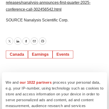
releases/nanalysis-announces-first-quarter-2025-
conference-call-302456542.html
SOURCE Nanalysis Scientific Corp.
Twitter
LinkedIn
Facebook
Email
Print
Canada
Earnings
Events
We and
our 1022 partners
process your personal data,
e.g. your IP-number, using technology such as cookies to
store and access information on your device in order to
serve personalized ads and content, ad and content
measurement, audience research and services