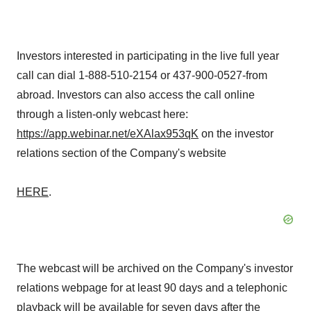
Investors interested in participating in the live full year
call can dial 1-888-510-2154 or 437-900-0527-from
abroad. Investors can also access the call online
through a listen-only webcast here:
https://app.webinar.net/eXAlax953qK
on the investor
relations section of the Company's website
HERE
.
The webcast will be archived on the Company's investor
relations webpage for at least 90 days and a telephonic
playback will be available for seven days after the