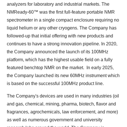
analyzers for laboratory and industrial markets. The
NMReady-60™ was the first full-feature portable NMR
spectrometer in a single compact enclosure requiring no
liquid helium or any other cryogens. The Company has
followed-up that initial offering with new products and
continues to have a strong innovation pipeline. In 2020,
the Company announced the launch of its 100MHz
platform, which has the highest usable field on a fully
featured benchtop NMR on the market. In early 2025,
the Company launched its new 60MHz instrument which
is based on the successful 100MHz product line.
The Company's devices are used in many industries (oil
and gas, chemical, mining, pharma, biotech, flavor and
fragrances, agrochemicals, law enforcement, and more)
as well as numerous government and university