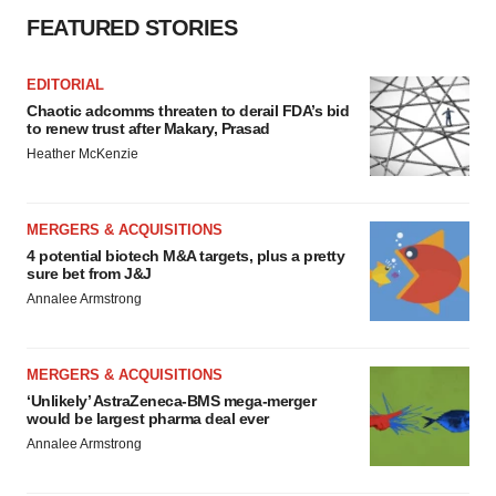
FEATURED STORIES
EDITORIAL
Chaotic adcomms threaten to derail FDA’s bid
to renew trust after Makary, Prasad
Heather McKenzie
MERGERS & ACQUISITIONS
4 potential biotech M&A targets, plus a pretty
sure bet from J&J
Annalee Armstrong
MERGERS & ACQUISITIONS
‘Unlikely’ AstraZeneca-BMS mega-merger
would be largest pharma deal ever
Annalee Armstrong