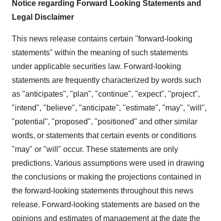
Notice regarding Forward Looking Statements and
Legal Disclaimer
This news release contains certain "forward-looking
statements" within the meaning of such statements
under applicable securities law. Forward-looking
statements are frequently characterized by words such
as "anticipates", "plan", "continue", "expect", "project",
"intend", "believe", "anticipate", "estimate", "may", "will",
"potential", "proposed", "positioned" and other similar
words, or statements that certain events or conditions
"may" or "will" occur. These statements are only
predictions. Various assumptions were used in drawing
the conclusions or making the projections contained in
the forward-looking statements throughout this news
release. Forward-looking statements are based on the
opinions and estimates of management at the date the