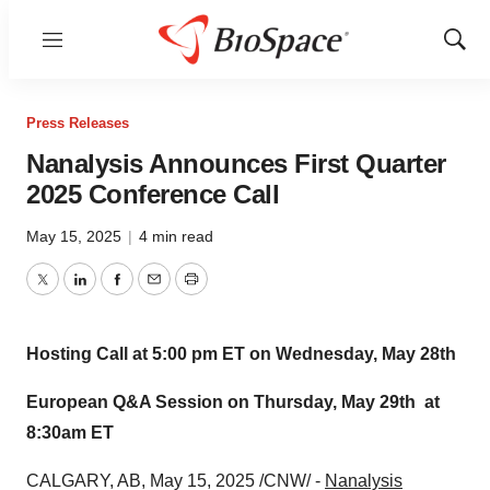
Menu
Show
Sear
Press Releases
Nanalysis Announces First Quarter
2025 Conference Call
May 15, 2025
|
4 min read
Twitter
LinkedIn
Facebook
Email
Print
Hosting Call at
5:00 pm ET on Wednesday
, May 28th
European Q&A Session on
Thursday, May 29th
at
8:30am ET
CALGARY, AB
,
May 15, 2025
/CNW/ -
Nanalysis