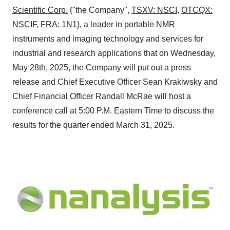
Scientific Corp.
("the Company",
TSXV: NSCI
,
OTCQX:
NSCIF
,
FRA: 1N1
), a leader in portable NMR
instruments and imaging technology and services for
industrial and research applications that on Wednesday,
May 28th, 2025, the Company will put out a press
release and Chief Executive Officer
Sean Krakiwsky
and
Chief Financial Officer
Randall McRae
will host a
conference call at
5:00 P.M. Eastern Time
to discuss the
results for the quarter ended
March 31
, 2025.