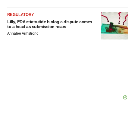
REGULATORY
Lilly, FDA retatrutide biologic dispute comes
to a head as submission nears
Annalee Armstrong