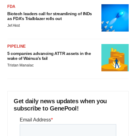
FDA
Biotech leaders call for streamlining of INDs
as FDA’s Trialblazer rolls out
Jef Akst
PIPELINE
5 companies advancing ATTR assets in the
wake of Wainua’s fail
Tristan Manalac
Get daily news updates when you
subscribe to GenePool!