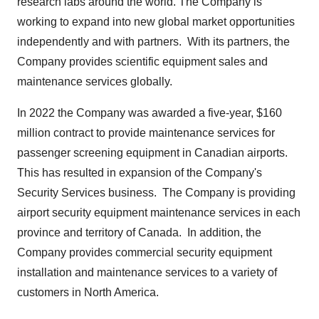
research labs around the world. The Company is
working to expand into new global market opportunities
independently and with partners. With its partners, the
Company provides scientific equipment sales and
maintenance services globally.
In 2022 the Company was awarded a five-year,
$160
million
contract to provide maintenance services for
passenger screening equipment in Canadian airports.
This has resulted in expansion of the Company's
Security Services business. The Company is providing
airport security equipment maintenance services in each
province and territory of Canada. In addition, the
Company provides commercial security equipment
installation and maintenance services to a variety of
customers in North America.