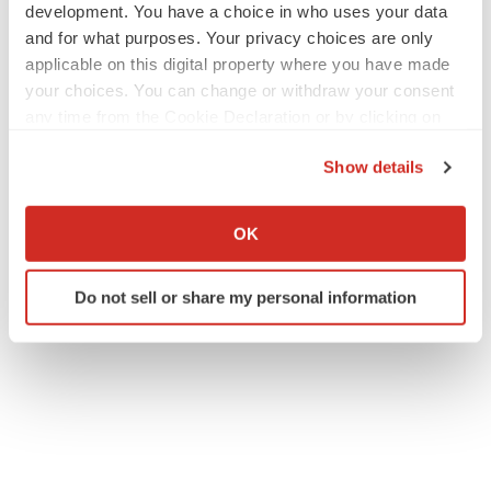
development. You have a choice in who uses your data
and for what purposes. Your privacy choices are only
applicable on this digital property where you have made
your choices. You can change or withdraw your consent
any time from the Cookie Declaration or by clicking on
the Privacy trigger icon.
Show details
If you allow, we would also like to:
Collect information about your geographical location
OK
which can be accurate to within several meters
Identify your device by actively scanning it for
Do not sell or share my personal information
specific characteristics (fingerprinting)
Find out more about how your personal data is processed
and set your preferences in the
details section
.
We use cookies to enhance your experience, analyze
site traffic, and serve tailored ads. By clicking "OK", you
agree to our use of cookies. You can later change your