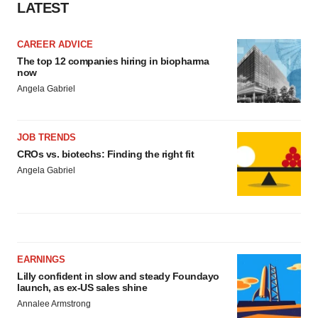
consent or withdraw it. For more info, see our
Privacy
LATEST
Policy
.
CAREER ADVICE
The top 12 companies hiring in biopharma
now
Angela Gabriel
JOB TRENDS
CROs vs. biotechs: Finding the right fit
Angela Gabriel
EARNINGS
Lilly confident in slow and steady Foundayo
launch, as ex-US sales shine
Annalee Armstrong