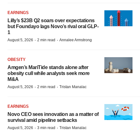
EARNINGS
Lilly’s $23B Q2 soars over expectations
but Foundayo lags Novo’s rival oral GLP-
1
·
·
August 5, 2026
2 min read
Annalee Armstrong
OBESITY
Amgen’s MariTide stands alone after
obesity cull while analysts seek more
M&A
·
·
August 5, 2026
2 min read
Tristan Manalac
EARNINGS
Novo CEO sees innovation as a matter of
survival amid pipeline setbacks
·
·
August 5, 2026
3 min read
Tristan Manalac